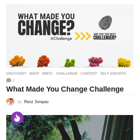
DISCOVERY
,
SHOP
,
WMYC
CHALLENGE
,
CONTEST
,
SELF GROWTH
1
What Made You Change Challenge
by
Renz Simpao