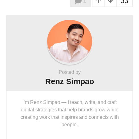
33
1
Posted by
Renz Simpao
I’m Renz Simpao — I teach, write, and craft
digital strategies that help brands grow while
creating work that inspires and connects with
people.