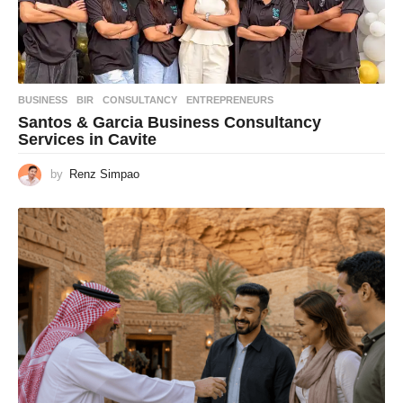
BUSINESS
BIR
,
CONSULTANCY
,
ENTREPRENEURS
Santos & Garcia Business Consultancy
Services in Cavite
by
Renz Simpao