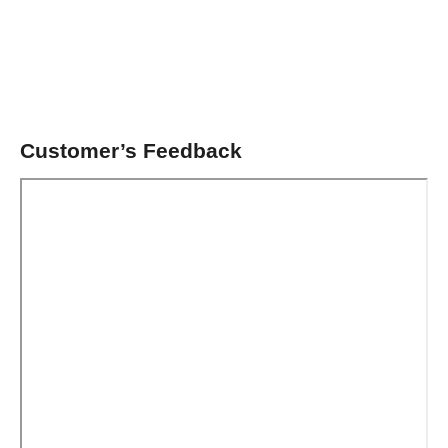
Customer’s Feedback