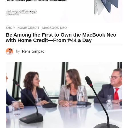
SHOP
HOME CREDIT
,
MACBOOK NEO
Be Among the First to Own the MacBook Neo
with Home Credit—From ₱44 a Day
by
Renz Simpao