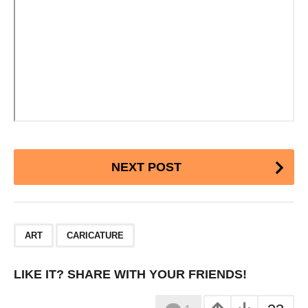
Post
NEXT POST
Pagination
,
ART
CARICATURE
LIKE IT? SHARE WITH YOUR FRIENDS!