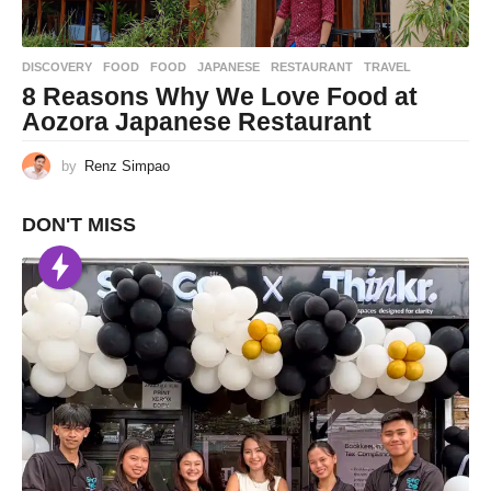
DISCOVERY
,
FOOD
FOOD
,
JAPANESE
,
RESTAURANT
,
TRAVEL
8 Reasons Why We Love Food at
Aozora Japanese Restaurant
by
Renz Simpao
DON'T MISS