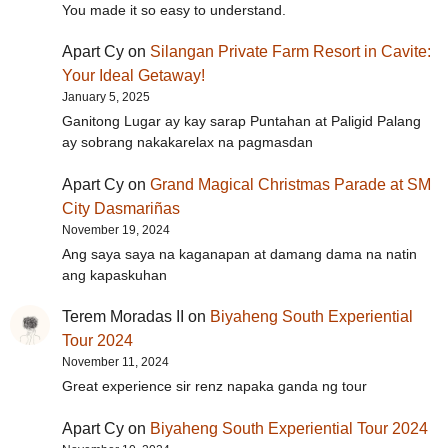
You made it so easy to understand.
Apart Cy
on
Silangan Private Farm Resort in Cavite:
Your Ideal Getaway!
January 5, 2025
Ganitong Lugar ay kay sarap Puntahan at Paligid Palang
ay sobrang nakakarelax na pagmasdan
Apart Cy
on
Grand Magical Christmas Parade at SM
City Dasmariñas
November 19, 2024
Ang saya saya na kaganapan at damang dama na natin
ang kapaskuhan
Terem Moradas II
on
Biyaheng South Experiential
Tour 2024
November 11, 2024
Great experience sir renz napaka ganda ng tour
Apart Cy
on
Biyaheng South Experiential Tour 2024