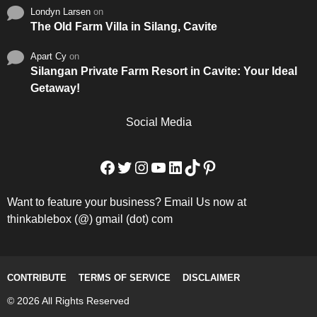
Londyn Larsen
on
The Old Farm Villa in Silang, Cavite
Apart Cy
on
Silangan Private Farm Resort in Cavite: Your Ideal
Getaway!
Social Media
Facebook
Twitter
Instagram
YouTube
LinkedIn
TikTok
Pinterest
Want to feature your business? Email Us now at
thinkablebox (@) gmail (dot) com
CONTRIBUTE
TERMS OF SERVICE
DISCLAIMER
© 2026 All Rights Reserved