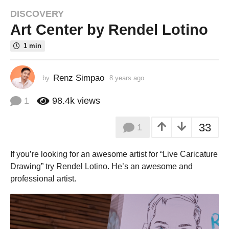
DISCOVERY
8
Art Center by Rendel Lotino
y
e
1 min
a
r
s
Renz Simpao
by
8 years ago
8
a
y
e
g
1
98.4k
views
a
o
r
8
33
1
s
y
a
g
e
If you’re looking for an awesome artist for “Live Caricature
o
a
Drawing” try Rendel
Lotino
. He’s an awesome and
r
professional artist.
s
a
g
o