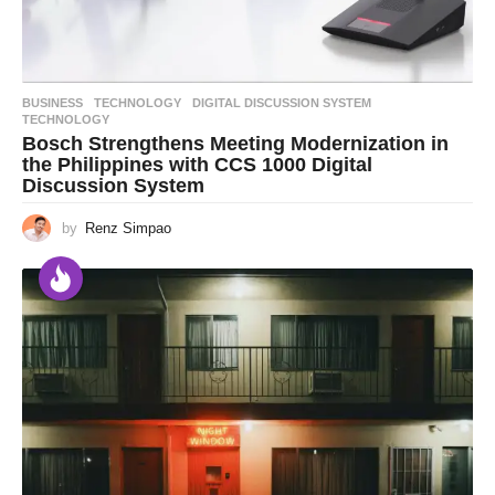
BUSINESS
,
TECHNOLOGY
DIGITAL DISCUSSION SYSTEM
,
TECHNOLOGY
Bosch Strengthens Meeting Modernization in
the Philippines with CCS 1000 Digital
Discussion System
by
Renz Simpao