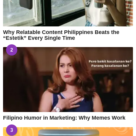
Why Relatable Content Philippines Beats the
“Estetik” Every Single Time
2
Filipino Humor in Marketing: Why Memes Work
3