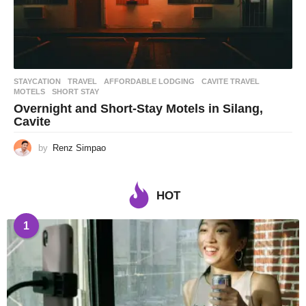
STAYCATION
,
TRAVEL
AFFORDABLE LODGING
,
CAVITE TRAVEL
,
MOTELS
,
SHORT STAY
Overnight and Short-Stay Motels in Silang,
Cavite
by
Renz Simpao
HOT
1