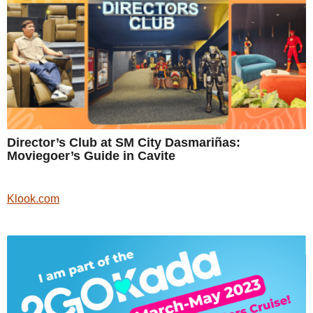
Director’s Club at SM City Dasmariñas:
Moviegoer’s Guide in Cavite
Klook.com