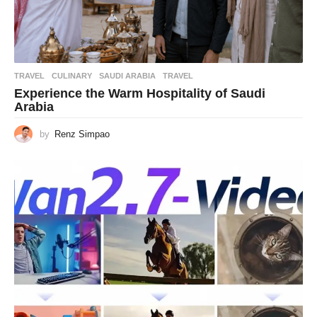
TRAVEL
CULINARY
,
SAUDI ARABIA
,
TRAVEL
Experience the Warm Hospitality of Saudi
Arabia
by
Renz Simpao