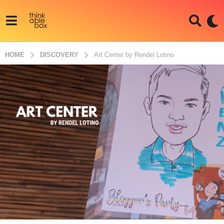
HOME
DISCOVERY
Art Center by Rendel Lotino