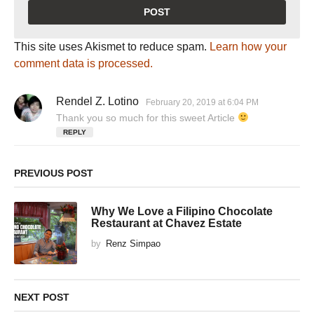
This site uses Akismet to reduce spam.
Learn how your
comment data is processed.
Rendel Z. Lotino
s
February 20, 2019 at 6:04 PM
a
Thank you so much for this sweet Article
y
REPLY
s
:
PREVIOUS POST
Why We Love a Filipino Chocolate
Restaurant at Chavez Estate
by
Renz Simpao
NEXT POST