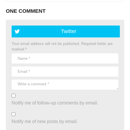
ONE COMMENT
Twitter
Your email address will not be published.
Required fields are
marked
*
Notify me of follow-up comments by email.
Notify me of new posts by email.