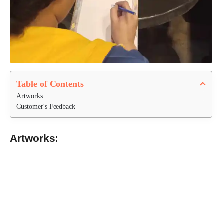
Table of Contents
Artworks:
Customer's Feedback
Artworks: