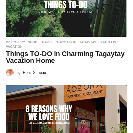
DISCOVERY
,
SHOP
,
TRAVEL
STAYCATION
,
TAGAYTAY
,
TO-DO LIST
,
VACATION
Things TO-DO in Charming Tagaytay
Vacation Home
by
Renz Simpao