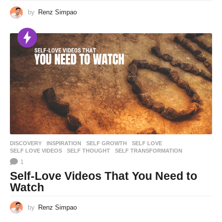
by
Renz Simpao
DISCOVERY
,
INSPIRATION
SELF GROWTH
,
SELF LOVE
,
SELF LOVE VIDEOS
,
SELF THOUGHT
,
SELF TRANSFORMATION
1
Self-Love Videos That You Need to
Watch
by
Renz Simpao