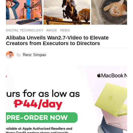
DIGITAL TECHNOLOGY
IMAGE
,
VIDEO
Alibaba Unveils Wan2.7-Video to Elevate
Creators from Executors to Directors
by
Renz Simpao