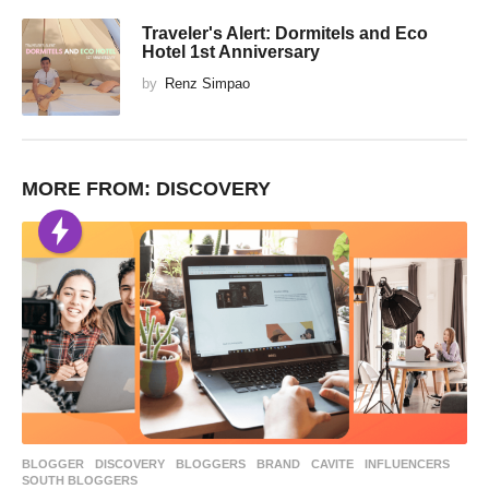
Traveler's Alert: Dormitels and Eco
Hotel 1st Anniversary
by
Renz Simpao
MORE FROM:
DISCOVERY
BLOGGER
,
DISCOVERY
BLOGGERS
,
BRAND
,
CAVITE
,
INFLUENCERS
,
SOUTH BLOGGERS