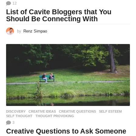
12
List of Cavite Bloggers that You
Should Be Connecting With
by
Renz Simpao
DISCOVERY
CREATIVE IDEAS
,
CREATIVE QUESTIONS
,
SELF ESTEEM
,
SELF THOUGHT
,
THOUGHT PROVOKING
3
Creative Questions to Ask Someone