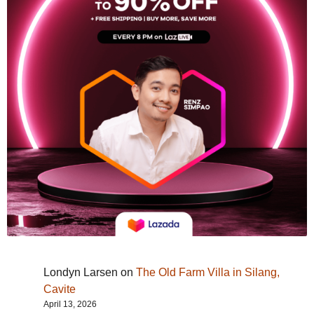
Londyn Larsen
on
The Old Farm Villa in Silang,
Cavite
April 13, 2026