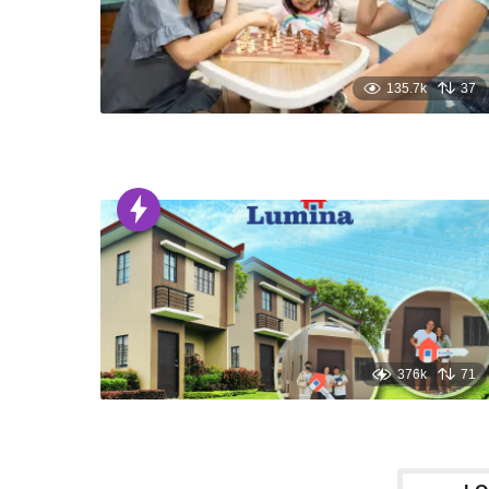
135.7k
37
376k
71