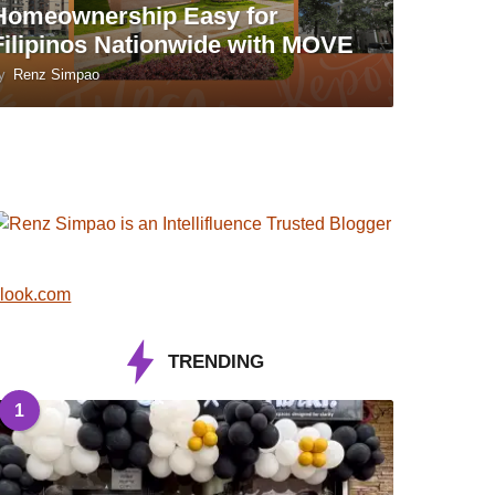
Homeownership Easy for
Filipinos Nationwide with MOVE
y
Renz Simpao
look.com
TRENDING
1