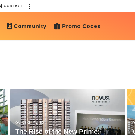
CONTACT
Community
Promo Codes
36.3k
93
The Rise of the New Prime: