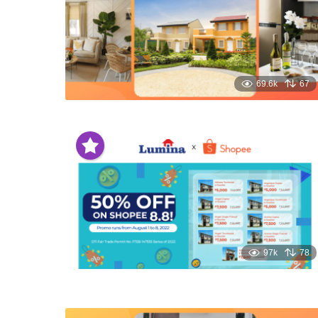
69.6k
67
97k
78