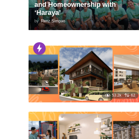
and Homeownership with
‘Haraya’
by
Renz Simpao
53.2k
62