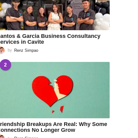
antos & Garcia Business Consultancy
ervices in Cavite
by
Renz Simpao
2
riendship Breakups Are Real: Why Some
onnections No Longer Grow