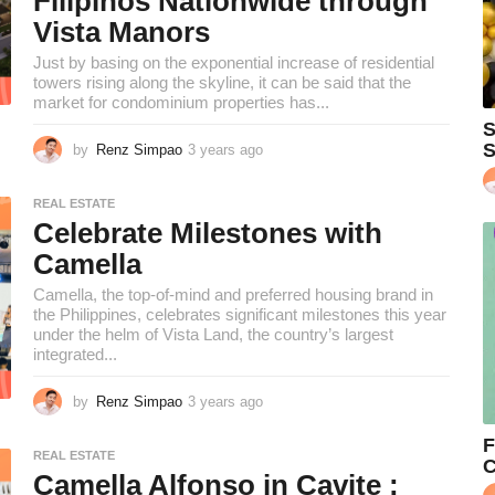
Filipinos Nationwide through
o
Vista Manors
Just by basing on the exponential increase of residential
towers rising along the skyline, it can be said that the
market for condominium properties has...
S
S
by
Renz Simpao
3 years ago
2
y
e
REAL ESTATE
a
Celebrate Milestones with
r
s
Camella
a
Camella, the top-of-mind and preferred housing brand in
g
the Philippines, celebrates significant milestones this year
o
under the helm of Vista Land, the country’s largest
integrated...
by
Renz Simpao
3 years ago
2
y
F
e
REAL ESTATE
C
a
Camella Alfonso in Cavite :
r