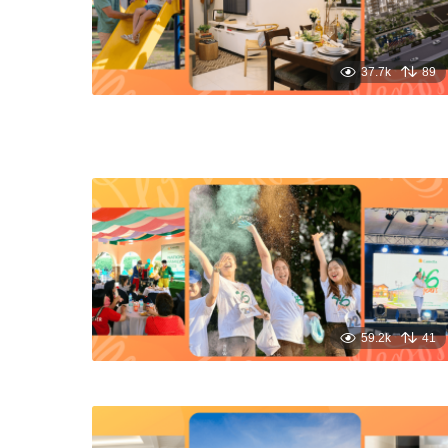
37.7k
89
59.2k
41