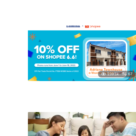
239.1k
67