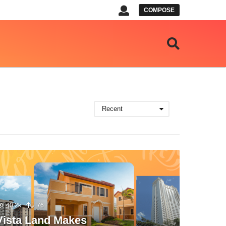
COMPOSE
Recent
40.2k
76
Vista Land Makes