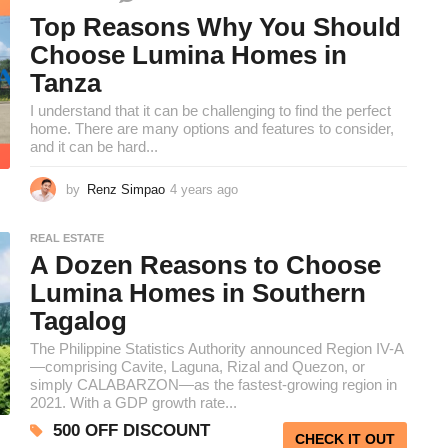
e
k
Top Reasons Why You Should
s
Choose Lumina Homes in
a
Tanza
g
o
I understand that it can be challenging to find the perfect
home. There are many options and features to consider,
and it can be hard...
by
Renz Simpao
4 years ago
3
y
e
REAL ESTATE
a
A Dozen Reasons to Choose
r
s
Lumina Homes in Southern
a
Tagalog
g
o
The Philippine Statistics Authority announced Region IV-A
—comprising Cavite, Laguna, Rizal and Quezon, or
simply CALABARZON—as the fastest-growing region in
2021. With a GDP growth rate...
500 OFF DISCOUNT
CHECK IT OUT