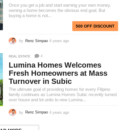
g
Once you get a job and start earning your own money,
o
owning a home becomes the obvious end goal. But
buying a home is not...
500 OFF DISCOUNT
by
Renz Simpao
4 years ago
4
y
e
4
REAL ESTATE
a
r
Lumina Homes Welcomes
s
Fresh Homeowners at Mass
a
Turnover in Subic
g
o
The ultimate goal of providing homes for every Filipino
family continues as Lumina Homes Subic recently turned
over house and lot units to new Lumina...
by
Renz Simpao
4 years ago
4
y
e
a