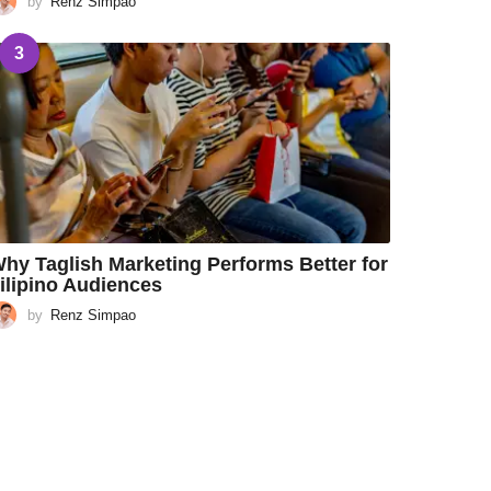
by
Renz Simpao
3
hy Taglish Marketing Performs Better for
ilipino Audiences
by
Renz Simpao