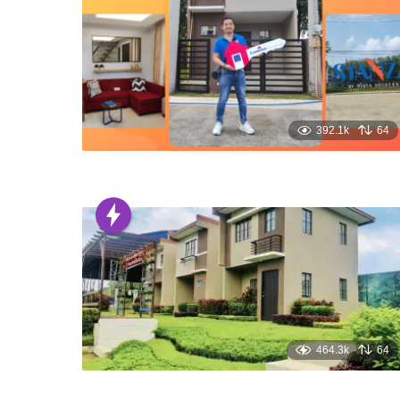
392.1k
64
464.3k
64