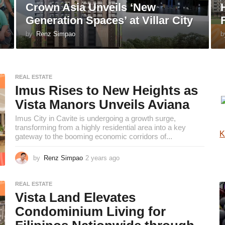
Crown Asia Unveils ‘New
Generation Spaces’ at Villar City
by
Renz Simpao
b
REAL ESTATE
Imus Rises to New Heights as
Vista Manors Unveils Aviana
Imus City in Cavite is undergoing a growth surge,
transforming from a highly residential area into a key
K
gateway to the booming economic corridors of...
by
Renz Simpao
2 years ago
2
y
e
REAL ESTATE
a
Vista Land Elevates
r
s
Condominium Living for
a
g