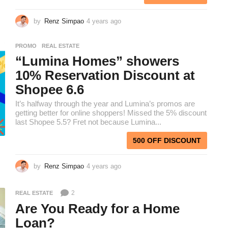
by
Renz Simpao
4 years ago
3
y
e
PROMO
,
REAL ESTATE
a
“Lumina Homes” showers
r
s
10% Reservation Discount at
a
Shopee 6.6
g
o
It’s halfway through the year and Lumina’s promos are
getting better for online shoppers! Missed the 5% discount
last Shopee 5.5? Fret not because Lumina...
500 OFF DISCOUNT
by
Renz Simpao
4 years ago
4
y
e
2
REAL ESTATE
a
r
Are You Ready for a Home
s
Loan?
a