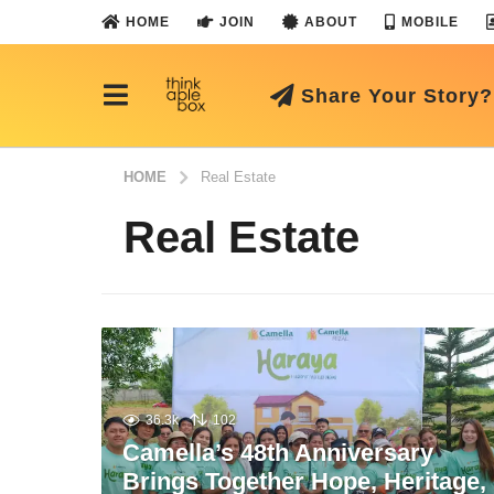
HOME
JOIN
ABOUT
MOBILE
Share Your Story?
HOME
Real Estate
Real Estate
36.3k
102
Camella’s 48th Anniversary
Brings Together Hope, Heritage,