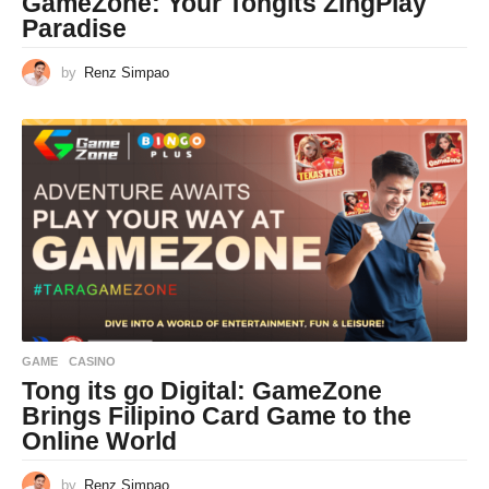
GameZone: Your Tongits ZingPlay
Paradise
by
Renz Simpao
GAME
CASINO
Tong its go Digital: GameZone
Brings Filipino Card Game to the
Online World
by
Renz Simpao