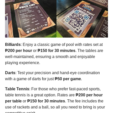
Billiards
: Enjoy a classic game of pool with rates set at
₱200 per hour
or
₱150 for 30 minutes
. The tables are
well-maintained, ensuring a smooth and enjoyable
playing experience.
Darts
: Test your precision and hand-eye coordination
with a game of darts for just
₱50 per game
.
Table Tennis
: For those who prefer fast-paced sports,
table tennis is a great option. Rates are
₱200 per hour
per table
or
₱150 for 30 minutes
. The fee includes the
use of rackets and a ball, so all you need to bring is your