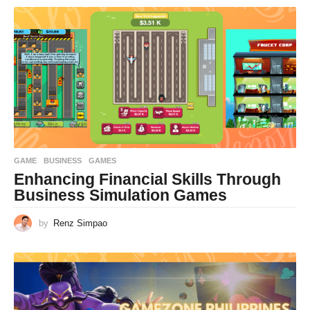
GAME
BUSINESS
,
GAMES
Enhancing Financial Skills Through
Business Simulation Games
by
Renz Simpao