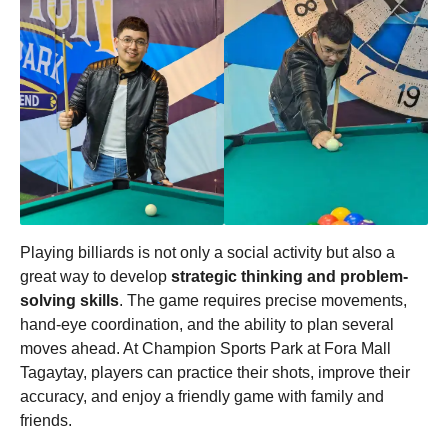
Playing billiards is not only a social activity but also a
great way to develop
strategic thinking and problem-
solving skills
. The game requires precise movements,
hand-eye coordination, and the ability to plan several
moves ahead. At Champion Sports Park at Fora Mall
Tagaytay, players can practice their shots, improve their
accuracy, and enjoy a friendly game with family and
friends.