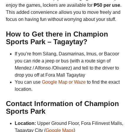
enjoy the games, lockers are available for
₱50 per use
.
This added convenience allows you to move freely and
focus on having fun without worrying about your stuff.
How to Get there in
Champion
Sports Park
– Tagaytay?
If you’re from Silang, Dasmarinas, Imus, or Bacoor
you can ride a jeep or bus (with a route sign of
Mendez / Alfonso /Olivarez) and tell to the driver to
drop you off at Fora Mall Tagaytay
You can use
Google Map or Waze
to find the exact
location.
Contact Information of
Champion
Sports Park
Location:
Upper Ground Floor, Fora Filinvest Malls,
Tagaytay City (
Google Maps
)