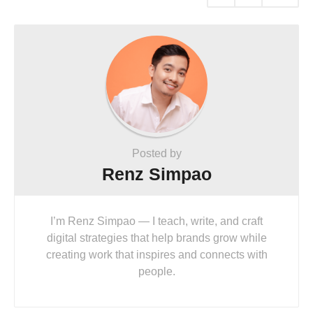
Posted by
Renz Simpao
I’m Renz Simpao — I teach, write, and craft
digital strategies that help brands grow while
creating work that inspires and connects with
people.