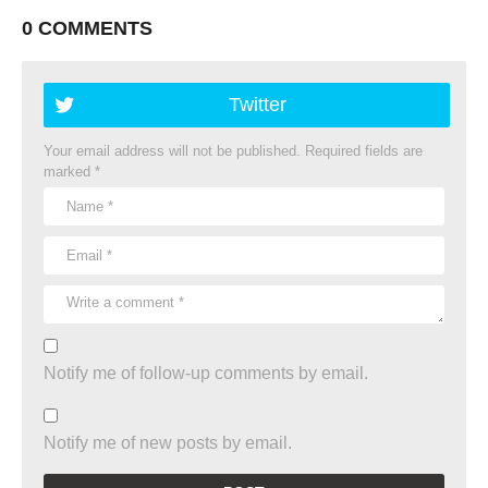
0 COMMENTS
Twitter
Your email address will not be published.
Required fields are
marked
*
Notify me of follow-up comments by email.
Notify me of new posts by email.