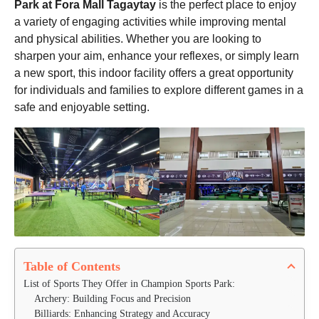
Park at Fora Mall Tagaytay
is the perfect place to enjoy
a variety of engaging activities while improving mental
and physical abilities. Whether you are looking to
sharpen your aim, enhance your reflexes, or simply learn
a new sport, this indoor facility offers a great opportunity
for individuals and families to explore different games in a
safe and enjoyable setting.
Table of Contents
List of Sports They Offer in Champion Sports Park:
Archery: Building Focus and Precision
Billiards: Enhancing Strategy and Accuracy