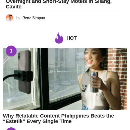
Overnight and Short-Stay Motels in Silang,
Cavite
by
Renz Simpao
HOT
1
Why Relatable Content Philippines Beats the
“Estetik” Every Single Time