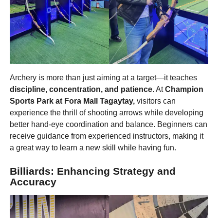
Archery is more than just aiming at a target—it teaches
discipline, concentration, and patience
. At
Champion
Sports Park at Fora Mall Tagaytay,
visitors can
experience the thrill of shooting arrows while developing
better hand-eye coordination and balance. Beginners can
receive guidance from experienced instructors, making it
a great way to learn a new skill while having fun.
Billiards: Enhancing Strategy and
Accuracy