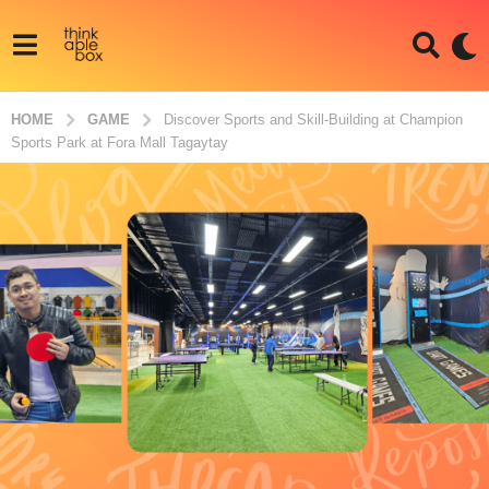
HOME
GAME
Discover Sports and Skill-Building at Champion
Sports Park at Fora Mall Tagaytay