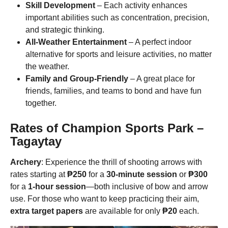
Skill Development
– Each activity enhances
important abilities such as concentration, precision,
and strategic thinking.
All-Weather Entertainment
– A perfect indoor
alternative for sports and leisure activities, no matter
the weather.
Family and Group-Friendly
– A great place for
friends, families, and teams to bond and have fun
together.
Rates of
Champion Sports Park
–
Tagaytay
Archery
: Experience the thrill of shooting arrows with
rates starting at
₱250
for a
30-minute session
or
₱300
for a
1-hour session
—both inclusive of bow and arrow
use. For those who want to keep practicing their aim,
extra target papers
are available for only
₱20
each.