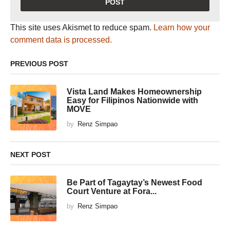
This site uses Akismet to reduce spam.
Learn how your
comment data is processed.
PREVIOUS POST
Vista Land Makes Homeownership
Easy for Filipinos Nationwide with
MOVE
by
Renz Simpao
NEXT POST
Be Part of Tagaytay’s Newest Food
Court Venture at Fora...
by
Renz Simpao