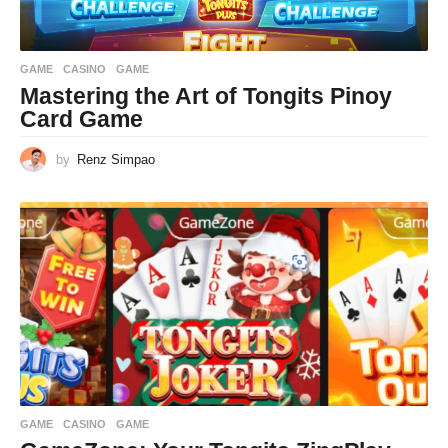
GAME
CASINO
,
GAME
Mastering the Art of Tongits Pinoy
Card Game
by
Renz Simpao
GAME
CASINO
,
GAME