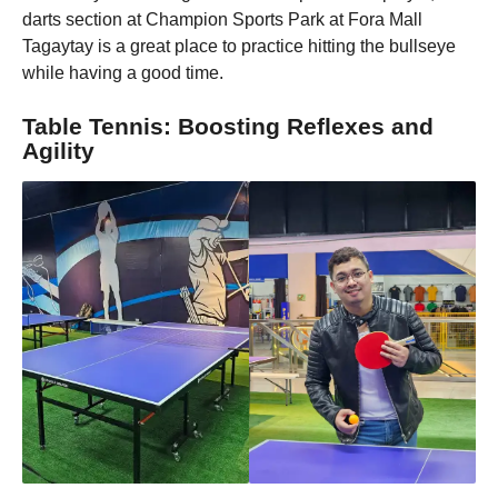
darts section at Champion Sports Park at Fora Mall
Tagaytay is a great place to practice hitting the bullseye
while having a good time.
Table Tennis: Boosting Reflexes and
Agility