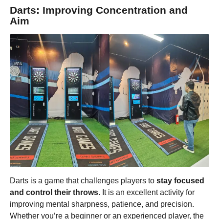
Darts: Improving Concentration and
Aim
Darts is a game that challenges players to
stay focused
and control their throws
. It is an excellent activity for
improving mental sharpness, patience, and precision.
Whether you’re a beginner or an experienced player, the