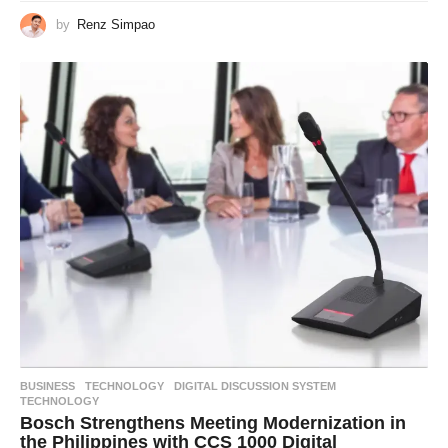
by
Renz Simpao
BUSINESS
,
TECHNOLOGY
DIGITAL DISCUSSION SYSTEM
,
TECHNOLOGY
Bosch Strengthens Meeting Modernization in
the Philippines with CCS 1000 Digital