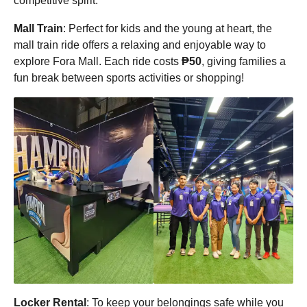
competitive spirit.
Mall Train
: Perfect for kids and the young at heart, the
mall train ride offers a relaxing and enjoyable way to
explore Fora Mall. Each ride costs
₱50
, giving families a
fun break between sports activities or shopping!
Locker Rental
: To keep your belongings safe while you