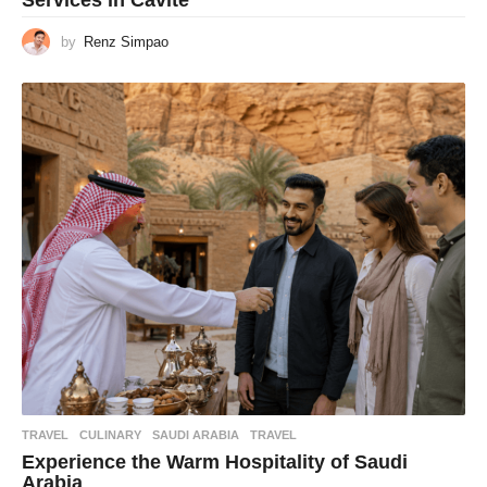
Services in Cavite
by
Renz Simpao
TRAVEL
CULINARY
,
SAUDI ARABIA
,
TRAVEL
Experience the Warm Hospitality of Saudi
Arabia