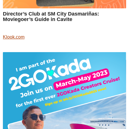
Director’s Club at SM City Dasmariñas:
Moviegoer’s Guide in Cavite
Klook.com