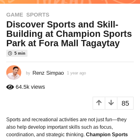
GAME
,
SPORTS
1
Discover Sports and Skill-
y
e
Building at Champion Sports
a
Park at Fora Mall Tagaytay
r
a
5 min
g
o
Renz Simpao
by
1 year ago
1
1
y
y
e
64.5k
views
e
a
r
a
85
a
r
g
a
o
Sports and recreational activities are not just fun—they
g
also help develop important skills such as focus,
o
coordination, and strategic thinking.
Champion Sports