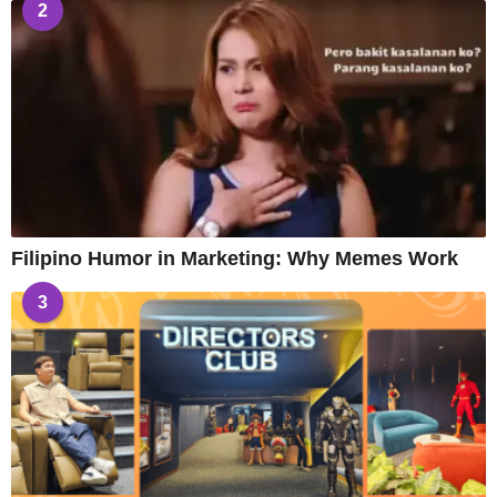
2
Filipino Humor in Marketing: Why Memes Work
3