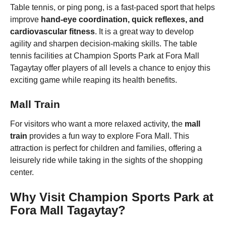
Table tennis, or ping pong, is a fast-paced sport that helps
improve
hand-eye coordination, quick reflexes, and
cardiovascular fitness
. It is a great way to develop
agility and sharpen decision-making skills. The table
tennis facilities at Champion Sports Park at Fora Mall
Tagaytay offer players of all levels a chance to enjoy this
exciting game while reaping its health benefits.
Mall Train
For visitors who want a more relaxed activity, the
mall
train
provides a fun way to explore Fora Mall. This
attraction is perfect for children and families, offering a
leisurely ride while taking in the sights of the shopping
center.
Why Visit Champion Sports Park at
Fora Mall Tagaytay?