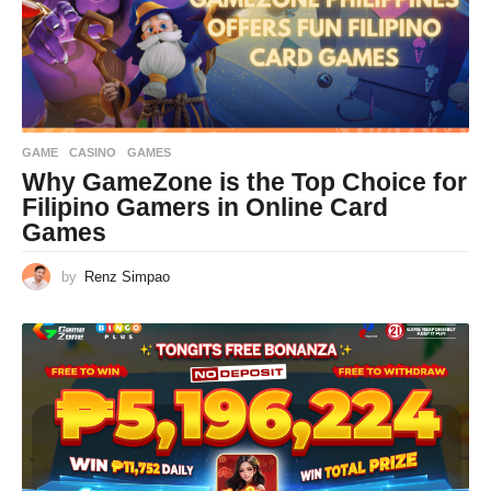
GAME
CASINO
,
GAMES
Why GameZone is the Top Choice for
Filipino Gamers in Online Card
Games
by
Renz Simpao