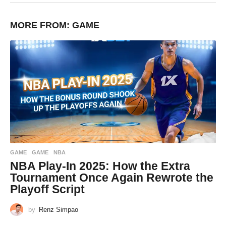
MORE FROM:
GAME
GAME
GAME
,
NBA
NBA Play-In 2025: How the Extra
Tournament Once Again Rewrote the
Playoff Script
by
Renz Simpao