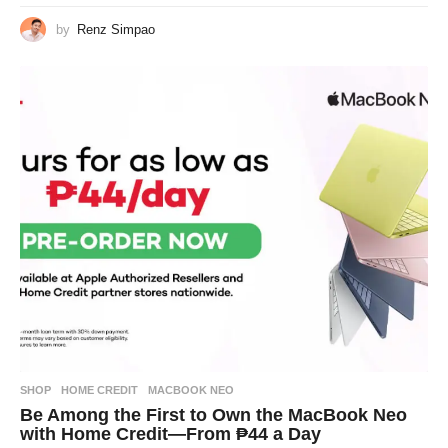
by
Renz Simpao
SHOP
HOME CREDIT
,
MACBOOK NEO
Be Among the First to Own the MacBook Neo
with Home Credit—From ₱44 a Day