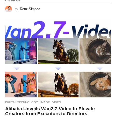
by
Renz Simpao
DIGITAL TECHNOLOGY
IMAGE
,
VIDEO
Alibaba Unveils Wan2.7-Video to Elevate
Creators from Executors to Directors