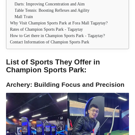
Darts: Improving Concentration and Aim
Table Tennis: Boosting Reflexes and Agility
Mall Train
Why Visit Champion Sports Park at Fora Mall Tagaytay?
Rates of Champion Sports Park - Tagaytay
How to Get there in Champion Sports Park - Tagaytay?
Contact Information of Champion Sports Park
List of Sports They Offer in
Champion Sports Park
:
Archery: Building Focus and Precision