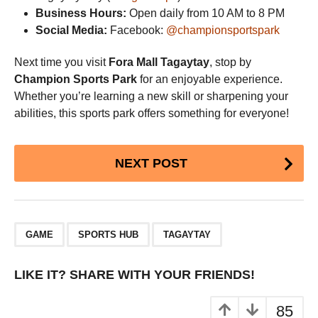
Business Hours:
Open daily from 10 AM to 8 PM
Social Media:
Facebook:
@championsportspark
Next time you visit
Fora Mall Tagaytay
, stop by
Champion Sports Park
for an enjoyable experience.
Whether you’re learning a new skill or sharpening your
abilities, this sports park offers something for everyone!
Post
NEXT POST
Pagination
,
,
GAME
SPORTS HUB
TAGAYTAY
LIKE IT? SHARE WITH YOUR FRIENDS!
85