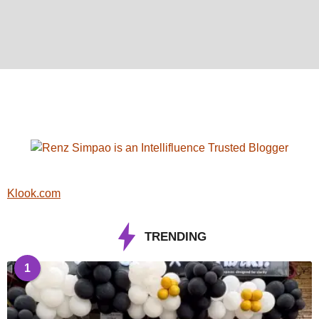
Klook.com
TRENDING
1