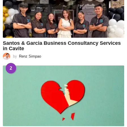
Santos & Garcia Business Consultancy Services
in Cavite
by
Renz Simpao
2