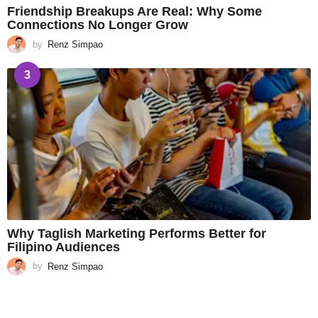
Friendship Breakups Are Real: Why Some
Connections No Longer Grow
by
Renz Simpao
3
Why Taglish Marketing Performs Better for
Filipino Audiences
by
Renz Simpao