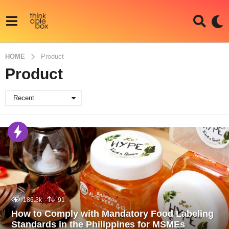
HOME
Product
Product
Recent
186.3k
91
How to Comply with Mandatory Food Labeling
Standards in the Philippines for MSMEs