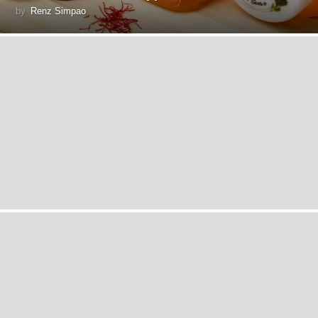
by
Renz Simpao