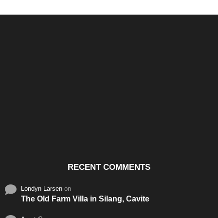
Santos & Garcia Business
Experience the Warm
Ali
Consultancy Services in
Hospitality of Saudi Arabia
Vid
Cavite
RECENT COMMENTS
Londyn Larsen
on
The Old Farm Villa in Silang, Cavite