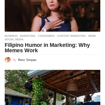
BUSINESS
,
MARKETING
CONSUMERS
,
CONTENT MARKETING
,
MEME
,
SOCIAL MEDIA
Filipino Humor in Marketing: Why
Memes Work
by
Renz Simpao