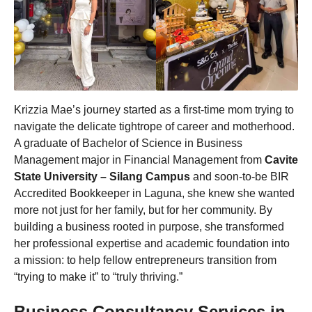
Krizzia Mae’s journey started as a first-time mom trying to
navigate the delicate tightrope of career and motherhood.
A graduate of Bachelor of Science in Business
Management major in Financial Management from
Cavite
State University – Silang Campus
and soon-to-be BIR
Accredited Bookkeeper in Laguna, she knew she wanted
more not just for her family, but for her community. By
building a business rooted in purpose, she transformed
her professional expertise and academic foundation into
a mission: to help fellow entrepreneurs transition from
“trying to make it” to “truly thriving.”
Business Consultancy Services in