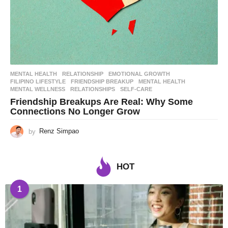
MENTAL HEALTH
,
RELATIONSHIP
EMOTIONAL GROWTH
,
FILIPINO LIFESTYLE
,
FRIENDSHIP BREAKUP
,
MENTAL HEALTH
,
MENTAL WELLNESS
,
RELATIONSHIPS
,
SELF-CARE
Friendship Breakups Are Real: Why Some
Connections No Longer Grow
by
Renz Simpao
HOT
1