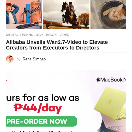
DIGITAL TECHNOLOGY
IMAGE
,
VIDEO
Alibaba Unveils Wan2.7-Video to Elevate
Creators from Executors to Directors
by
Renz Simpao