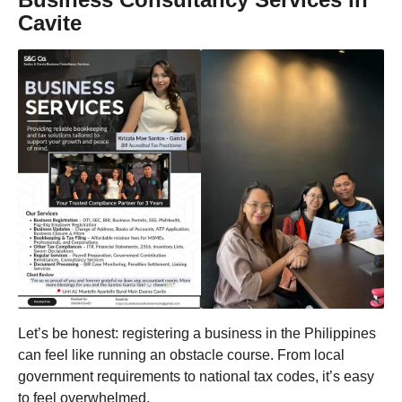
Cavite
Let’s be honest: registering a business in the Philippines
can feel like running an obstacle course. From local
government requirements to national tax codes, it’s easy
to feel overwhelmed.