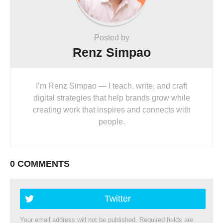
Posted by
Renz Simpao
I’m Renz Simpao — I teach, write, and craft
digital strategies that help brands grow while
creating work that inspires and connects with
people.
0 COMMENTS
Twitter
Your email address will not be published.
Required fields are