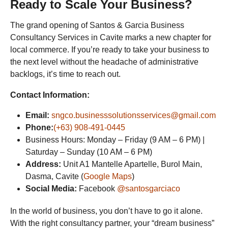
Ready to Scale Your Business?
The grand opening of Santos & Garcia Business
Consultancy Services in Cavite marks a new chapter for
local commerce. If you’re ready to take your business to
the next level without the headache of administrative
backlogs, it’s time to reach out.
Contact Information:
Email:
sngco.businesssolutionsservices@gmail.com
Phone:
(+63) 908-491-0445
Business Hours: Monday – Friday (9 AM – 6 PM) |
Saturday – Sunday (10 AM – 6 PM)
Address:
Unit A1 Mantelle Apartelle, Burol Main,
Dasma, Cavite (
Google Maps
)
Social Media:
Facebook
@santosgarciaco
In the world of business, you don’t have to go it alone.
With the right consultancy partner, your “dream business”