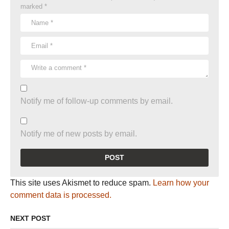
marked
*
Notify me of follow-up comments by email.
Notify me of new posts by email.
This site uses Akismet to reduce spam.
Learn how your
comment data is processed.
NEXT POST