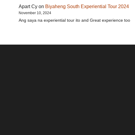
Apart Cy
on
Biyaheng South Experiential Tour 2024
November 10, 2024
Ang saya na experiential tour ito and Great experience too
Santos & Garcia Business
Experience the Warm
Ali
Consultancy Services in
Hospitality of Saudi Arabia
Vid
Cavite