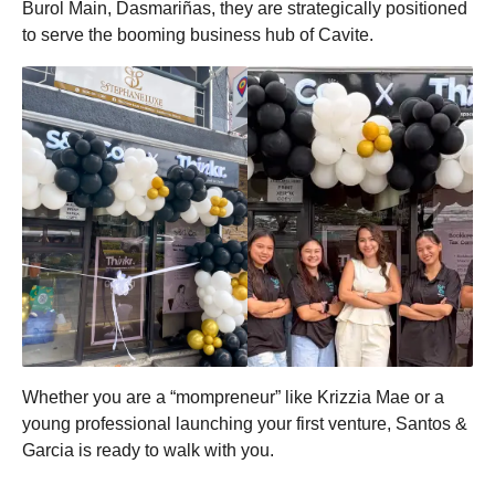
Burol Main, Dasmariñas, they are strategically positioned
to serve the booming business hub of Cavite.
Whether you are a “mompreneur” like Krizzia Mae or a
young professional launching your first venture, Santos &
Garcia is ready to walk with you.