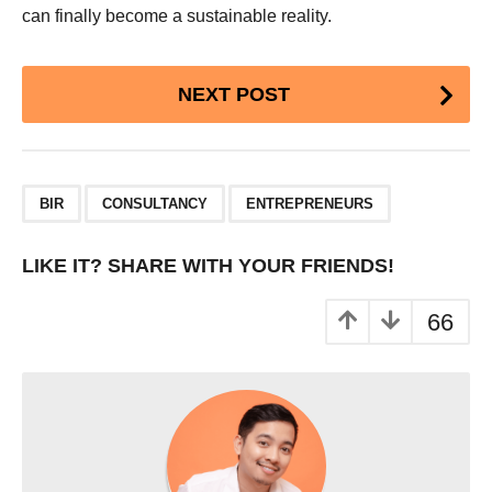
can finally become a sustainable reality.
Post
NEXT POST
Pagination
,
,
BIR
CONSULTANCY
ENTREPRENEURS
LIKE IT? SHARE WITH YOUR FRIENDS!
66