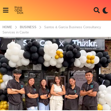
HOME
BUSINESS
Santos & Garcia Business Consultancy
Services in Cavite