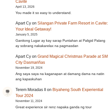
Cavite
April 13, 2026
You made it so easy to understand.
Apart Cy
on
Silangan Private Farm Resort in Cavite:
Your Ideal Getaway!
January 5, 2025
Ganitong Lugar ay kay sarap Puntahan at Paligid Palang
ay sobrang nakakarelax na pagmasdan
Apart Cy
on
Grand Magical Christmas Parade at SM
City Dasmariñas
November 19, 2024
Ang saya saya na kaganapan at damang dama na natin
ang kapaskuhan
Terem Moradas II
on
Biyaheng South Experiential
Tour 2024
November 11, 2024
Great experience sir renz napaka ganda ng tour