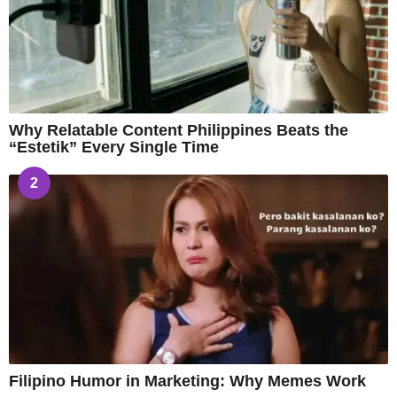
Why Relatable Content Philippines Beats the
“Estetik” Every Single Time
2
Filipino Humor in Marketing: Why Memes Work