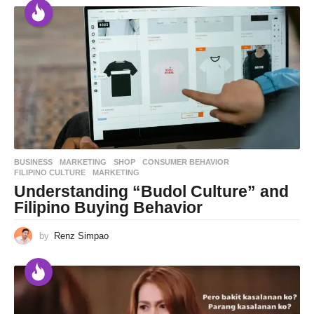
BUSINESS
,
MARKETING
,
SHOP
CONSUMER BEHAVIOR
,
FILIPINO CULTURE
,
MARKETING
Understanding “Budol Culture” and
Filipino Buying Behavior
by
Renz Simpao