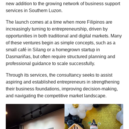
new addition to the growing network of business support
o
services in Southern Luzon.
The launch comes at a time when more Filipinos are
increasingly turning to entrepreneurship, driven by
opportunities in both traditional and digital markets. Many
of these ventures begin as simple concepts, such as a
small café in Silang or a homegrown startup in
Dasmariñas, but often require structured planning and
professional guidance to scale successfully.
Through its services, the consultancy seeks to assist
aspiring and established entrepreneurs in strengthening
their business foundations, improving decision-making,
and navigating the competitive market landscape.