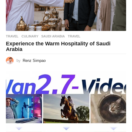
TRAVEL
CULINARY
,
SAUDI ARABIA
,
TRAVEL
Experience the Warm Hospitality of Saudi
Arabia
by
Renz Simpao