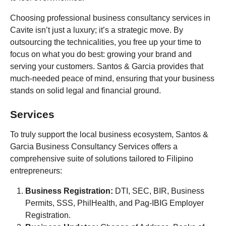
Choosing professional business consultancy services in
Cavite isn’t just a luxury; it’s a strategic move. By
outsourcing the technicalities, you free up your time to
focus on what you do best: growing your brand and
serving your customers. Santos & Garcia provides that
much-needed peace of mind, ensuring that your business
stands on solid legal and financial ground.
Services
To truly support the local business ecosystem, Santos &
Garcia Business Consultancy Services offers a
comprehensive suite of solutions tailored to Filipino
entrepreneurs:
Business Registration:
DTI, SEC, BIR, Business
Permits, SSS, PhilHealth, and Pag-IBIG Employer
Registration.