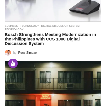
BUSINESS
,
TECHNOLOGY
DIGITAL DISCUSSION SYSTEM
,
TECHNOLOGY
Bosch Strengthens Meeting Modernization in
the Philippines with CCS 1000 Digital
Discussion System
by
Renz Simpao