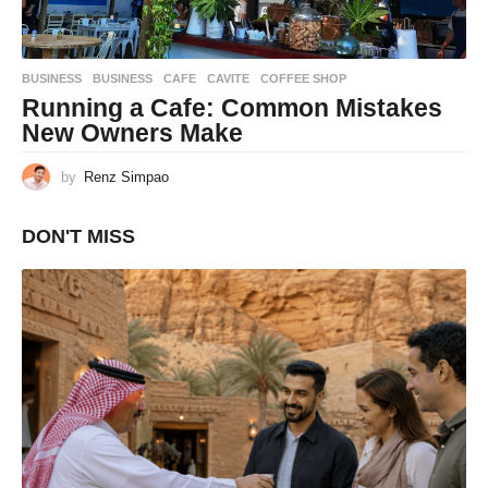
BUSINESS
BUSINESS
,
CAFE
,
CAVITE
,
COFFEE SHOP
Running a Cafe: Common Mistakes
New Owners Make
by
Renz Simpao
DON'T MISS