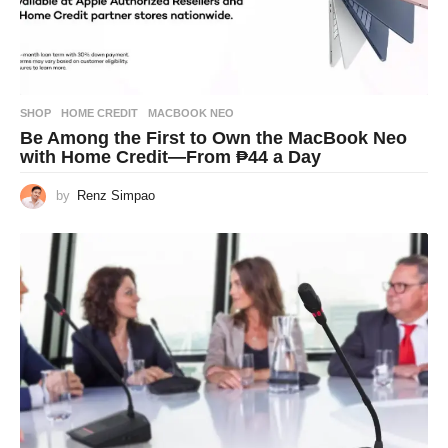
SHOP
HOME CREDIT
,
MACBOOK NEO
Be Among the First to Own the MacBook Neo
with Home Credit—From ₱44 a Day
by
Renz Simpao