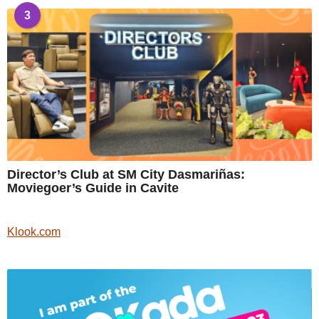
3
Director’s Club at SM City Dasmariñas:
Moviegoer’s Guide in Cavite
Klook.com