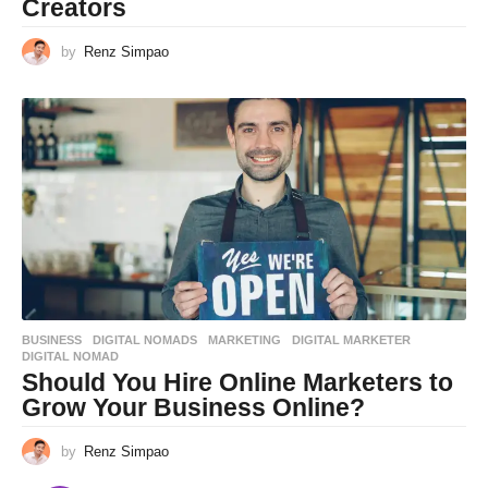
Creators
by
Renz Simpao
BUSINESS
,
DIGITAL NOMADS
,
MARKETING
DIGITAL MARKETER
,
DIGITAL NOMAD
Should You Hire Online Marketers to
Grow Your Business Online?
by
Renz Simpao