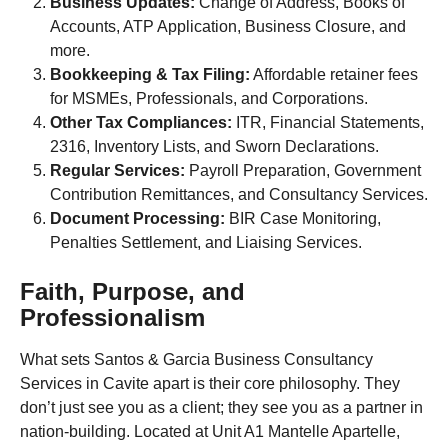
Business Updates:
Change of Address, Books of
Accounts, ATP Application, Business Closure, and
more.
Bookkeeping & Tax Filing:
Affordable retainer fees
for MSMEs, Professionals, and Corporations.
Other Tax Compliances:
ITR, Financial Statements,
2316, Inventory Lists, and Sworn Declarations.
Regular Services:
Payroll Preparation, Government
Contribution Remittances, and Consultancy Services.
Document Processing:
BIR Case Monitoring,
Penalties Settlement, and Liaising Services.
Faith, Purpose, and
Professionalism
What sets Santos & Garcia Business Consultancy
Services in Cavite apart is their core philosophy. They
don’t just see you as a client; they see you as a partner in
nation-building. Located at Unit A1 Mantelle Apartelle,