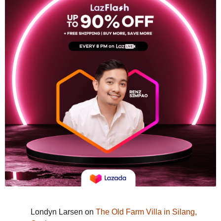
Londyn Larsen
on
The Old Farm Villa in Silang,