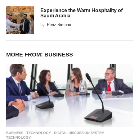
Experience the Warm Hospitality of
Saudi Arabia
by
Renz Simpao
MORE FROM:
BUSINESS
BUSINESS
,
TECHNOLOGY
DIGITAL DISCUSSION SYSTEM
,
TECHNOLOGY