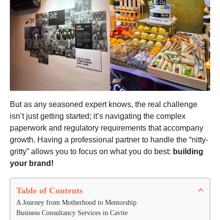
But as any seasoned expert knows, the real challenge
isn’t just getting started; it’s navigating the complex
paperwork and regulatory requirements that accompany
growth. Having a professional partner to handle the “nitty-
gritty” allows you to focus on what you do best:
building
your brand!
Table of Contents
A Journey from Motherhood to Mentorship
Business Consultancy Services in Cavite