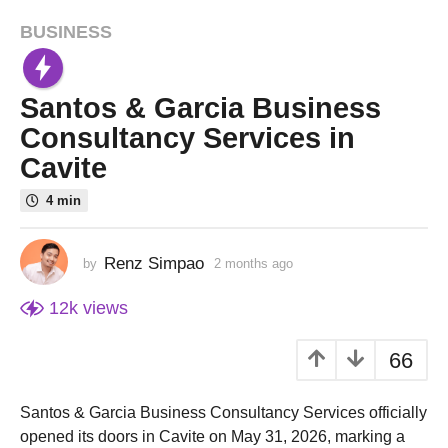
BUSINESS
2
m
o
Santos & Garcia Business
n
t
Consultancy Services in
h
Cavite
s
a
4 min
g
o
Renz Simpao
by
2 months ago
1
1
m
m
o
12k
views
o
n
t
n
66
h
t
a
h
g
Santos & Garcia Business Consultancy Services officially
o
a
opened its doors in Cavite on May 31, 2026, marking a
g