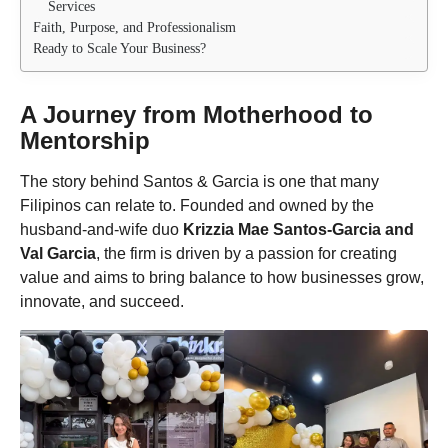
Services
Faith, Purpose, and Professionalism
Ready to Scale Your Business?
A Journey from Motherhood to
Mentorship
The story behind Santos & Garcia is one that many
Filipinos can relate to. Founded and owned by the
husband-and-wife duo
Krizzia Mae Santos-Garcia and
Val Garcia
, the firm is driven by a passion for creating
value and aims to bring balance to how businesses grow,
innovate, and succeed.