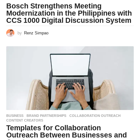
Bosch Strengthens Meeting
Modernization in the Philippines with
CCS 1000 Digital Discussion System
by
Renz Simpao
BUSINESS
BRAND PARTNERSHIPS
,
COLLABORATION OUTREACH
,
CONTENT CREATORS
Templates for Collaboration
Outreach Between Businesses and