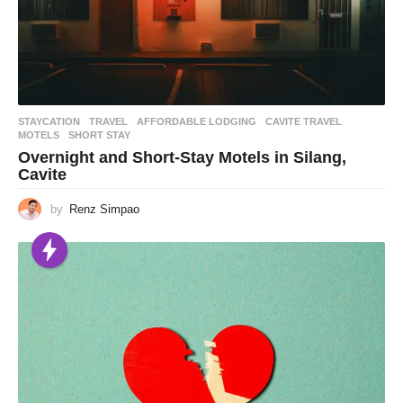
STAYCATION
,
TRAVEL
AFFORDABLE LODGING
,
CAVITE TRAVEL
,
MOTELS
,
SHORT STAY
Overnight and Short-Stay Motels in Silang,
Cavite
by
Renz Simpao