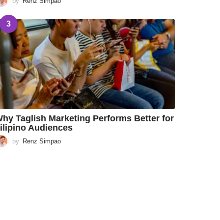
by
Renz Simpao
3
hy Taglish Marketing Performs Better for
ilipino Audiences
by
Renz Simpao