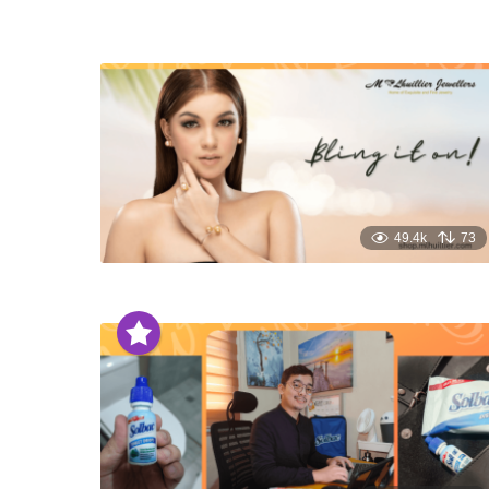
49.4k
73