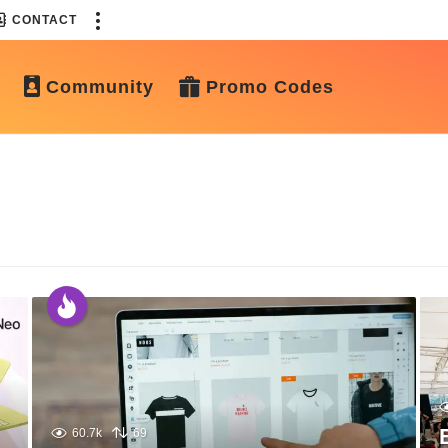
CONTACT
Community
Promo Codes
60.7k
69