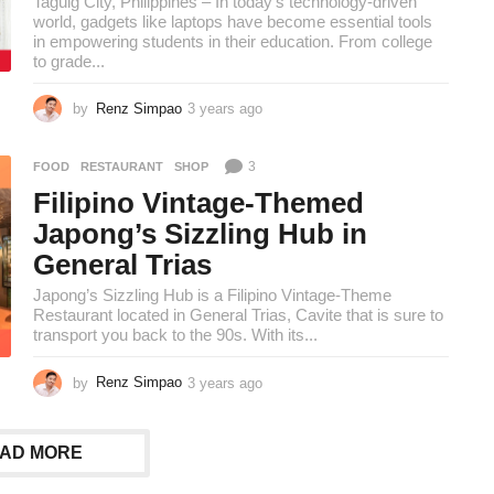
Taguig City, Philippines – In today’s technology-driven
world, gadgets like laptops have become essential tools
in empowering students in their education. From college
to grade...
by
Renz Simpao
3 years ago
3
y
e
3
FOOD
,
RESTAURANT
,
SHOP
a
r
Filipino Vintage-Themed
s
Japong’s Sizzling Hub in
a
g
General Trias
o
Japong’s Sizzling Hub is a Filipino Vintage-Theme
Restaurant located in General Trias, Cavite that is sure to
transport you back to the 90s. With its...
by
Renz Simpao
3 years ago
3
y
e
a
AD MORE
r
s