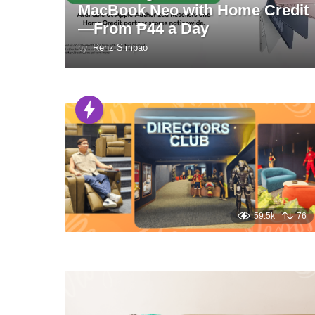
MacBook Neo with Home Credit
—From ₱44 a Day
by
Renz Simpao
59.5k
76