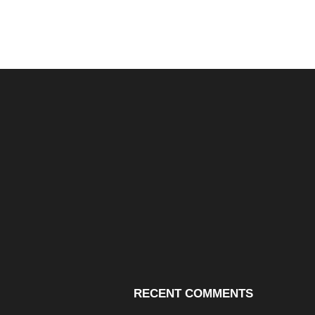
Santos & Garcia Business
Experience the W
Consultancy Services in
Hospitality of Saudi 
Cavite
RECENT COMMENTS