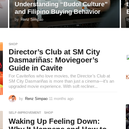
Understanding “Budol Culture”
and Filipino Buying Behavior
by
Renz Simpao
b
SHOP
Director’s Club at SM City
Dasmariñas: Moviegoer’s
Guide in Cavite
For Caviteños who love movies, the Director’s Club at
K
SM City Dasmariñas is more than just a cinema—it’s an
upgraded movie experience. With soft recliner...
by
Renz Simpao
11 months ago
1
1
m
SELF-IMPROVEMENT
,
SHOP
o
Waking Up Feeling Down:
n
t