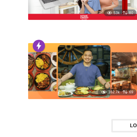
53k
80
162.7k
69
LO