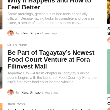
Why It Happens and How to
h
Feel Better
s
a
Some mornings, getting out of bed feels especially
g
difficult. Despite having tasks to complete and plans in
o
place, a sense of sadness or emptiness may...
S
S
by
Renz Simpao
1 year ago
1
y
e
MALLS
,
SHOP
a
Be Part of Tagaytay’s Newest
r
a
Food Court Venture at Fora
g
Filinvest Mall
o
Tagaytay City—A fresh chapter in Tagaytay’s dining
scene begins with the launch of Food Court by Fora, the
city’s first-ever food court located within a...
by
Renz Simpao
2 years ago
2
y
F
e
C
SHOP
,
TOYS
a