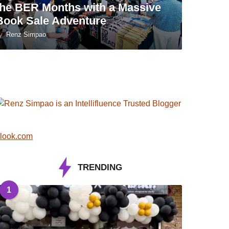
the BER Months with a Massive
Book Sale Adventure
y
Renz Simpao
look.com
TRENDING
1