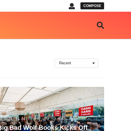
COMPOSE
Recent
20.7k
84
Big Bad Wolf Books Kicks Off