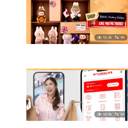
51.3k
96
56.4k
68