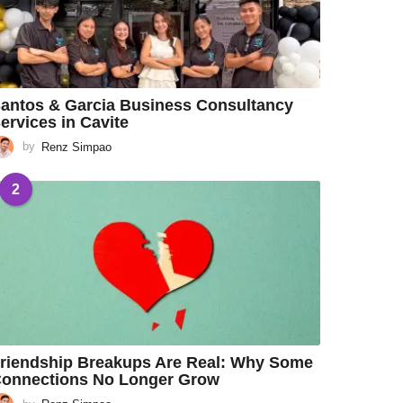
antos & Garcia Business Consultancy
ervices in Cavite
by
Renz Simpao
2
riendship Breakups Are Real: Why Some
onnections No Longer Grow