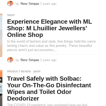
by
Renz Simpao
2 years ago
2
y
e
SHOP
a
Experience Elegance with ML
r
s
Shop: M Lhuillier Jewellers’
a
Online Shop
g
o
In the world of fashion and style, few things hold the same
lasting charm and value as fine jewelry. These beautiful
pieces aren’t just accessories;...
by
Renz Simpao
2 years ago
2
y
e
PRODUCT REVIEW
,
SHOP
a
Travel Safely with Solbac:
r
s
Your On-The-Go Disinfectant
a
Wipes and Toilet Odor
g
o
Deodorizer
The COVID-19 pandemic has reshaped how we live,