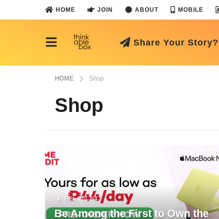
HOME
JOIN
ABOUT
MOBILE
Share Your Story?
HOME
Shop
Shop
6.8k
84
Be Among the First to Own the