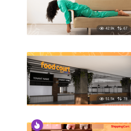
42.9k
67
51.5k
78