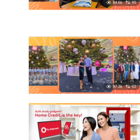
84.6k
95
97.3k
62