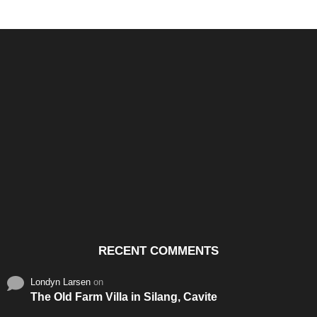
Santos & Garcia Business
Experience the Warm
Ali
Consultancy Services in
Hospitality of Saudi Arabia
Vid
Cavite
RECENT COMMENTS
Londyn Larsen
on
The Old Farm Villa in Silang, Cavite