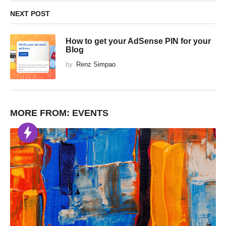
NEXT POST
How to get your AdSense PIN for your
Blog
by
Renz Simpao
MORE FROM:
EVENTS