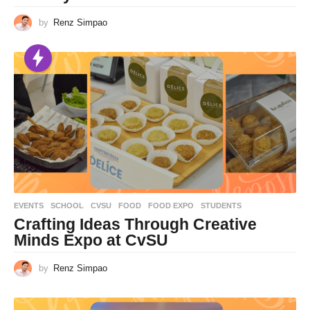
by
Renz Simpao
EVENTS
,
SCHOOL
CVSU
,
FOOD
,
FOOD EXPO
,
STUDENTS
Crafting Ideas Through Creative
Minds Expo at CvSU
by
Renz Simpao