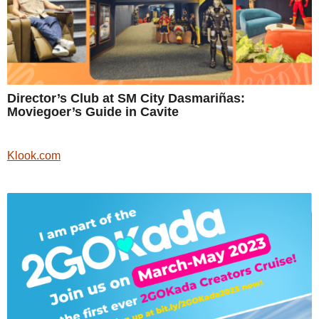
Director’s Club at SM City Dasmariñas:
Moviegoer’s Guide in Cavite
Klook.com