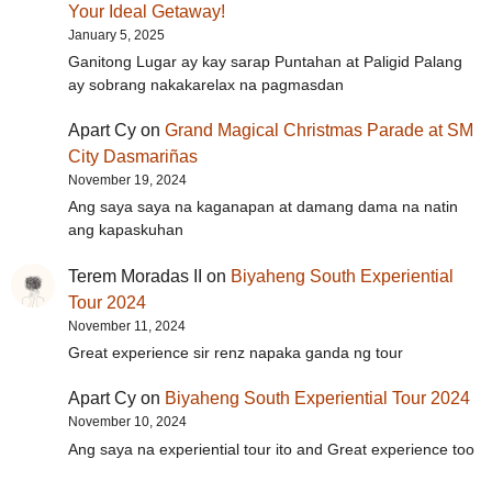
Your Ideal Getaway!
January 5, 2025
Ganitong Lugar ay kay sarap Puntahan at Paligid Palang
ay sobrang nakakarelax na pagmasdan
Apart Cy
on
Grand Magical Christmas Parade at SM
City Dasmariñas
November 19, 2024
Ang saya saya na kaganapan at damang dama na natin
ang kapaskuhan
Terem Moradas II
on
Biyaheng South Experiential
Tour 2024
November 11, 2024
Great experience sir renz napaka ganda ng tour
Apart Cy
on
Biyaheng South Experiential Tour 2024
November 10, 2024
Ang saya na experiential tour ito and Great experience too