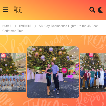
HOME
EVENTS
SM City Dasmarinas Lights Up the 45-Foot
Christmas Tree