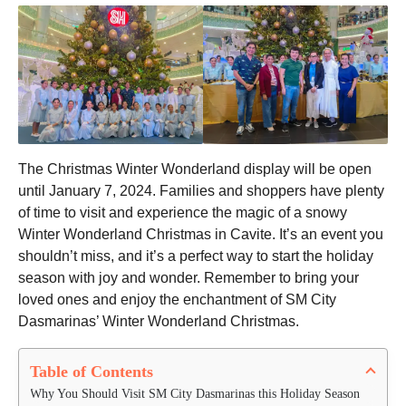
The Christmas Winter Wonderland display will be open
until January 7, 2024. Families and shoppers have plenty
of time to visit and experience the magic of a snowy
Winter Wonderland Christmas in Cavite. It’s an event you
shouldn’t miss, and it’s a perfect way to start the holiday
season with joy and wonder. Remember to bring your
loved ones and enjoy the enchantment of SM City
Dasmarinas’ Winter Wonderland Christmas.
Table of Contents
Why You Should Visit SM City Dasmarinas this Holiday Season