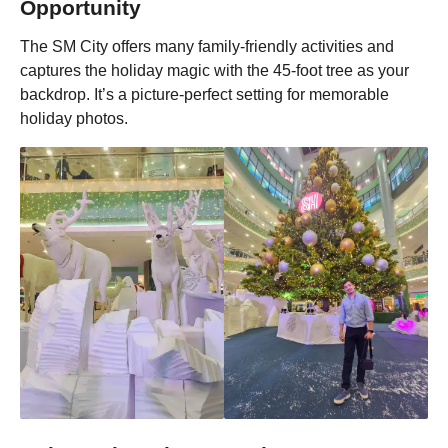
Opportunity
The SM City offers many family-friendly activities and
captures the holiday magic with the 45-foot tree as your
backdrop. It’s a picture-perfect setting for memorable
holiday photos.