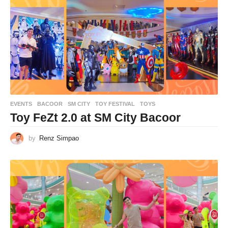
EVENTS
BACOOR
,
SM CITY
,
TOY FESTIVAL
,
TOYS
Toy FeZt 2.0 at SM City Bacoor
by
Renz Simpao