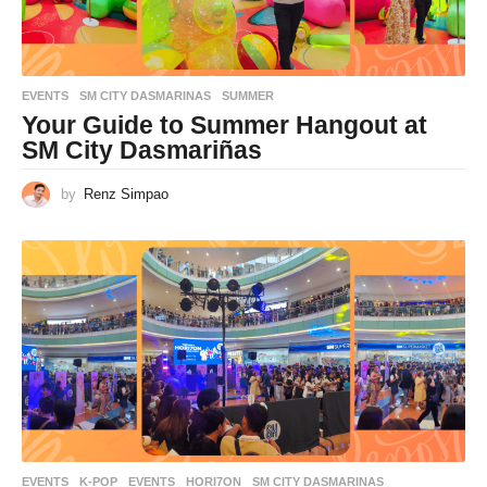
EVENTS
SM CITY DASMARINAS
,
SUMMER
Your Guide to Summer Hangout at
SM City Dasmariñas
by
Renz Simpao
EVENTS
,
K-POP
EVENTS
,
HORI7ON
,
SM CITY DASMARINAS