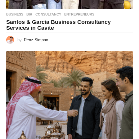
BUSINESS
BIR
,
CONSULTANCY
,
ENTREPRENEURS
Santos & Garcia Business Consultancy
Services in Cavite
by
Renz Simpao