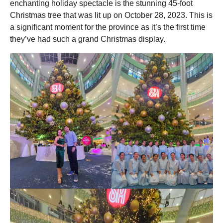
enchanting holiday spectacle is the stunning 45-foot
o
Christmas tree that was lit up on October 28, 2023. This is
a significant moment for the province as it’s the first time
they’ve had such a grand Christmas display.