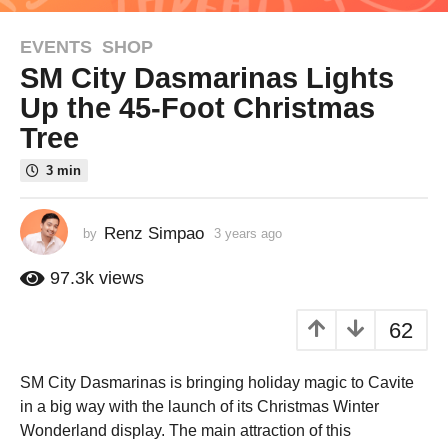
EVENTS
,
SHOP
3
SM City Dasmarinas Lights
y
e
Up the 45-Foot Christmas
a
Tree
r
s
3 min
a
g
Renz Simpao
by
3 years ago
2
o
y
2
e
97.3k
views
y
a
r
e
62
s
a
a
r
g
SM City Dasmarinas is bringing holiday magic to Cavite
s
o
in a big way with the launch of its Christmas Winter
a
Wonderland display. The main attraction of this
g