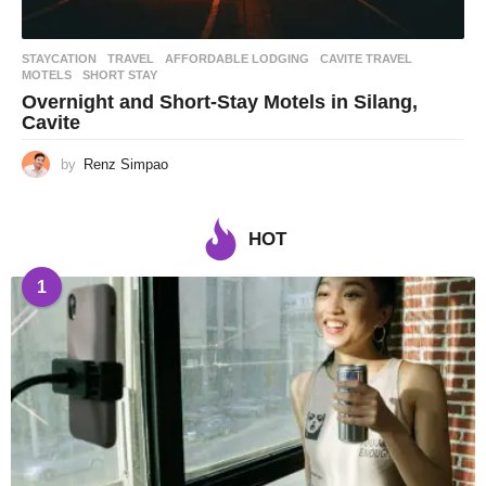
STAYCATION
,
TRAVEL
AFFORDABLE LODGING
,
CAVITE TRAVEL
,
MOTELS
,
SHORT STAY
Overnight and Short-Stay Motels in Silang,
Cavite
by
Renz Simpao
HOT
1