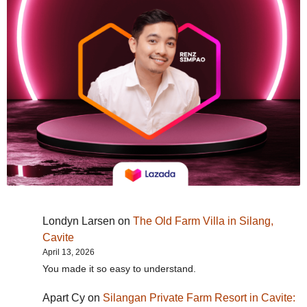
Londyn Larsen
on
The Old Farm Villa in Silang,
Cavite
April 13, 2026
You made it so easy to understand.
Apart Cy
on
Silangan Private Farm Resort in Cavite: