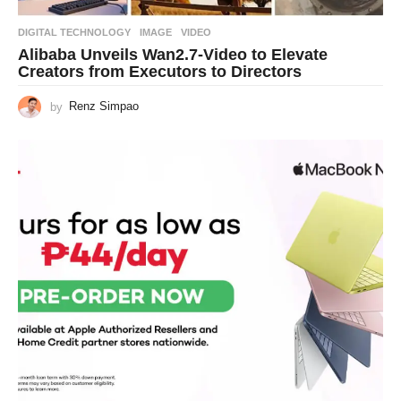
DIGITAL TECHNOLOGY
IMAGE
,
VIDEO
Alibaba Unveils Wan2.7-Video to Elevate
Creators from Executors to Directors
by
Renz Simpao