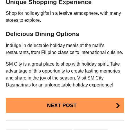
Unique Shopping Experience
Shop for holiday gifts in a festive atmosphere, with many
stores to explore.
Delicious Dining Options
Indulge in delectable holiday meals at the mall’s
restaurants, from Filipino classics to international cuisine.
SM City is a great place to shop with holiday spirit. Take
advantage of this opportunity to create lasting memories
and share in the joy of the season. Visit SM City
Dasmarinas for an unforgettable holiday experience!
Post
NEXT POST
Pagination