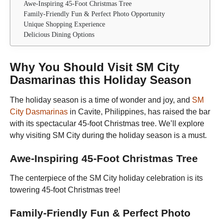
Awe-Inspiring 45-Foot Christmas Tree
Family-Friendly Fun & Perfect Photo Opportunity
Unique Shopping Experience
Delicious Dining Options
Why You Should Visit SM City
Dasmarinas this Holiday Season
The holiday season is a time of wonder and joy, and
SM
City Dasmarinas
in Cavite, Philippines, has raised the bar
with its spectacular 45-foot Christmas tree. We’ll explore
why visiting SM City during the holiday season is a must.
Awe-Inspiring 45-Foot Christmas Tree
The centerpiece of the SM City holiday celebration is its
towering 45-foot Christmas tree!
Family-Friendly Fun & Perfect Photo