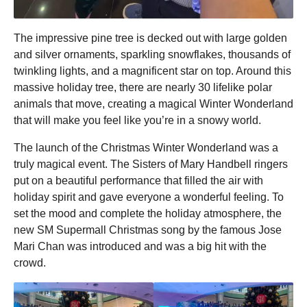
The impressive pine tree is decked out with large golden
and silver ornaments, sparkling snowflakes, thousands of
twinkling lights, and a magnificent star on top. Around this
massive holiday tree, there are nearly 30 lifelike polar
animals that move, creating a magical Winter Wonderland
that will make you feel like you’re in a snowy world.
The launch of the Christmas Winter Wonderland was a
truly magical event. The Sisters of Mary Handbell ringers
put on a beautiful performance that filled the air with
holiday spirit and gave everyone a wonderful feeling. To
set the mood and complete the holiday atmosphere, the
new SM Supermall Christmas song by the famous Jose
Mari Chan was introduced and was a big hit with the
crowd.