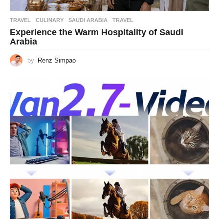
TRAVEL
CULINARY
,
SAUDI ARABIA
,
TRAVEL
Experience the Warm Hospitality of Saudi
Arabia
by
Renz Simpao