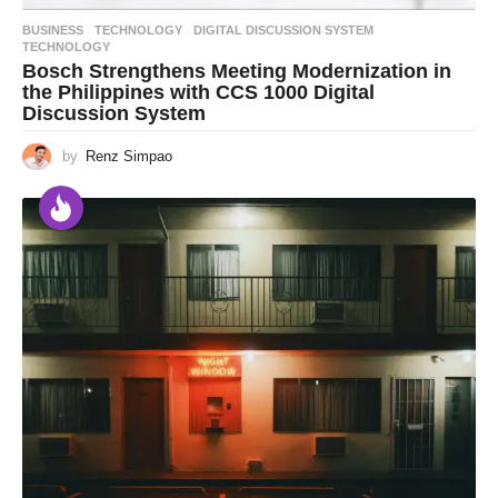
BUSINESS
,
TECHNOLOGY
DIGITAL DISCUSSION SYSTEM
,
TECHNOLOGY
Bosch Strengthens Meeting Modernization in
the Philippines with CCS 1000 Digital
Discussion System
by
Renz Simpao