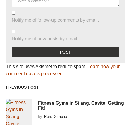
Notify me of follow-up comments by email.
Notify me of new posts by email.
This site uses Akismet to reduce spam.
Learn how your
comment data is processed.
PREVIOUS POST
Fitness Gyms in Silang, Cavite: Getting
Fit!
by
Renz Simpao