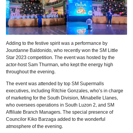
Adding to the festive spirit was a performance by
Jourdanne Baldonido, who recently won the SM Little
Star 2023 competition. The event was hosted by the
actor-host Sam Thurman, who kept the energy high
throughout the evening.
The event was attended by top SM Supermalls
executives, including Ritchie Gonzales, who’s in charge
of marketing for the South Division, Minabelle Llanes,
who oversees operations in South Luzon 2, and SM
Affiliate Branch Managers. The special presence of
Councilor Kiko Barzaga added to the wonderful
atmosphere of the evening.