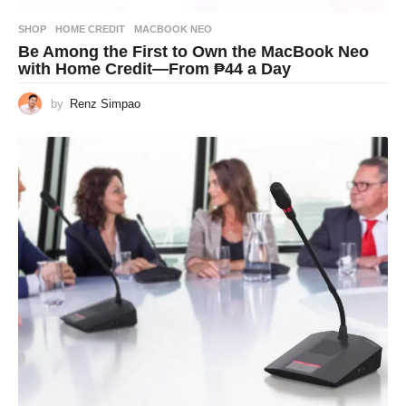
SHOP
HOME CREDIT
,
MACBOOK NEO
Be Among the First to Own the MacBook Neo
with Home Credit—From ₱44 a Day
by
Renz Simpao