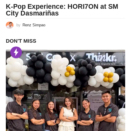
K-Pop Experience: HORI7ON at SM
City Dasmariñas
by
Renz Simpao
DON'T MISS