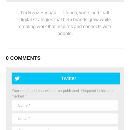
I’m Renz Simpao — I teach, write, and craft
digital strategies that help brands grow while
creating work that inspires and connects with
people.
0 COMMENTS
Twitter
Your email address will not be published.
Required fields are
marked
*