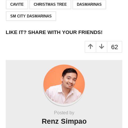
,
,
,
CAVITE
CHRISTMAS TREE
DASMARINAS
SM CITY DASMARINAS
LIKE IT? SHARE WITH YOUR FRIENDS!
62
Posted by
Renz Simpao