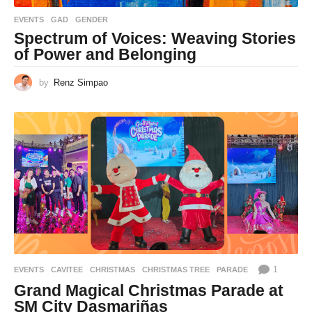
EVENTS
GAD
,
GENDER
Spectrum of Voices: Weaving Stories
of Power and Belonging
by
Renz Simpao
1
EVENTS
CAVITEE
,
CHRISTMAS
,
CHRISTMAS TREE
,
PARADE
Grand Magical Christmas Parade at
SM City Dasmariñas