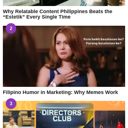
Why Relatable Content Philippines Beats the
“Estetik” Every Single Time
2
Filipino Humor in Marketing: Why Memes Work
3