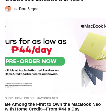
by
Renz Simpao
SHOP
HOME CREDIT
,
MACBOOK NEO
Be Among the First to Own the MacBook Neo
with Home Credit—From ₱44 a Day