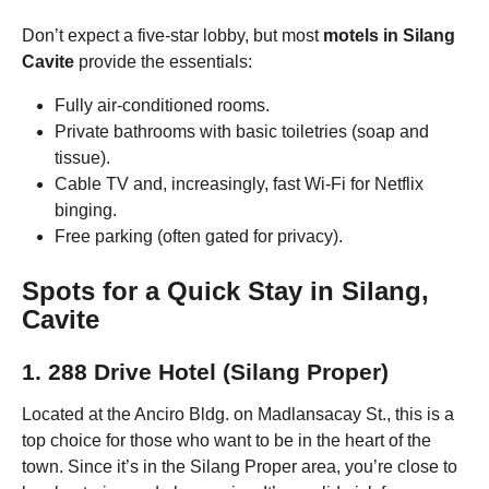
Don’t expect a five-star lobby, but most
motels in Silang
Cavite
provide the essentials:
Fully air-conditioned rooms.
Private bathrooms with basic toiletries (soap and
tissue).
Cable TV and, increasingly, fast Wi-Fi for Netflix
binging.
Free parking (often gated for privacy).
Spots for a Quick Stay in Silang,
Cavite
1. 288 Drive Hotel (Silang Proper)
Located at the Anciro Bldg. on Madlansacay St., this is a
top choice for those who want to be in the heart of the
town. Since it’s in the Silang Proper area, you’re close to