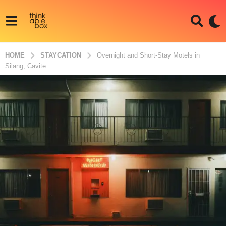
HOME
STAYCATION
Overnight and Short-Stay Motels in
Silang, Cavite