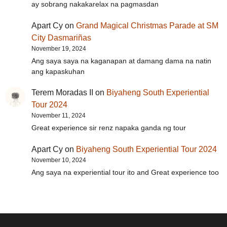
ay sobrang nakakarelax na pagmasdan
Apart Cy
on
Grand Magical Christmas Parade at SM
City Dasmariñas
November 19, 2024
Ang saya saya na kaganapan at damang dama na natin
ang kapaskuhan
Terem Moradas II
on
Biyaheng South Experiential
Tour 2024
November 11, 2024
Great experience sir renz napaka ganda ng tour
Apart Cy
on
Biyaheng South Experiential Tour 2024
November 10, 2024
Ang saya na experiential tour ito and Great experience too