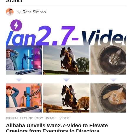
Arabia
by
Renz Simpao
DIGITAL TECHNOLOGY
IMAGE
,
VIDEO
Alibaba Unveils Wan2.7-Video to Elevate
Creators from Executors to Directors