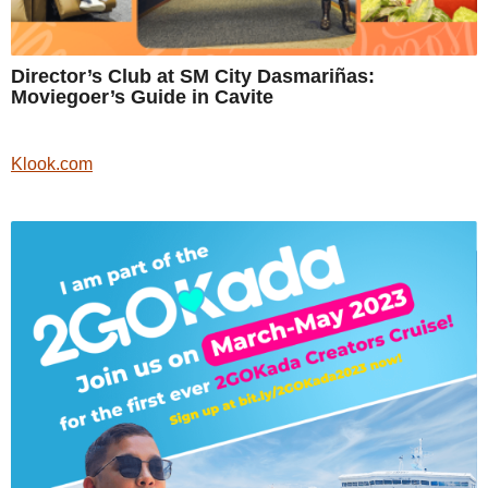
Director’s Club at SM City Dasmariñas:
Moviegoer’s Guide in Cavite
Klook.com