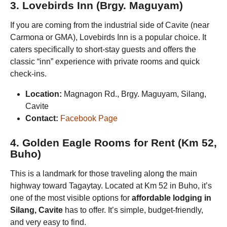
3. Lovebirds Inn (Brgy. Maguyam)
If you are coming from the industrial side of Cavite (near
Carmona or GMA), Lovebirds Inn is a popular choice. It
caters specifically to short-stay guests and offers the
classic “inn” experience with private rooms and quick
check-ins.
Location:
Magnagon Rd., Brgy. Maguyam, Silang,
Cavite
Contact:
Facebook Page
4. Golden Eagle Rooms for Rent (Km 52,
Buho)
This is a landmark for those traveling along the main
highway toward Tagaytay. Located at Km 52 in Buho, it’s
one of the most visible options for
affordable lodging in
Silang, Cavite
has to offer. It’s simple, budget-friendly,
and very easy to find.