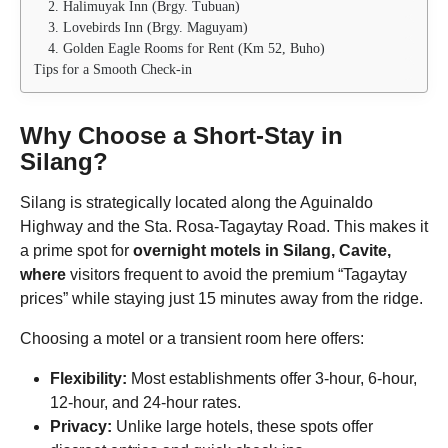
2. Halimuyak Inn (Brgy. Tubuan)
3. Lovebirds Inn (Brgy. Maguyam)
4. Golden Eagle Rooms for Rent (Km 52, Buho)
Tips for a Smooth Check-in
Why Choose a Short-Stay in
Silang?
Silang is strategically located along the Aguinaldo
Highway and the Sta. Rosa-Tagaytay Road. This makes it
a prime spot for
overnight motels in Silang, Cavite,
where
visitors frequent to avoid the premium “Tagaytay
prices” while staying just 15 minutes away from the ridge.
Choosing a motel or a transient room here offers:
Flexibility:
Most establishments offer 3-hour, 6-hour,
12-hour, and 24-hour rates.
Privacy:
Unlike large hotels, these spots offer