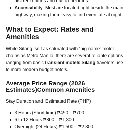
discreet entries and quick check-ins.
Accessibility:
Most are located right beside the main
highway, making them easy to find even late at night.
What to Expect: Rates and
Amenities
While Silang isn’t as saturated with “big-name” motel
chains as Metro Manila, there are several reliable options
ranging from basic
transient motels Silang
travelers use
to more modern budget hotels.
Average Price Range (2026
Estimates)Common Amenities
Stay Duration and Estimated Rate (PHP)
3 Hours (Short-time) ₱450 – ₱700
6 to 12 Hours ₱800 – ₱1,300
Overnight (24 Hours) ₱1,500 – ₱2,800