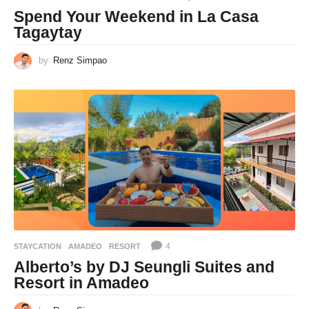
Spend Your Weekend in La Casa
Tagaytay
by
Renz Simpao
4
STAYCATION
AMADEO
,
RESORT
Alberto’s by DJ Seungli Suites and
Resort in Amadeo