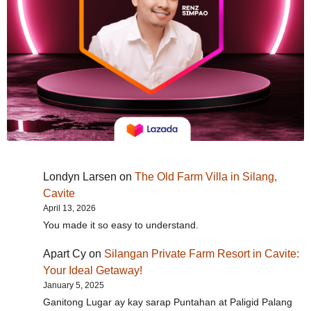
Londyn Larsen
on
The Old Farm Villa in Silang,
Cavite
April 13, 2026
You made it so easy to understand.
Apart Cy
on
Silangan Private Farm Resort in Cavite:
Your Ideal Getaway!
January 5, 2025
Ganitong Lugar ay kay sarap Puntahan at Paligid Palang