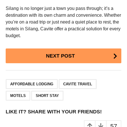
Silang is no longer just a town you pass through; it’s a
destination with its own charm and convenience. Whether
you’re on a road trip or just need a quiet place to rest, the
motels in Silang, Cavite offer a practical solution for every
budget.
Post
NEXT POST
Pagination
,
,
,
AFFORDABLE LODGING
CAVITE TRAVEL
MOTELS
SHORT STAY
LIKE IT? SHARE WITH YOUR FRIENDS!
57