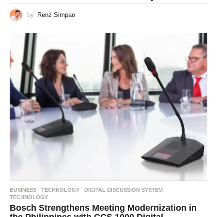
by
Renz Simpao
BUSINESS
,
TECHNOLOGY
DIGITAL DISCUSSION SYSTEM
,
TECHNOLOGY
Bosch Strengthens Meeting Modernization in
the Philippines with CCS 1000 Digital