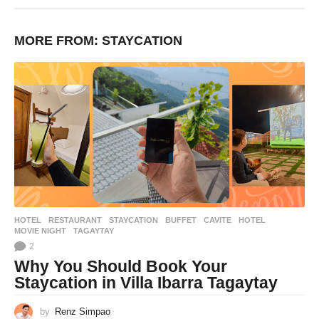
MORE FROM:
STAYCATION
HOTEL
,
RESTAURANT
,
STAYCATION
BUFFET
,
CAVITE
,
HOTEL
,
MOVIE NIGHT
,
TAGAYTAY
2
Why You Should Book Your
Staycation in Villa Ibarra Tagaytay
by
Renz Simpao