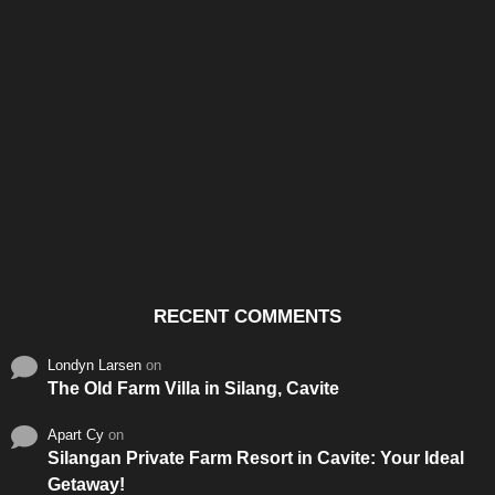
Santos & Garcia Business
Experience the Warm
Ali
Consultancy Services in
Hospitality of Saudi Arabia
Vid
Cavite
RECENT COMMENTS
Londyn Larsen
on
The Old Farm Villa in Silang, Cavite
Apart Cy
on
Silangan Private Farm Resort in Cavite: Your Ideal
Getaway!