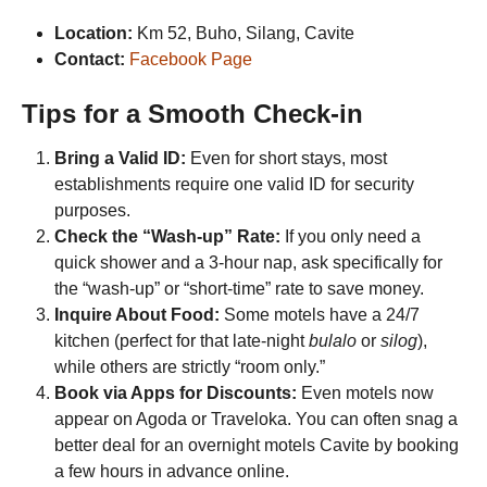
Location:
Km 52, Buho, Silang, Cavite
Contact:
Facebook Page
Tips for a Smooth Check-in
Bring a Valid ID:
Even for short stays, most
establishments require one valid ID for security
purposes.
Check the “Wash-up” Rate:
If you only need a
quick shower and a 3-hour nap, ask specifically for
the “wash-up” or “short-time” rate to save money.
Inquire About Food:
Some motels have a 24/7
kitchen (perfect for that late-night
bulalo
or
silog
),
while others are strictly “room only.”
Book via Apps for Discounts:
Even motels now
appear on Agoda or Traveloka. You can often snag a
better deal for an overnight motels Cavite by booking
a few hours in advance online.