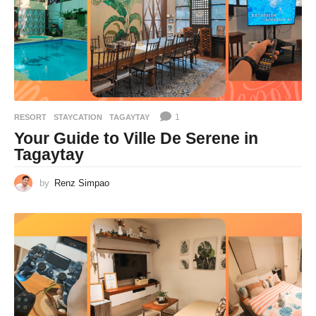
1
RESORT
,
STAYCATION
TAGAYTAY
Your Guide to Ville De Serene in
Tagaytay
by
Renz Simpao