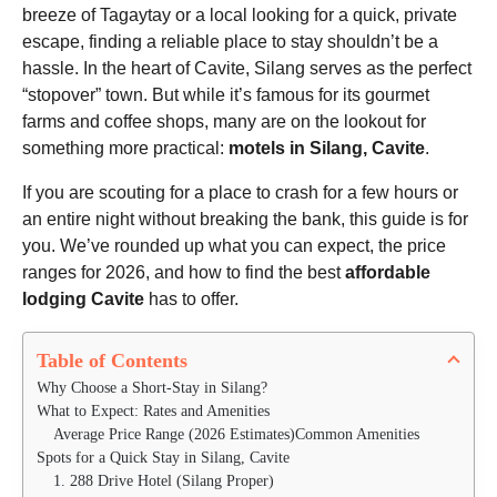
h
o
breeze of Tagaytay or a local looking for a quick, private
s
escape, finding a reliable place to stay shouldn’t be a
a
hassle. In the heart of Cavite, Silang serves as the perfect
g
“stopover” town. But while it’s famous for its gourmet
o
farms and coffee shops, many are on the lookout for
something more practical:
motels in Silang, Cavite
.
If you are scouting for a place to crash for a few hours or
an entire night without breaking the bank, this guide is for
you. We’ve rounded up what you can expect, the price
ranges for 2026, and how to find the best
affordable
lodging Cavite
has to offer.
Table of Contents
Why Choose a Short-Stay in Silang?
What to Expect: Rates and Amenities
Average Price Range (2026 Estimates)Common Amenities
Spots for a Quick Stay in Silang, Cavite
1. 288 Drive Hotel (Silang Proper)