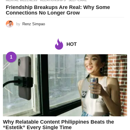
MENTAL WELLNESS
,
RELATIONSHIPS
,
SELF-CARE
Friendship Breakups Are Real: Why Some
Connections No Longer Grow
by
Renz Simpao
HOT
1
Why Relatable Content Philippines Beats the
“Estetik” Every Single Time