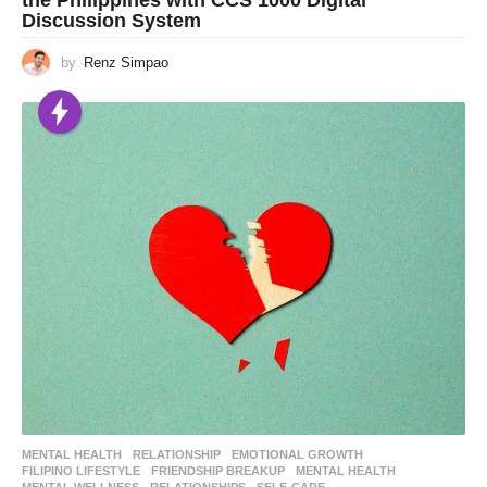
Discussion System
by
Renz Simpao
MENTAL HEALTH
,
RELATIONSHIP
EMOTIONAL GROWTH
,
FILIPINO LIFESTYLE
,
FRIENDSHIP BREAKUP
,
MENTAL HEALTH
,