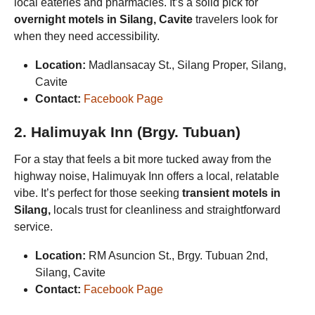
local eateries and pharmacies. It’s a solid pick for
overnight motels in Silang, Cavite
travelers look for
when they need accessibility.
Location:
Madlansacay St., Silang Proper, Silang,
Cavite
Contact:
Facebook Page
2. Halimuyak Inn (Brgy. Tubuan)
For a stay that feels a bit more tucked away from the
highway noise, Halimuyak Inn offers a local, relatable
vibe. It’s perfect for those seeking
transient motels in
Silang,
locals trust for cleanliness and straightforward
service.
Location:
RM Asuncion St., Brgy. Tubuan 2nd,
Silang, Cavite
Contact:
Facebook Page