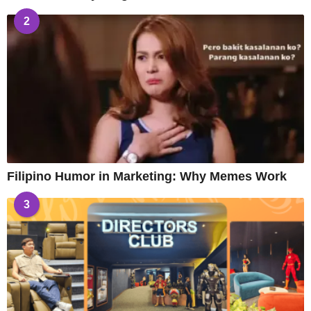
2
Filipino Humor in Marketing: Why Memes Work
3