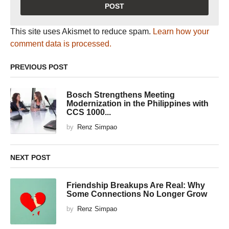
This site uses Akismet to reduce spam.
Learn how your
comment data is processed.
PREVIOUS POST
Bosch Strengthens Meeting
Modernization in the Philippines with
CCS 1000...
by
Renz Simpao
NEXT POST
Friendship Breakups Are Real: Why
Some Connections No Longer Grow
by
Renz Simpao