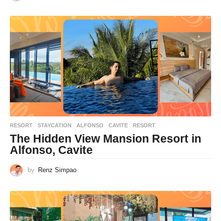
RESORT
,
STAYCATION
ALFONSO
,
CAVITE
,
RESORT
The Hidden View Mansion Resort in
Alfonso, Cavite
by
Renz Simpao