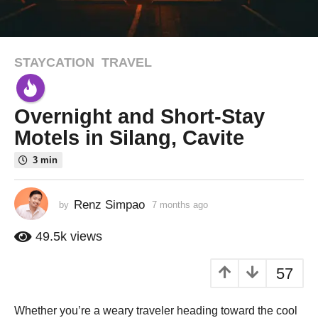
STAYCATION
,
TRAVEL
7
m
o
Overnight and Short-Stay
n
t
Motels in Silang, Cavite
h
3 min
s
a
g
Renz Simpao
by
7 months ago
6
o
m
o
6
49.5k
views
n
m
t
o
57
h
n
s
a
t
Whether you’re a weary traveler heading toward the cool
g