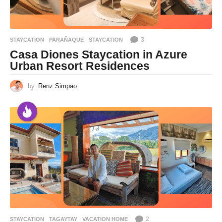
3
STAYCATION
PARAÑAQUE
,
STAYCATION
Casa Diones Staycation in Azure
Urban Resort Residences
by
Renz Simpao
2
STAYCATION
TAGAYTAY
,
VACATION HOME