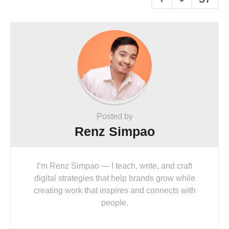
Posted by
Renz Simpao
I’m Renz Simpao — I teach, write, and craft
digital strategies that help brands grow while
creating work that inspires and connects with
people.