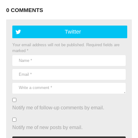
0 COMMENTS
Twitter
Your email address will not be published.
Required fields are
marked
*
Notify me of follow-up comments by email.
Notify me of new posts by email.