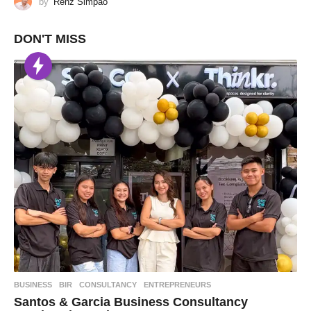
by
Renz Simpao
DON'T MISS
BUSINESS
BIR
,
CONSULTANCY
,
ENTREPRENEURS
Santos & Garcia Business Consultancy