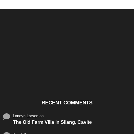
Santos & Garcia Business
Experience the Warm
Ali
Consultancy Services in
Hospitality of Saudi Arabia
Vid
Cavite
RECENT COMMENTS
Londyn Larsen
on
The Old Farm Villa in Silang, Cavite