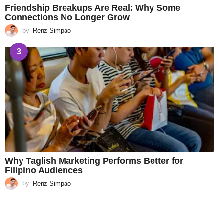
Friendship Breakups Are Real: Why Some
Connections No Longer Grow
by
Renz Simpao
3
Why Taglish Marketing Performs Better for
Filipino Audiences
by
Renz Simpao