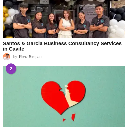
Santos & Garcia Business Consultancy Services
in Cavite
by
Renz Simpao
2