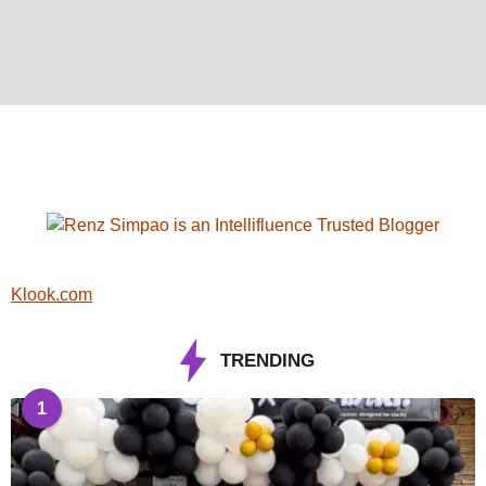
Klook.com
TRENDING
1