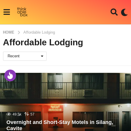
HOME
Affordable Lodging
Affordable Lodging
Recent
49.5k
57
Overnight and Short-Stay Motels in Silang,
Cavite