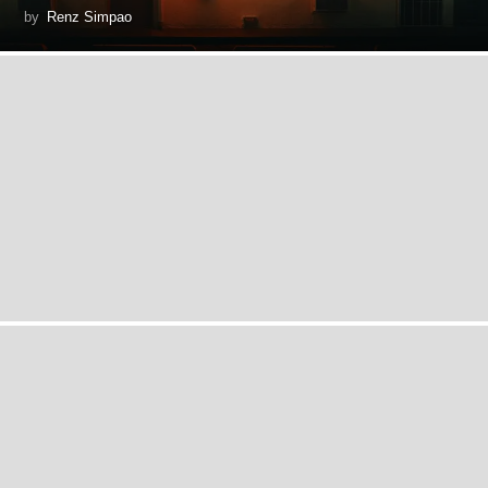
by
Renz Simpao