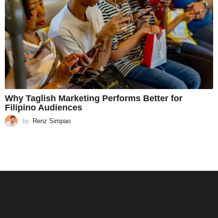
Why Taglish Marketing Performs Better for
Filipino Audiences
by
Renz Simpao