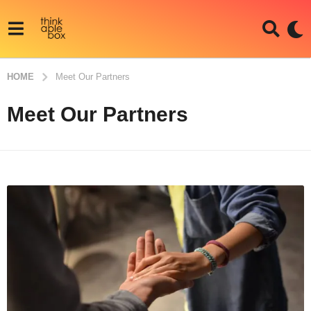
HOME
Meet Our Partners
Meet Our Partners