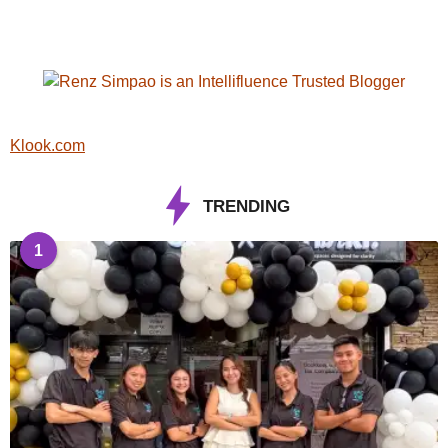
Klook.com
TRENDING
1