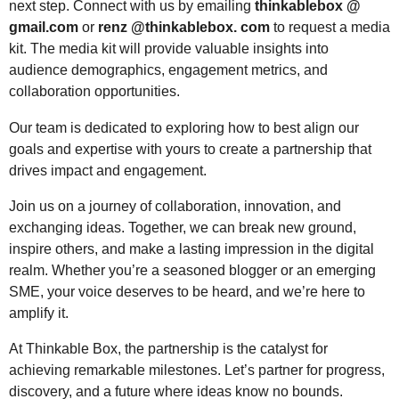
next step. Connect with us by emailing
thinkablebox @
gmail.com
or
renz @thinkablebox. com
to request a media
kit. The media kit will provide valuable insights into
audience demographics, engagement metrics, and
collaboration opportunities.
Our team is dedicated to exploring how to best align our
goals and expertise with yours to create a partnership that
drives impact and engagement.
Join us on a journey of collaboration, innovation, and
exchanging ideas. Together, we can break new ground,
inspire others, and make a lasting impression in the digital
realm. Whether you’re a seasoned blogger or an emerging
SME, your voice deserves to be heard, and we’re here to
amplify it.
At Thinkable Box, the partnership is the catalyst for
achieving remarkable milestones. Let’s partner for progress,
discovery, and a future where ideas know no bounds.