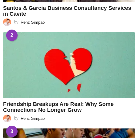
Santos & Garcia Business Consultancy Services
in Cavite
by
Renz Simpao
2
Friendship Breakups Are Real: Why Some
Connections No Longer Grow
by
Renz Simpao
3