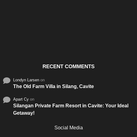
Santos & Garcia Business
Experience the Warm
Ali
Consultancy Services in
Hospitality of Saudi Arabia
Vid
Cavite
RECENT COMMENTS
Londyn Larsen
on
The Old Farm Villa in Silang, Cavite
Apart Cy
on
Silangan Private Farm Resort in Cavite: Your Ideal
Getaway!
Social Media