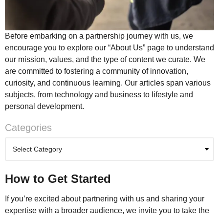
Before embarking on a partnership journey with us, we
encourage you to explore our “About Us” page to understand
our mission, values, and the type of content we curate. We
are committed to fostering a community of innovation,
curiosity, and continuous learning. Our articles span various
subjects, from technology and business to lifestyle and
personal development.
Categories
How to Get Started
If you’re excited about partnering with us and sharing your
expertise with a broader audience, we invite you to take the