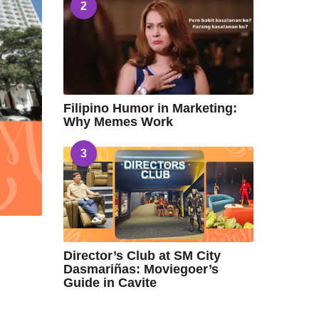
2
Filipino Humor in Marketing:
Why Memes Work
3
Director’s Club at SM City
Dasmariñas: Moviegoer’s
Guide in Cavite