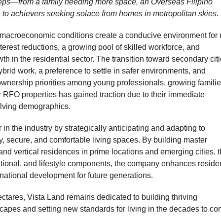
ps—from a family needing more space, an Overseas Filipino
s, to achievers seeking solace from homes in metropolitan skies.
e macroeconomic conditions create a conducive environment for 
terest reductions, a growing pool of skilled workforce, and
h in the residential sector. The transition toward secondary cit
rid work, a preference to settle in safer environments, and
nership priorities among young professionals, growing familie
 RFO properties has gained traction due to their immediate
volving demographics.
r in the industry by strategically anticipating and adapting to
 secure, and comfortable living spaces. By building master
nd vertical residences in prime locations and emerging cities, t
ational, and lifestyle components, the company enhances residen
e national development for future generations.
ctares, Vista Land remains dedicated to building thriving
capes and setting new standards for living in the decades to co