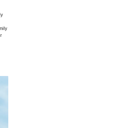
ly
mily
r