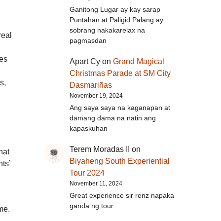
Ganitong Lugar ay kay sarap
Puntahan at Paligid Palang ay
sobrang nakakarelax na
real
pagmasdan
ies
Apart Cy
on
Grand Magical
Christmas Parade at SM City
s,
Dasmariñas
November 19, 2024
Ang saya saya na kaganapan at
damang dama na natin ang
kapaskuhan
Terem Moradas II
on
hat
Biyaheng South Experiential
ts’
Tour 2024
November 11, 2024
Great experience sir renz napaka
ganda ng tour
me.