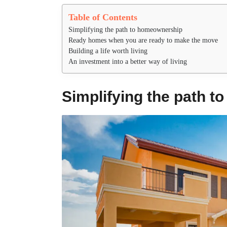
Table of Contents
Simplifying the path to homeownership
Ready homes when you are ready to make the move
Building a life worth living
An investment into a better way of living
Simplifying the path 