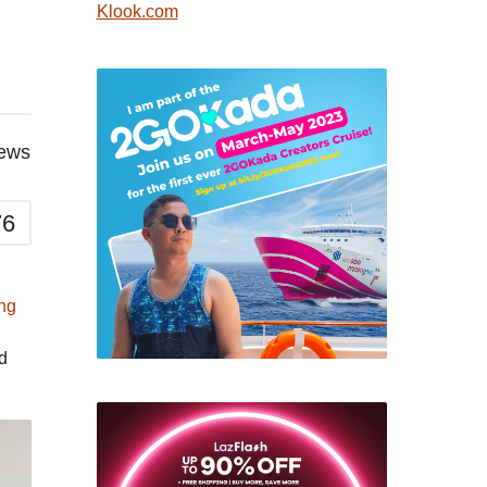
Klook.com
iews
76
ng
d