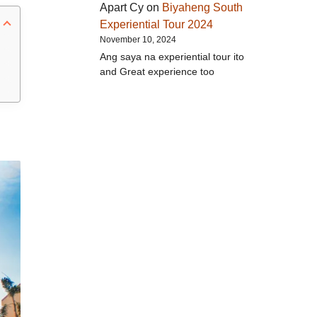
Apart Cy
on
Biyaheng South
Experiential Tour 2024
November 10, 2024
Ang saya na experiential tour ito
and Great experience too