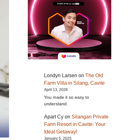
Londyn Larsen
on
The Old
Farm Villa in Silang, Cavite
April 13, 2026
You made it so easy to
understand.
Apart Cy
on
Silangan Private
Farm Resort in Cavite: Your
Ideal Getaway!
January 5, 2025