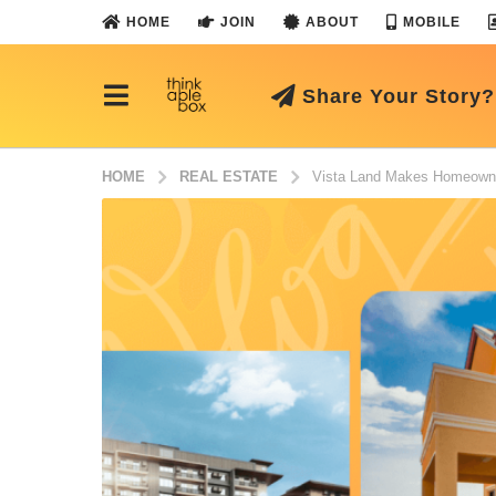
HOME
JOIN
ABOUT
MOBILE
Share Your Story?
HOME
REAL ESTATE
Vista Land Makes Homeowner