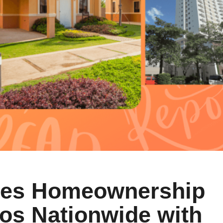
kes Homeownership
nos Nationwide with