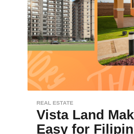
REAL ESTATE
1
Vista Land Ma
y
e
Easy for Filipi
a
r