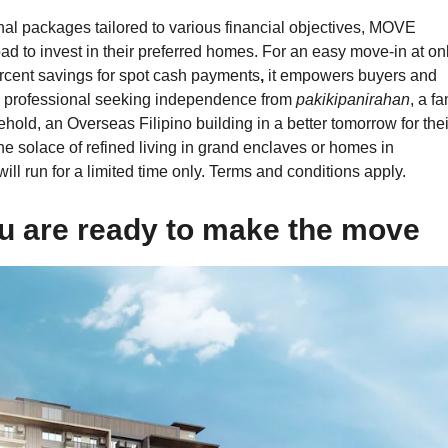
l packages tailored to various financial objectives, MOVE
ad to invest in their preferred homes. For an
easy move-in at on
rcent savings for spot cash payments
,
it empowers buyers and
g professional seeking independence from
pakikipanirahan
, a fa
hold, an Overseas Filipino building in a better tomorrow for thei
e solace of refined living in grand enclaves or homes in
ill run for a limited time only. Terms and conditions apply.
 are ready to make the move