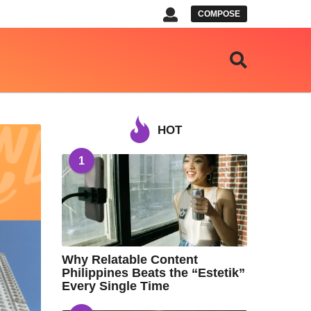
COMPOSE
HOT
1
Why Relatable Content
Philippines Beats the “Estetik”
Every Single Time