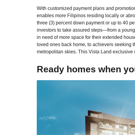
With customized payment plans and promotiona
enables more Filipinos residing locally or abro
three (3) percent down payment or up to 40 pe
investors to take assured steps—from a youn
in need of more space for their extended house
loved ones back home, to achievers seeking th
metropolitan skies. This Vista Land exclusive w
Ready homes when you