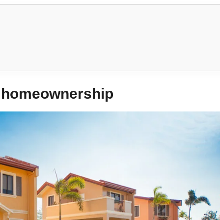
to homeownership