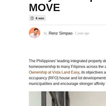
MOVE
a
g
o
4 min
1
y
e
Renz Simpao
by
1 year ago
1
a
y
e
r
a
a
r
g
a
g
o
The Philippines’ leading integrated property de
o
homeownership to many Filipinos across the a
Ownership at Vista Land Easy
, its objectives
occupancy (RFO) house and lot developments 
municipalities and encourage stronger affinit