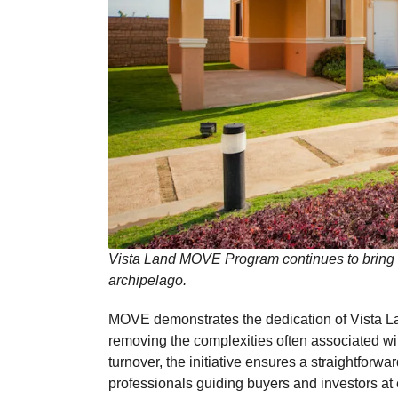
Vista Land MOVE Program continues to bring t
archipelago.
MOVE demonstrates the dedication of Vista L
removing the complexities often associated w
turnover, the initiative ensures a straightfor
professionals guiding buyers and investors at 