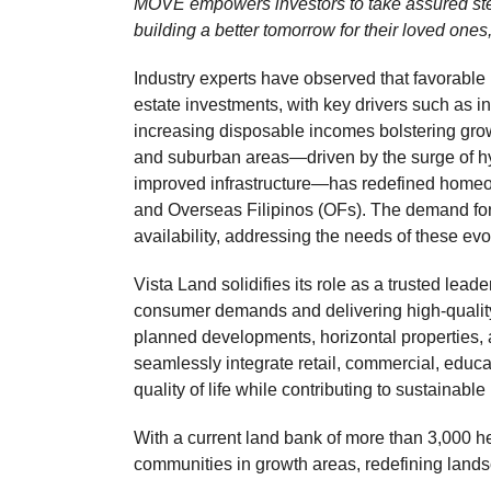
MOVE empowers investors to take assured ste
building a better tomorrow for their loved one
Industry experts have observed that favorabl
estate investments, with key drivers such as in
increasing disposable incomes bolstering growt
and suburban areas—driven by the surge of hyb
improved infrastructure—has redefined homeow
and Overseas Filipinos (OFs). The demand for
availability, addressing the needs of these e
Vista Land solidifies its role as a trusted leade
consumer demands and delivering high-quality,
planned developments, horizontal properties, a
seamlessly integrate retail, commercial, educ
quality of life while contributing to sustainabl
With a current land bank of more than 3,000 he
communities in growth areas, redefining lands