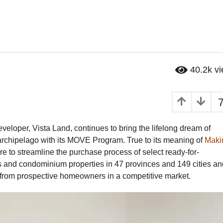
40.2k
v
veloper, Vista Land, continues to bring the lifelong dream of
rchipelago with its MOVE Program. True to its meaning of
Maki
 are to streamline the purchase process of select ready-for-
and condominium properties in 47 provinces and 149 cities an
y from prospective homeowners in a competitive market.