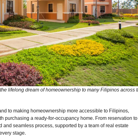
he lifelong dream of homeownership to many Filipinos across 
and to making homeownership more accessible to Filipinos,
ith purchasing a ready-for-occupancy home. From reservation to
ward and seamless process, supported by a team of real estate
every stage.