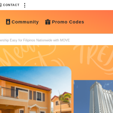
CONTACT
Community
Promo Codes
ship Easy for Filipinos Nationwide with MOVE