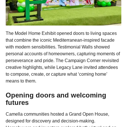
The Model Home Exhibit opened doors to living spaces
that combine the iconic Mediterranean-inspired facade
with modern sensibilities. Testimonial Walls showed
personal accounts of homeowners, capturing moments of
perseverance and pride. The Campaign Corner revisited
creative highlights, while Legacy Lane invited attendees
to compose, create, or capture what ‘coming home’
means to them.
Opening doors and welcoming
futures
Camella communities hosted a Grand Open House,
designed for discovery and decision-making.