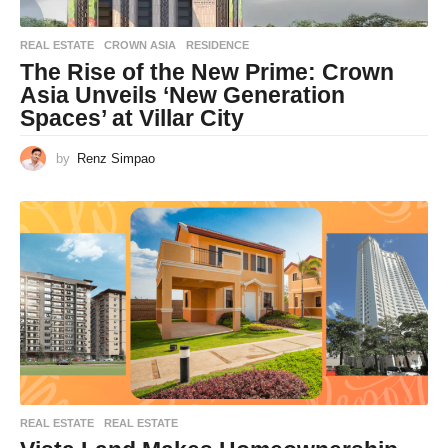
REAL ESTATE
CROWN ASIA
,
RESIDENCE
The Rise of the New Prime: Crown
Asia Unveils ‘New Generation
Spaces’ at Villar City
by
Renz Simpao
REAL ESTATE
REAL ESTATE