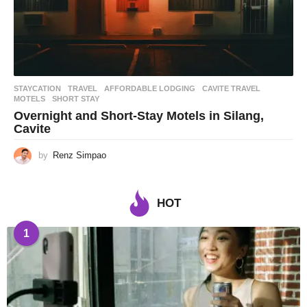
STAYCATION
,
TRAVEL
AFFORDABLE LODGING
,
CAVITE TRAVEL
,
MOTELS
,
SHORT STAY
Overnight and Short-Stay Motels in Silang,
Cavite
by
Renz Simpao
HOT
1