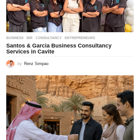
BUSINESS
BIR
,
CONSULTANCY
,
ENTREPRENEURS
Santos & Garcia Business Consultancy
Services in Cavite
by
Renz Simpao