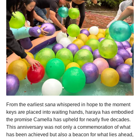
From the earliest
sana
whispered in hope to the moment
keys are placed into waiting hands, haraya has embodied
the promise Camella has upheld for nearly five decades.
This anniversary was not only a commemoration of what
has been achieved but also a beacon for what lies ahead,