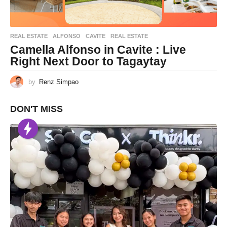
REAL ESTATE
ALFONSO
,
CAVITE
,
REAL ESTATE
Camella Alfonso in Cavite : Live
Right Next Door to Tagaytay
by
Renz Simpao
DON'T MISS