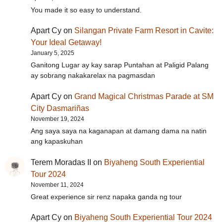
You made it so easy to understand.
Apart Cy
on
Silangan Private Farm Resort in Cavite:
Your Ideal Getaway!
January 5, 2025
Ganitong Lugar ay kay sarap Puntahan at Paligid Palang
ay sobrang nakakarelax na pagmasdan
Apart Cy
on
Grand Magical Christmas Parade at SM
City Dasmariñas
November 19, 2024
Ang saya saya na kaganapan at damang dama na natin
ang kapaskuhan
Terem Moradas II
on
Biyaheng South Experiential
Tour 2024
November 11, 2024
Great experience sir renz napaka ganda ng tour
Apart Cy
on
Biyaheng South Experiential Tour 2024