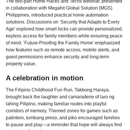
The two-part Home Hacks and Techs webinar, presented
in collaboration with Megahit Global Solution (MGS)
Philippines, introduced practical home automation
solutions. Discussions on ‘Security that Adapts to Every
Age’ explored how smart locks can provide personalized,
keyless access for family members while ensuring peace
of mind. ‘Future-Proofing the Family Home’ emphasized
how features such as remote access, mobile alerts, and
guest permissions enhance security and long-term
property value.
A celebration in motion
The Filipino Childhood Fun Run, Takbong Haraya,
brought back the laughter and camaraderie of laro ng
lahing Pilipino, making familiar routes into playful
corridors of memory. Themed zones for games such as
patintero, tumbang preso, and piko encouraged families
to pause and play—a reminder that hope will always find