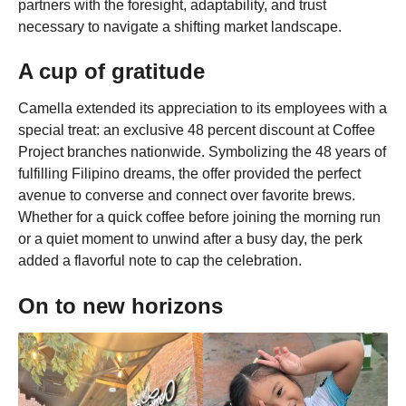
partners with the foresight, adaptability, and trust
necessary to navigate a shifting market landscape.
A cup of gratitude
Camella extended its appreciation to its employees with a
special treat: an exclusive 48 percent discount at Coffee
Project branches nationwide. Symbolizing the 48 years of
fulfilling Filipino dreams, the offer provided the perfect
avenue to converse and connect over favorite brews.
Whether for a quick coffee before joining the morning run
or a quiet moment to unwind after a busy day, the perk
added a flavorful note to cap the celebration.
On to new horizons