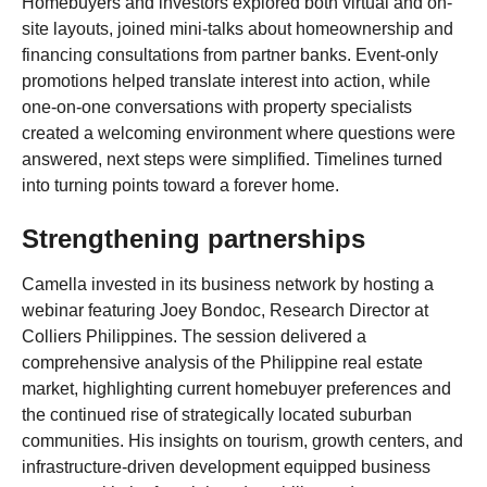
Homebuyers and investors explored both virtual and on-
site layouts, joined mini-talks about homeownership and
financing consultations from partner banks. Event-only
promotions helped translate interest into action, while
one-on-one conversations with property specialists
created a welcoming environment where questions were
answered, next steps were simplified. Timelines turned
into turning points toward a forever home.
Strengthening partnerships
Camella invested in its business network by hosting a
webinar featuring Joey Bondoc, Research Director at
Colliers Philippines. The session delivered a
comprehensive analysis of the Philippine real estate
market, highlighting current homebuyer preferences and
the continued rise of strategically located suburban
communities. His insights on tourism, growth centers, and
infrastructure-driven development equipped business