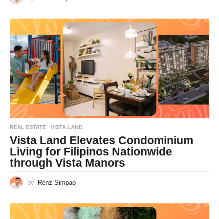
REAL ESTATE
VISTA LAND
Vista Land Elevates Condominium
Living for Filipinos Nationwide
through Vista Manors
by
Renz Simpao