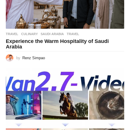
TRAVEL
CULINARY
,
SAUDI ARABIA
,
TRAVEL
Experience the Warm Hospitality of Saudi
Arabia
by
Renz Simpao