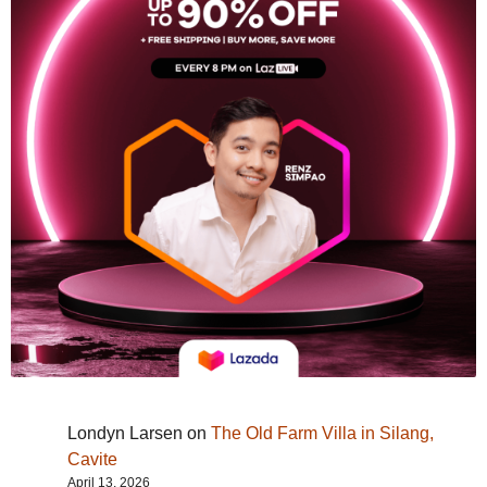
Londyn Larsen
on
The Old Farm Villa in Silang,
Cavite
April 13, 2026