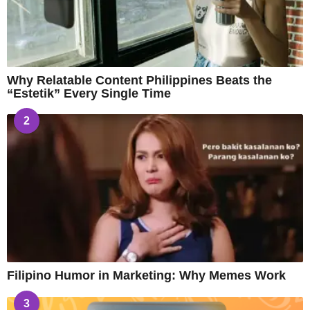
Why Relatable Content Philippines Beats the
“Estetik” Every Single Time
2
Filipino Humor in Marketing: Why Memes Work
3