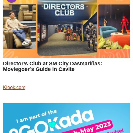
Director’s Club at SM City Dasmariñas:
Moviegoer’s Guide in Cavite
Klook.com