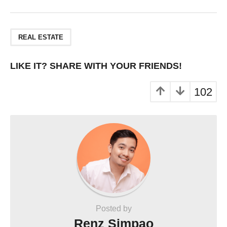
REAL ESTATE
LIKE IT? SHARE WITH YOUR FRIENDS!
102
Posted by
Renz Simpao