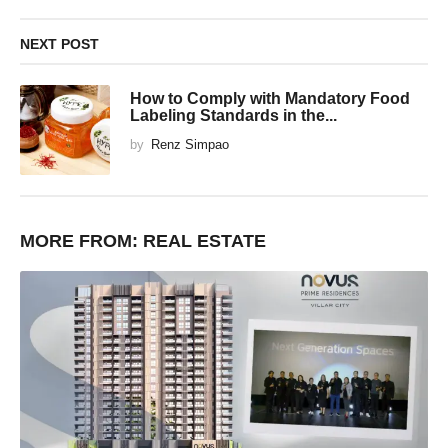
NEXT POST
How to Comply with Mandatory Food
Labeling Standards in the...
by
Renz Simpao
MORE FROM:
REAL ESTATE