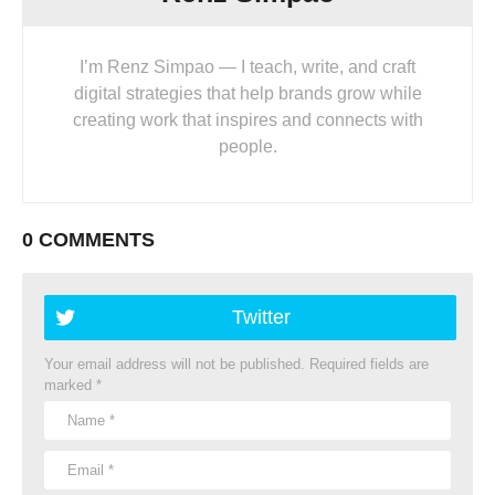
I’m Renz Simpao — I teach, write, and craft
digital strategies that help brands grow while
creating work that inspires and connects with
people.
0 COMMENTS
Twitter
Your email address will not be published.
Required fields are
marked
*