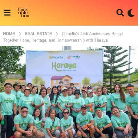
HOME
REAL ESTATE
Camella’s 48th Anniversary Brings
Together Hope, Heritage, and Homeownership with ‘Haraya’