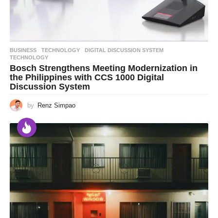
BUSINESS
,
TECHNOLOGY
DIGITAL DISCUSSION SYSTEM
,
TECHNOLOGY
Bosch Strengthens Meeting Modernization in
the Philippines with CCS 1000 Digital
Discussion System
by
Renz Simpao