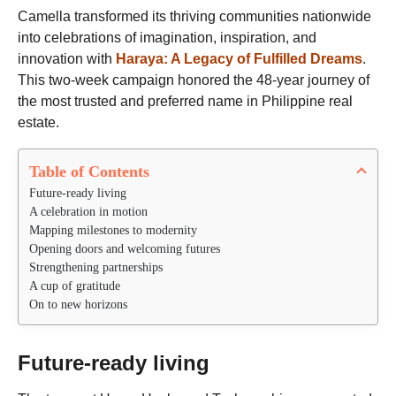
s
t
Camella transformed its thriving communities nationwide
a
h
g
into celebrations of imagination, inspiration, and
s
o
innovation with
Haraya: A Legacy of Fulfilled Dreams
.
a
This two-week campaign honored the 48-year journey of
g
the most trusted and preferred name in Philippine real
o
estate.
Table of Contents
Future-ready living
A celebration in motion
Mapping milestones to modernity
Opening doors and welcoming futures
Strengthening partnerships
A cup of gratitude
On to new horizons
Future-ready living