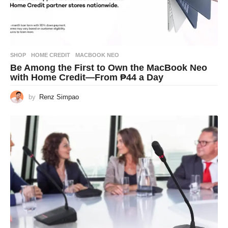
SHOP
HOME CREDIT
,
MACBOOK NEO
Be Among the First to Own the MacBook Neo
with Home Credit—From ₱44 a Day
by
Renz Simpao