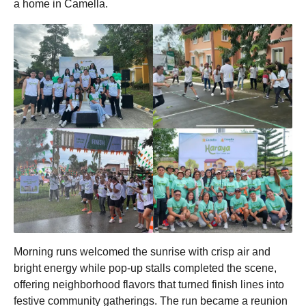
a home in Camella.
Morning runs welcomed the sunrise with crisp air and
bright energy while pop-up stalls completed the scene,
offering neighborhood flavors that turned finish lines into
festive community gatherings. The run became a reunion