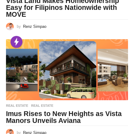
Vista Land Makes Homeownership
Easy for Filipinos Nationwide with
MOVE
by
Renz Simpao
REAL ESTATE
REAL ESTATE
Imus Rises to New Heights as Vista
Manors Unveils Aviana
by
Renz Simpao