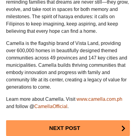
reminding families that dreams are never still—they grow,
evolve, and take root in spaces for both memory and
milestones. The spirit of haraya endures: it calls on
Filipinos to keep imagining, keep aspiring, and keep
believing that every hope can find a home.
Camella is the flagship brand of Vista Land, providing
over 600,000 homes in beautifully designed themed
communities across 49 provinces and 147 key cities and
municipalities. Camella builds thriving communities that
embody innovation and progress with family and
community life at its center, creating a legacy of value for
generations to come.
Learn more about Camella. Visit
www.camella.com.ph
and follow @
CamellaOfficial
.
Post
NEXT POST
Pagination