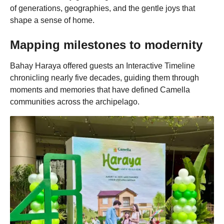
of generations, geographies, and the gentle joys that
shape a sense of home.
Mapping milestones to modernity
Bahay Haraya offered guests an Interactive Timeline
chronicling nearly five decades, guiding them through
moments and memories that have defined Camella
communities across the archipelago.