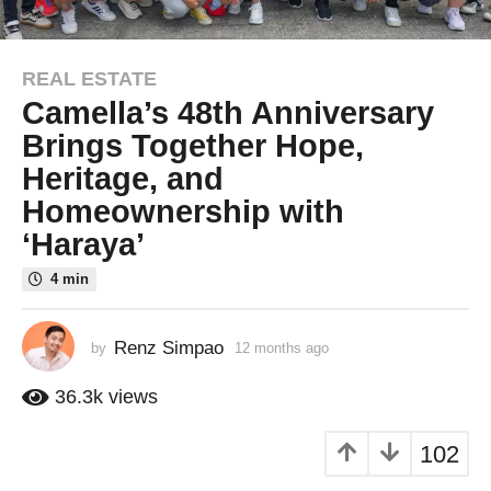
REAL ESTATE
1
Camella’s 48th Anniversary
2
m
Brings Together Hope,
o
Heritage, and
n
Homeownership with
t
‘Haraya’
h
s
4 min
a
g
o
Renz Simpao
by
12 months ago
1
1
2
m
2
36.3k
views
o
m
n
o
102
t
n
h