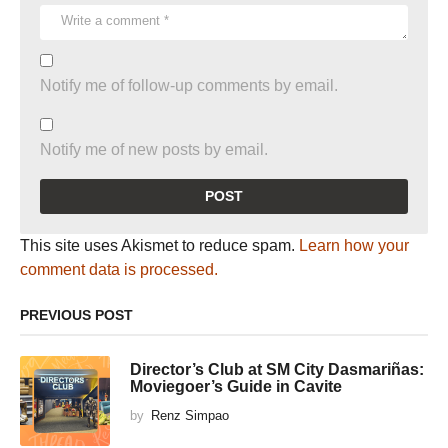
Notify me of follow-up comments by email.
Notify me of new posts by email.
This site uses Akismet to reduce spam.
Learn how your
comment data is processed.
PREVIOUS POST
Director’s Club at SM City Dasmariñas:
Moviegoer’s Guide in Cavite
by
Renz Simpao