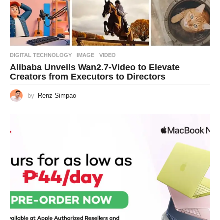
DIGITAL TECHNOLOGY
IMAGE
,
VIDEO
Alibaba Unveils Wan2.7-Video to Elevate
Creators from Executors to Directors
by
Renz Simpao