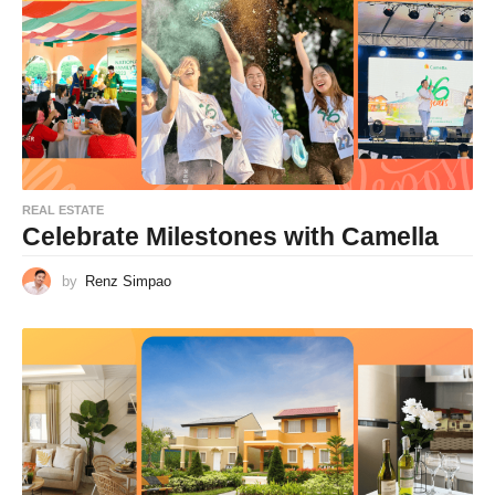
REAL ESTATE
Celebrate Milestones with Camella
by
Renz Simpao