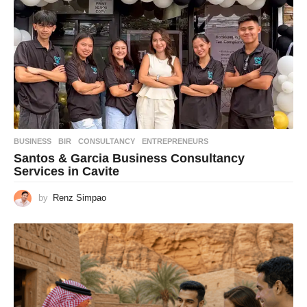
BUSINESS
BIR
,
CONSULTANCY
,
ENTREPRENEURS
Santos & Garcia Business Consultancy
Services in Cavite
by
Renz Simpao