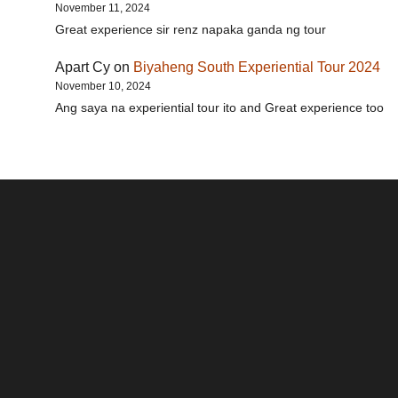
November 11, 2024
Great experience sir renz napaka ganda ng tour
Apart Cy
on
Biyaheng South Experiential Tour 2024
November 10, 2024
Ang saya na experiential tour ito and Great experience too
Santos & Garcia Business
Experience the Warm
Ali
Consultancy Services in
Hospitality of Saudi Arabia
Vid