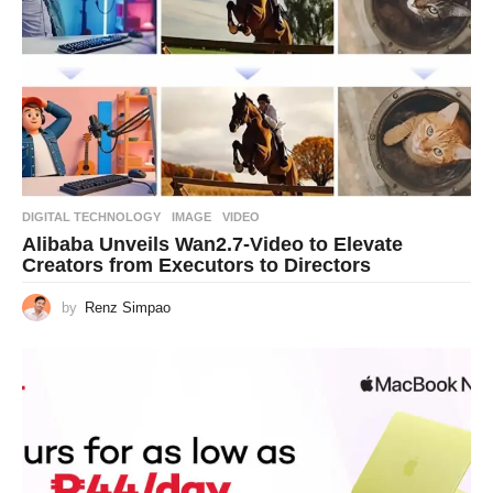
DIGITAL TECHNOLOGY
IMAGE
,
VIDEO
Alibaba Unveils Wan2.7-Video to Elevate
Creators from Executors to Directors
by
Renz Simpao