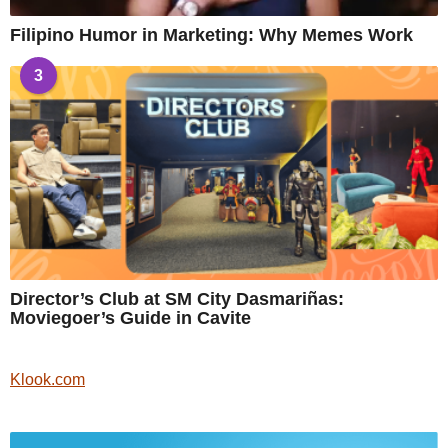
Filipino Humor in Marketing: Why Memes Work
3
Director’s Club at SM City Dasmariñas:
Moviegoer’s Guide in Cavite
Klook.com