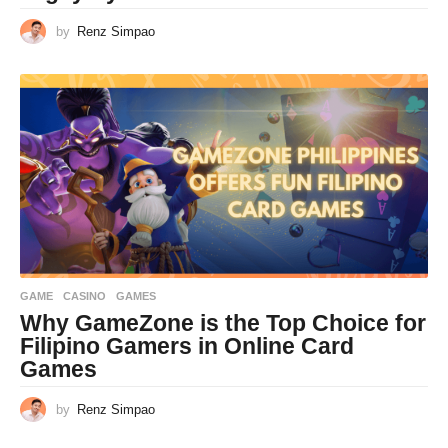
by
Renz Simpao
GAME
CASINO
,
GAMES
Why GameZone is the Top Choice for
Filipino Gamers in Online Card
Games
by
Renz Simpao