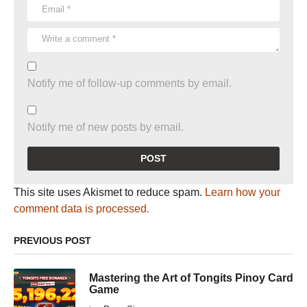
Notify me of follow-up comments by email.
Notify me of new posts by email.
This site uses Akismet to reduce spam.
Learn how your
comment data is processed.
PREVIOUS POST
Mastering the Art of Tongits Pinoy Card
Game