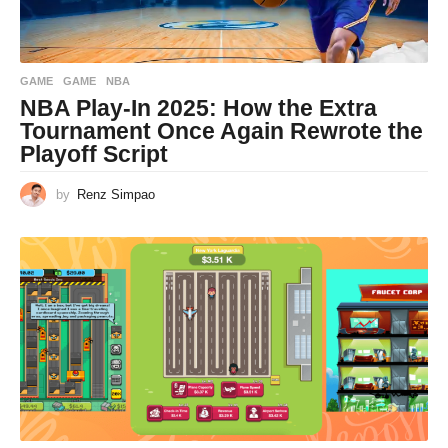
GAME
GAME
,
NBA
NBA Play-In 2025: How the Extra
Tournament Once Again Rewrote the
Playoff Script
by
Renz Simpao