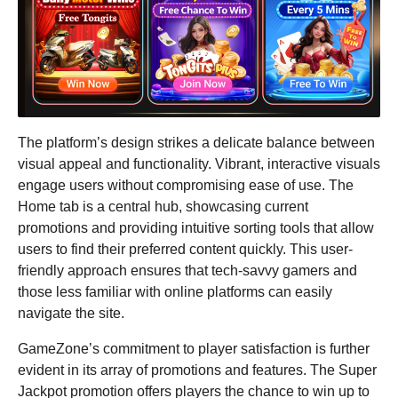
The platform’s design strikes a delicate balance between
visual appeal and functionality. Vibrant, interactive visuals
engage users without compromising ease of use. The
Home tab is a central hub, showcasing current
promotions and providing intuitive sorting tools that allow
users to find their preferred content quickly. This user-
friendly approach ensures that tech-savvy gamers and
those less familiar with online platforms can easily
navigate the site.
GameZone’s commitment to player satisfaction is further
evident in its array of promotions and features. The Super
Jackpot promotion offers players the chance to win up to