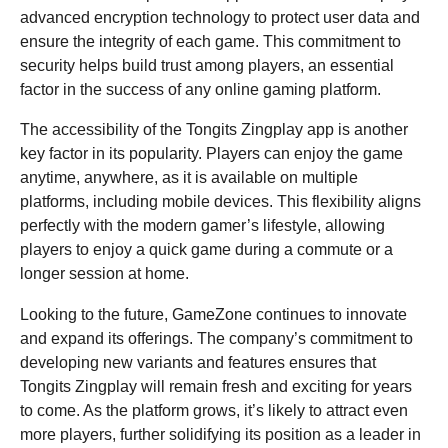
advanced encryption technology to protect user data and
ensure the integrity of each game. This commitment to
security helps build trust among players, an essential
factor in the success of any online gaming platform.
The accessibility of the Tongits Zingplay app is another
key factor in its popularity. Players can enjoy the game
anytime, anywhere, as it is available on multiple
platforms, including mobile devices. This flexibility aligns
perfectly with the modern gamer’s lifestyle, allowing
players to enjoy a quick game during a commute or a
longer session at home.
Looking to the future, GameZone continues to innovate
and expand its offerings. The company’s commitment to
developing new variants and features ensures that
Tongits Zingplay will remain fresh and exciting for years
to come. As the platform grows, it’s likely to attract even
more players, further solidifying its position as a leader in