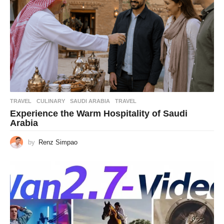
TRAVEL
CULINARY
,
SAUDI ARABIA
,
TRAVEL
Experience the Warm Hospitality of Saudi
Arabia
by
Renz Simpao