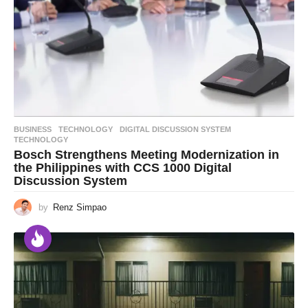
BUSINESS
,
TECHNOLOGY
DIGITAL DISCUSSION SYSTEM
,
TECHNOLOGY
Bosch Strengthens Meeting Modernization in
the Philippines with CCS 1000 Digital
Discussion System
by
Renz Simpao