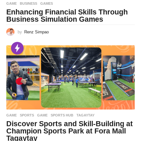
GAME
BUSINESS
,
GAMES
Enhancing Financial Skills Through
Business Simulation Games
by
Renz Simpao
GAME
,
SPORTS
GAME
,
SPORTS HUB
,
TAGAYTAY
Discover Sports and Skill-Building at
Champion Sports Park at Fora Mall
Tagaytay