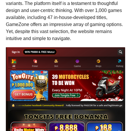
variants. The platform itself is a testament to thoughtful
design and user-centric thinking. With over 1,000 games
available, including 47 in-house-developed titles,
GameZone offers an impressive array of gaming options.
Yet, despite this vast selection, the website remains
intuitive and simple to navigate.