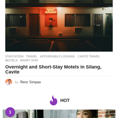
STAYCATION
,
TRAVEL
AFFORDABLE LODGING
,
CAVITE TRAVEL
,
MOTELS
,
SHORT STAY
Overnight and Short-Stay Motels in Silang,
Cavite
by
Renz Simpao
HOT
1