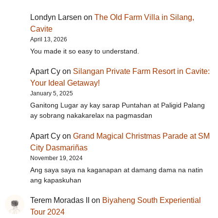
Londyn Larsen
on
The Old Farm Villa in Silang,
Cavite
April 13, 2026
You made it so easy to understand.
Apart Cy
on
Silangan Private Farm Resort in Cavite:
Your Ideal Getaway!
January 5, 2025
Ganitong Lugar ay kay sarap Puntahan at Paligid Palang
ay sobrang nakakarelax na pagmasdan
Apart Cy
on
Grand Magical Christmas Parade at SM
City Dasmariñas
November 19, 2024
Ang saya saya na kaganapan at damang dama na natin
ang kapaskuhan
Terem Moradas II
on
Biyaheng South Experiential
Tour 2024