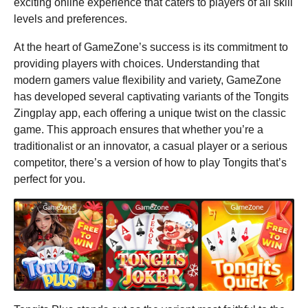
exciting online experience that caters to players of all skill
levels and preferences.
At the heart of GameZone’s success is its commitment to
providing players with choices. Understanding that
modern gamers value flexibility and variety, GameZone
has developed several captivating variants of the Tongits
Zingplay app, each offering a unique twist on the classic
game. This approach ensures that whether you’re a
traditionalist or an innovator, a casual player or a serious
competitor, there’s a version of how to play Tongits that’s
perfect for you.