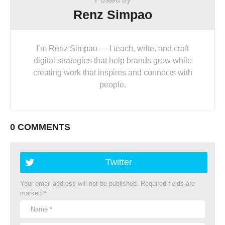
Renz Simpao
I’m Renz Simpao — I teach, write, and craft
digital strategies that help brands grow while
creating work that inspires and connects with
people.
0 COMMENTS
Twitter
Your email address will not be published.
Required fields are
marked
*