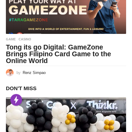
GAME
CASINO
Tong its go Digital: GameZone
Brings Filipino Card Game to the
Online World
by
Renz Simpao
DON'T MISS