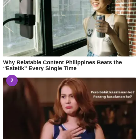
Why Relatable Content Philippines Beats the
“Estetik” Every Single Time
2