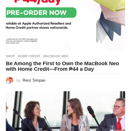
SHOP
HOME CREDIT
,
MACBOOK NEO
Be Among the First to Own the MacBook Neo
with Home Credit—From ₱44 a Day
by
Renz Simpao