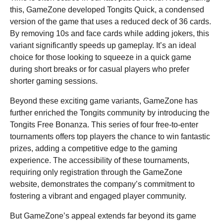
this, GameZone developed Tongits Quick, a condensed
version of the game that uses a reduced deck of 36 cards.
By removing 10s and face cards while adding jokers, this
variant significantly speeds up gameplay. It’s an ideal
choice for those looking to squeeze in a quick game
during short breaks or for casual players who prefer
shorter gaming sessions.
Beyond these exciting game variants, GameZone has
further enriched the Tongits community by introducing the
Tongits Free Bonanza. This series of four free-to-enter
tournaments offers top players the chance to win fantastic
prizes, adding a competitive edge to the gaming
experience. The accessibility of these tournaments,
requiring only registration through the GameZone
website, demonstrates the company’s commitment to
fostering a vibrant and engaged player community.
But GameZone’s appeal extends far beyond its game