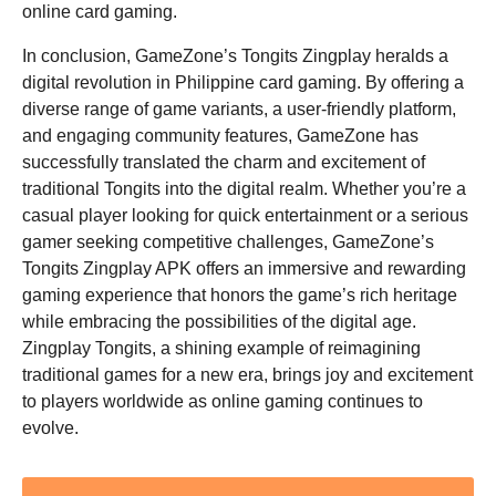
online card gaming.
In conclusion, GameZone’s Tongits Zingplay heralds a
digital revolution in Philippine card gaming. By offering a
diverse range of game variants, a user-friendly platform,
and engaging community features, GameZone has
successfully translated the charm and excitement of
traditional Tongits into the digital realm. Whether you’re a
casual player looking for quick entertainment or a serious
gamer seeking competitive challenges, GameZone’s
Tongits Zingplay APK offers an immersive and rewarding
gaming experience that honors the game’s rich heritage
while embracing the possibilities of the digital age.
Zingplay Tongits, a shining example of reimagining
traditional games for a new era, brings joy and excitement
to players worldwide as online gaming continues to
evolve.
Post