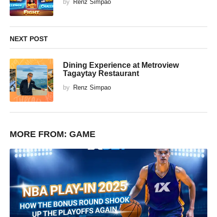
by
Renz Simpao
NEXT POST
Dining Experience at Metroview
Tagaytay Restaurant
by
Renz Simpao
MORE FROM:
GAME