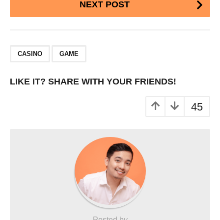
NEXT POST
Pagination
,
CASINO
GAME
LIKE IT? SHARE WITH YOUR FRIENDS!
45
Posted by