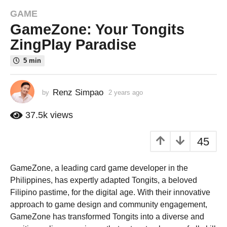
GAME
2
GameZone: Your Tongits
y
e
ZingPlay Paradise
a
5 min
r
s
a
Renz Simpao
by
2 years ago
2
g
y
o
e
37.5k
views
a
2
r
y
45
s
e
a
a
g
GameZone, a leading card game developer in the
o
r
Philippines, has expertly adapted Tongits, a beloved
s
Filipino pastime, for the digital age. With their innovative
a
approach to game design and community engagement,
g
GameZone has transformed Tongits into a diverse and
o