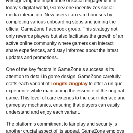
Recognizing the importance of social engagement in
today’s digital world, GameZone incentivizes social
media interaction. New users can earn bonuses by
completing various onboarding steps and joining the
official GameZone Facebook group. This strategy not
only rewards players but also facilitates the growth of an
active online community where gamers can interact,
share experiences, and stay informed about the latest
updates and promotions.
One of the key factors in GameZone’s success is its
attention to detail in game design. GameZone carefully
crafts each variant of
Tongits zingplay
to offer a unique
experience while maintaining the essence of the original
game. This level of care extends to the user interface and
gameplay mechanics, ensuring that players can easily
understand and enjoy each variant.
The platform’s commitment to fair play and security is
another crucial aspect of its appeal. GameZone employs