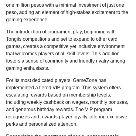
one million pesos with a minimal investment of just one
peso, adding an element of high-stakes excitement to the
gaming experience.
The introduction of tournament play, beginning with
Tongits competitions and set to expand to other card
games, creates a competitive yet inclusive environment
that welcomes players of all skill levels. This addition
fosters a sense of community and friendly rivalry among
gaming enthusiasts.
For its most dedicated players, GameZone has
implemented a tiered VIP program. This system offers
escalating rewards based on membership levels,
including weekly cashback on wagers, monthly bonuses,
and generous birthday rewards. The VIP program
recognizes and rewards player loyalty, offering exclusive
perks and personalized attention.