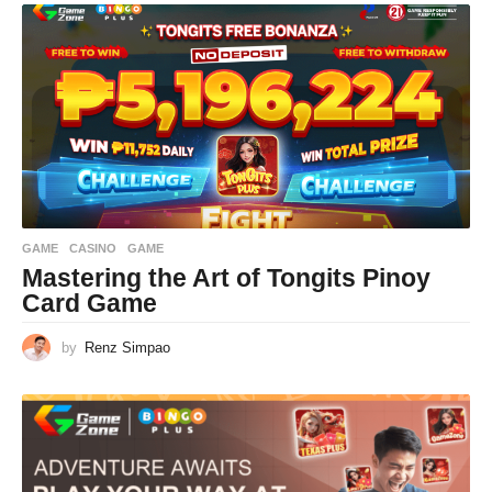
GAME
CASINO
,
GAME
Mastering the Art of Tongits Pinoy
Card Game
by
Renz Simpao