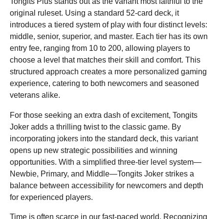
Tongits Plus stands out as the variant most faithful to the
original ruleset. Using a standard 52-card deck, it
introduces a tiered system of play with four distinct levels:
middle, senior, superior, and master. Each tier has its own
entry fee, ranging from 10 to 200, allowing players to
choose a level that matches their skill and comfort. This
structured approach creates a more personalized gaming
experience, catering to both newcomers and seasoned
veterans alike.
For those seeking an extra dash of excitement, Tongits
Joker adds a thrilling twist to the classic game. By
incorporating jokers into the standard deck, this variant
opens up new strategic possibilities and winning
opportunities. With a simplified three-tier level system—
Newbie, Primary, and Middle—Tongits Joker strikes a
balance between accessibility for newcomers and depth
for experienced players.
Time is often scarce in our fast-paced world. Recognizing