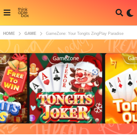
HOME
GAME
GameZone: Your Tongits ZingPlay Paradise