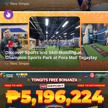
by
Renz Simpao
64.6k
85
Discover Sports and Skill-Building at
Champion Sports Park at Fora Mall Tagaytay
by
Renz Simpao