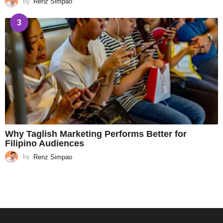
by
Renz Simpao
3
Why Taglish Marketing Performs Better for
Filipino Audiences
by
Renz Simpao