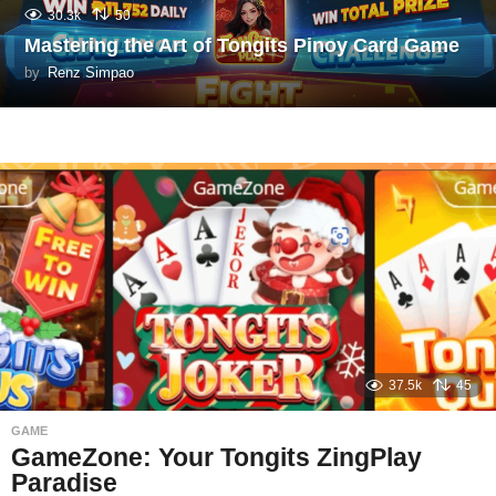
30.3k
50
Mastering the Art of Tongits Pinoy Card Game
by
Renz Simpao
37.5k
45
GAME
GameZone: Your Tongits ZingPlay
Paradise