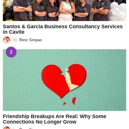
Santos & Garcia Business Consultancy Services
in Cavite
by
Renz Simpao
2
Friendship Breakups Are Real: Why Some
Connections No Longer Grow