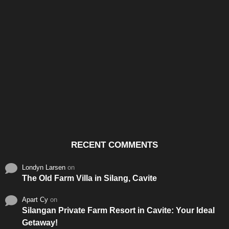
Santos & Garcia Business
Experience the Warm
Ali
Consultancy Services in
Hospitality of Saudi Arabia
Vid
Cavite
RECENT COMMENTS
Londyn Larsen
on
The Old Farm Villa in Silang, Cavite
Apart Cy
on
Silangan Private Farm Resort in Cavite: Your Ideal
Getaway!