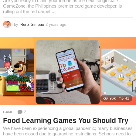
Are you ready to claim your throne as the next Tongit star?
GameZone, the Philippines’ premier card game developer, is
rolling out the red carpet...
by
Renz Simpao
2 years ago
2
y
e
a
r
s
a
g
o
96k
42
2
GAME
Food Learning Games You Should Try
We have been experiencing a global pandemic; many businesses
have been closed due to quarantine restrictions. Schools need to