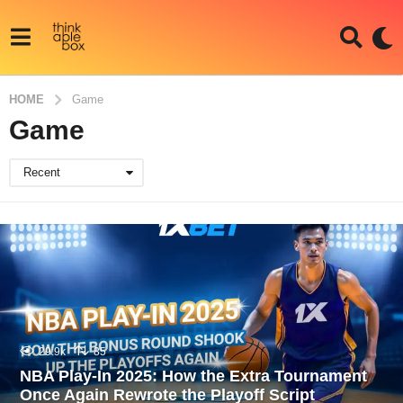
HOME
Game
Game
Recent
29.9k
85
NBA Play-In 2025: How the Extra Tournament
Once Again Rewrote the Playoff Script