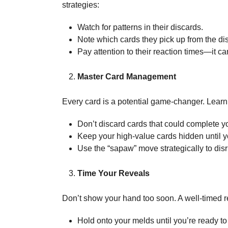
strategies:
Watch for patterns in their discards.
Note which cards they pick up from the dis
Pay attention to their reaction times—it ca
Master Card Management
Every card is a potential game-changer. Lear
Don’t discard cards that could complete 
Keep your high-value cards hidden until 
Use the “sapaw” move strategically to dis
Time Your Reveals
Don’t show your hand too soon. A well-timed r
Hold onto your melds until you’re ready to