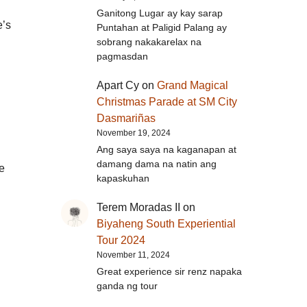
Ganitong Lugar ay kay sarap
e’s
Puntahan at Paligid Palang ay
sobrang nakakarelax na
pagmasdan
Apart Cy
on
Grand Magical
Christmas Parade at SM City
Dasmariñas
November 19, 2024
Ang saya saya na kaganapan at
damang dama na natin ang
e
kapaskuhan
Terem Moradas II
on
Biyaheng South Experiential
Tour 2024
November 11, 2024
Great experience sir renz napaka
ganda ng tour