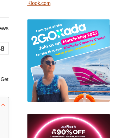
Klook.com
iews
48
 Get