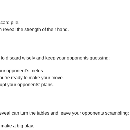
card pile.
n reveal the strength of their hand.
n to discard wisely and keep your opponents guessing:
your opponent’s melds.
you’re ready to make your move.
rupt your opponents’ plans.
eveal can turn the tables and leave your opponents scrambling:
 make a big play.