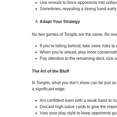
Use reveals to force opponents into unfav
Sometimes, revealing a strong hand early
Adapt Your Strategy
No two games of Tongits are the same. Be rea
If you’re falling behind, take more risks to
When you’re ahead, play more conservative
Pay attention to the remaining deck size a
The Art of the Bluff
In Tongits, what you don’t show can be just as 
a significant edge.
Act confident even with a weak hand to m
Discard high-value cards to give the impre
Vary your play style to keep opponents gu