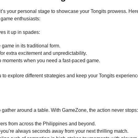
it’s your personal stage to showcase your Tongits prowess. Her
d game enthusiasts:
es it up in spades:
 game in its traditional form.
for extra excitement and unpredictability.
e-go moments when you need a fast-paced game.
 to explore different strategies and keep your Tongits experienc
to gather around a table. With GameZone, the action never stops:
yers from across the Philippines and beyond.
you’re always seconds away from your next thrilling match.