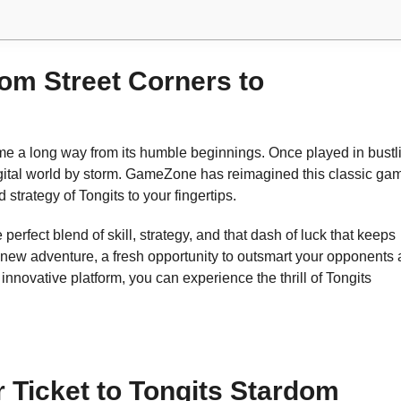
rom Street Corners to
me a long way from its humble beginnings. Once played in bustl
digital world by storm. GameZone has reimagined this classic ga
strategy of Tongits to your fingertips.
perfect blend of skill, strategy, and that dash of luck that keeps
 new adventure, a fresh opportunity to outsmart your opponents
novative platform, you can experience the thrill of Tongits
Ticket to Tongits Stardom