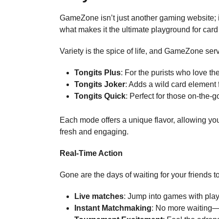
GameZone isn’t just another gaming website; 
what makes it the ultimate playground for car
Variety is the spice of life, and GameZone serv
Tongits Plus
: For the purists who love the
Tongits Joker
: Adds a wild card element 
Tongits Quick
: Perfect for those on-th
Each mode offers a unique flavor, allowing you
fresh and engaging.
Real-Time Action
Gone are the days of waiting for your friends 
Live matches
: Jump into games with pla
Instant Matchmaking
: No more waiting—