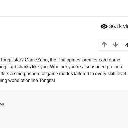
36.1k
v
t Tongit star? GameZone, the Philippines’ premier card game
piring card sharks like you. Whether you’re a seasoned pro or a
ffers a smorgasbord of game modes tailored to every skill level.
ling world of online Tongits!
nes