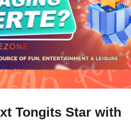
t Tongits Star with