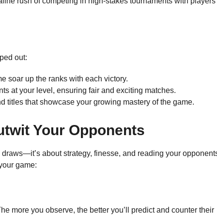
aline rush of competing in high-stakes tournaments with players
ped out:
e soar up the ranks with each victory.
ts at your level, ensuring fair and exciting matches.
d titles that showcase your growing mastery of the game.
Outwit Your Opponents
ky draws—it’s about strategy, finesse, and reading your opponent
 your game:
 more you observe, the better you’ll predict and counter their