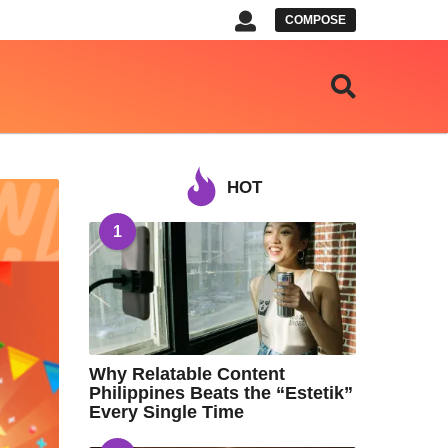
COMPOSE
HOT
1
Why Relatable Content
Philippines Beats the “Estetik”
Every Single Time