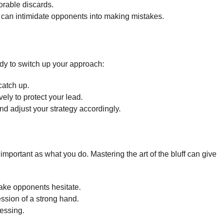
orable discards.
 can intimidate opponents into making mistakes.
dy to switch up your approach:
 catch up.
ly to protect your lead.
nd adjust your strategy accordingly.
important as what you do. Mastering the art of the bluff can give
ake opponents hesitate.
ssion of a strong hand.
essing.