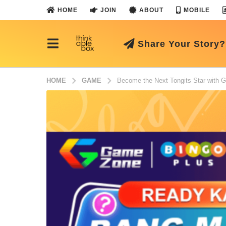
HOME
JOIN
ABOUT
MOBILE
Share Your Story?
HOME
GAME
Become the Next Tongits Star with