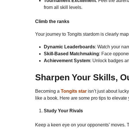
Tournament Excitement
: Feel the adren
from all skill levels.
Climb the ranks
Your journey to Tongits stardom is clearly map
Dynamic Leaderboards
: Watch your nam
Skill-Based Matchmaking
: Face opponen
Achievement System
: Unlock badges an
Sharpen Your Skills, 
Becoming a
Tongits star
isn’t just about luc
like a book. Here are some pro tips to elevate
Study Your Rivals
Keep a keen eye on your opponents’ moves. The