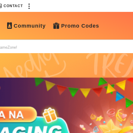
CONTACT
Community
Promo Codes
 GameZone!