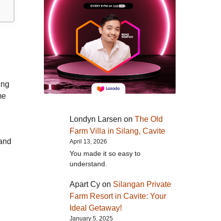
ing
me
Londyn Larsen
on
The Old
Farm Villa in Silang, Cavite
 and
April 13, 2026
You made it so easy to
understand.
Apart Cy
on
Silangan Private
Farm Resort in Cavite: Your
Ideal Getaway!
January 5, 2025