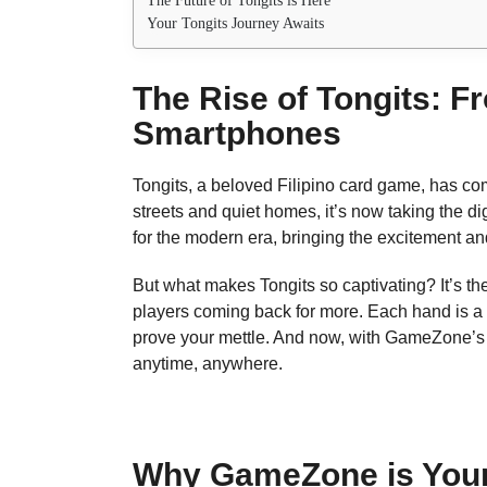
The Future of Tongits is Here
Your Tongits Journey Awaits
The Rise of Tongits: F
Smartphones
Tongits, a beloved Filipino card game, has co
streets and quiet homes, it’s now taking the 
for the modern era, bringing the excitement and 
But what makes Tongits so captivating? It’s the 
players coming back for more. Each hand is a
prove your mettle. And now, with GameZone’s in
anytime, anywhere.
Why GameZone is Your 