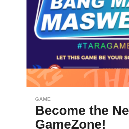
GAME
2
Become the Nex
y
e
GameZone!
a
r