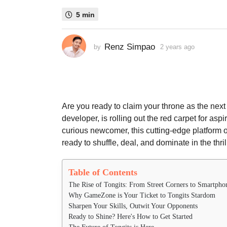
s
5 min
a
g
o
Renz Simpao
by
2 years ago
2
2
y
e
y
a
e
r
a
s
a
r
Are you ready to claim your throne as the nex
g
s
developer, is rolling out the red carpet for as
o
a
curious newcomer, this cutting-edge platform o
g
ready to shuffle, deal, and dominate in the thril
o
Table of Contents
The Rise of Tongits: From Street Corners to Smartpho
Why GameZone is Your Ticket to Tongits Stardom
Sharpen Your Skills, Outwit Your Opponents
Ready to Shine? Here's How to Get Started