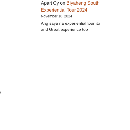
Apart Cy
on
Biyaheng South
Experiential Tour 2024
November 10, 2024
Ang saya na experiential tour ito
and Great experience too
s