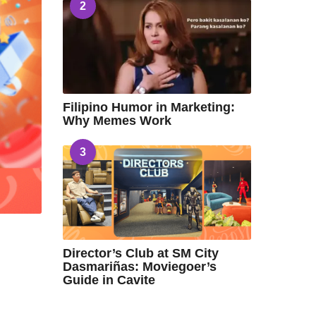
2
Filipino Humor in Marketing:
Why Memes Work
3
Director’s Club at SM City
Dasmariñas: Moviegoer’s
Guide in Cavite