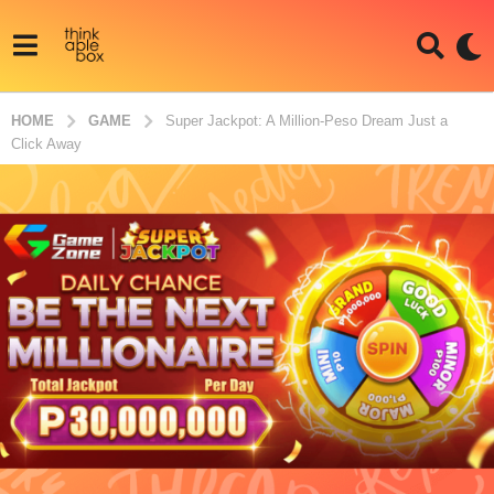
HOME
GAME
Super Jackpot: A Million-Peso Dream Just a
Click Away