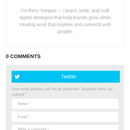
I’m Renz Simpao — I teach, write, and craft
digital strategies that help brands grow while
creating work that inspires and connects with
people.
0 COMMENTS
Twitter
Your email address will not be published.
Required fields are
marked
*