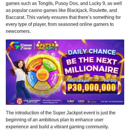
games such as Tongits, Pusoy Dos, and Lucky 9, as well
as popular casino games like Blackjack, Roulette, and
Baccarat. This variety ensures that there’s something for
every type of player, from seasoned online gamers to
newcomers.
The introduction of the Super Jackpot event is just the
beginning of an ambitious plan to enhance user
experience and build a vibrant gaming community.