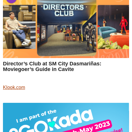
Director’s Club at SM City Dasmariñas:
Moviegoer’s Guide in Cavite
Klook.com