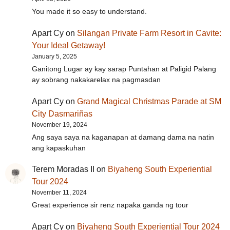
You made it so easy to understand.
Apart Cy
on
Silangan Private Farm Resort in Cavite:
Your Ideal Getaway!
January 5, 2025
Ganitong Lugar ay kay sarap Puntahan at Paligid Palang
ay sobrang nakakarelax na pagmasdan
Apart Cy
on
Grand Magical Christmas Parade at SM
City Dasmariñas
November 19, 2024
Ang saya saya na kaganapan at damang dama na natin
ang kapaskuhan
Terem Moradas II
on
Biyaheng South Experiential
Tour 2024
November 11, 2024
Great experience sir renz napaka ganda ng tour
Apart Cy
on
Biyaheng South Experiential Tour 2024