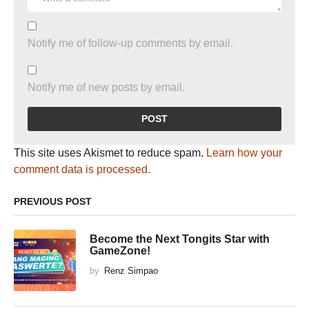
Notify me of follow-up comments by email.
Notify me of new posts by email.
This site uses Akismet to reduce spam.
Learn how your
comment data is processed.
PREVIOUS POST
Become the Next Tongits Star with
GameZone!
by
Renz Simpao