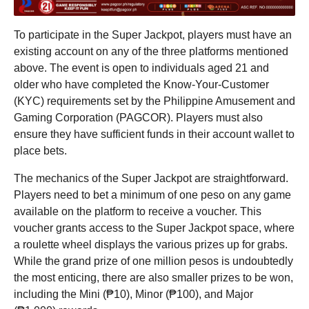
To participate in the Super Jackpot, players must have an
existing account on any of the three platforms mentioned
above. The event is open to individuals aged 21 and
older who have completed the Know-Your-Customer
(KYC) requirements set by the Philippine Amusement and
Gaming Corporation (PAGCOR). Players must also
ensure they have sufficient funds in their account wallet to
place bets.
The mechanics of the Super Jackpot are straightforward.
Players need to bet a minimum of one peso on any game
available on the platform to receive a voucher. This
voucher grants access to the Super Jackpot space, where
a roulette wheel displays the various prizes up for grabs.
While the grand prize of one million pesos is undoubtedly
the most enticing, there are also smaller prizes to be won,
including the Mini (₱10), Minor (₱100), and Major