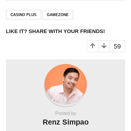
,
CASINO PLUS
GAMEZONE
LIKE IT? SHARE WITH YOUR FRIENDS!
59
Posted by
Renz Simpao