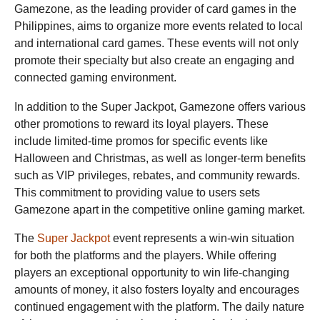
Gamezone, as the leading provider of card games in the
Philippines, aims to organize more events related to local
and international card games. These events will not only
promote their specialty but also create an engaging and
connected gaming environment.
In addition to the Super Jackpot, Gamezone offers various
other promotions to reward its loyal players. These
include limited-time promos for specific events like
Halloween and Christmas, as well as longer-term benefits
such as VIP privileges, rebates, and community rewards.
This commitment to providing value to users sets
Gamezone apart in the competitive online gaming market.
The
Super Jackpot
event represents a win-win situation
for both the platforms and the players. While offering
players an exceptional opportunity to win life-changing
amounts of money, it also fosters loyalty and encourages
continued engagement with the platform. The daily nature