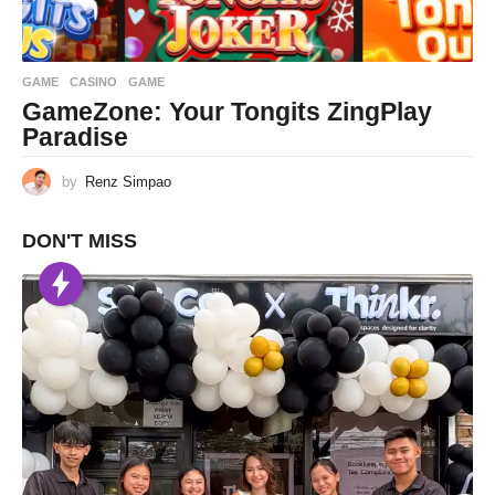
GAME
CASINO
,
GAME
GameZone: Your Tongits ZingPlay
Paradise
by
Renz Simpao
DON'T MISS