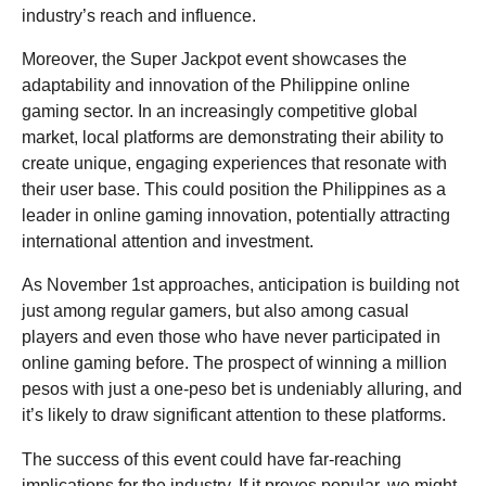
industry’s reach and influence.
Moreover, the Super Jackpot event showcases the
adaptability and innovation of the Philippine online
gaming sector. In an increasingly competitive global
market, local platforms are demonstrating their ability to
create unique, engaging experiences that resonate with
their user base. This could position the Philippines as a
leader in online gaming innovation, potentially attracting
international attention and investment.
As November 1st approaches, anticipation is building not
just among regular gamers, but also among casual
players and even those who have never participated in
online gaming before. The prospect of winning a million
pesos with just a one-peso bet is undeniably alluring, and
it’s likely to draw significant attention to these platforms.
The success of this event could have far-reaching
implications for the industry. If it proves popular, we might