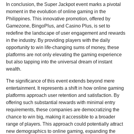
In conclusion, the Super Jackpot event marks a pivotal
moment in the evolution of online gaming in the
Philippines. This innovative promotion, offered by
Gamezone, BingoPlus, and Casino Plus, is set to
redefine the landscape of user engagement and rewards
in the industry. By providing players with the daily
opportunity to win life-changing sums of money, these
platforms are not only elevating the gaming experience
but also tapping into the universal dream of instant
wealth.
The significance of this event extends beyond mere
entertainment. It represents a shift in how online gaming
platforms approach user retention and satisfaction. By
offering such substantial rewards with minimal entry
requirements, these companies are democratizing the
chance to win big, making it accessible to a broader
range of players. This approach could potentially attract
new demographics to online gaming, expanding the