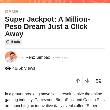
GAME
2
Super Jackpot: A Million-
y
e
Peso Dream Just a Click
a
Away
r
s
5 min
a
g
Renz Simpao
by
2 years ago
2
o
y
2
e
46.5k
views
y
a
r
e
59
s
a
a
r
g
In a groundbreaking move set to revolutionize the online
s
o
gaming industry, Gamezone, BingoPlus, and Casino Plus
a
are launching an innovative daily event called “Super
g