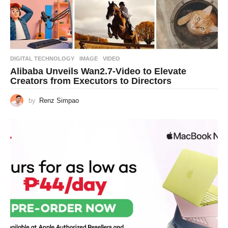
DIGITAL TECHNOLOGY
IMAGE
,
VIDEO
Alibaba Unveils Wan2.7-Video to Elevate
Creators from Executors to Directors
by
Renz Simpao