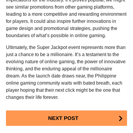
see similar promotions from other gaming platforms,
leading to a more competitive and rewarding environment
for players. It could also inspire further innovations in
game design and promotional strategies, pushing the
boundaries of what’s possible in online gaming.
Ultimately, the Super Jackpot event represents more than
just a chance to be a millionaire. It’s a testament to the
evolving nature of online gaming, the power of innovative
thinking, and the enduring appeal of the millionaire
dream. As the launch date draws near, the Philippine
online gaming community waits with bated breath, each
player hoping that their next click might be the one that
changes their life forever.
Post
NEXT POST
Pagination