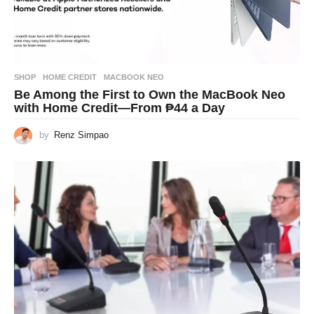
SHOP
HOME CREDIT
,
MACBOOK NEO
Be Among the First to Own the MacBook Neo
with Home Credit—From ₱44 a Day
by
Renz Simpao