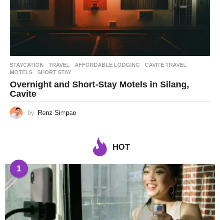
STAYCATION
,
TRAVEL
AFFORDABLE LODGING
,
CAVITE TRAVEL
,
MOTELS
,
SHORT STAY
Overnight and Short-Stay Motels in Silang,
Cavite
by
Renz Simpao
HOT
1