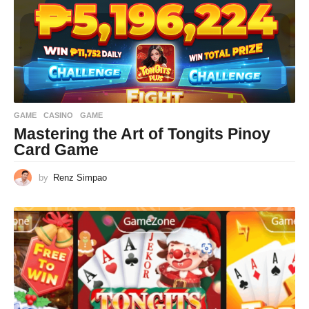
GAME
CASINO
,
GAME
Mastering the Art of Tongits Pinoy
Card Game
by
Renz Simpao