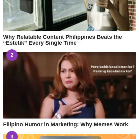
Why Relatable Content Philippines Beats the
“Estetik” Every Single Time
2
Filipino Humor in Marketing: Why Memes Work
3