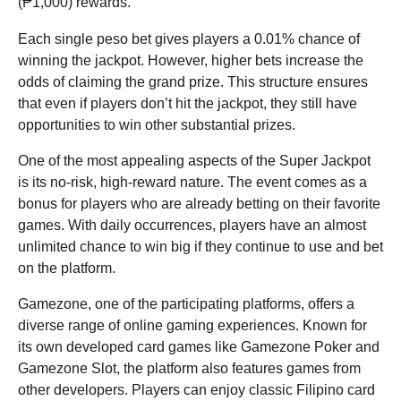
(₱1,000) rewards.
Each single peso bet gives players a 0.01% chance of
winning the jackpot. However, higher bets increase the
odds of claiming the grand prize. This structure ensures
that even if players don’t hit the jackpot, they still have
opportunities to win other substantial prizes.
One of the most appealing aspects of the Super Jackpot
is its no-risk, high-reward nature. The event comes as a
bonus for players who are already betting on their favorite
games. With daily occurrences, players have an almost
unlimited chance to win big if they continue to use and bet
on the platform.
Gamezone, one of the participating platforms, offers a
diverse range of online gaming experiences. Known for
its own developed card games like Gamezone Poker and
Gamezone Slot, the platform also features games from
other developers. Players can enjoy classic Filipino card