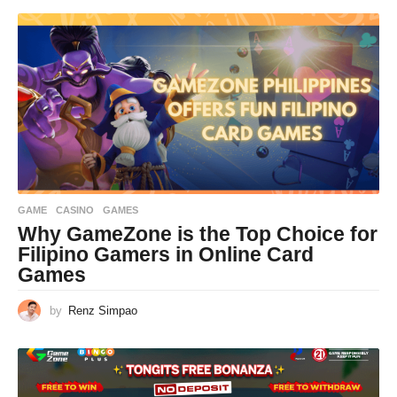
GAME
CASINO
,
GAMES
Why GameZone is the Top Choice for
Filipino Gamers in Online Card
Games
by
Renz Simpao