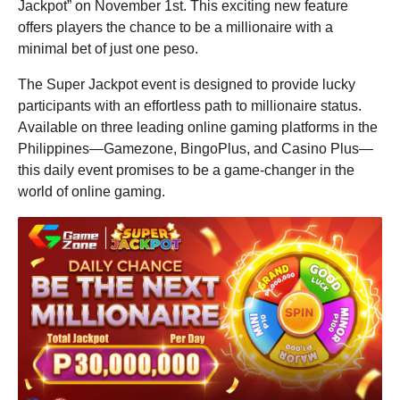
Jackpot” on November 1st. This exciting new feature
o
offers players the chance to be a millionaire with a
minimal bet of just one peso.
The Super Jackpot event is designed to provide lucky
participants with an effortless path to millionaire status.
Available on three leading online gaming platforms in the
Philippines—Gamezone, BingoPlus, and Casino Plus—
this daily event promises to be a game-changer in the
world of online gaming.