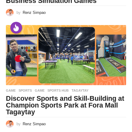
Business Simulation Games
by
Renz Simpao
GAME
,
SPORTS
GAME
,
SPORTS HUB
,
TAGAYTAY
Discover Sports and Skill-Building at
Champion Sports Park at Fora Mall
Tagaytay
by
Renz Simpao