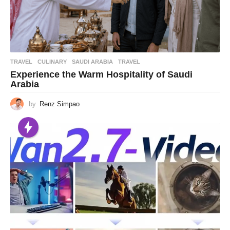
TRAVEL
CULINARY
,
SAUDI ARABIA
,
TRAVEL
Experience the Warm Hospitality of Saudi
Arabia
by
Renz Simpao