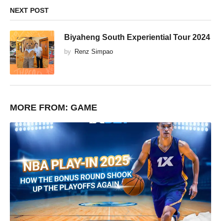
NEXT POST
Biyaheng South Experiential Tour 2024
by
Renz Simpao
MORE FROM:
GAME