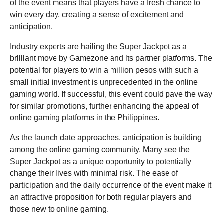
of the event means that players have a fresh chance to
win every day, creating a sense of excitement and
anticipation.
Industry experts are hailing the Super Jackpot as a
brilliant move by Gamezone and its partner platforms. The
potential for players to win a million pesos with such a
small initial investment is unprecedented in the online
gaming world. If successful, this event could pave the way
for similar promotions, further enhancing the appeal of
online gaming platforms in the Philippines.
As the launch date approaches, anticipation is building
among the online gaming community. Many see the
Super Jackpot as a unique opportunity to potentially
change their lives with minimal risk. The ease of
participation and the daily occurrence of the event make it
an attractive proposition for both regular players and
those new to online gaming.