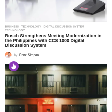
BUSINESS
,
TECHNOLOGY
DIGITAL DISCUSSION SYSTEM
,
TECHNOLOGY
Bosch Strengthens Meeting Modernization in
the Philippines with CCS 1000 Digital
Discussion System
by
Renz Simpao