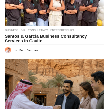
BUSINESS
BIR
,
CONSULTANCY
,
ENTREPRENEURS
Santos & Garcia Business Consultancy
Services in Cavite
by
Renz Simpao