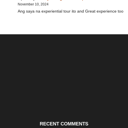
November 10, 2024
Ang saya na experiential tour ito and Great experience too
Santos & Garcia Business
Experience the Warm
Ali
Consultancy Services in
Hospitality of Saudi Arabia
Vid
Cavite
RECENT COMMENTS