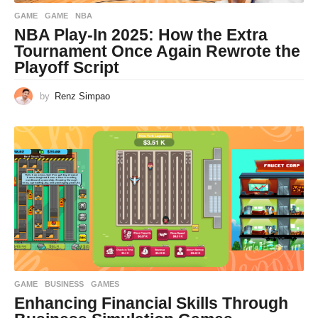
GAME
GAME
,
NBA
NBA Play-In 2025: How the Extra
Tournament Once Again Rewrote the
Playoff Script
by
Renz Simpao
GAME
BUSINESS
,
GAMES
Enhancing Financial Skills Through