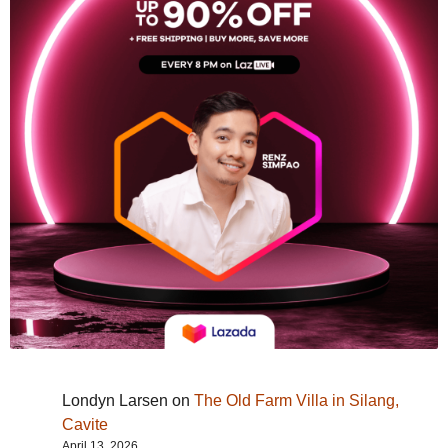
Londyn Larsen
on
The Old Farm Villa in Silang,
Cavite
April 13, 2026