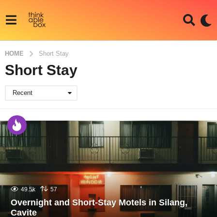
HOME
Short Stay
Short Stay
Recent
49.5k
57
Overnight and Short-Stay Motels in Silang,
Cavite