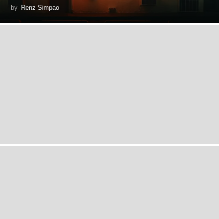
by
Renz Simpao