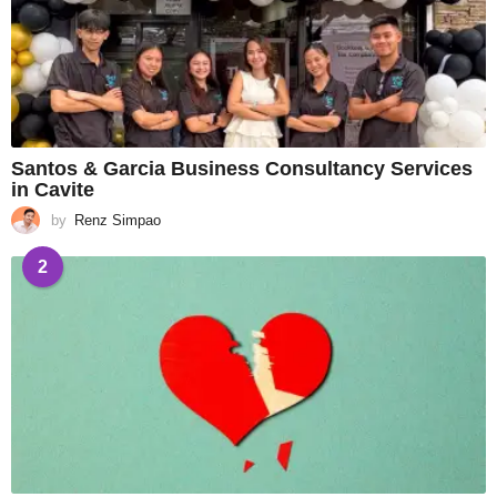
Santos & Garcia Business Consultancy Services
in Cavite
by
Renz Simpao
2