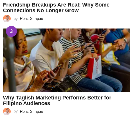
Friendship Breakups Are Real: Why Some
Connections No Longer Grow
by
Renz Simpao
3
Why Taglish Marketing Performs Better for
Filipino Audiences
by
Renz Simpao