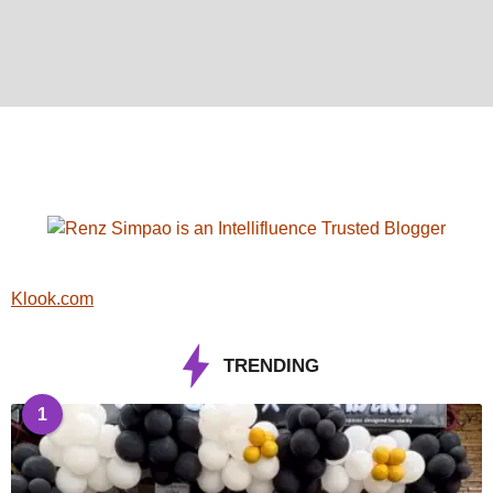
Klook.com
TRENDING
1