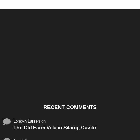
Santos & Garcia Business
Experience the Warm
Ali
Consultancy Services in
Hospitality of Saudi Arabia
Vid
Cavite
RECENT COMMENTS
Londyn Larsen
on
The Old Farm Villa in Silang, Cavite