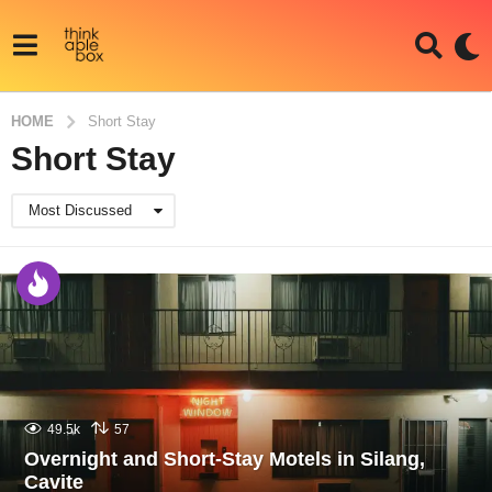
HOME
Short Stay
Short Stay
Most Discussed
49.5k
57
Overnight and Short-Stay Motels in Silang,
Cavite