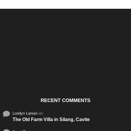
Santos & Garcia Business
Experience the Warm
Ali
Consultancy Services in
Hospitality of Saudi Arabia
Vid
Cavite
RECENT COMMENTS
Londyn Larsen
on
The Old Farm Villa in Silang, Cavite