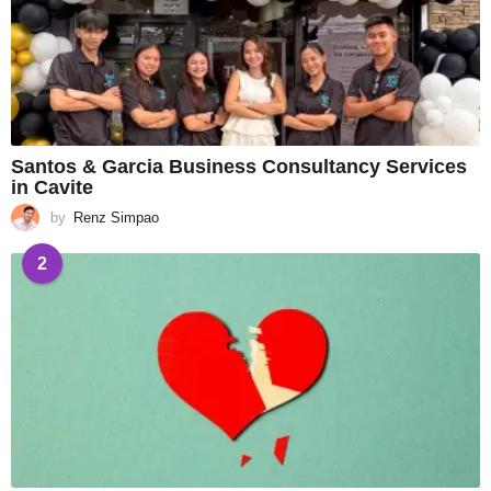
Santos & Garcia Business Consultancy Services
in Cavite
by
Renz Simpao
2