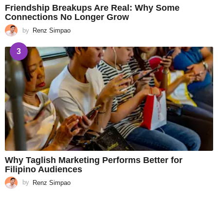
Friendship Breakups Are Real: Why Some
Connections No Longer Grow
by
Renz Simpao
3
Why Taglish Marketing Performs Better for
Filipino Audiences
by
Renz Simpao