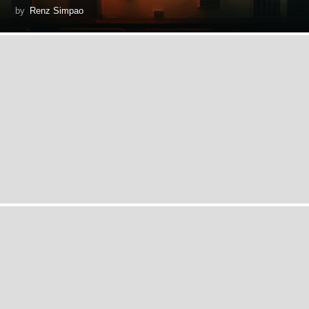
by
Renz Simpao