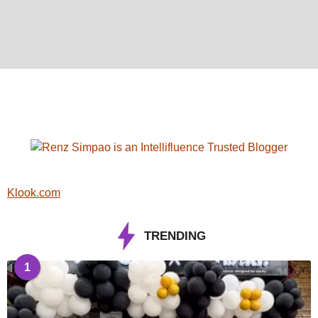
Klook.com
TRENDING
1