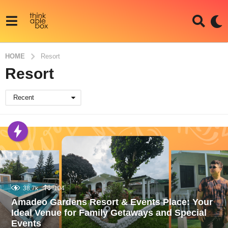
HOME
Resort
Resort
Recent
38.7k
104
Amadeo Gardens Resort & Events Place: Your
Ideal Venue for Family Getaways and Special
Events