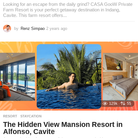
Looking for an escape from the daily grind? CASA GooW Private
Farm Resort is your perfect getaway destination in Indang,
Cavite. This farm resort offers...
by
Renz Simpao
2 years ago
2
y
e
a
r
s
a
g
o
129k
55
RESORT
,
STAYCATION
The Hidden View Mansion Resort in
Alfonso, Cavite