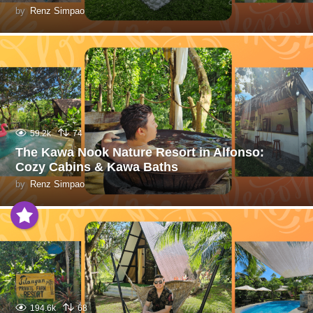
by
Renz Simpao
59.2k
74
The Kawa Nook Nature Resort in Alfonso:
Cozy Cabins & Kawa Baths
by
Renz Simpao
194.6k
68