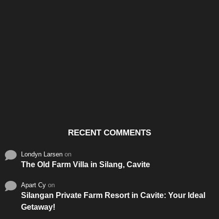
Santos & Garcia Business
Experience the Warm
Ali
Consultancy Services in
Hospitality of Saudi Arabia
Vid
Cavite
RECENT COMMENTS
Londyn Larsen
on
The Old Farm Villa in Silang, Cavite
Apart Cy
on
Silangan Private Farm Resort in Cavite: Your Ideal
Getaway!