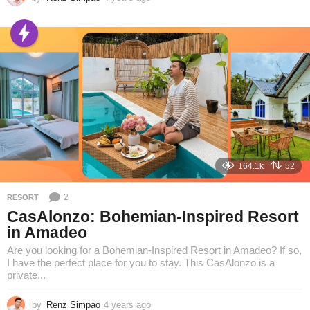
y
e
a
r
s
a
g
o
164.1k
52
2
RESORT
CasAlonzo: Bohemian-Inspired Resort
in Amadeo
Are you looking for a Bohemian-Inspired Resort in Amadeo? If so,
I have the perfect place for you to stay. This CasAlonzo is a
private...
by
Renz Simpao
4 years ago
4