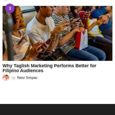
3
Why Taglish Marketing Performs Better for
Filipino Audiences
by
Renz Simpao