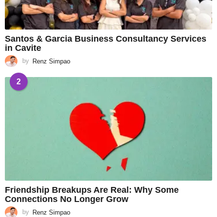
Santos & Garcia Business Consultancy Services
in Cavite
by
Renz Simpao
2
Friendship Breakups Are Real: Why Some
Connections No Longer Grow
by
Renz Simpao