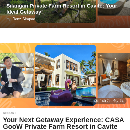
Silangan Private Farm Resort in Cavite: Your
Ideal Getaway!
by
Renz Simpao
140.7k
74
RESORT
Your Next Getaway Experience: CASA
GooW Private Farm Resort in Cavite