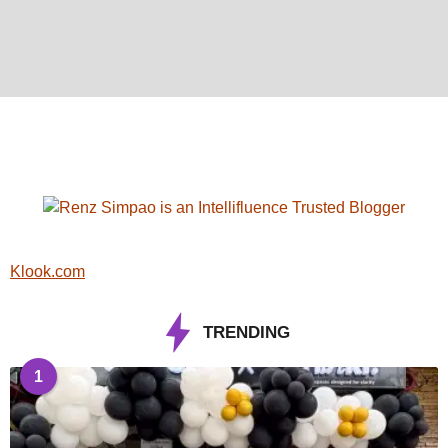
Klook.com
TRENDING
1