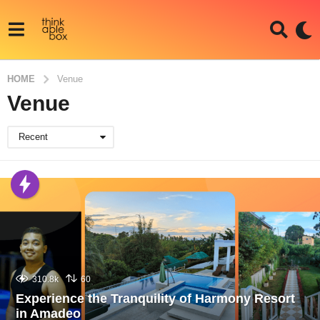
HOME
Venue
Venue
Recent
310.8k
60
Experience the Tranquility of Harmony Resort
in Amadeo