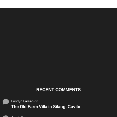
Santos & Garcia Business
Experience the Warm
Ali
Consultancy Services in
Hospitality of Saudi Arabia
Vid
Cavite
RECENT COMMENTS
Londyn Larsen
on
The Old Farm Villa in Silang, Cavite