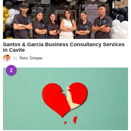
Santos & Garcia Business Consultancy Services
in Cavite
by
Renz Simpao
2