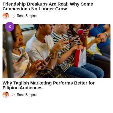
Friendship Breakups Are Real: Why Some
Connections No Longer Grow
by
Renz Simpao
3
Why Taglish Marketing Performs Better for
Filipino Audiences
by
Renz Simpao