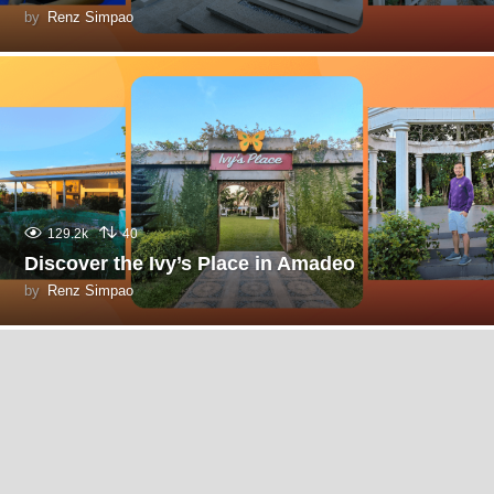
by
Renz Simpao
129.2k
40
Discover the Ivy’s Place in Amadeo
by
Renz Simpao