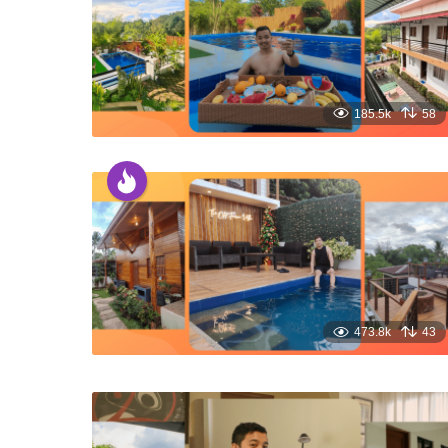
185.5k
58
473.8k
43