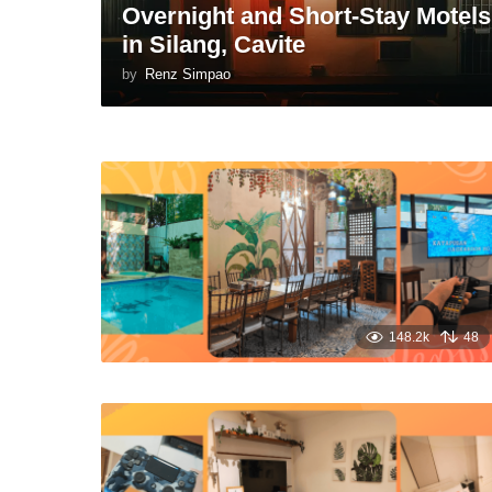
Overnight and Short-Stay Motels
in Silang, Cavite
by
Renz Simpao
148.2k
48