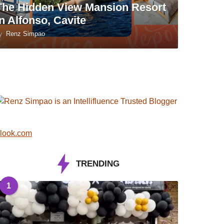
The Hidden View Mansion Resort
in Alfonso, Cavite
y
Renz Simpao
look.com
TRENDING
1