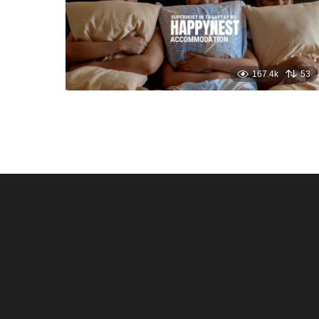
167.4k
53