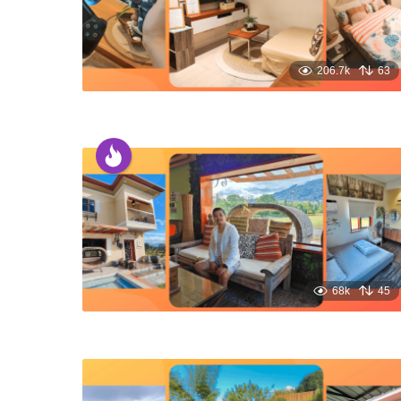
206.7k
63
68k
45