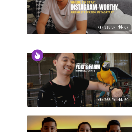
318.5k
67
765.2k
50