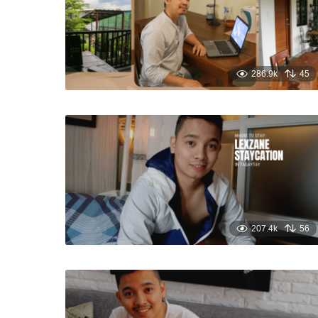
286.9k
45
207.4k
56