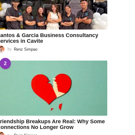
antos & Garcia Business Consultancy
ervices in Cavite
by
Renz Simpao
2
riendship Breakups Are Real: Why Some
onnections No Longer Grow