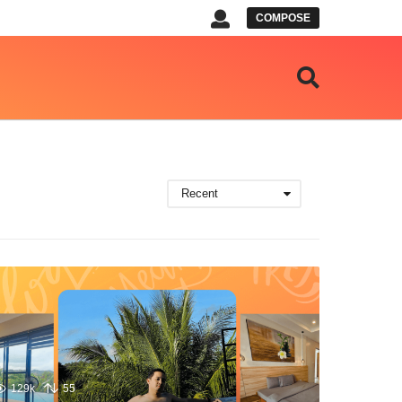
COMPOSE
Recent
129k
55