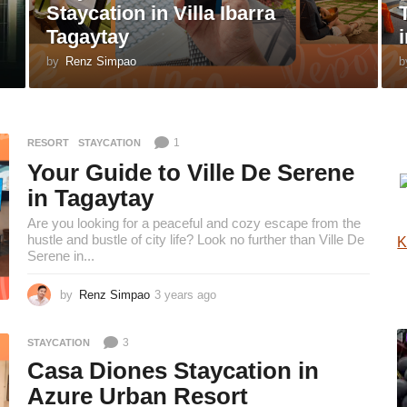
Staycation in Villa Ibarra
Tagaytay
by
Renz Simpao
b
1
RESORT
,
STAYCATION
Your Guide to Ville De Serene
in Tagaytay
Are you looking for a peaceful and cozy escape from the
hustle and bustle of city life? Look no further than Ville De
K
Serene in...
by
Renz Simpao
3 years ago
3
y
e
3
STAYCATION
a
r
Casa Diones Staycation in
s
Azure Urban Resort
a