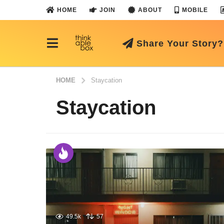
HOME
JOIN
ABOUT
MOBILE
Share Your Story?
HOME
Staycation
Staycation
49.5k
57