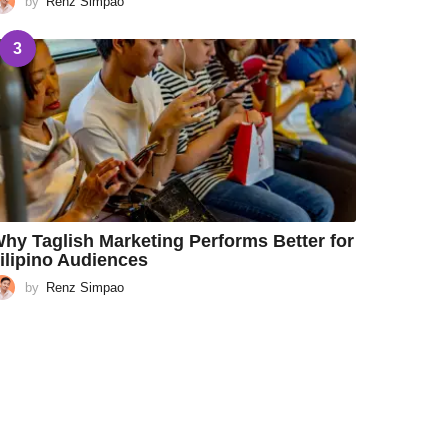
by
Renz Simpao
3
hy Taglish Marketing Performs Better for
ilipino Audiences
by
Renz Simpao