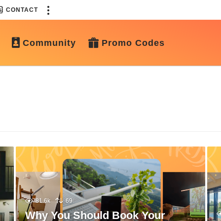
CONTACT
Community
Promo Codes
81.6k
69
Why You Should Book Your