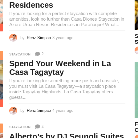
Residences
g
o
If you’re looking for a perfect staycation with complete
amenities, look no further than Casa Diones Staycation in
Azure Urban Resort Residences in Parañaque! What...
S
by
Renz Simpao
3 years ago
2
S
y
e
2
STAYCATION
a
r
Spend Your Weekend in La
s
Casa Tagaytay
a
g
If you’re looking for something more posh and upscale,
o
you must visit La Casa Tagaytay—a staycation place
inside Tagaytay Highlands. La Casa Tagaytay offers
guests...
by
Renz Simpao
4 years ago
4
y
e
F
4
STAYCATION
a
C
r
Alberto’s by DJ Seungli Suites