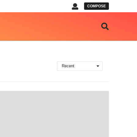
COMPOSE
Recent