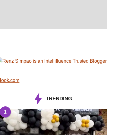
look.com
TRENDING
1