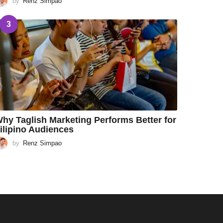
by
Renz Simpao
3
hy Taglish Marketing Performs Better for
ilipino Audiences
by
Renz Simpao