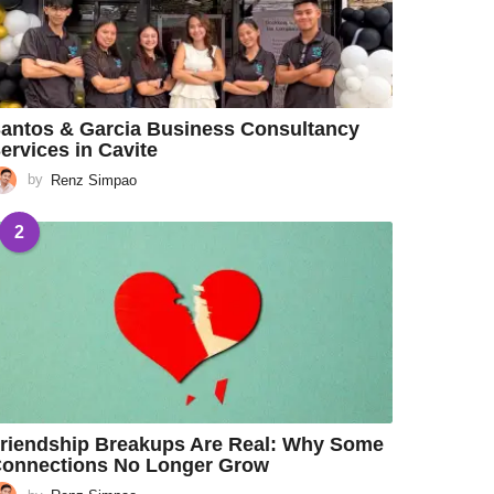
antos & Garcia Business Consultancy
ervices in Cavite
by
Renz Simpao
2
riendship Breakups Are Real: Why Some
onnections No Longer Grow