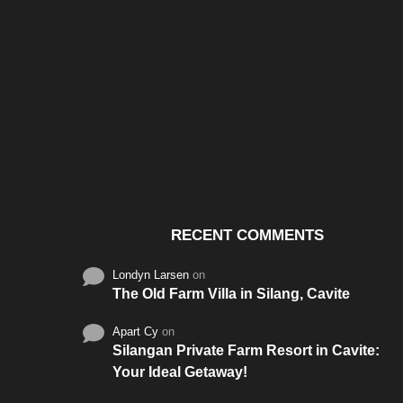
Santos & Garcia Business
Experience the W
Consultancy Services in
Hospitality of Saudi 
Cavite
RECENT COMMENTS
Londyn Larsen
on
The Old Farm Villa in Silang, Cavite
Apart Cy
on
Silangan Private Farm Resort in Cavite:
Your Ideal Getaway!