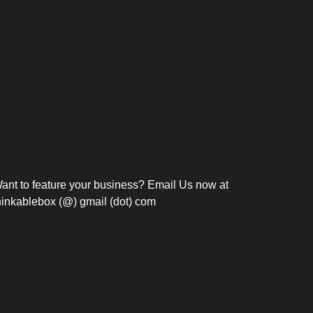
Bosch Strengthens
Overnight and Short-Stay
Frie
Meeting Modernization in
Motels in Silang, Cavite
the Philippines with...
C
ant to feature your business? Email Us now at
hinkablebox (@) gmail (dot) com