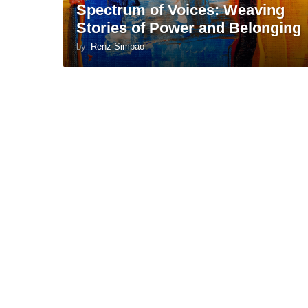
Spectrum of Voices: Weaving
Stories of Power and Belonging
by
Renz Simpao