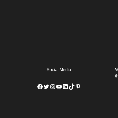
arm
Alibaba Unveils Wan2.7-
Be Among the First to Own
Arabia
Video to Elevate Creators
the MacBook...
from Executors...
Social Media
W
t
Facebook
Twitter
Instagram
YouTube
LinkedIn
TikTok
Pinterest