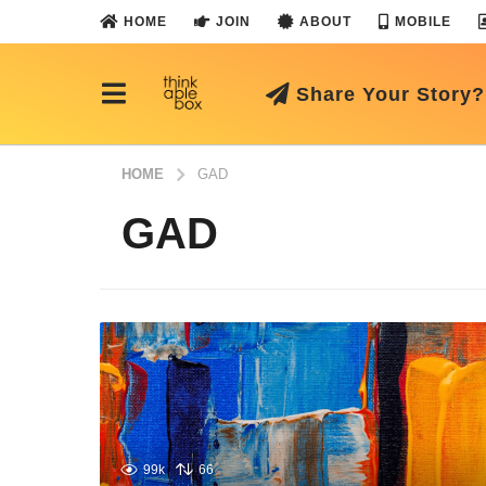
HOME
JOIN
ABOUT
MOBILE
Share Your Story?
HOME
GAD
GAD
99k
66