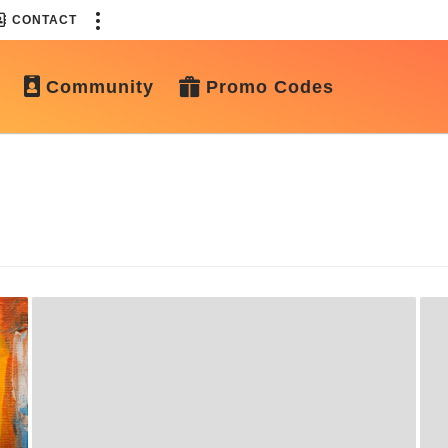
CONTACT
Community
Promo Codes