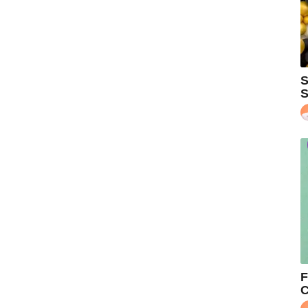
S
S
F
C