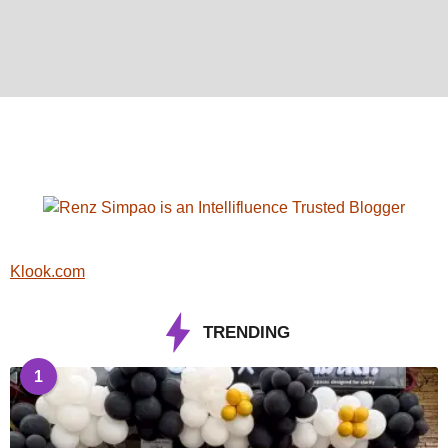
Klook.com
TRENDING
1