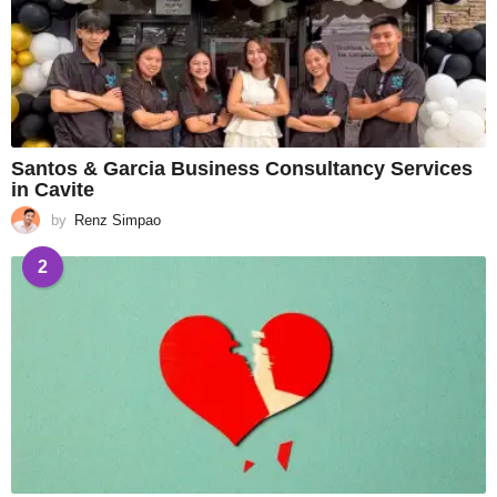
Santos & Garcia Business Consultancy Services
in Cavite
by
Renz Simpao
2