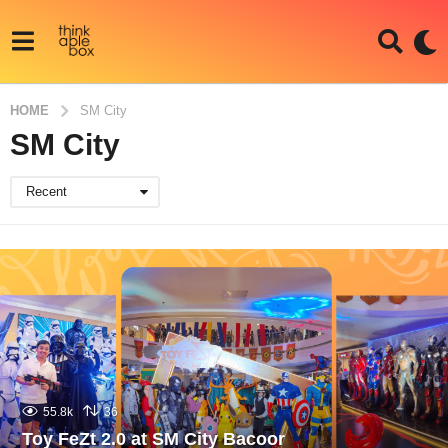
HOME
SM City
SM City
Recent
55.8k
36
Toy FeZt 2.0 at SM City Bacoor