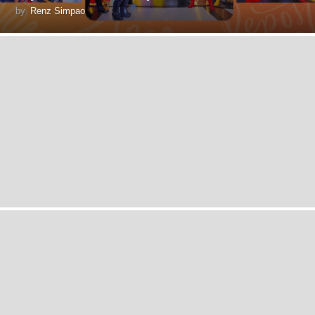
by
Renz Simpao