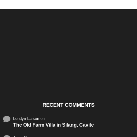
Santos & Garcia Business
Experience the Warm
Ali
Consultancy Services in
Hospitality of Saudi Arabia
Vid
Cavite
RECENT COMMENTS
Londyn Larsen
on
The Old Farm Villa in Silang, Cavite