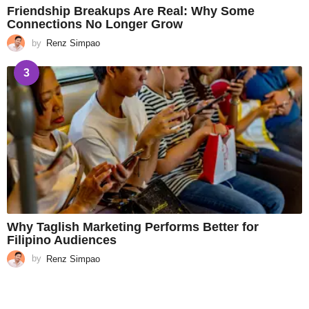
Friendship Breakups Are Real: Why Some
Connections No Longer Grow
by
Renz Simpao
3
Why Taglish Marketing Performs Better for
Filipino Audiences
by
Renz Simpao