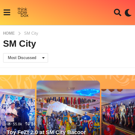
HOME
SM City
SM City
Most Discussed
55.8k
36
Toy FeZt 2.0 at SM City Bacoor