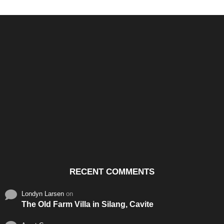
Santos & Garcia Business
Experience the Warm
Ali
Consultancy Services in
Hospitality of Saudi Arabia
Vid
Cavite
RECENT COMMENTS
Londyn Larsen
on
The Old Farm Villa in Silang, Cavite