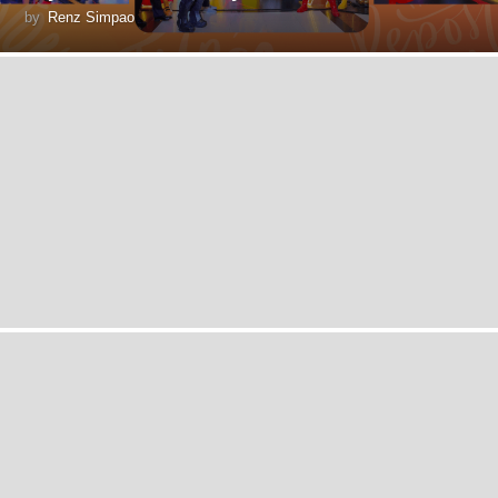
by
Renz Simpao