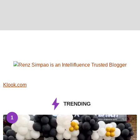
Klook.com
TRENDING
1