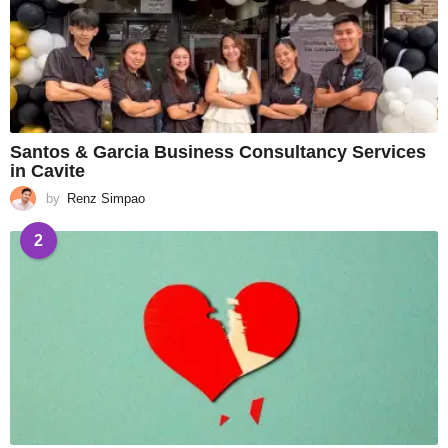
Santos & Garcia Business Consultancy Services
in Cavite
by
Renz Simpao
2