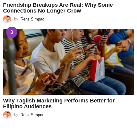
Friendship Breakups Are Real: Why Some
Connections No Longer Grow
by
Renz Simpao
3
Why Taglish Marketing Performs Better for
Filipino Audiences
by
Renz Simpao