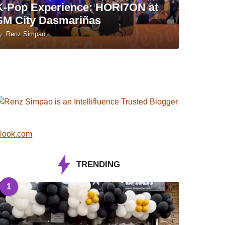
K-Pop Experience: HORI7ON at
SM City Dasmariñas
y
Renz Simpao
look.com
TRENDING
1