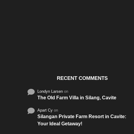
Santos & Garcia Business
Experience the W
Consultancy Services in
Hospitality of Saudi 
Cavite
RECENT COMMENTS
Londyn Larsen
on
The Old Farm Villa in Silang, Cavite
Apart Cy
on
Silangan Private Farm Resort in Cavite:
Your Ideal Getaway!