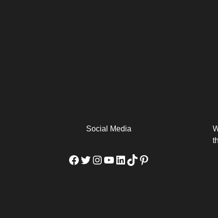
arm
Alibaba Unveils Wan2.7-
Be Among the First to Own
Arabia
Video to Elevate Creators
the MacBook...
from Executors...
Social Media
W
t
Facebook
Twitter
Instagram
YouTube
LinkedIn
TikTok
Pinterest