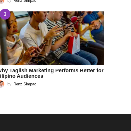
by
Renz Simpao
3
hy Taglish Marketing Performs Better for
ilipino Audiences
by
Renz Simpao