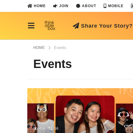
HOME
JOIN
ABOUT
MOBILE
Share Your Story?
HOME
Events
Events
45k
56