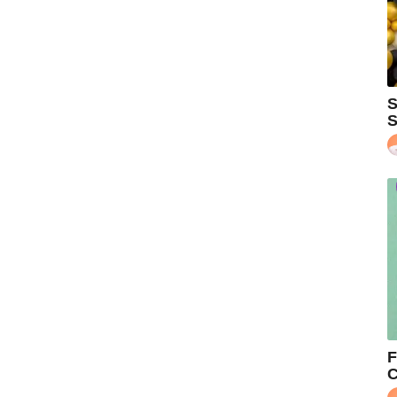
S
S
F
C