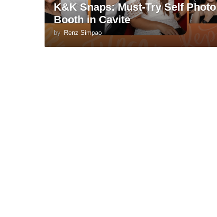
K&K Snaps: Must-Try Self Photo
Booth in Cavite
by
Renz Simpao