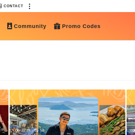
CONTACT
Community
Promo Codes
47.8k
58