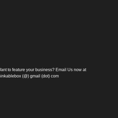
Bosch Strengthens
Overnight and Short-Stay
Frie
Meeting Modernization in
Motels in Silang, Cavite
the Philippines with...
C
ant to feature your business? Email Us now at
hinkablebox (@) gmail (dot) com