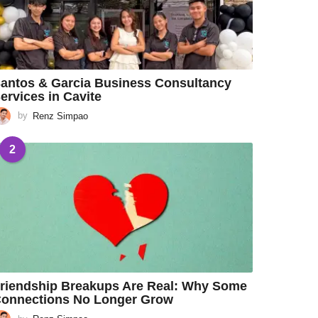
antos & Garcia Business Consultancy
ervices in Cavite
by
Renz Simpao
2
riendship Breakups Are Real: Why Some
onnections No Longer Grow