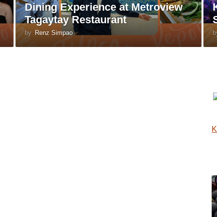
Dining Experience at Metroview
Tagaytay Restaurant
by
Renz Simpao
b
K