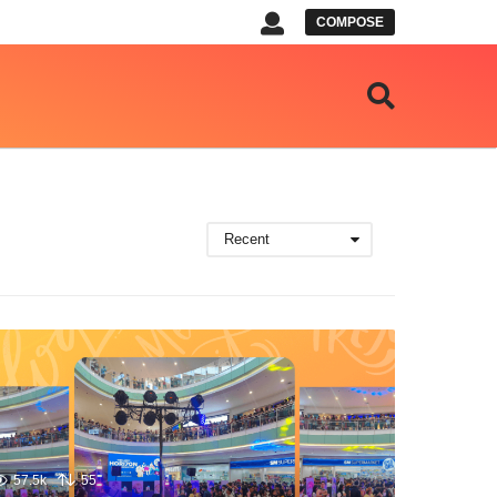
COMPOSE
Recent
57.5k
55