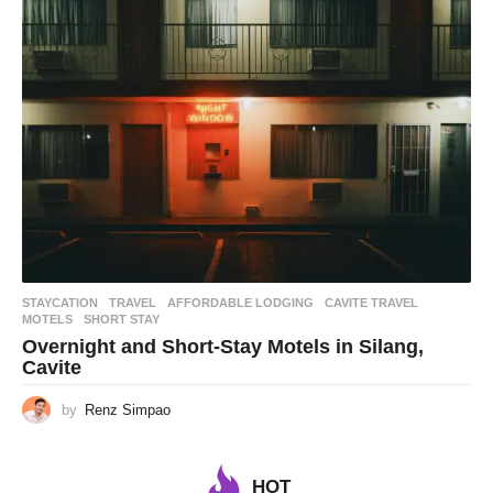
STAYCATION
,
TRAVEL
AFFORDABLE LODGING
,
CAVITE TRAVEL
,
MOTELS
,
SHORT STAY
Overnight and Short-Stay Motels in Silang,
Cavite
by
Renz Simpao
HOT