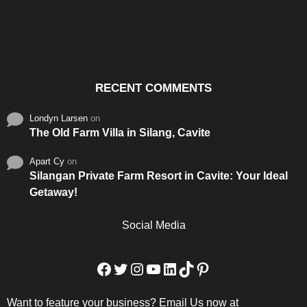
Santos & Garcia Business
Experience the Warm
Ali
Consultancy Services in
Hospitality of Saudi Arabia
Vid
Cavite
RECENT COMMENTS
Londyn Larsen
on
The Old Farm Villa in Silang, Cavite
Apart Cy
on
Silangan Private Farm Resort in Cavite: Your Ideal
Getaway!
Social Media
Facebook
Twitter
Instagram
YouTube
LinkedIn
TikTok
Pinterest
Want to feature your business? Email Us now at