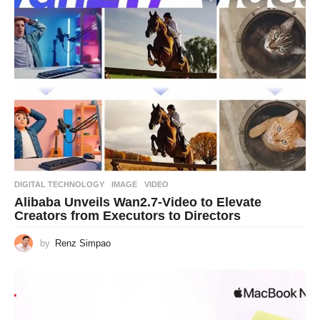
DIGITAL TECHNOLOGY
IMAGE
,
VIDEO
Alibaba Unveils Wan2.7-Video to Elevate
Creators from Executors to Directors
by
Renz Simpao