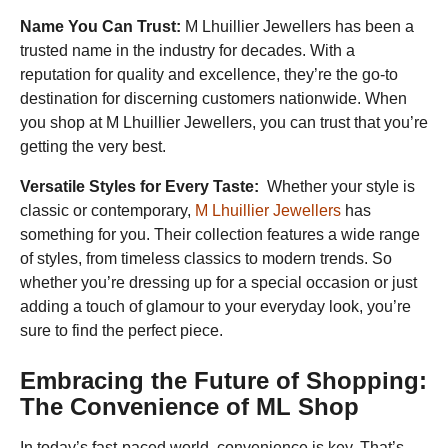
Name You Can Trust:
M Lhuillier Jewellers has been a
trusted name in the industry for decades. With a
reputation for quality and excellence, they’re the go-to
destination for discerning customers nationwide. When
you shop at M Lhuillier Jewellers, you can trust that you’re
getting the very best.
Versatile Styles for Every Taste:
Whether your style is
classic or contemporary,
M Lhuillier Jewellers
has
something for you. Their collection features a wide range
of styles, from timeless classics to modern trends. So
whether you’re dressing up for a special occasion or just
adding a touch of glamour to your everyday look, you’re
sure to find the perfect piece.
Embracing the Future of Shopping:
The Convenience of ML Shop
In today’s fast-paced world, convenience is key. That’s