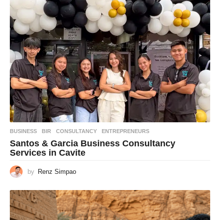
BUSINESS
BIR
,
CONSULTANCY
,
ENTREPRENEURS
Santos & Garcia Business Consultancy
Services in Cavite
by
Renz Simpao