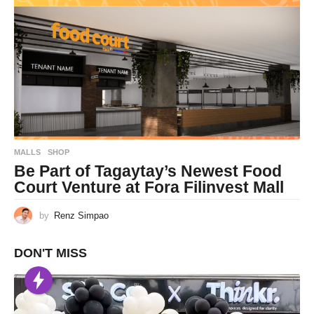
MALLS
,
SHOP
Be Part of Tagaytay’s Newest Food
Court Venture at Fora Filinvest Mall
by
Renz Simpao
DON'T MISS