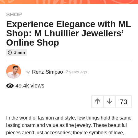
SHOP
2
Experience Elegance with ML
y
e
Shop: M Lhuillier Jewellers’
a
Online Shop
r
s
3 min
a
g
Renz Simpao
by
2 years ago
2
o
y
2
e
49.4k
views
y
a
r
e
73
s
a
a
r
g
In the world of fashion and style, few things hold the same
s
o
lasting charm and value as fine jewelry. These beautiful
a
pieces aren’t just accessories; they’re symbols of love,
g