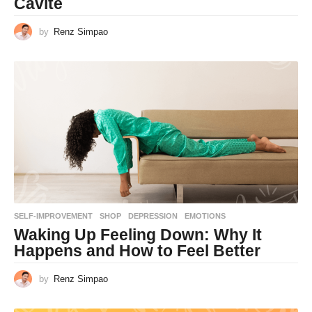
Cavite
by
Renz Simpao
SELF-IMPROVEMENT
,
SHOP
DEPRESSION
,
EMOTIONS
Waking Up Feeling Down: Why It
Happens and How to Feel Better
by
Renz Simpao