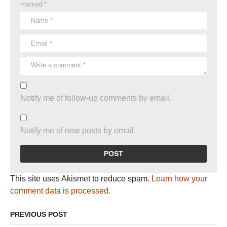
marked
*
Notify me of follow-up comments by email.
Notify me of new posts by email.
This site uses Akismet to reduce spam.
Learn how your
comment data is processed.
PREVIOUS POST