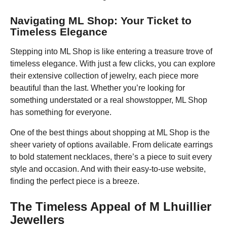
Navigating ML Shop: Your Ticket to
Timeless Elegance
Stepping into ML Shop is like entering a treasure trove of
timeless elegance. With just a few clicks, you can explore
their extensive collection of jewelry, each piece more
beautiful than the last. Whether you’re looking for
something understated or a real showstopper, ML Shop
has something for everyone.
One of the best things about shopping at ML Shop is the
sheer variety of options available. From delicate earrings
to bold statement necklaces, there’s a piece to suit every
style and occasion. And with their easy-to-use website,
finding the perfect piece is a breeze.
The Timeless Appeal of M Lhuillier
Jewellers