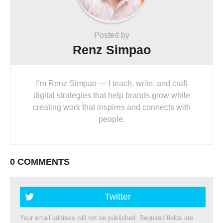
Posted by
Renz Simpao
I’m Renz Simpao — I teach, write, and craft
digital strategies that help brands grow while
creating work that inspires and connects with
people.
0 COMMENTS
Twitter
Your email address will not be published.
Required fields are