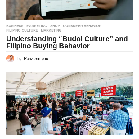
BUSINESS
,
MARKETING
,
SHOP
CONSUMER BEHAVIOR
,
FILIPINO CULTURE
,
MARKETING
Understanding “Budol Culture” and
Filipino Buying Behavior
by
Renz Simpao