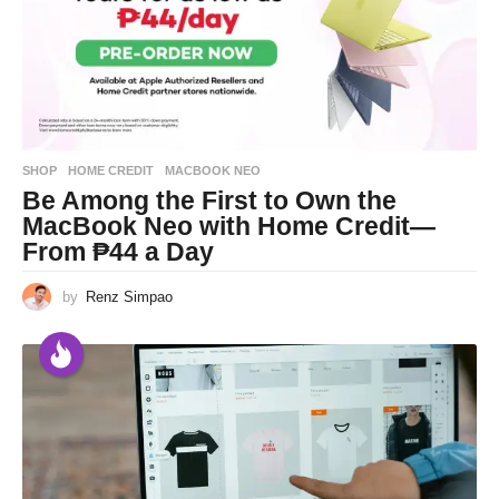
SHOP
HOME CREDIT
,
MACBOOK NEO
Be Among the First to Own the
MacBook Neo with Home Credit—
From ₱44 a Day
by
Renz Simpao