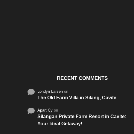
Santos & Garcia Business
Experience the W
Consultancy Services in
Hospitality of Saudi 
Cavite
RECENT COMMENTS
Londyn Larsen
on
The Old Farm Villa in Silang, Cavite
Apart Cy
on
Silangan Private Farm Resort in Cavite:
Your Ideal Getaway!