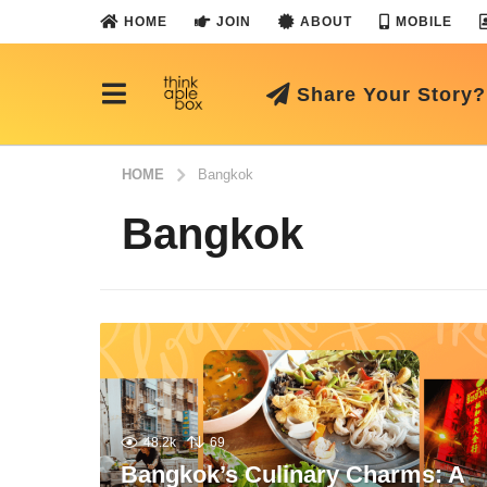
HOME
JOIN
ABOUT
MOBILE
Share Your Story?
HOME
Bangkok
Bangkok
48.2k
69
Bangkok’s Culinary Charms: A