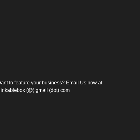
Bosch Strengthens
Overnight and Short-Stay
Frie
Meeting Modernization in
Motels in Silang, Cavite
the Philippines with...
C
ant to feature your business? Email Us now at
hinkablebox (@) gmail (dot) com