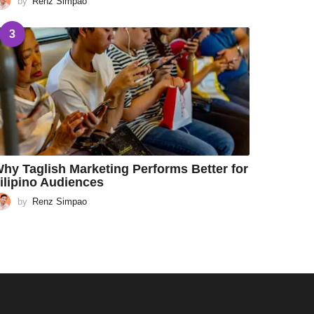
by
Renz Simpao
3
hy Taglish Marketing Performs Better for
ilipino Audiences
by
Renz Simpao