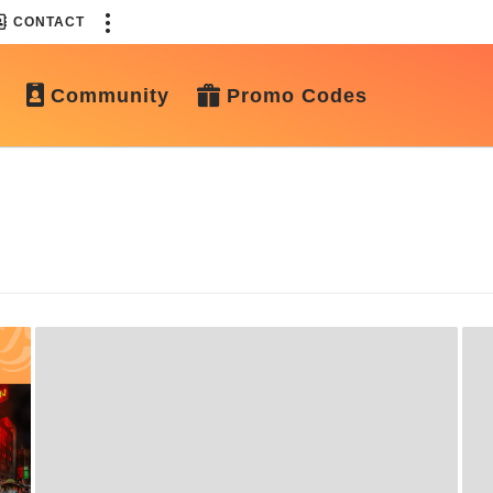
CONTACT
Community
Promo Codes