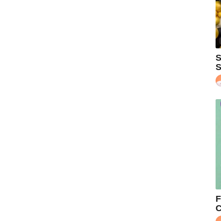
S
S
F
C