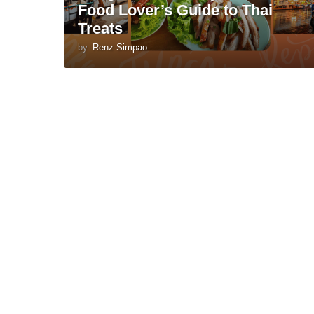
Food Lover’s Guide to Thai
Treats
by
Renz Simpao