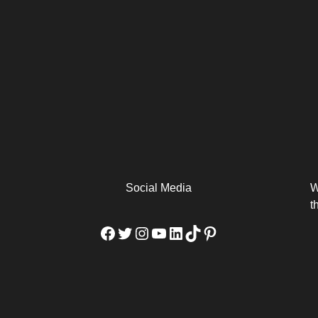
arm
Alibaba Unveils Wan2.7-
Be Among the First to Own
Arabia
Video to Elevate Creators
the MacBook...
from Executors...
Social Media
W
t
Facebook
Twitter
Instagram
YouTube
LinkedIn
TikTok
Pinterest