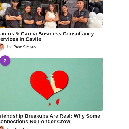
antos & Garcia Business Consultancy
ervices in Cavite
by
Renz Simpao
2
riendship Breakups Are Real: Why Some
onnections No Longer Grow