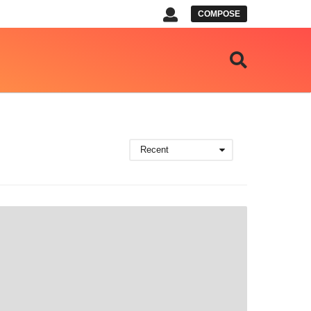
COMPOSE
Recent