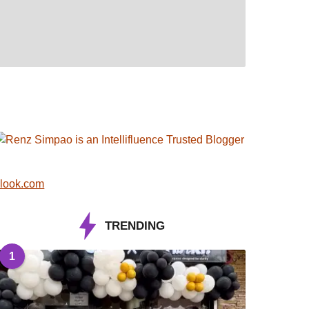
look.com
TRENDING
1