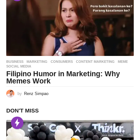
BUSINESS
,
MARKETING
CONSUMERS
,
CONTENT MARKETING
,
MEME
,
SOCIAL MEDIA
Filipino Humor in Marketing: Why
Memes Work
by
Renz Simpao
DON'T MISS