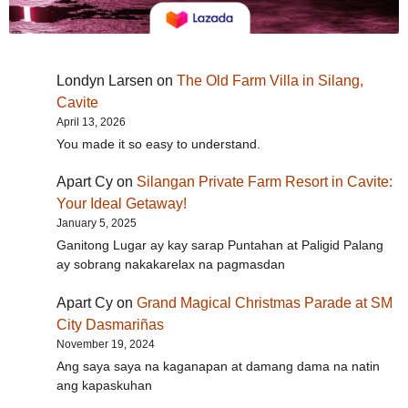
Londyn Larsen
on
The Old Farm Villa in Silang,
Cavite
April 13, 2026
You made it so easy to understand.
Apart Cy
on
Silangan Private Farm Resort in Cavite:
Your Ideal Getaway!
January 5, 2025
Ganitong Lugar ay kay sarap Puntahan at Paligid Palang
ay sobrang nakakarelax na pagmasdan
Apart Cy
on
Grand Magical Christmas Parade at SM
City Dasmariñas
November 19, 2024
Ang saya saya na kaganapan at damang dama na natin
ang kapaskuhan