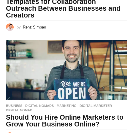
Templates for Collaboration
Outreach Between Businesses and
Creators
by
Renz Simpao
BUSINESS
,
DIGITAL NOMADS
,
MARKETING
DIGITAL MARKETER
,
DIGITAL NOMAD
Should You Hire Online Marketers to
Grow Your Business Online?