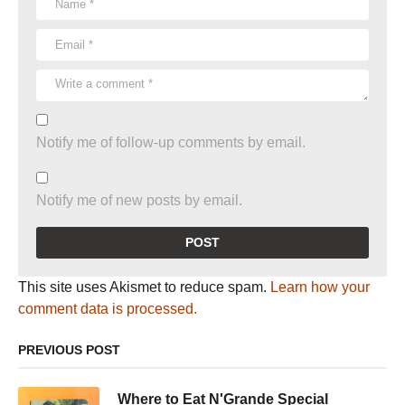
Notify me of follow-up comments by email.
Notify me of new posts by email.
This site uses Akismet to reduce spam.
Learn how your
comment data is processed.
PREVIOUS POST
Where to Eat N'Grande Special