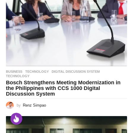
BUSINESS
,
TECHNOLOGY
DIGITAL DISCUSSION SYSTEM
,
TECHNOLOGY
Bosch Strengthens Meeting Modernization in
the Philippines with CCS 1000 Digital
Discussion System
by
Renz Simpao