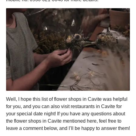
Well, I hope this list of flower shops in Cavite was helpful
for you, and you can also visit restaurants in Cavite for
your special date night! If you have any questions about
the flower shops in Cavite mentioned here, feel free to
leave a comment below, and I’ll be happy to answer them!