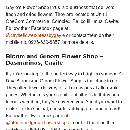
Gayle’s Flower Shop Imus is a business that delivers
fresh and dried flowers. They are located at Unit 1
OneCom Commercial Complex, Palico III, Imus, Cavite.
Follow their Facebook page at
@caviteflowerxpressbygayle
or contact them on their
mobile no. 0926-630-6857 for more details.
Bloom and Groom Flower Shop –
Dasmarinas, Cavite
If you’re looking for the perfect way to brighten someone’s
Day, Bloom and Groom Flower Shop is the place to go.
They offer flower delivery for all occasions at affordable
prices. Whether it’s your significant other’s birthday or a
friend’s wedding, they’ve covered you. And if you want to
make it extra special, consider adding a balloon or card!
Follow their Facebook page at
@bloomandgroomflowershop
or contact them on their
mobile no. 0930-021-0048 for more details.