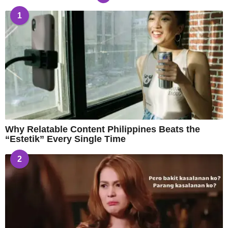
1
Why Relatable Content Philippines Beats the
“Estetik” Every Single Time
2