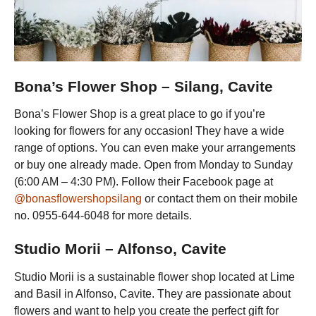
Bona’s Flower Shop – Silang, Cavite
Bona’s Flower Shop is a great place to go if you’re
looking for flowers for any occasion! They have a wide
range of options. You can even make your arrangements
or buy one already made. Open from Monday to Sunday
(6:00 AM – 4:30 PM). Follow their Facebook page at
@bonasflowershopsilang
or contact them on their mobile
no. 0955-644-6048 for more details.
Studio Morii – Alfonso, Cavite
Studio Morii is a sustainable flower shop located at Lime
and Basil in Alfonso, Cavite. They are passionate about
flowers and want to help you create the perfect gift for