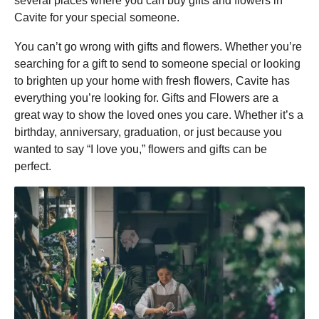
several places where you can buy gifts and flowers in
Cavite for your special someone.
You can’t go wrong with gifts and flowers. Whether you’re
searching for a gift to send to someone special or looking
to brighten up your home with fresh flowers, Cavite has
everything you’re looking for. Gifts and Flowers are a
great way to show the loved ones you care. Whether it’s a
birthday, anniversary, graduation, or just because you
wanted to say “I love you,” flowers and gifts can be
perfect.