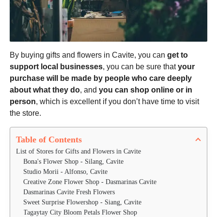
By buying gifts and flowers in Cavite, you can
get to
support local businesses
, you can be sure that
your
purchase will be made by people who care deeply
about what they do
, and
you can shop online or in
person
, which is excellent if you don’t have time to visit
the store.
Table of Contents
List of Stores for Gifts and Flowers in Cavite
Bona's Flower Shop - Silang, Cavite
Studio Morii - Alfonso, Cavite
Creative Zone Flower Shop - Dasmarinas Cavite 
Dasmarinas Cavite Fresh Flowers
Sweet Surprise Flowershop - Siang, Cavite
Tagaytay City Bloom Petals Flower Shop