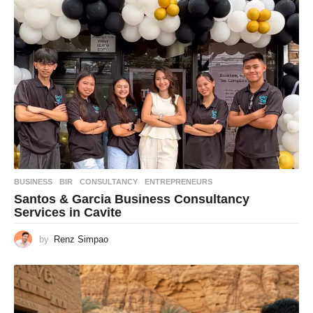
BUSINESS
BIR
,
CONSULTANCY
,
ENTREPRENEURS
Santos & Garcia Business Consultancy
Services in Cavite
by
Renz Simpao