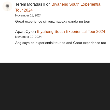
Terem Moradas II
on
Biyaheng South Experiential
Tour 2024
November 11, 2024
Great experience sir renz napaka ganda ng tour
Apart Cy
on
Biyaheng South Experiential Tour 2024
November 10, 2024
Ang saya na experiential tour ito and Great experience too