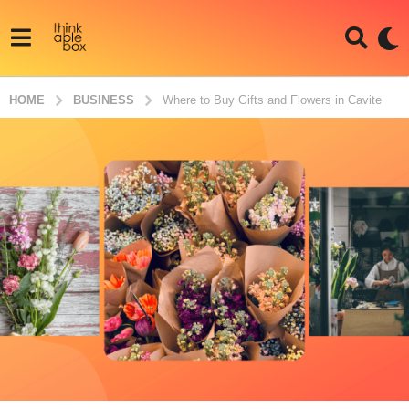
HOME
BUSINESS
Where to Buy Gifts and Flowers in Cavite