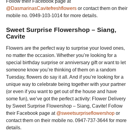
Follow their Facebook page at
@DasmarinasCavitefreshflowers
or contact them on their
mobile no. 0949-103-1014 for more details.
Sweet Surprise Flowershop – Siang,
Cavite
Flowers are the perfect way to surprise your loved ones,
no matter the occasion. Whether you’re looking for a
special birthday surprise or anniversary gift or want to let
someone know you’re thinking of them on a random
Tuesday, flowers do say it all. And if you’re looking for a
unique way to celebrate being together with your partner
(or even if you want to get out of the house and have
some fun), we’ve got the perfect activity: Flower Delivery
by Sweet Surprise Flowershop – Siang, Cavite! Follow
their Facebook page at
@sweetsurpriseflowershop
or
contact them on their mobile no. 0947-737-3644 for more
details.