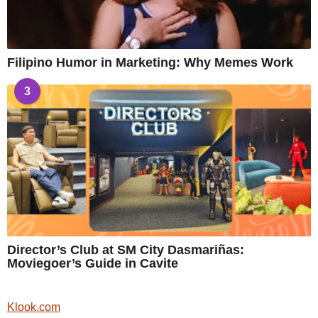
Filipino Humor in Marketing: Why Memes Work
3
Director’s Club at SM City Dasmariñas:
Moviegoer’s Guide in Cavite
Klook.com