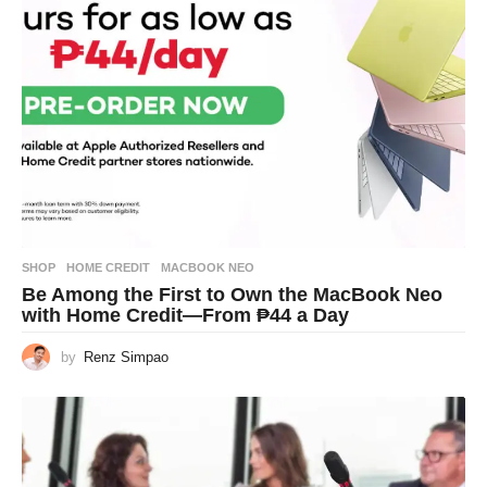
SHOP
HOME CREDIT
,
MACBOOK NEO
Be Among the First to Own the MacBook Neo
with Home Credit—From ₱44 a Day
by
Renz Simpao