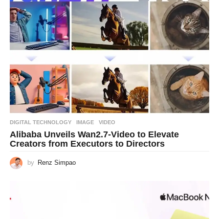
DIGITAL TECHNOLOGY
IMAGE
,
VIDEO
Alibaba Unveils Wan2.7-Video to Elevate
Creators from Executors to Directors
by
Renz Simpao