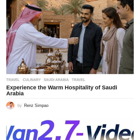
TRAVEL
CULINARY
,
SAUDI ARABIA
,
TRAVEL
Experience the Warm Hospitality of Saudi
Arabia
by
Renz Simpao