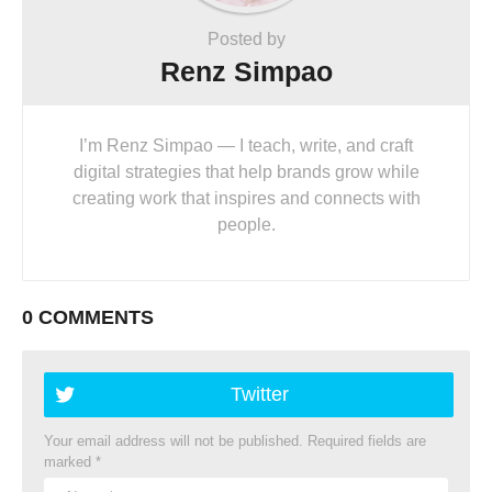
Posted by
Renz Simpao
I’m Renz Simpao — I teach, write, and craft
digital strategies that help brands grow while
creating work that inspires and connects with
people.
0 COMMENTS
Twitter
Your email address will not be published.
Required fields are
marked
*