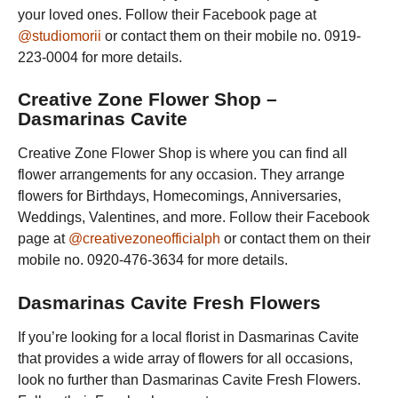
your loved ones. Follow their Facebook page at
@studiomorii
or contact them on their mobile no. 0919-
223-0004 for more details.
Creative Zone Flower Shop –
Dasmarinas Cavite
Creative Zone Flower Shop is where you can find all
flower arrangements for any occasion. They arrange
flowers for Birthdays, Homecomings, Anniversaries,
Weddings, Valentines, and more. Follow their Facebook
page at
@creativezoneofficialph
or contact them on their
mobile no. 0920-476-3634 for more details.
Dasmarinas Cavite Fresh Flowers
If you’re looking for a local florist in Dasmarinas Cavite
that provides a wide array of flowers for all occasions,
look no further than Dasmarinas Cavite Fresh Flowers.