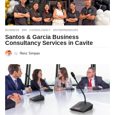
BUSINESS
BIR
,
CONSULTANCY
,
ENTREPRENEURS
Santos & Garcia Business
Consultancy Services in Cavite
by
Renz Simpao