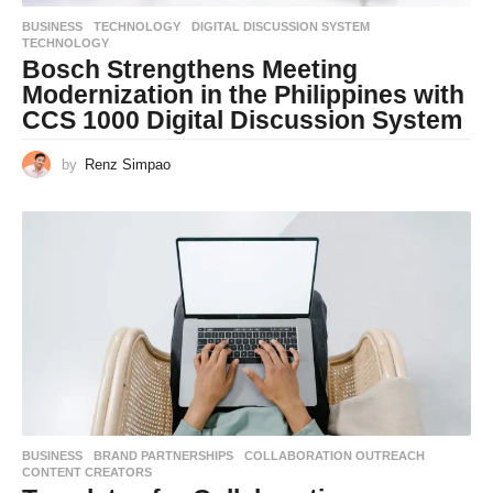
BUSINESS
,
TECHNOLOGY
DIGITAL DISCUSSION SYSTEM
,
TECHNOLOGY
Bosch Strengthens Meeting
Modernization in the Philippines with
CCS 1000 Digital Discussion System
by
Renz Simpao
BUSINESS
BRAND PARTNERSHIPS
,
COLLABORATION OUTREACH
,
CONTENT CREATORS