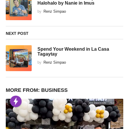
Halohalo by Nanie in Imus
by
Renz Simpao
NEXT POST
Spend Your Weekend in La Casa
Tagaytay
by
Renz Simpao
MORE FROM:
BUSINESS