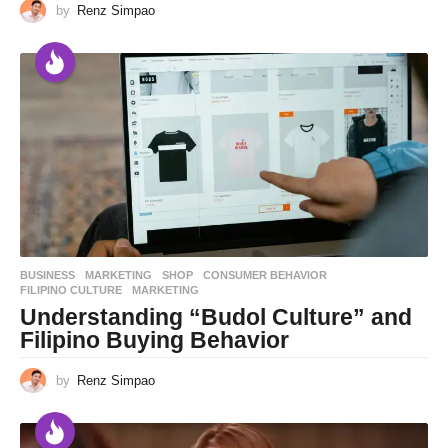
by
Renz Simpao
BUSINESS
,
MARKETING
,
SHOP
CONSUMER BEHAVIOR
,
FILIPINO CULTURE
,
MARKETING
Understanding “Budol Culture” and
Filipino Buying Behavior
by
Renz Simpao