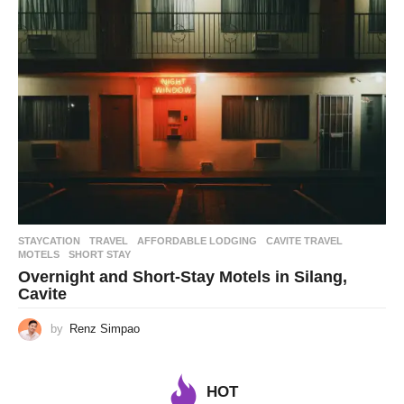
STAYCATION
,
TRAVEL
AFFORDABLE LODGING
,
CAVITE TRAVEL
,
MOTELS
,
SHORT STAY
Overnight and Short-Stay Motels in Silang,
Cavite
by
Renz Simpao
HOT