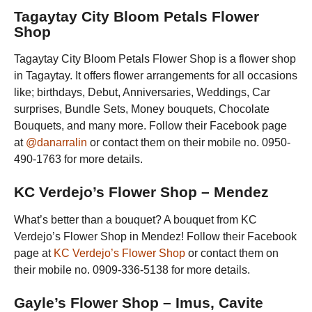
Tagaytay City Bloom Petals Flower
Shop
Tagaytay City Bloom Petals Flower Shop is a flower shop
in Tagaytay. It offers flower arrangements for all occasions
like; birthdays, Debut, Anniversaries, Weddings, Car
surprises, Bundle Sets, Money bouquets, Chocolate
Bouquets, and many more. Follow their Facebook page
at
@danarralin
or contact them on their mobile no. 0950-
490-1763 for more details.
KC Verdejo’s Flower Shop – Mendez
What’s better than a bouquet? A bouquet from KC
Verdejo’s Flower Shop in Mendez! Follow their Facebook
page at
KC Verdejo’s Flower Shop
or contact them on
their mobile no. 0909-336-5138 for more details.
Gayle’s Flower Shop – Imus, Cavite