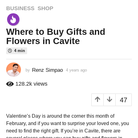
BUSINESS
,
SHOP
4
y
e
Where to Buy Gifts and
a
r
Flowers in Cavite
s
4 min
a
g
o
Renz Simpao
by
4 years ago
4
4
y
e
y
128.2k
views
a
e
r
a
47
s
r
a
g
s
Valentine’s Day is around the corner this month of
o
a
February, and if you want to surprise your loved one, you
g
need to find the right gift. If you’re in Cavite, there are
o