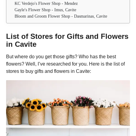
KC Verdejo's Flower Shop - Mendez
Gayle's Flower Shop - Imus, Cavite
Bloom and Groom Flower Shop - Dasmarinas, Cavite
List of Stores for Gifts and Flowers
in Cavite
But where do you get those gifts? Who has the best
flowers? Well, I’ve researched for you. Here is the list of
stores to buy gifts and flowers in Cavite: