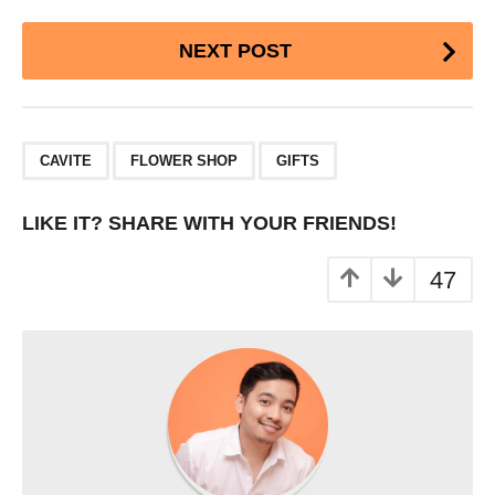
Post
NEXT POST
Pagination
,
,
CAVITE
FLOWER SHOP
GIFTS
LIKE IT? SHARE WITH YOUR FRIENDS!
47