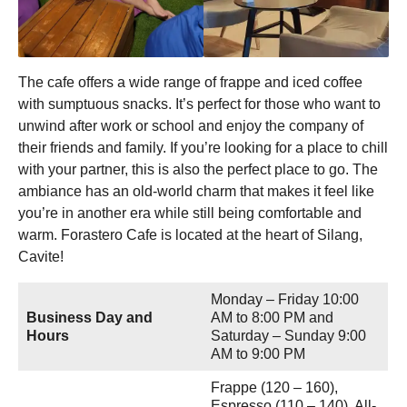
The cafe offers a wide range of frappe and iced coffee
with sumptuous snacks. It’s perfect for those who want to
unwind after work or school and enjoy the company of
their friends and family. If you’re looking for a place to chill
with your partner, this is also the perfect place to go. The
ambiance has an old-world charm that makes it feel like
you’re in another era while still being comfortable and
warm. Forastero Cafe is located at the heart of Silang,
Cavite!
Monday – Friday 10:00
Business Day and
AM to 8:00 PM and
Hours
Saturday – Sunday 9:00
AM to 9:00 PM
Frappe (120 – 160),
Espresso (110 – 140), All-