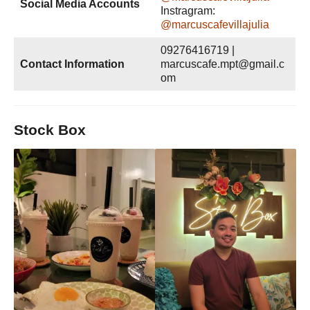
Social Media Accounts
Instragram:
@marcuscafevillajulia
09276416719 |
Contact Information
marcuscafe.mpt@gmail.c
om
Stock Box