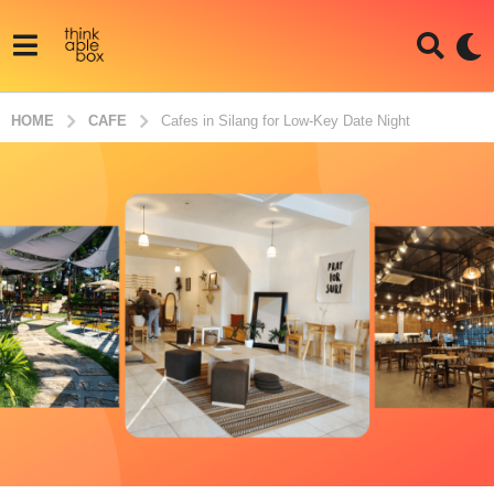
HOME
CAFE
Cafes in Silang for Low-Key Date Night