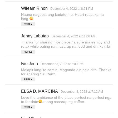
Wileam Rinon
s
December 4, 2022 at 8:51 PM
a
Nauna nagpost ang kadate mo. Heart react ka na
y
lang
s
REPLY
:
Jenny Labutap
s
December 4, 2022 at 11:06 AM
a
Thanks for sharing nice place na sure ma eenjoy and
y
relax while eating na masarap na food and drinks nila
s
REPLY
:
Ivie Jenn
s
December 3, 2022 at 2:09 PM
a
Malapit lang ito samin. Maganda din pala dito. Thanks
y
for sharing Sir. Renz.
s
REPLY
:
ELSA D. MARCINA
s
December 3, 2022 at 7:12 AM
a
Love the ambiance of the place perfect na perfect nga
y
to for date
at ang sasarap ng coffee.
s
REPLY
: