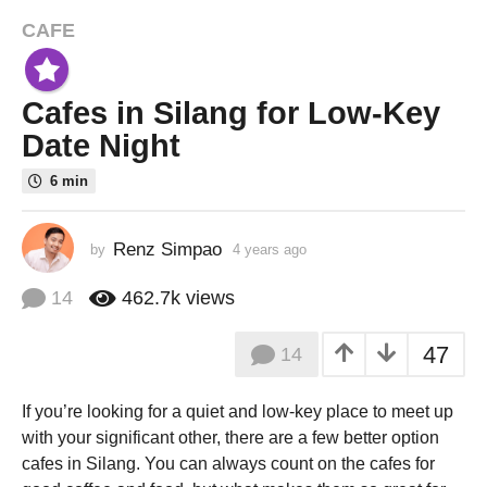
CAFE
4
y
e
Cafes in Silang for Low-Key
a
r
Date Night
s
6 min
a
g
o
Renz Simpao
by
4 years ago
3
3
y
e
y
14
462.7k
views
a
e
r
a
47
14
s
r
a
g
s
If you’re looking for a quiet and low-key place to meet up
o
a
with your significant other, there are a few better option
g
cafes in Silang. You can always count on the cafes for
o