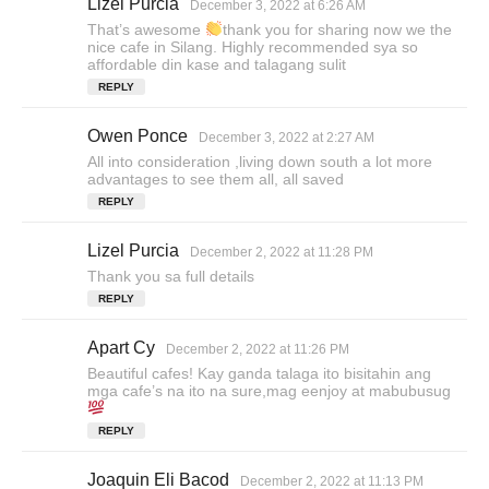
Lizel Purcia
s
December 3, 2022 at 6:26 AM
a
That’s awesome
thank you for sharing now we the
y
nice cafe in Silang. Highly recommended sya so
s
affordable din kase and talagang sulit
:
REPLY
Owen Ponce
s
December 3, 2022 at 2:27 AM
a
All into consideration ,living down south a lot more
y
advantages to see them all, all saved
s
REPLY
:
Lizel Purcia
s
December 2, 2022 at 11:28 PM
a
Thank you sa full details
y
REPLY
s
:
Apart Cy
s
December 2, 2022 at 11:26 PM
a
Beautiful cafes! Kay ganda talaga ito bisitahin ang
y
mga cafe’s na ito na sure,mag eenjoy at mabubusug
s
:
REPLY
Joaquin Eli Bacod
s
December 2, 2022 at 11:13 PM