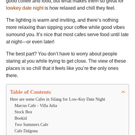
good coffee and food, but what makes them so great for
lowkey date night
is how relaxed and chill they feel.
The lighting is warm and inviting, and there’s nothing
more relaxing than sipping your coffee while good vibes
surround you. It’s nice that most cafes serve food until late
at night—or even later!
The best part? You don’t have to worry about people
staring at you while trying to get close. The view of these
places is so chill that it feels like you’re the only ones
there.
Table of Contents
Here are some Cafes in Silang for Low-Key Date Night
Marcus Cafe - Villa Julia
Stock Box
Bookid
Two Summers Cafe
Cafe Dalgona