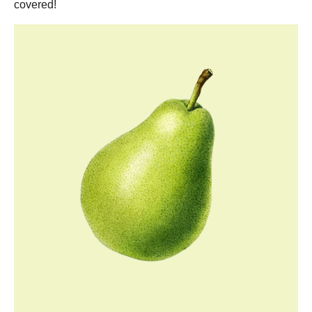
covered!