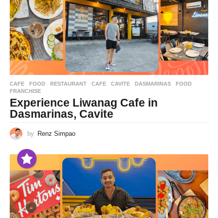
CAFE
,
FOOD
,
RESTAURANT
CAFE
,
CAVITE
,
DASMARINAS
,
FOOD
,
FRANCHISE
Experience Liwanag Cafe in
Dasmarinas, Cavite
by
Renz Simpao