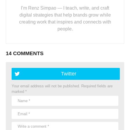
I’m Renz Simpao — I teach, write, and craft
digital strategies that help brands grow while
creating work that inspires and connects with
people.
14 COMMENTS
Twitter
Your email address will not be published.
Required fields are
marked
*