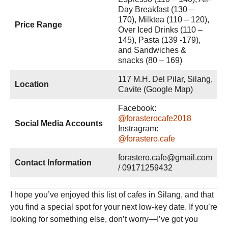
Day Breakfast (130 –
170), Milktea (110 – 120),
Price Range
Over Iced Drinks (110 –
145), Pasta (139 -179),
and Sandwiches &
snacks (80 – 169)
117 M.H. Del Pilar, Silang,
Location
Cavite (Google Map)
Facebook:
@forasterocafe2018
Social Media Accounts
Instragram:
@forastero.cafe
forastero.cafe@gmail.com
Contact Information
/ 09171259432
I hope you’ve enjoyed this list of cafes in Silang, and that
you find a special spot for your next low-key date. If you’re
looking for something else, don’t worry—I’ve got you