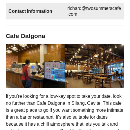
richard@twosummerscafe
Contact Information
.com
Cafe Dalgona
If you’re looking for a low-key spot to take your date, look
no further than Cafe Dalgona in Silang, Cavite. This cafe
is a great place to go if you want something more intimate
than a bar or restaurant. It’s also suitable for dates
because it has a chill atmosphere that lets you talk and