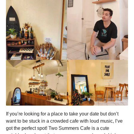
If you’re looking for a place to take your date but don’t
want to be stuck in a crowded cafe with loud music, I’ve
got the perfect spot! Two Summers Cafe is a cute