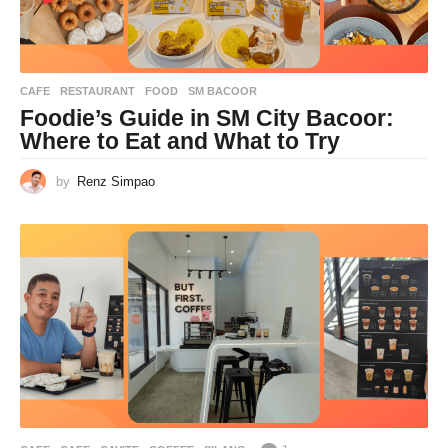
CAFE
,
RESTAURANT
FOOD
,
SM BACOOR
Foodie’s Guide in SM City Bacoor:
Where to Eat and What to Try
by
Renz Simpao