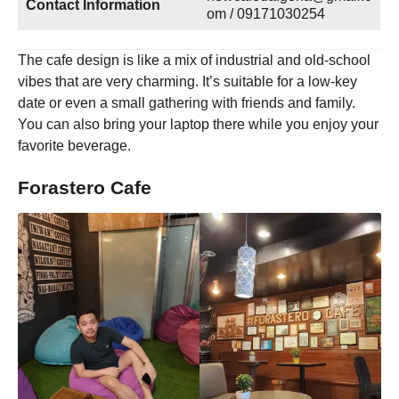
Contact Information
om / 09171030254
The cafe design is like a mix of industrial and old-school
vibes that are very charming. It’s suitable for a low-key
date or even a small gathering with friends and family.
You can also bring your laptop there while you enjoy your
favorite beverage.
Forastero Cafe