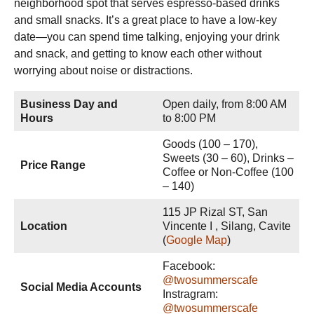
neighborhood spot that serves espresso-based drinks
and small snacks. It’s a great place to have a low-key
date—you can spend time talking, enjoying your drink
and snack, and getting to know each other without
worrying about noise or distractions.
Business Day and
Open daily, from 8:00 AM
Hours
to 8:00 PM
Goods (100 – 170),
Sweets (30 – 60), Drinks –
Price Range
Coffee or Non-Coffee (100
– 140)
115 JP Rizal ST, San
Location
Vincente I , Silang, Cavite
(
Google Map
)
Facebook:
@twosummerscafe
Social Media Accounts
Instragram:
@twosummerscafe