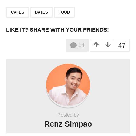
,
,
CAFES
DATES
FOOD
LIKE IT? SHARE WITH YOUR FRIENDS!
47
14
Posted by
Renz Simpao