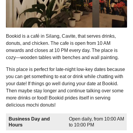
Bookid is a café in Silang, Cavite, that serves drinks,
donuts, and chicken. The cafe is open from 10 AM
onwards and closes at 10 PM every day. The place is
cozy—wooden tables with benches and wall painting.
This place is perfect for late-night low-key dates because
you can get something to eat or drink while chatting with
your date! If things go well during your date at Bookid.
Then maybe stay longer and continue talking over some
more drinks or food! Bookid prides itself in serving
delicious mochi donuts!
Business Day and
Open daily, from 10:00 AM
Hours
to 10:00 PM