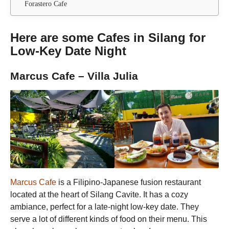
Forastero Cafe
Here are some Cafes in Silang for
Low-Key Date Night
Marcus Cafe – Villa Julia
Marcus Cafe
is a Filipino-Japanese fusion restaurant
located at the heart of Silang Cavite. It has a cozy
ambiance, perfect for a late-night low-key date. They
serve a lot of different kinds of food on their menu. This