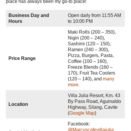
place has always been my go-to place!
Business Day and
Open daily from 11:55 AM
Hours
to 10:00 PM
Maki Rolls (200 – 350),
Nigiri (200 – 240),
Sashimi (120 – 150),
Ramen (240 – 300),
Pizza, Burgers, Pasta,
Price Range
Coffee (100 – 160),
Freeze Blends (160 –
170), Fruit Tea Coolers
(120 – 140), and
many
more
.
Villa Julia Resort, Km. 43
By Pass Road, Aguinaldo
Location
Highway, Silang, Cavite
(
Google Map
)
Facebook:
@Marcuscafevillajulia