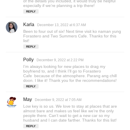
of the details you included, it would truly be helpful
s
especially if we’re planning a trip there!
:
REPLY
Karla
s
December 13, 2022 at 6:37 AM
a
Been to four out of six! Next time visit ko naman yung
y
Forastero and Two Summers Cafe. Thanks for this
s
list!
:
REPLY
Polly
s
December 9, 2022 at 2:22 PM
a
I’m always looking for new places to drag my
y
boyfriend to, and I think I’ll go to Forastero
s
Cafe because of the atmosphere. Parang ang chill
doon. I like it! Thank you for the recommendations!
:
REPLY
May
s
December 9, 2022 at 7:05 AM
a
Low key is so us. We love to stay at places that are
y
almost bare and makes us feel like we’re the only
s
people there. Can’t wait to get a new car so my
husband and I can date farther. Thanks for this list!
:
REPLY