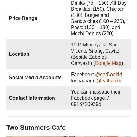
Drinks (75 – 150), All-Day
Breakfast (150), Chicken
(180), Burger and
Price Range
Sandwiches (100 – 230),
Pasta (130 – 180), and
Mochi Donuts (220)
19 P. Montoya st. San
Vicente Silang, Cavite
Location
(Beside Zabbies
Carwash) (
Google Map
)
Facebook:
@eatBookid
Social Media Accounts
Instragram:
@eatbookid
You can message their
Contact Information
Facebook page. /
09167209395
Two Summers Cafe