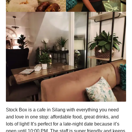
Stock Box is a cafe in Silang with everything you need
and love in one stop: affordable food, great drinks, and
lots of light! It’s perfect for a late-night date because it’s
open until 10:00 PM. The staff is super friendly and keeps