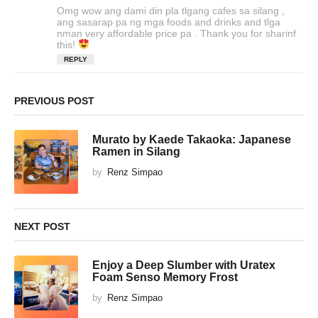
a
Omg wow ang dami din pla tlgang cafes sa silang ,
y
ang sasarap pa ng mga foods and drinks and tlga
s
nman very affordable price pa . Thank you for sharinf
this!
:
REPLY
PREVIOUS POST
Murato by Kaede Takaoka: Japanese
Ramen in Silang
by
Renz Simpao
NEXT POST
Enjoy a Deep Slumber with Uratex
Foam Senso Memory Frost
by
Renz Simpao