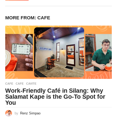
MORE FROM:
CAFE
CAFE
CAFE
,
CAVITE
Work-Friendly Café in Silang: Why
Salamat Kape is the Go-To Spot for
You
by
Renz Simpao