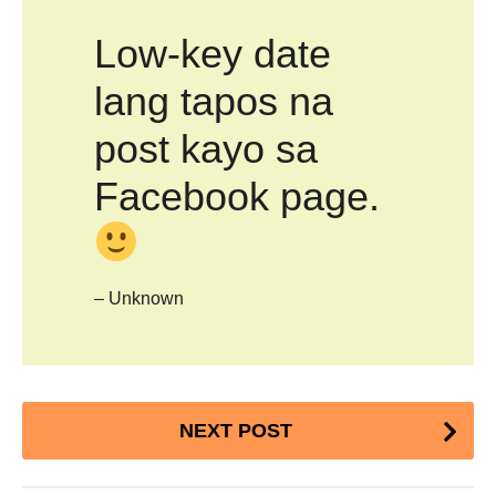
Low-key date
lang tapos na
post kayo sa
Facebook page.
– Unknown
Post
NEXT POST
Pagination