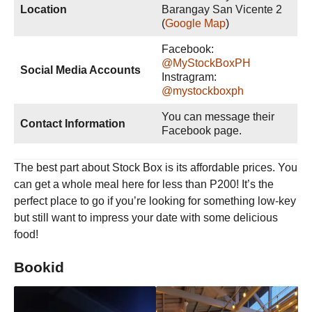
Location
Barangay San Vicente 2
(
Google Map
)
Facebook:
@MyStockBoxPH
Social Media Accounts
Instragram:
@mystockboxph
You can message their
Contact Information
Facebook page.
The best part about Stock Box is its affordable prices. You
can get a whole meal here for less than P200! It’s the
perfect place to go if you’re looking for something low-key
but still want to impress your date with some delicious
food!
Bookid