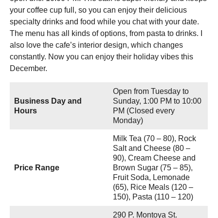
your coffee cup full, so you can enjoy their delicious
specialty drinks and food while you chat with your date.
The menu has all kinds of options, from pasta to drinks. I
also love the cafe’s interior design, which changes
constantly. Now you can enjoy their holiday vibes this
December.
Open from Tuesday to
Business Day and
Sunday, 1:00 PM to 10:00
Hours
PM (Closed every
Monday)
Milk Tea (70 – 80), Rock
Salt and Cheese (80 –
90), Cream Cheese and
Price Range
Brown Sugar (75 – 85),
Fruit Soda, Lemonade
(65), Rice Meals (120 –
150), Pasta (110 – 120)
290 P. Montoya St.