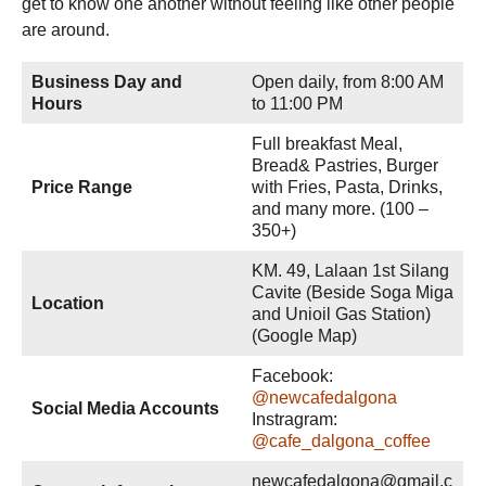
get to know one another without feeling like other people
are around.
Business Day and
Open daily, from 8:00 AM
Hours
to 11:00 PM
Full breakfast Meal,
Bread& Pastries, Burger
Price Range
with Fries, Pasta, Drinks,
and many more. (100 –
350+)
KM. 49, Lalaan 1st Silang
Cavite (Beside Soga Miga
Location
and Unioil Gas Station)
(Google Map)
Facebook:
@newcafedalgona
Social Media Accounts
Instragram:
@cafe_dalgona_coffee
newcafedalgona@gmail.c