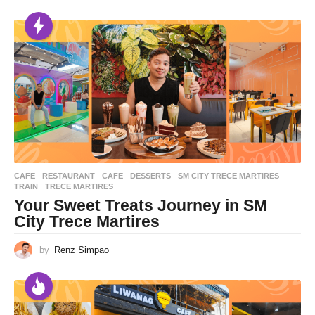
CAFE
,
RESTAURANT
CAFE
,
DESSERTS
,
SM CITY TRECE MARTIRES
,
TRAIN
,
TRECE MARTIRES
Your Sweet Treats Journey in SM
City Trece Martires
by
Renz Simpao