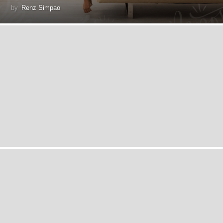
by
Renz Simpao