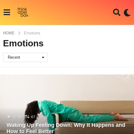
HOME
Emotions
Emotions
Recent
42.9k
67
Waking Up Feeling Down: Why It Happens and
How to Feel Better