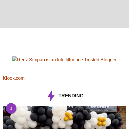
Klook.com
TRENDING
1