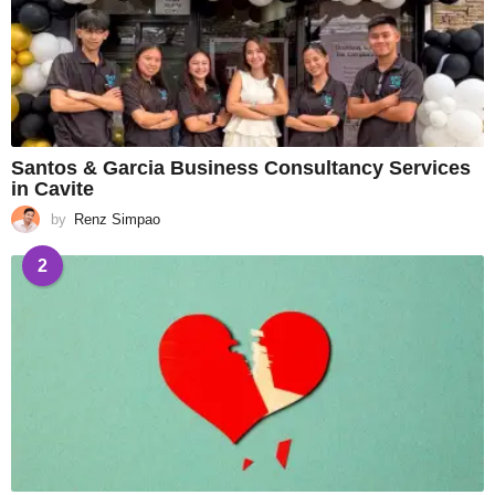
Santos & Garcia Business Consultancy Services
in Cavite
by
Renz Simpao
2