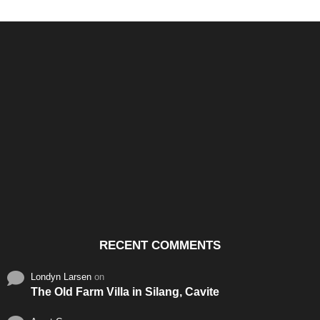
Santos & Garcia Business
Experience the Warm
Ali
Consultancy Services in
Hospitality of Saudi Arabia
Vid
Cavite
RECENT COMMENTS
Londyn Larsen
on
The Old Farm Villa in Silang, Cavite