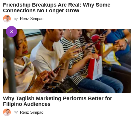
Friendship Breakups Are Real: Why Some
Connections No Longer Grow
by
Renz Simpao
3
Why Taglish Marketing Performs Better for
Filipino Audiences
by
Renz Simpao