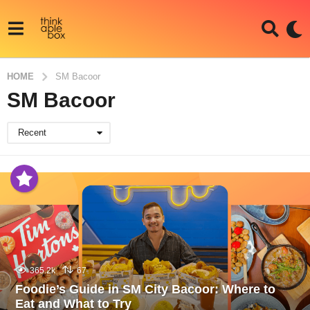
HOME
SM Bacoor
SM Bacoor
Recent
365.2k
67
Foodie’s Guide in SM City Bacoor: Where to
Eat and What to Try