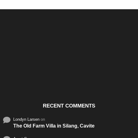
Santos & Garcia Business
Experience the Warm
Ali
Consultancy Services in
Hospitality of Saudi Arabia
Vid
Cavite
RECENT COMMENTS
Londyn Larsen
on
The Old Farm Villa in Silang, Cavite