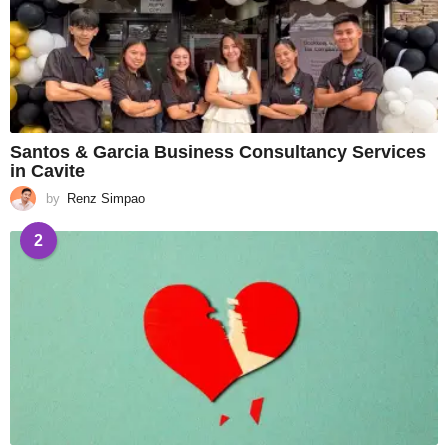
Santos & Garcia Business Consultancy Services
in Cavite
by
Renz Simpao
2