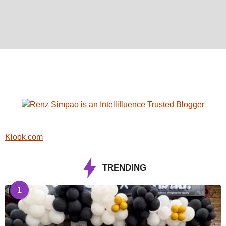
Klook.com
TRENDING
1