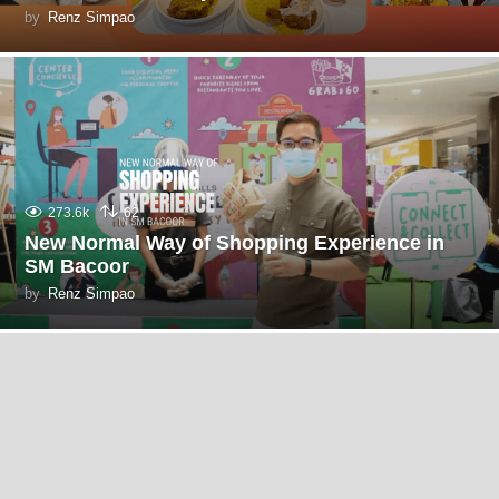
by
Renz Simpao
273.6k
62
New Normal Way of Shopping Experience in
SM Bacoor
by
Renz Simpao