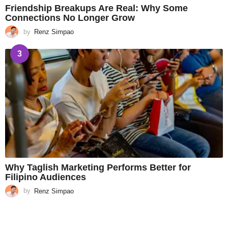
Friendship Breakups Are Real: Why Some
Connections No Longer Grow
by
Renz Simpao
3
Why Taglish Marketing Performs Better for
Filipino Audiences
by
Renz Simpao