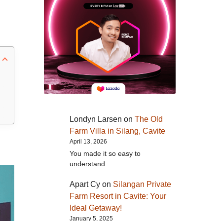
Londyn Larsen
on
The Old
Farm Villa in Silang, Cavite
April 13, 2026
You made it so easy to
understand.
Apart Cy
on
Silangan Private
Farm Resort in Cavite: Your
Ideal Getaway!
January 5, 2025