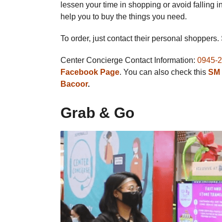
lessen your time in shopping or avoid falling 
help you to buy the things you need.
To order, just contact their personal shoppers.
Center Concierge Contact Information:
0945-
Facebook Page
. You can also check this
SM 
Bacoor
.
Grab & Go