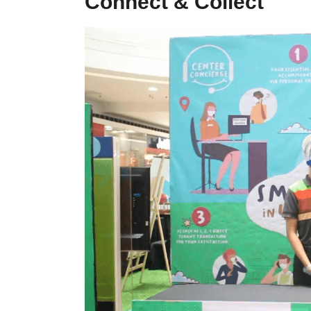
Connect & Collect