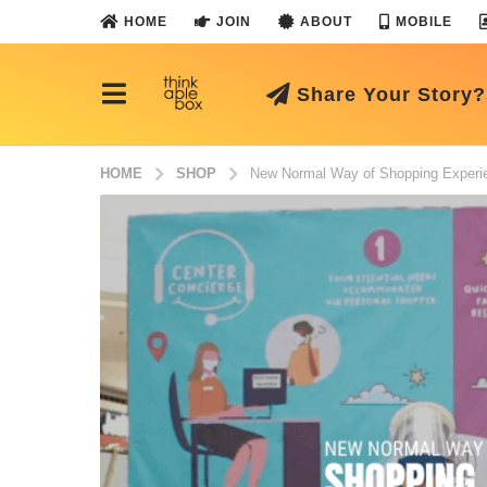
HOME
JOIN
ABOUT
MOBILE
Share Your Story?
HOME
SHOP
New Normal Way of Shopping Experi