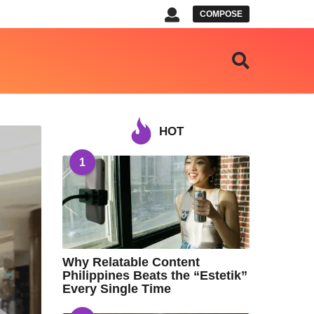
COMPOSE
HOT
1
Why Relatable Content
Philippines Beats the “Estetik”
Every Single Time