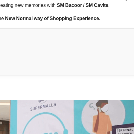
creating new memories with
SM Bacoor / SM Cavite
.
the
New Normal way of Shopping Experience.