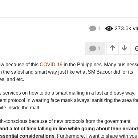
1
273.6k
v
1
 now because of this
COVID-19
in the Philippines. Many business
n the safest and smart way just like what SM Bacoor did for its
s, and etc.
w services on how to do a smart malling in a fast and easy way.
ent protocol in wearing face mask always, sanitizing the area fo
le inside the mall.
th-conscious because of new protocols from the government.
 a lot of time falling in line while going about their erran
essential considerations
. Furthermore, I want to share with you