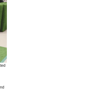
ated
and