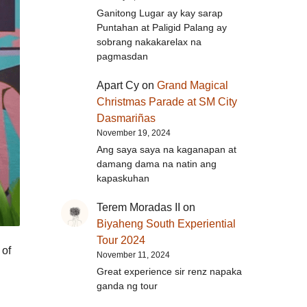
Ganitong Lugar ay kay sarap
Puntahan at Paligid Palang ay
sobrang nakakarelax na
pagmasdan
Apart Cy
on
Grand Magical
Christmas Parade at SM City
Dasmariñas
November 19, 2024
Ang saya saya na kaganapan at
damang dama na natin ang
kapaskuhan
Terem Moradas II
on
Biyaheng South Experiential
Tour 2024
 of
November 11, 2024
Great experience sir renz napaka
ganda ng tour