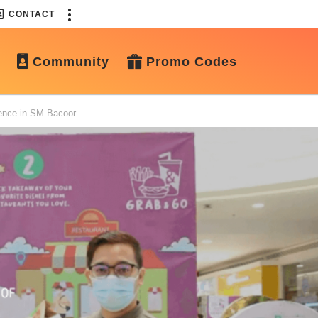
CONTACT
Community
Promo Codes
ence in SM Bacoor