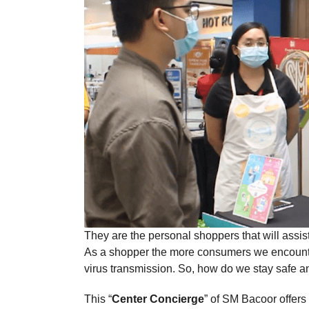
They are the personal shoppers that will assi
As a shopper the more consumers we encounter i
virus transmission. So, how do we stay safe
This “
Center Concierge
” of SM Bacoor offers