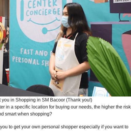
st you in Shopping in SM Bacoor (Thank you!)
n a specific location for buying our needs, the higher the risk
 and smart when shopping?
 you to get your own personal shopper especially if you want to