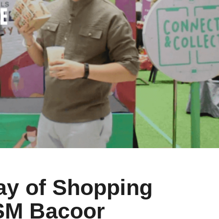
y of Shopping
 SM Bacoor