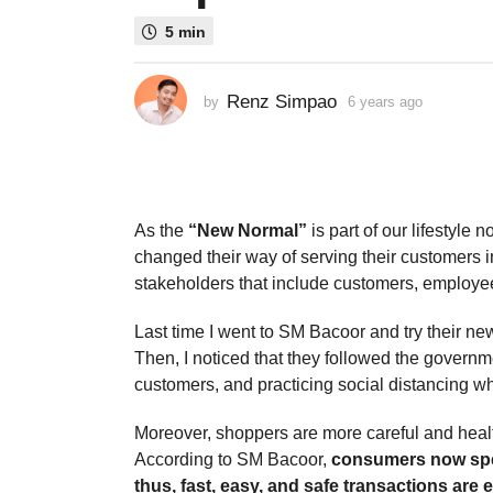
s
5 min
a
g
o
Renz Simpao
by
6 years ago
3
3
y
e
y
a
e
r
a
s
a
r
As the
“New Normal”
is part of our lifestyle
g
s
changed their way of serving their customers i
o
a
stakeholders that include customers, employee
g
Last time I went to SM Bacoor and try their ne
o
Then, I noticed that they followed the governm
customers, and practicing social distancing whi
Moreover, shoppers are more careful and heal
According to SM Bacoor,
consumers now spend
thus, fast, easy, and safe transactions are 