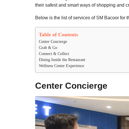
their safest and smart ways of shopping and 
Below is the list of services of SM Bacoor for 
Table of Contents
Center Concierge
Grab & Go
Connect & Collect
Dining Inside the Restaurant
Wellness Center Experience
Center Concierge