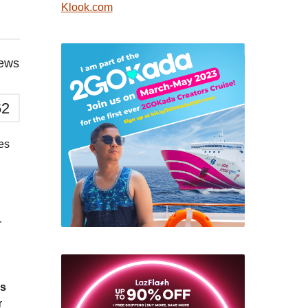
Klook.com
iews
62
es
r
ds
r