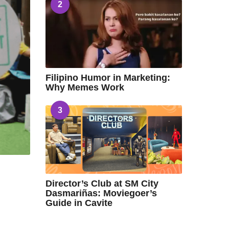
2
Filipino Humor in Marketing:
Why Memes Work
3
Director’s Club at SM City
Dasmariñas: Moviegoer’s
Guide in Cavite