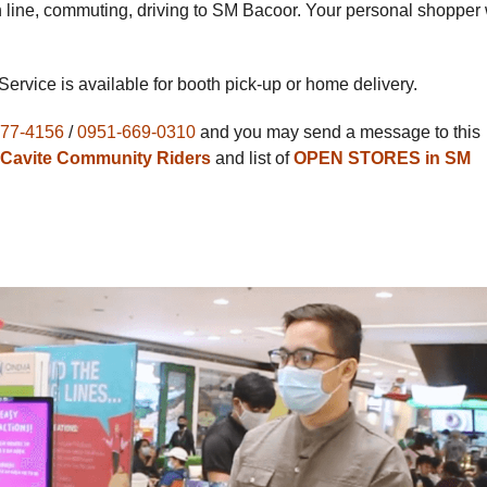
in line, commuting, driving to SM Bacoor. Your personal shopper 
 Service is available for booth pick-up or home delivery.
277-4156
/
0951-669-0310
and you may send a message to this
Cavite Community Riders
and list of
OPEN STORES in SM