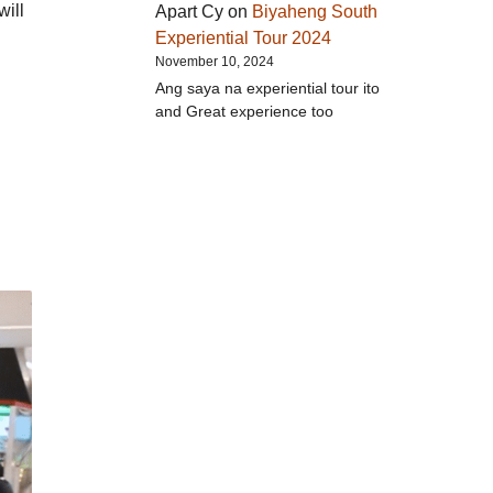
will
Apart Cy
on
Biyaheng South
Experiential Tour 2024
November 10, 2024
Ang saya na experiential tour ito
and Great experience too