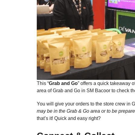
This “
Grab and Go
” offers a quick takeaway o
area of Grab and Go in SM Bacoor to check the
You will give your orders to the store crew in G
may be in the Grab & Go area or to be prepare
that’s it! Quick and easy right?