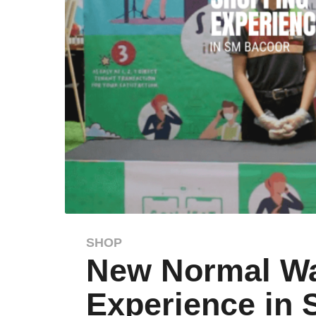
SHOP
6
New Normal Wa
y
e
Experience in
a
r