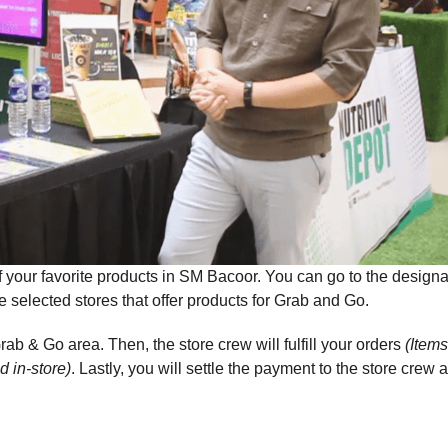
f your favorite products in SM Bacoor. You can go to the design
 selected stores that offer products for Grab and Go.
rab & Go area. Then, the store crew will fulfill your orders
(Items
d in-store)
. Lastly, you will settle the payment to the store crew 