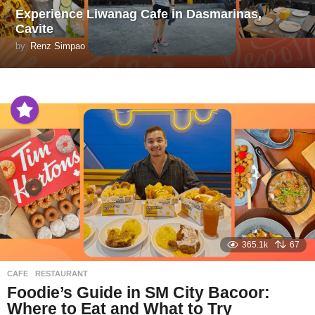
Experience Liwanag Cafe in Dasmarinas,
Cavite
by
Renz Simpao
365.1k
67
CAFE
,
RESTAURANT
Foodie’s Guide in SM City Bacoor:
Where to Eat and What to Try