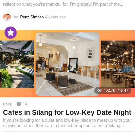
reflect on what you’re thankful for. I’m grateful I’m part of the...
by
Renz Simpao
4 years ago
4
y
e
a
r
s
a
g
o
462.7k
47
14
CAFE
Cafes in Silang for Low-Key Date Night
If you’re looking for a quiet and low-key place to meet up with your
significant other, there are a few better option cafes in Silang....