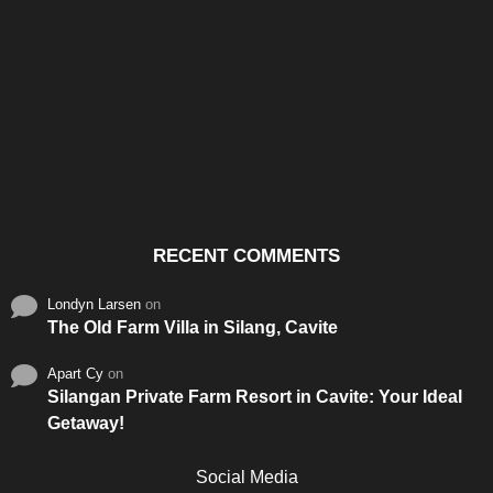
Santos & Garcia Business
Experience the Warm
Ali
Consultancy Services in
Hospitality of Saudi Arabia
Vid
Cavite
RECENT COMMENTS
Londyn Larsen
on
The Old Farm Villa in Silang, Cavite
Apart Cy
on
Silangan Private Farm Resort in Cavite: Your Ideal
Getaway!
Social Media