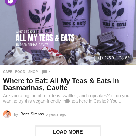
a
r
s
a
g
o
245.9k
62
3
CAFE
,
FOOD
,
SHOP
Where to Eat: All My Teas & Eats in
Dasmarinas, Cavite
Are you a big fan of milk teas, waffles, and cupcakes? or do you
want to try this vegan-friendly milk tea here in Cavite? You...
by
Renz Simpao
5 years ago
5
y
e
a
LOAD MORE