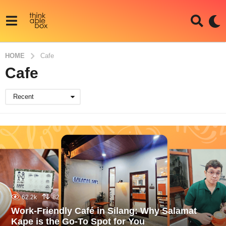
HOME
Cafe
Cafe
Recent
62.2k
82
Work-Friendly Café in Silang: Why Salamat
Kape is the Go-To Spot for You