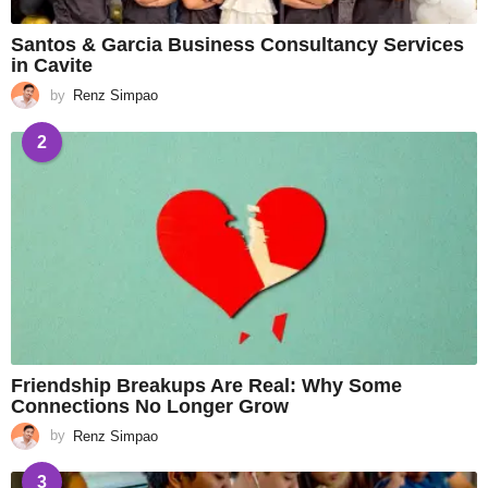
Santos & Garcia Business Consultancy Services
in Cavite
by
Renz Simpao
2
Friendship Breakups Are Real: Why Some
Connections No Longer Grow
by
Renz Simpao
3