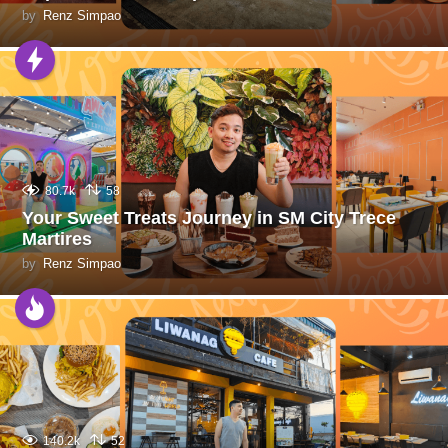
by
Renz Simpao
80.7k
58
Your Sweet Treats Journey in SM City Trece
Martires
by
Renz Simpao
140.2k
52