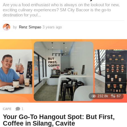
Are you a food enthusiast who is always on the lookout for new,
exciting culinary experiences? SM City Bacoor is the go-to
destination for you!...
by
Renz Simpao
3 years ago
1
y
e
a
r
a
g
o
232.8k
67
1
CAFE
Your Go-To Hangout Spot: But First,
Coffee in Silang, Cavite