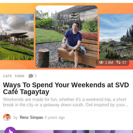
e
a
r
s
a
g
o
1.8M
57
5
CAFE
,
FARM
Ways To Spend Your Weekends at SVD
Café Tagaytay
Weekends are made for fun, whether it’s a weekend trip, a short
break in the city or a getaway down south. Get inspired by your...
by
Renz Simpao
4 years ago
3
y
e