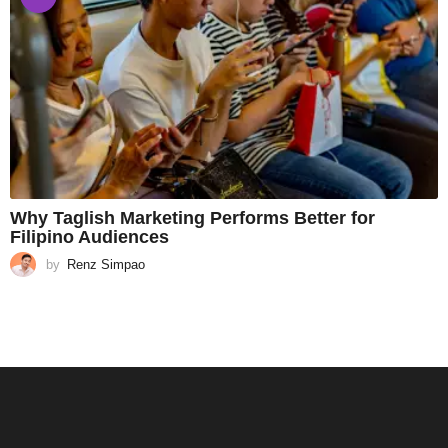
Why Taglish Marketing Performs Better for
Filipino Audiences
by
Renz Simpao