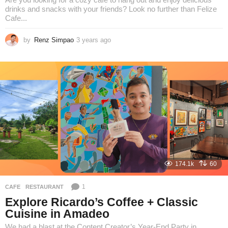
drinks and snacks with your friends? Look no further than Felize
Cafe...
by
Renz Simpao
3 years ago
3
y
e
a
r
s
a
g
o
174.1k
60
1
CAFE
,
RESTAURANT
Explore Ricardo’s Coffee + Classic
Cuisine in Amadeo
We had a blast at the Content Creator’s Year-End Party in