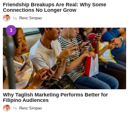
Friendship Breakups Are Real: Why Some
Connections No Longer Grow
by
Renz Simpao
3
Why Taglish Marketing Performs Better for
Filipino Audiences
by
Renz Simpao