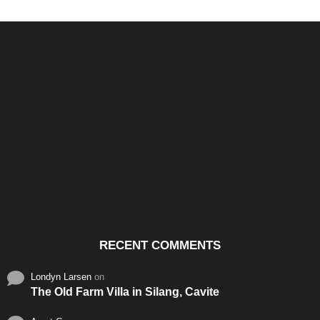
Santos & Garcia Business
Experience the Warm
Ali
Consultancy Services in
Hospitality of Saudi Arabia
Vid
Cavite
RECENT COMMENTS
Londyn Larsen
on
The Old Farm Villa in Silang, Cavite