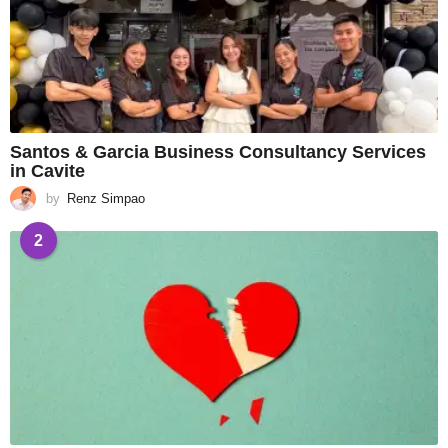
Santos & Garcia Business Consultancy Services
in Cavite
by
Renz Simpao
2