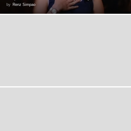
by
Renz Simpao