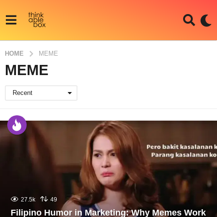
HOME
MEME
MEME
Recent
27.5k
49
Filipino Humor in Marketing: Why Memes Work