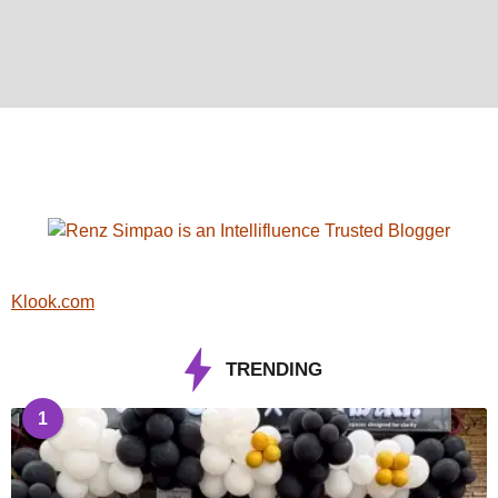
Klook.com
TRENDING
1