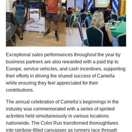
Exceptional sales performances throughout the year by
business partners are also rewarded with a paid trip to
Europe, service vehicles, and cash incentives, supporting
their efforts in driving the shared success of Camella
while ensuring they feel appreciated for their
contributions.
The annual celebration of Camella’s beginnings in the
industry was commemorated with a series of spirited
activities held simultaneously in various locations
nationwide. The Color Run transformed thoroughfares
into rainbow-filled canvasses as runners race through