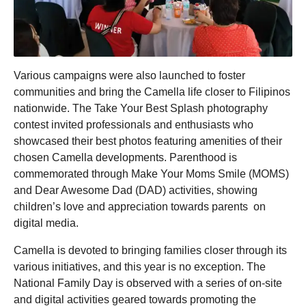
Various campaigns were also launched to foster
communities and bring the Camella life closer to Filipinos
nationwide. The Take Your Best Splash photography
contest invited professionals and enthusiasts who
showcased their best photos featuring amenities of their
chosen Camella developments. Parenthood is
commemorated through Make Your Moms Smile (MOMS)
and Dear Awesome Dad (DAD) activities, showing
children’s love and appreciation towards parents on
digital media.
Camella is devoted to bringing families closer through its
various initiatives, and this year is no exception. The
National Family Day is observed with a series of on-site
and digital activities geared towards promoting the