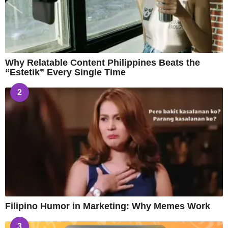
Why Relatable Content Philippines Beats the
“Estetik” Every Single Time
2
Filipino Humor in Marketing: Why Memes Work
3