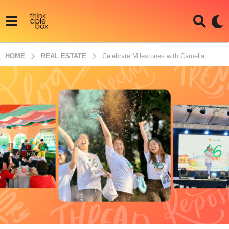
HOME
REAL ESTATE
Celebrate Milestones with Camella