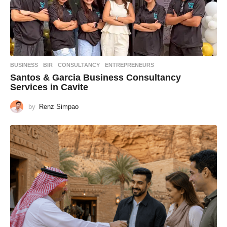
BUSINESS
BIR
,
CONSULTANCY
,
ENTREPRENEURS
Santos & Garcia Business Consultancy
Services in Cavite
by
Renz Simpao