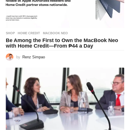
SHOP
HOME CREDIT
,
MACBOOK NEO
Be Among the First to Own the MacBook Neo
with Home Credit—From ₱44 a Day
by
Renz Simpao