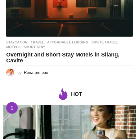
STAYCATION
,
TRAVEL
AFFORDABLE LODGING
,
CAVITE TRAVEL
,
MOTELS
,
SHORT STAY
Overnight and Short-Stay Motels in Silang,
Cavite
by
Renz Simpao
HOT
1