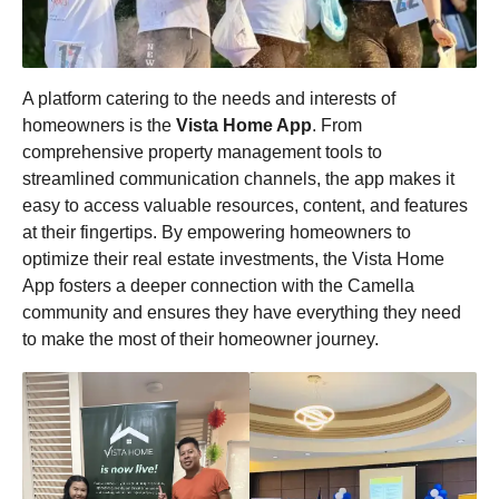
A platform catering to the needs and interests of
homeowners is the
Vista Home App
. From
comprehensive property management tools to
streamlined communication channels, the app makes it
easy to access valuable resources, content, and features
at their fingertips. By empowering homeowners to
optimize their real estate investments, the Vista Home
App fosters a deeper connection with the Camella
community and ensures they have everything they need
to make the most of their homeowner journey.