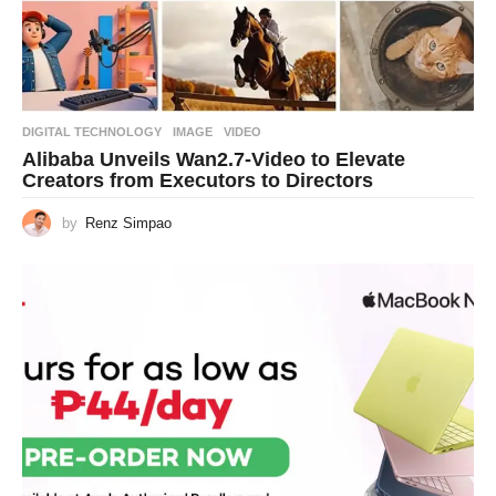
DIGITAL TECHNOLOGY
IMAGE
,
VIDEO
Alibaba Unveils Wan2.7-Video to Elevate
Creators from Executors to Directors
by
Renz Simpao