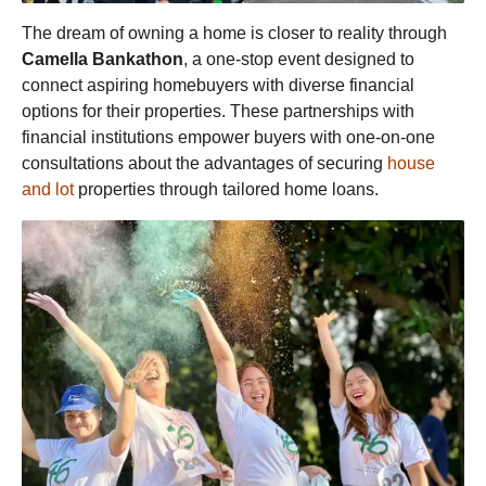
The dream of owning a home is closer to reality through
Camella Bankathon
, a one-stop event designed to
connect aspiring homebuyers with diverse financial
options for their properties. These partnerships with
financial institutions empower buyers with one-on-one
consultations about the advantages of securing
house
and lot
properties through tailored home loans.