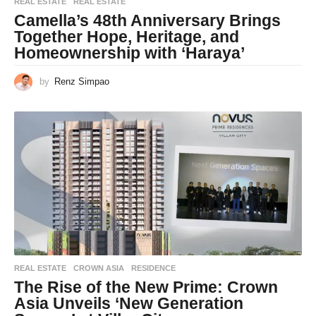
REAL ESTATE
REAL ESTATE
Camella’s 48th Anniversary Brings
Together Hope, Heritage, and
Homeownership with ‘Haraya’
by
Renz Simpao
REAL ESTATE
CROWN ASIA
,
RESIDENCE
The Rise of the New Prime: Crown
Asia Unveils ‘New Generation