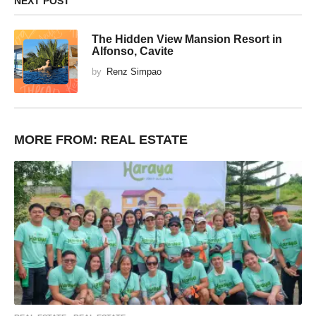
NEXT POST
The Hidden View Mansion Resort in
Alfonso, Cavite
by
Renz Simpao
MORE FROM:
REAL ESTATE