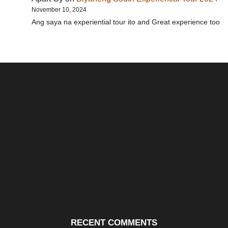
November 10, 2024
Ang saya na experiential tour ito and Great experience too
Santos & Garcia Business
Experience the Warm
Ali
Consultancy Services in
Hospitality of Saudi Arabia
Vid
Cavite
RECENT COMMENTS