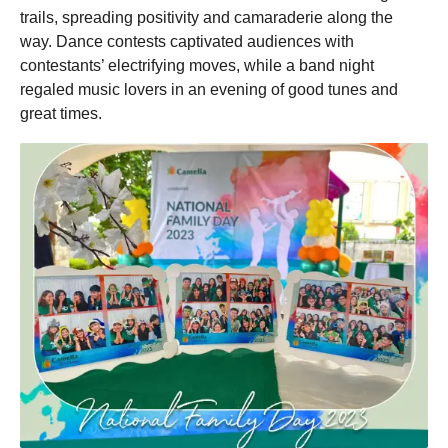
trails, spreading positivity and camaraderie along the
way. Dance contests captivated audiences with
contestants’ electrifying moves, while a band night
regaled music lovers in an evening of good tunes and
great times.