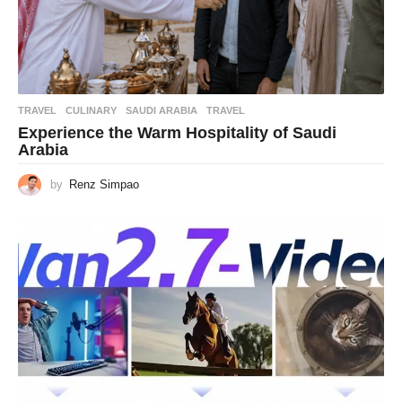
TRAVEL
CULINARY
,
SAUDI ARABIA
,
TRAVEL
Experience the Warm Hospitality of Saudi
Arabia
by
Renz Simpao