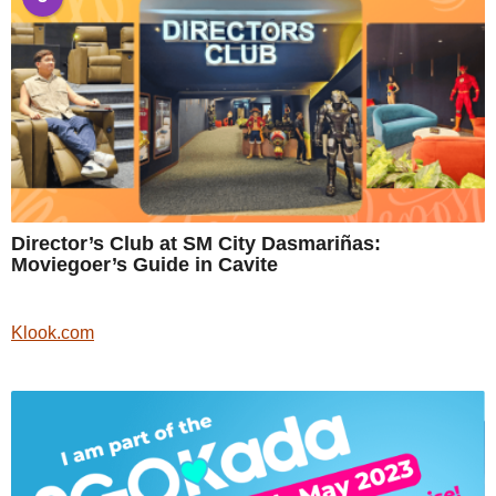
Director’s Club at SM City Dasmariñas:
Moviegoer’s Guide in Cavite
Klook.com