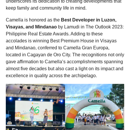
underscores its dedication to creating developments that
keep family and community life in mind.
Camella is honored as the
Best Developer in Luzon,
Visayas, and Mindanao
by Lamudi in The Outlook 2023:
Philippine Real Estate Awards. Adding to these
accolades is winning Best Premium House in Visayas
and Mindanao, conferred to Camella Gran Europa,
located in Cagayan de Oro City. The recognitions not only
gave affirmation to Camella’s accomplishments spanning
almost five decades but also cast a light on its impact and
excellence in quality across the archipelago.