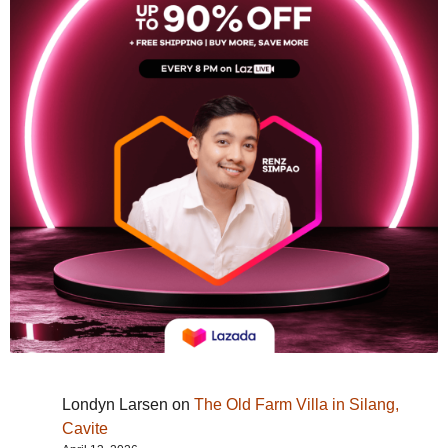
Londyn Larsen
on
The Old Farm Villa in Silang,
Cavite