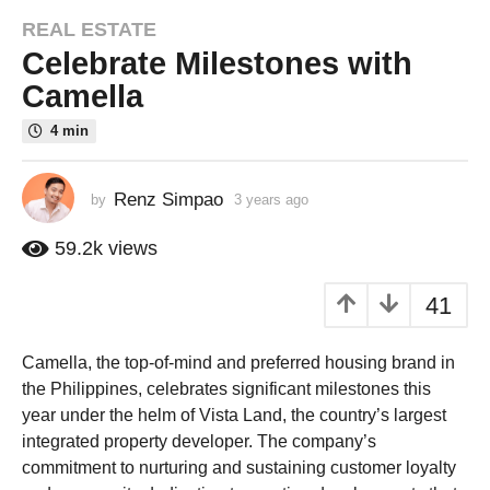
REAL ESTATE
3
Celebrate Milestones with
y
e
Camella
a
4 min
r
s
a
Renz Simpao
by
3 years ago
2
g
y
o
e
59.2k
views
a
2
r
y
41
s
e
a
a
g
Camella, the top-of-mind and preferred housing brand in
o
r
the Philippines, celebrates significant milestones this
s
year under the helm of Vista Land, the country’s largest
a
integrated property developer. The company’s
g
commitment to nurturing and sustaining customer loyalty
o