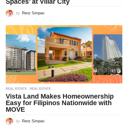
Spaces’ at Villar City
by
Renz Simpao
REAL ESTATE
REAL ESTATE
Vista Land Makes Homeownership
Easy for Filipinos Nationwide with
MOVE
by
Renz Simpao