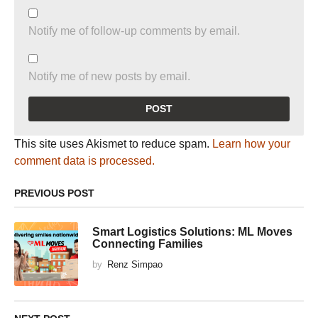
Notify me of follow-up comments by email.
Notify me of new posts by email.
This site uses Akismet to reduce spam.
Learn how your
comment data is processed.
PREVIOUS POST
Smart Logistics Solutions: ML Moves
Connecting Families
by
Renz Simpao