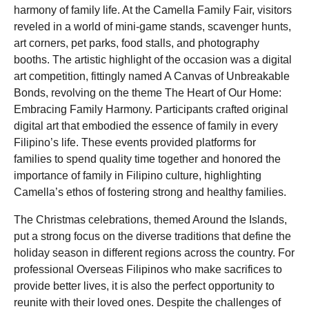
harmony of family life. At the Camella Family Fair, visitors
reveled in a world of mini-game stands, scavenger hunts,
art corners, pet parks, food stalls, and photography
booths. The artistic highlight of the occasion was a digital
art competition, fittingly named A Canvas of Unbreakable
Bonds, revolving on the theme The Heart of Our Home:
Embracing Family Harmony. Participants crafted original
digital art that embodied the essence of family in every
Filipino’s life. These events provided platforms for
families to spend quality time together and honored the
importance of family in Filipino culture, highlighting
Camella’s ethos of fostering strong and healthy families.
The Christmas celebrations, themed Around the Islands,
put a strong focus on the diverse traditions that define the
holiday season in different regions across the country. For
professional Overseas Filipinos who make sacrifices to
provide better lives, it is also the perfect opportunity to
reunite with their loved ones. Despite the challenges of