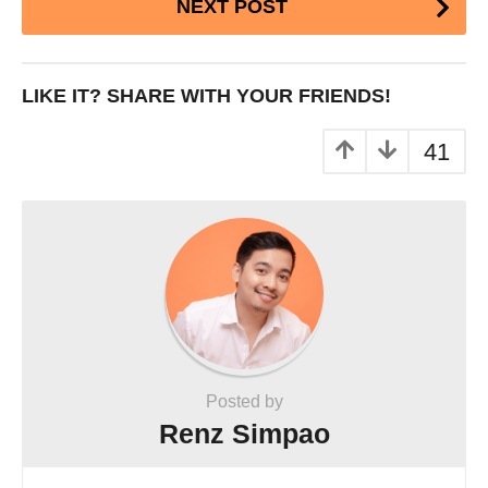
NEXT POST
Pagination
LIKE IT? SHARE WITH YOUR FRIENDS!
41
Posted by
Renz Simpao