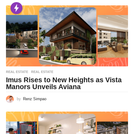
REAL ESTATE
REAL ESTATE
Imus Rises to New Heights as Vista
Manors Unveils Aviana
by
Renz Simpao