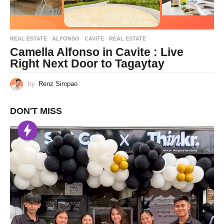
REAL ESTATE
ALFONSO
,
CAVITE
,
REAL ESTATE
Camella Alfonso in Cavite : Live
Right Next Door to Tagaytay
by
Renz Simpao
DON'T MISS