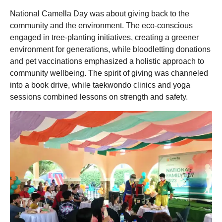
National Camella Day was about giving back to the
community and the environment. The eco-conscious
engaged in tree-planting initiatives, creating a greener
environment for generations, while bloodletting donations
and pet vaccinations emphasized a holistic approach to
community wellbeing. The spirit of giving was channeled
into a book drive, while taekwondo clinics and yoga
sessions combined lessons on strength and safety.