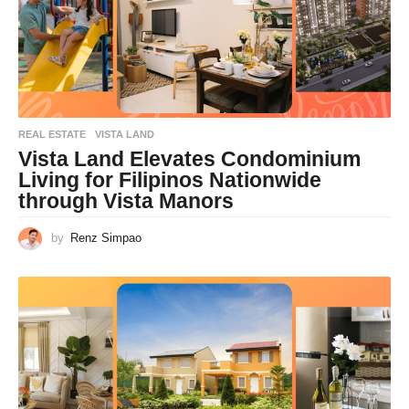
REAL ESTATE
VISTA LAND
Vista Land Elevates Condominium
Living for Filipinos Nationwide
through Vista Manors
by
Renz Simpao