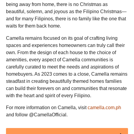
being away from home, there is no Christmas as
beautiful, solemn, and joyous as the Filipino Christmas—
and for many Filipinos, there is no family like the one that
waits for them back home.
Camella remains focused on its goal of crafting living
spaces and experiences homeowners can truly call their
own. From the design of each house to the choice of
amenities, every aspect of Camella communities is
carefully curated to meet the needs and aspirations of
homebuyers. As 2023 comes to a close, Camella remains
steadfast in creating beautifully themed homes families
can build their forevers on and communities that resonate
with the heart and spirit of every Filipino.
For more information on Camella, visit
camella.com.ph
and follow @CamellaOfficial.
Post