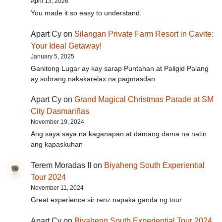
April 13, 2026
You made it so easy to understand.
Apart Cy
on
Silangan Private Farm Resort in Cavite:
Your Ideal Getaway!
January 5, 2025
Ganitong Lugar ay kay sarap Puntahan at Paligid Palang
ay sobrang nakakarelax na pagmasdan
Apart Cy
on
Grand Magical Christmas Parade at SM
City Dasmariñas
November 19, 2024
Ang saya saya na kaganapan at damang dama na natin
ang kapaskuhan
Terem Moradas II
on
Biyaheng South Experiential
Tour 2024
November 11, 2024
Great experience sir renz napaka ganda ng tour
Apart Cy
on
Biyaheng South Experiential Tour 2024