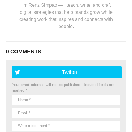
I’m Renz Simpao — I teach, write, and craft
digital strategies that help brands grow while
creating work that inspires and connects with
people.
0 COMMENTS
Twitter
Your email address will not be published.
Required fields are
marked
*