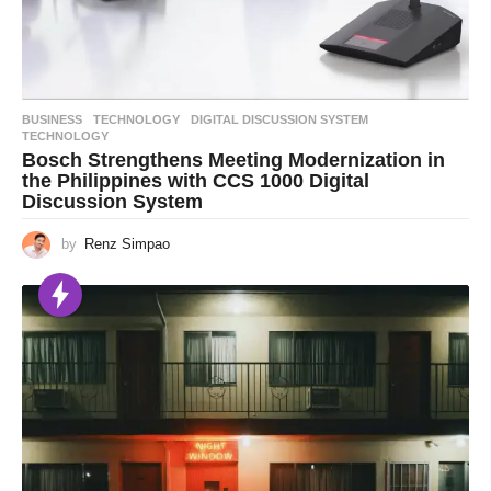
BUSINESS
,
TECHNOLOGY
DIGITAL DISCUSSION SYSTEM
,
TECHNOLOGY
Bosch Strengthens Meeting Modernization in
the Philippines with CCS 1000 Digital
Discussion System
by
Renz Simpao