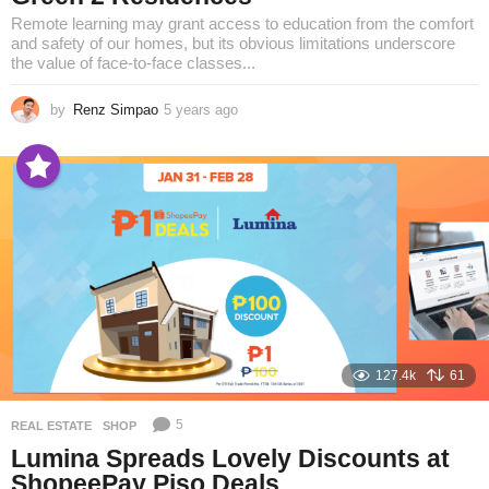
Remote learning may grant access to education from the comfort
and safety of our homes, but its obvious limitations underscore
the value of face-to-face classes...
by
Renz Simpao
5 years ago
5
y
e
a
r
s
a
g
o
127.4k
61
5
REAL ESTATE
,
SHOP
Lumina Spreads Lovely Discounts at
ShopeePay Piso Deals