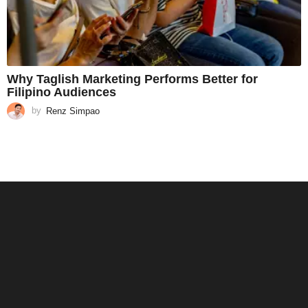
Why Taglish Marketing Performs Better for
Filipino Audiences
by
Renz Simpao