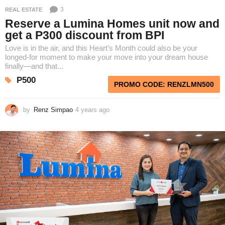
3
REAL ESTATE
Reserve a Lumina Homes unit now and
get a P300 discount from BPI
Love is in the air, and this Heart’s Month could also be your
longed-for moment to make your move into your dream house
finally—and that...
P500
PROMO CODE: RENZLMN500
by
Renz Simpao
4 years ago
4
y
e
a
r
s
a
g
o