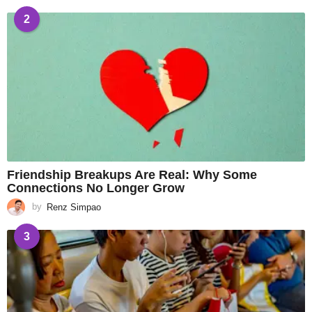
2
Friendship Breakups Are Real: Why Some
Connections No Longer Grow
by
Renz Simpao
3