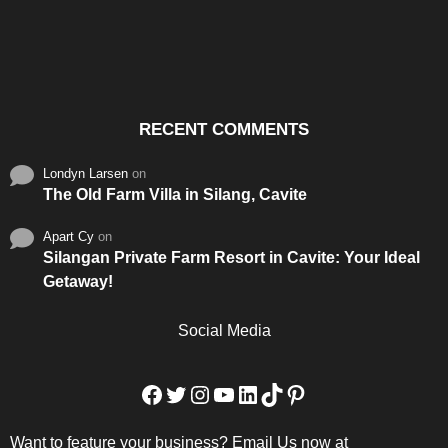
Santos & Garcia Business
Experience the Warm
Ali
Consultancy Services in
Hospitality of Saudi Arabia
Vid
Cavite
RECENT COMMENTS
Londyn Larsen
on
The Old Farm Villa in Silang, Cavite
Apart Cy
on
Silangan Private Farm Resort in Cavite: Your Ideal
Getaway!
Social Media
Facebook
Twitter
Instagram
YouTube
LinkedIn
TikTok
Pinterest
Want to feature your business? Email Us now at