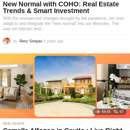
New Normal with COHO: Real Estate
Trends & Smart Investment
With the unexpected changes brought by the pandemic, we now
adapt to and integrate the “new normal” into our lifestyles. The
way we interact and...
by
Renz Simpao
6 years ago
6
y
e
a
r
s
a
g
o
69.6k
67
REAL ESTATE