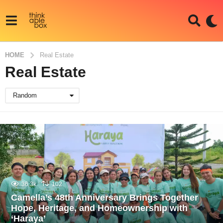
HOME
Real Estate
Real Estate
Random
36.3k
102
Camella’s 48th Anniversary Brings Together
Hope, Heritage, and Homeownership with
‘Haraya’