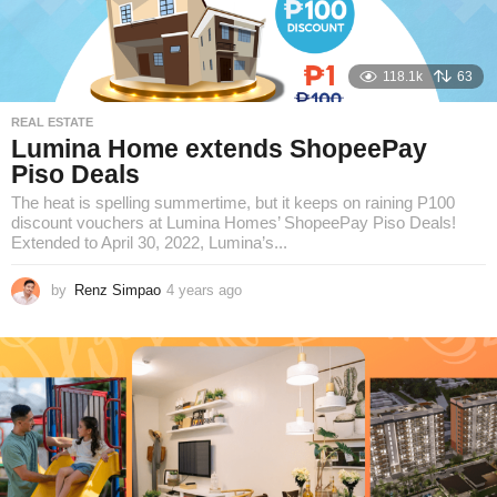
118.1k
63
REAL ESTATE
Lumina Home extends ShopeePay
Piso Deals
The heat is spelling summertime, but it keeps on raining P100
discount vouchers at Lumina Homes’ ShopeePay Piso Deals!
Extended to April 30, 2022, Lumina’s...
by
Renz Simpao
4 years ago
3
y
e
a
r
s
a
g
o