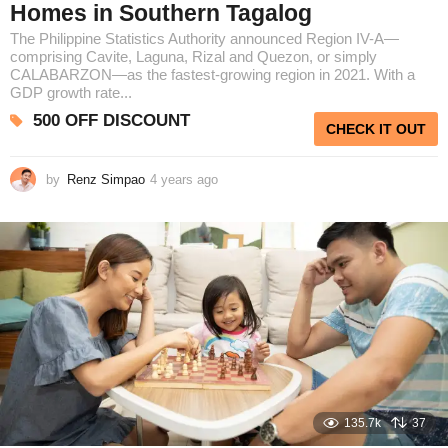
Homes in Southern Tagalog
The Philippine Statistics Authority announced Region IV-A—
comprising Cavite, Laguna, Rizal and Quezon, or simply
CALABARZON—as the fastest-growing region in 2021. With a
GDP growth rate...
500 OFF DISCOUNT
CHECK IT OUT
by
Renz Simpao
4 years ago
3
y
e
a
r
s
a
g
o
135.7k
37