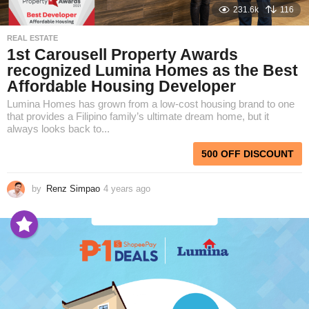
231.6k
116
REAL ESTATE
1st Carousell Property Awards
recognized Lumina Homes as the Best
Affordable Housing Developer
Lumina Homes has grown from a low-cost housing brand to one
that provides a Filipino family’s ultimate dream home, but it
always looks back to...
500 OFF DISCOUNT
by
Renz Simpao
4 years ago
4
y
e
a
r
s
a
g
o