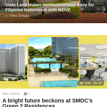
Vista Land Makes Homeownership Easy for
Filipinos Nationwide with MOVE
by
Renz Simpao
109k
60
1
REAL ESTATE
A bright future beckons at SMDC’s
Green 2 Residences