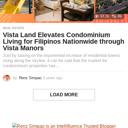
37.7k
89
REAL ESTATE
Vista Land Elevates Condominium
Living for Filipinos Nationwide through
Vista Manors
Just by basing on the exponential increase of residential towers
rising along the skyline, it can be said that the market for
condominium properties has...
by
Renz Simpao
3 years ago
2
y
e
a
LOAD MORE
r
s
a
g
o