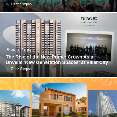
by
Renz Simpao
36.3k
93
The Rise of the New Prime: Crown Asia
Unveils ‘New Generation Spaces’ at Villar City
by
Renz Simpao
40.2k
76