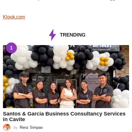
Klook.com
TRENDING
1
Santos & Garcia Business Consultancy Services
in Cavite
by
Renz Simpao