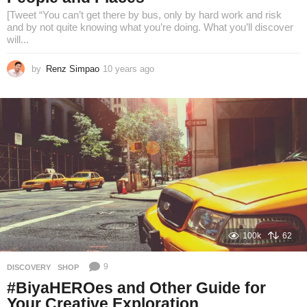
[Tweet “You can’t get there by bus, only by hard work and risk
and by not quite knowing what you’re doing. What you’ll discover
will...
by
Renz Simpao
10 years ago
8
y
e
a
r
s
a
g
o
100k
62
9
DISCOVERY
,
SHOP
#BiyaHEROes and Other Guide for
Your Creative Exploration