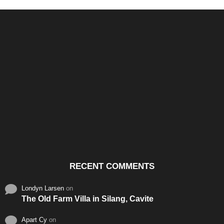
Santos & Garcia Business
Experience the Warm
Ali
Consultancy Services in
Hospitality of Saudi Arabia
Vid
Cavite
RECENT COMMENTS
Londyn Larsen
on
The Old Farm Villa in Silang, Cavite
Apart Cy
on