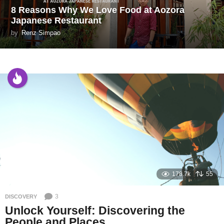
8 Reasons Why We Love Food at Aozora
Japanese Restaurant
by
Renz Simpao
178.7k
55
3
DISCOVERY
Unlock Yourself: Discovering the
People and Places