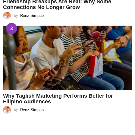
Friendship Breakups Are Real: Why Some
Connections No Longer Grow
by
Renz Simpao
3
Why Taglish Marketing Performs Better for
Filipino Audiences
by
Renz Simpao