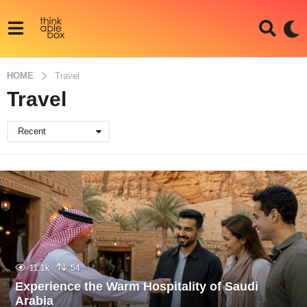
HOME
Travel
Travel
Recent
11.1k
54
Experience the Warm Hospitality of Saudi
Arabia