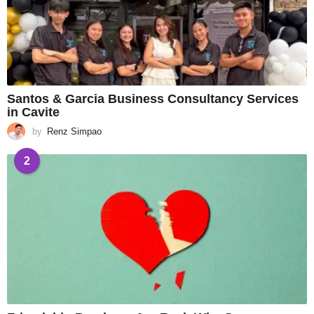
Santos & Garcia Business Consultancy Services
in Cavite
by
Renz Simpao
2