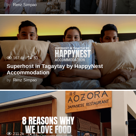
by
Renz Simpao
167.4k
53
Superhost in Tagaytay by HappyNest
Accommodation
by
Renz Simpao
211.2k
61