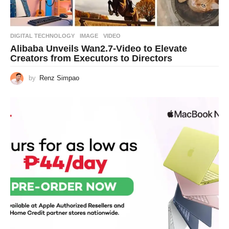
DIGITAL TECHNOLOGY
IMAGE
,
VIDEO
Alibaba Unveils Wan2.7-Video to Elevate
Creators from Executors to Directors
by
Renz Simpao