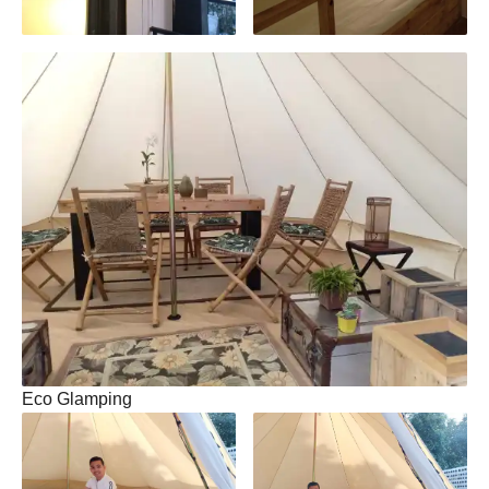
Eco Glamping