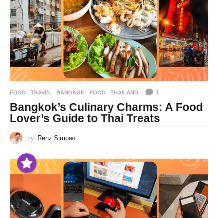
1
FOOD
,
TRAVEL
BANGKOK
,
FOOD
,
THAILAND
Bangkok’s Culinary Charms: A Food
Lover’s Guide to Thai Treats
by
Renz Simpao