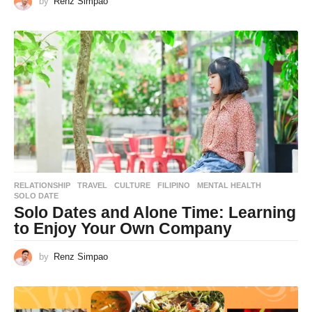
by
Renz Simpao
RELATIONSHIP
,
TRAVEL
CULTURE
,
FILIPINO
,
MENTAL HEALTH
,
SOLO DATE
Solo Dates and Alone Time: Learning
to Enjoy Your Own Company
by
Renz Simpao