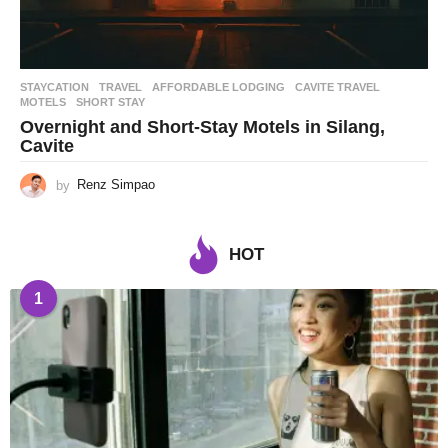
STAYCATION
,
TRAVEL
AFFORDABLE LODGING
,
CAVITE TRAVEL
,
MOTELS
,
SHORT STAY
Overnight and Short-Stay Motels in Silang,
Cavite
by
Renz Simpao
HOT
1