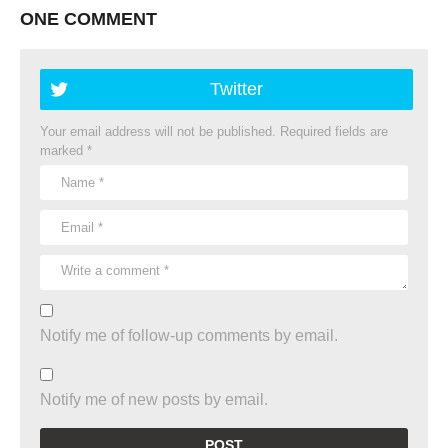
ONE COMMENT
Twitter
Your email address will not be published.
Required fields are
marked
*
Notify me of follow-up comments by email.
Notify me of new posts by email.