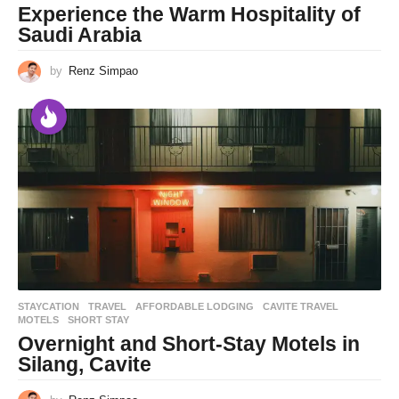
Experience the Warm Hospitality of
Saudi Arabia
by
Renz Simpao
STAYCATION
,
TRAVEL
AFFORDABLE LODGING
,
CAVITE TRAVEL
,
MOTELS
,
SHORT STAY
Overnight and Short-Stay Motels in
Silang, Cavite