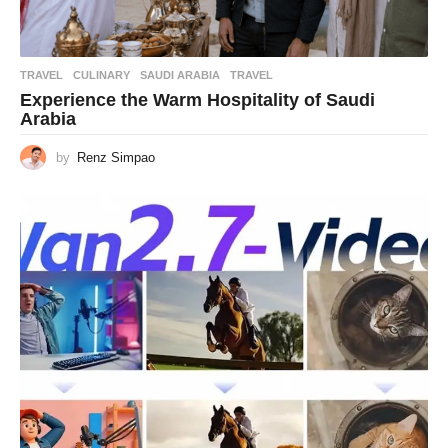
TRAVEL
CULINARY
,
SAUDI ARABIA
,
TRAVEL
Experience the Warm Hospitality of Saudi
Arabia
by
Renz Simpao