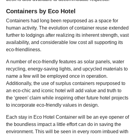
Containers by
Eco Hotel
Containers had long been repurposed as a space for
human activity. The evolution of container reuse extended
further to lodgings after realizing its inherent strength, vast
availability, and considerable low cost all supporting its
eco-friendliness.
A number of eco-friendly features as solar panels, water
recycling, energy-saving lights, and upcycled materials to
name a few will be employed once in operation.
Additionally, the use of surplus containers repurposed to
an eco-chic and iconic hotel will add value and truth to
the ‘green’ claim while inspiring other future hotel projects
to incorporate eco-friendly values in design.
Each stay in Eco Hotel Container will be an eye opener of
the boundless impact a little effort can do in saving the
environment. This will be seen in every room imbued with