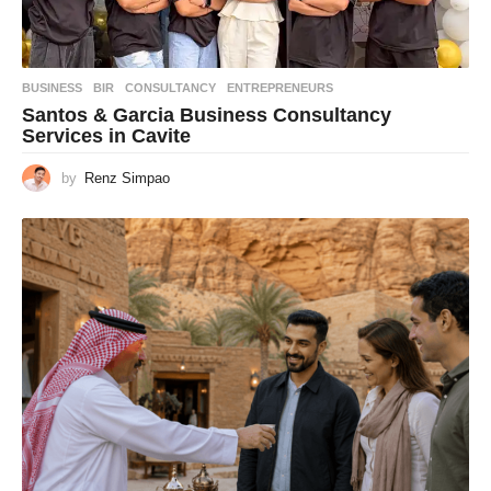
BUSINESS
BIR
,
CONSULTANCY
,
ENTREPRENEURS
Santos & Garcia Business Consultancy
Services in Cavite
by
Renz Simpao