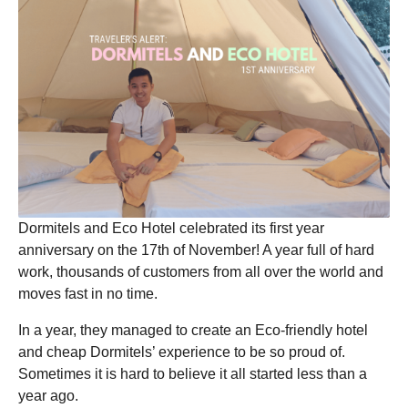
o
Dormitels and Eco Hotel celebrated its first year
anniversary on the 17th of November! A year full of hard
work, thousands of customers from all over the world and
moves fast in no time.
In a year, they managed to create an Eco-friendly hotel
and cheap Dormitels’ experience to be so proud of.
Sometimes it is hard to believe it all started less than a
year ago.