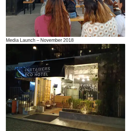
Media Launch – November 2018