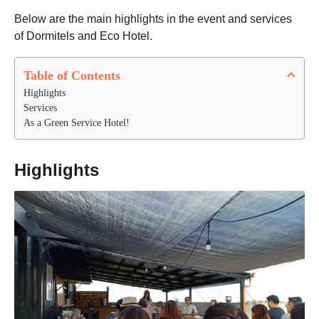
Below are the main highlights in the event and services
of Dormitels and Eco Hotel.
Table of Contents
Highlights
Services
As a Green Service Hotel!
Highlights