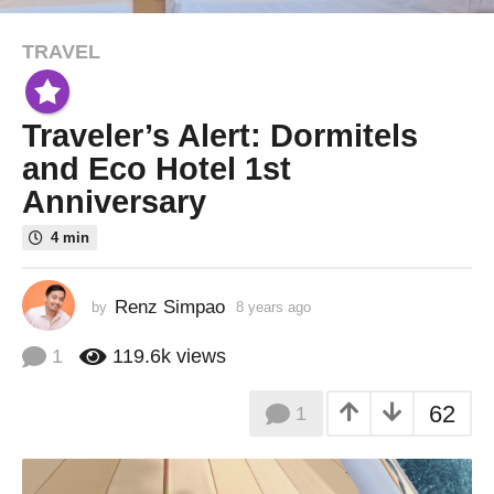
TRAVEL
8
y
e
Traveler’s Alert: Dormitels
a
r
and Eco Hotel 1st
s
Anniversary
a
g
4 min
o
8
Renz Simpao
by
8 years ago
8
y
y
e
e
1
119.6k
views
a
a
r
r
62
1
s
s
a
a
g
o
g