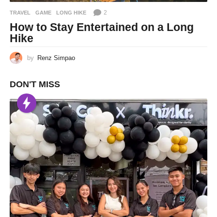
2
TRAVEL
GAME
,
LONG HIKE
How to Stay Entertained on a Long
Hike
by
Renz Simpao
DON'T MISS