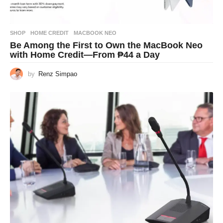
SHOP
HOME CREDIT
,
MACBOOK NEO
Be Among the First to Own the MacBook Neo
with Home Credit—From ₱44 a Day
by
Renz Simpao