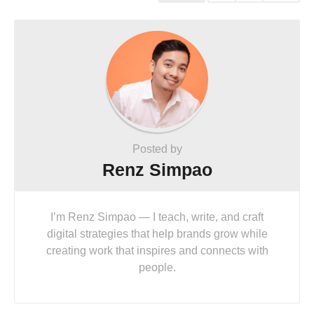
Posted by
Renz Simpao
I’m Renz Simpao — I teach, write, and craft
digital strategies that help brands grow while
creating work that inspires and connects with
people.