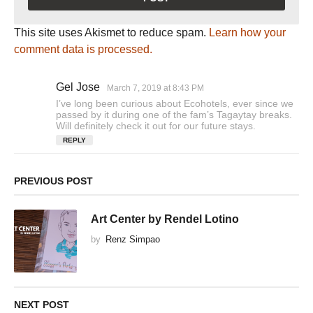
This site uses Akismet to reduce spam.
Learn how your
comment data is processed.
Gel Jose
s
March 7, 2019 at 8:43 PM
a
I’ve long been curious about Ecohotels, ever since we
y
passed by it during one of the fam’s Tagaytay breaks.
s
Will definitely check it out for our future stays.
:
REPLY
PREVIOUS POST
Art Center by Rendel Lotino
by
Renz Simpao
NEXT POST