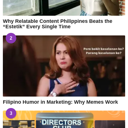
Why Relatable Content Philippines Beats the
“Estetik” Every Single Time
2
Filipino Humor in Marketing: Why Memes Work
3