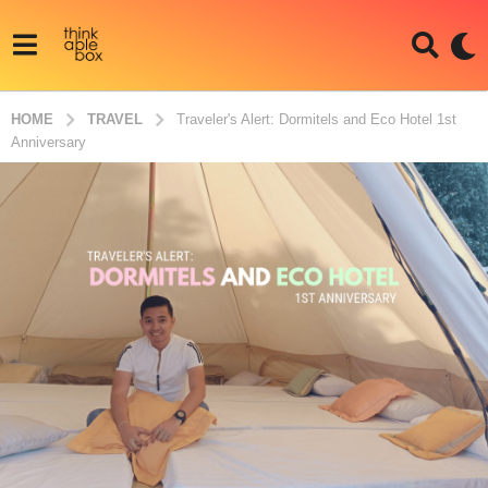
HOME
TRAVEL
Traveler's Alert: Dormitels and Eco Hotel 1st
Anniversary