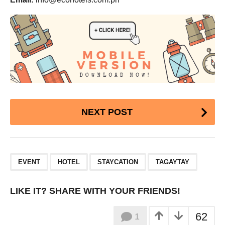
Post
NEXT POST
Pagination
,
,
,
EVENT
HOTEL
STAYCATION
TAGAYTAY
LIKE IT? SHARE WITH YOUR FRIENDS!
62
1