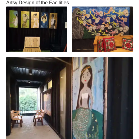
Artsy Design of the Facilities