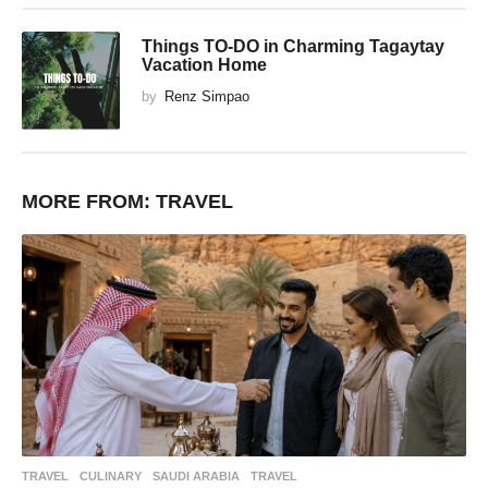
Things TO-DO in Charming Tagaytay
Vacation Home
by
Renz Simpao
MORE FROM:
TRAVEL
TRAVEL
CULINARY
,
SAUDI ARABIA
,
TRAVEL