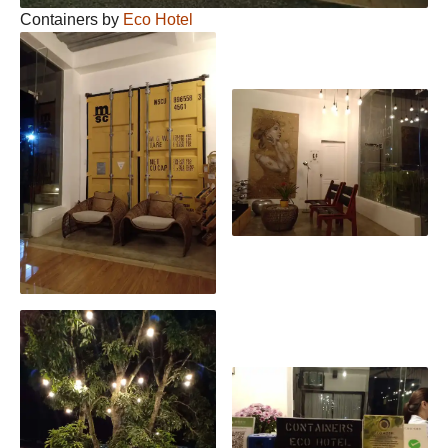
Containers by
Eco Hotel