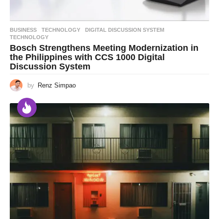
BUSINESS
,
TECHNOLOGY
DIGITAL DISCUSSION SYSTEM
,
TECHNOLOGY
Bosch Strengthens Meeting Modernization in
the Philippines with CCS 1000 Digital
Discussion System
by
Renz Simpao