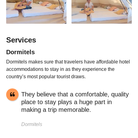
Services
Dormitels
Dormitels makes sure that travelers have affordable hotel
accommodations to stay in as they experience the
country’s most popular tourist draws.
They believe that a comfortable, quality
place to stay plays a huge part in
making a trip memorable.
Dormitels