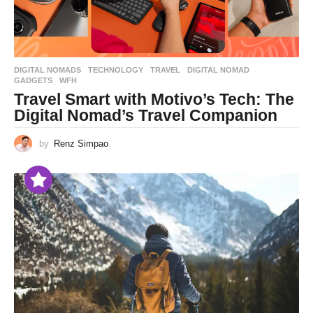
DIGITAL NOMADS
,
TECHNOLOGY
,
TRAVEL
DIGITAL NOMAD
,
GADGETS
,
WFH
Travel Smart with Motivo’s Tech: The
Digital Nomad’s Travel Companion
by
Renz Simpao