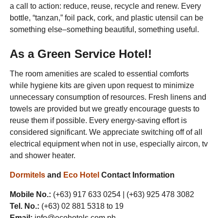
a call to action: reduce, reuse, recycle and renew. Every
bottle, “tanzan,” foil pack, cork, and plastic utensil can be
something else–something beautiful, something useful.
As a
Green Service
Hotel!
The room amenities are scaled to essential comforts
while hygiene kits are given upon request to minimize
unnecessary consumption of resources. Fresh linens and
towels are provided but we greatly encourage guests to
reuse them if possible. Every energy-saving effort is
considered significant. We appreciate switching off of all
electrical equipment when not in use, especially aircon, tv
and shower heater.
Dormitels
and
Eco Hotel
Contact Information
Mobile No.:
(+63) 917 633 0254 | (+63) 925 478 3082
Tel. No.:
(+63) 02 881 5318 to 19
Email:
info@ecohotels.com.ph