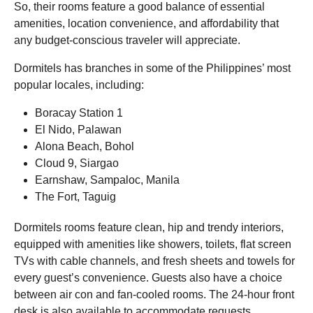
So, their rooms feature a good balance of essential
amenities, location convenience, and affordability that
any budget-conscious traveler will appreciate.
Dormitels has branches in some of the Philippines’ most
popular locales, including:
Boracay Station 1
El Nido, Palawan
Alona Beach, Bohol
Cloud 9, Siargao
Earnshaw, Sampaloc, Manila
The Fort, Taguig
Dormitels rooms feature clean, hip and trendy interiors,
equipped with amenities like showers, toilets, flat screen
TVs with cable channels, and fresh sheets and towels for
every guest’s convenience. Guests also have a choice
between air con and fan-cooled rooms. The 24-hour front
desk is also available to accommodate requests.