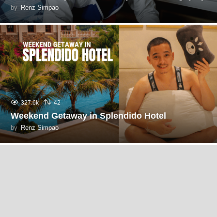
by
Renz Simpao
327.6k
42
Weekend Getaway in Splendido Hotel
by
Renz Simpao