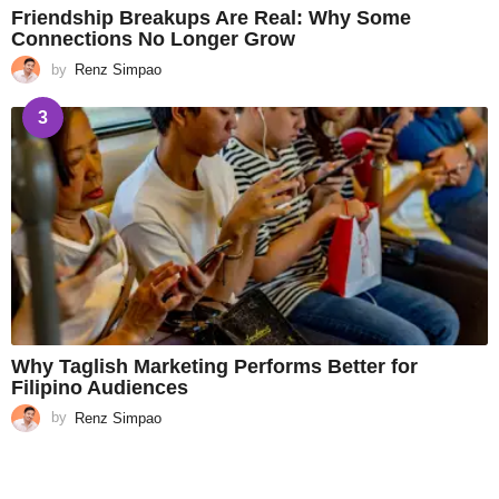
Friendship Breakups Are Real: Why Some
Connections No Longer Grow
by
Renz Simpao
3
Why Taglish Marketing Performs Better for
Filipino Audiences
by
Renz Simpao