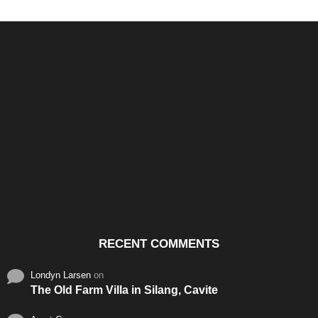
Santos & Garcia Business
Experience the Warm
Ali
Consultancy Services in
Hospitality of Saudi Arabia
Vid
Cavite
RECENT COMMENTS
Londyn Larsen
on
The Old Farm Villa in Silang, Cavite