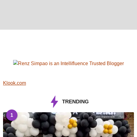
Klook.com
TRENDING
1