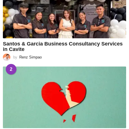
Santos & Garcia Business Consultancy Services
in Cavite
by
Renz Simpao
2