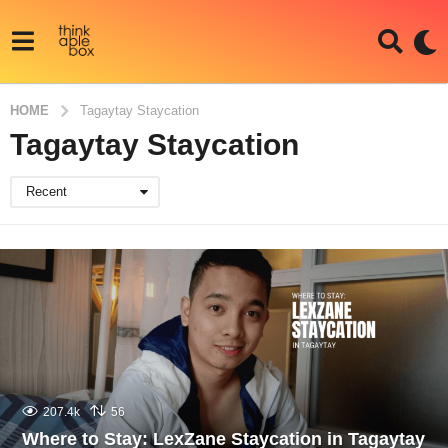
HOME
Tagaytay Staycation
Tagaytay Staycation
Recent
207.4k
56
Where to Stay: LexZane Staycation in Tagaytay