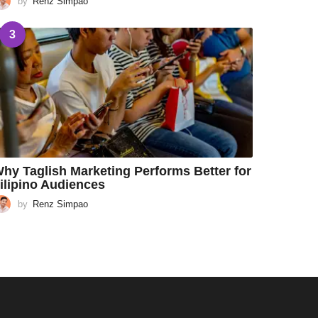
by
Renz Simpao
3
hy Taglish Marketing Performs Better for
ilipino Audiences
by
Renz Simpao