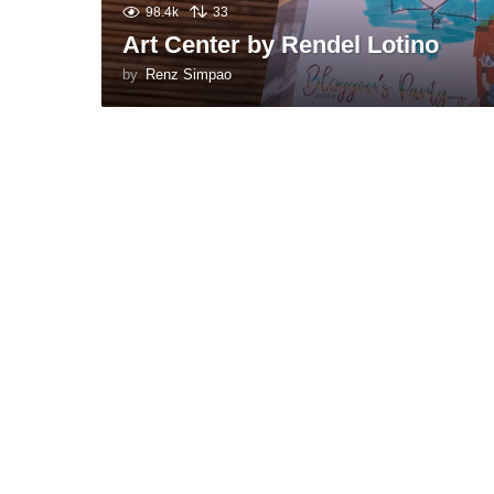
98.4k
33
Art Center by Rendel Lotino
by
Renz Simpao