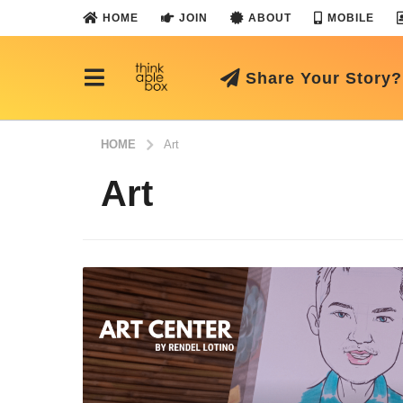
HOME
JOIN
ABOUT
MOBILE
Share Your Story?
HOME
Art
Art