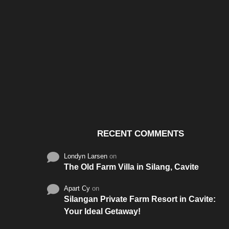
Santos & Garcia Business
Experience the W
Consultancy Services in
Hospitality of Saudi 
Cavite
RECENT COMMENTS
Londyn Larsen
on
The Old Farm Villa in Silang, Cavite
Apart Cy
on
Silangan Private Farm Resort in Cavite:
Your Ideal Getaway!