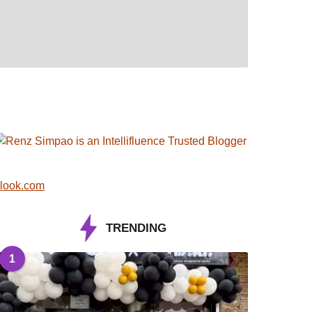
look.com
TRENDING
1