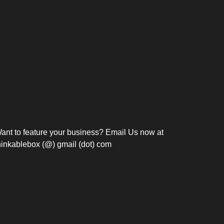
Bosch Strengthens
Overnight and Short-Stay
Frie
Meeting Modernization in
Motels in Silang, Cavite
the Philippines with...
C
ant to feature your business? Email Us now at
hinkablebox (@) gmail (dot) com