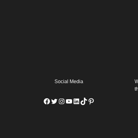
arm
Alibaba Unveils Wan2.7-
Be Among the First to Own
Arabia
Video to Elevate Creators
the MacBook...
from Executors...
Social Media
W
t
Facebook
Twitter
Instagram
YouTube
LinkedIn
TikTok
Pinterest