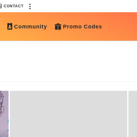
CONTACT
Community
Promo Codes