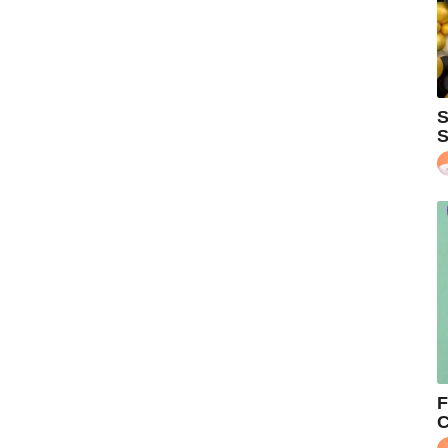
S
S
F
C