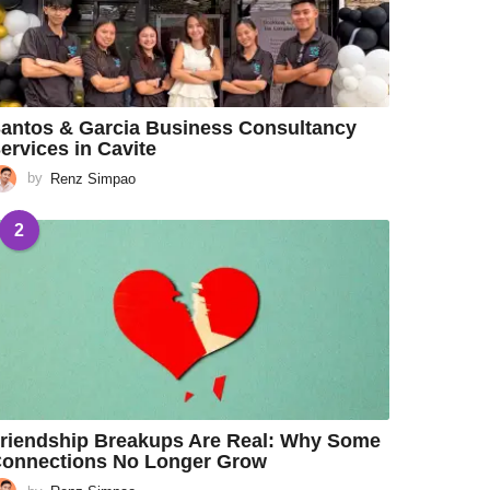
antos & Garcia Business Consultancy
ervices in Cavite
by
Renz Simpao
2
riendship Breakups Are Real: Why Some
onnections No Longer Grow