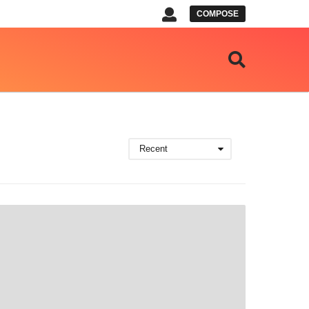
COMPOSE
Recent