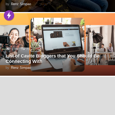
by
Renz Simpao
1.3M
71
List of Cavite Bloggers that You Should Be
Connecting With
by
Renz Simpao