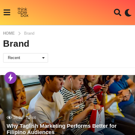
HOME
Brand
Brand
Recent
36.9k
66
Why Taglish Marketing Performs Better for
Filipino Audiences