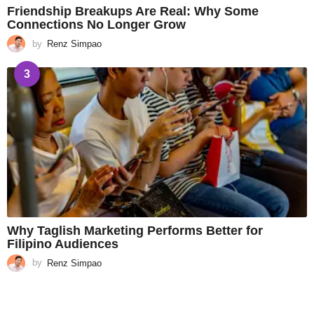
Friendship Breakups Are Real: Why Some
Connections No Longer Grow
by
Renz Simpao
3
Why Taglish Marketing Performs Better for
Filipino Audiences
by
Renz Simpao