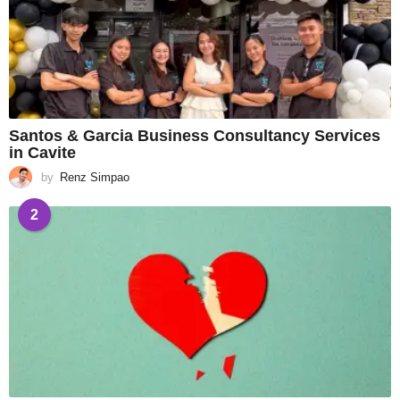
Santos & Garcia Business Consultancy Services
in Cavite
by
Renz Simpao
2