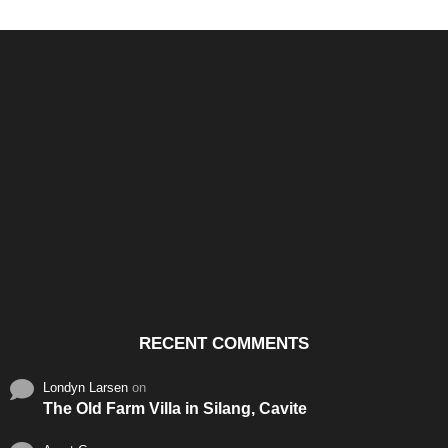
Santos & Garcia Business
Experience the Warm
Ali
Consultancy Services in
Hospitality of Saudi Arabia
Vid
Cavite
RECENT COMMENTS
Londyn Larsen
on
The Old Farm Villa in Silang, Cavite