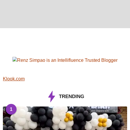
Klook.com
TRENDING
1