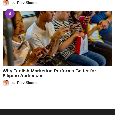
by
Renz Simpao
3
Why Taglish Marketing Performs Better for
Filipino Audiences
by
Renz Simpao