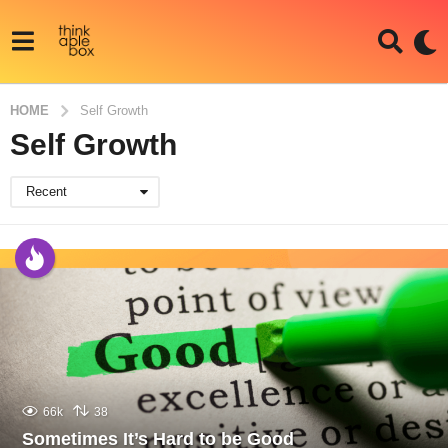
HOME
Self Growth
Self Growth
Recent
66k
38
Sometimes It’s Hard to be Good