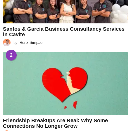
Santos & Garcia Business Consultancy Services
in Cavite
by
Renz Simpao
2
Friendship Breakups Are Real: Why Some
Connections No Longer Grow