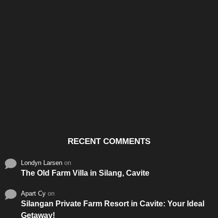
Santos & Garcia Business
Experience the Warm
Ali
Consultancy Services in
Hospitality of Saudi Arabia
Vid
Cavite
RECENT COMMENTS
Londyn Larsen
on
The Old Farm Villa in Silang, Cavite
Apart Cy
on
Silangan Private Farm Resort in Cavite: Your Ideal
Getaway!