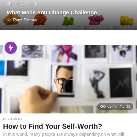
155.7k
35
What Made You Change Challenge
by
Renz Simpao
62.4k
33
DISCOVERY
How to Find Your Self-Worth?
In this world, many people are always depending on what will