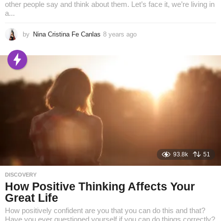
other people say and think about them. Let’s face it, we’re living in
a...
by
Nina Cristina Fe Canlas
8 years ago
8
y
e
a
r
s
a
g
o
93.8k
51
DISCOVERY
How Positive Thinking Affects Your
Great Life
How positively confident are you that you can do this and that?
Have you ever questioned yourself if you can do things correctly?