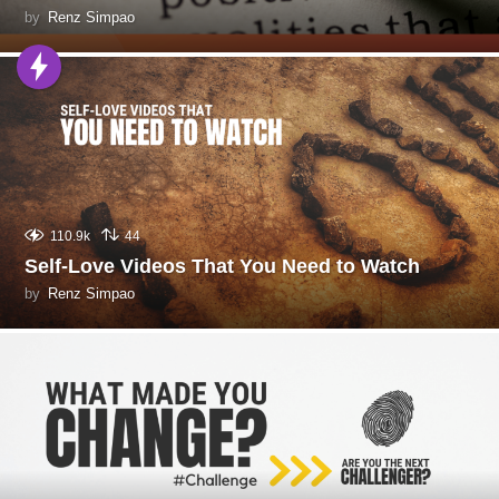
by
Renz Simpao
110.9k
44
Self-Love Videos That You Need to Watch
by
Renz Simpao