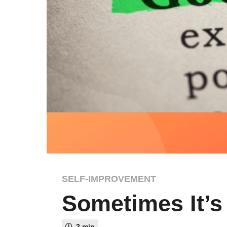
3
SELF-IMPROVEMENT
y
Sometimes It’s
e
a
r
2 min