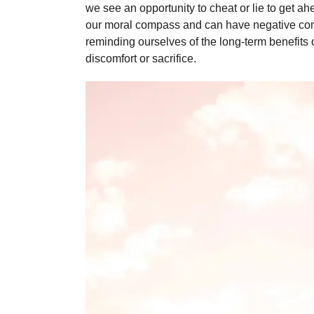
we see an opportunity to cheat or lie to get ah
our moral compass and can have negative conse
reminding ourselves of the long-term benefits 
discomfort or sacrifice.