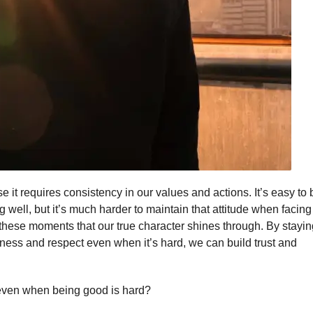
 it requires consistency in our values and actions. It’s easy to 
ell, but it’s much harder to maintain that attitude when facing
in these moments that our true character shines through. By stayi
ndness and respect even when it’s hard, we can build trust and
 even when being good is hard?