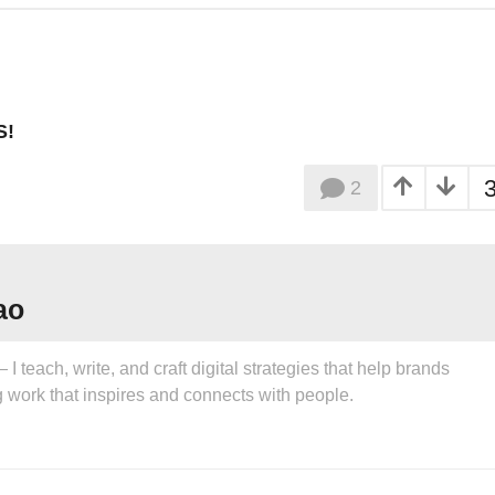
S!
2
ao
 teach, write, and craft digital strategies that help brands
g work that inspires and connects with people.