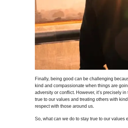
Finally, being good can be challenging because
kind and compassionate when things are going w
adversity or conflict. However, it’s precisely 
true to our values and treating others with ki
respect with those around us.
So, what can we do to stay true to our values