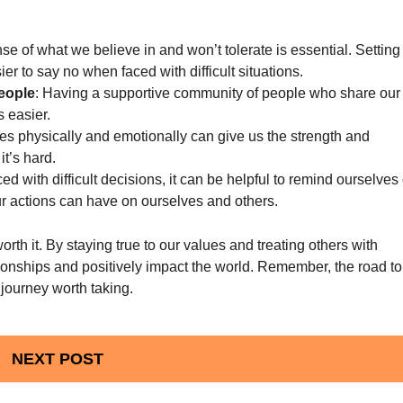
se of what we believe in and won’t tolerate is essential. Setting
r to say no when faced with difficult situations.
eople
: Having a supportive community of people who share our
s easier.
es physically and emotionally can give us the strength and
it’s hard.
d with difficult decisions, it can be helpful to remind ourselves 
ur actions can have on ourselves and others.
rth it. By staying true to our values and treating others with
tionships and positively impact the world. Remember, the road to
 journey worth taking.
NEXT POST