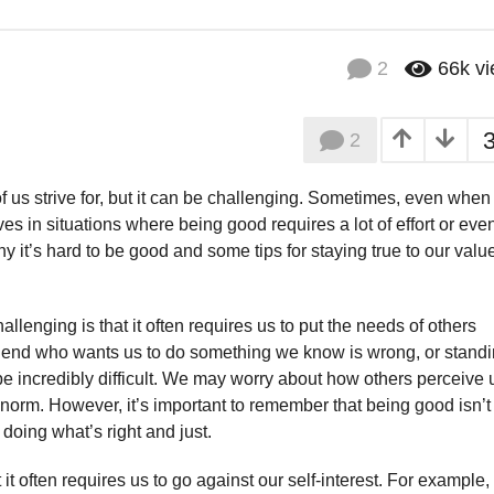
2
66k
v
2
 us strive for, but it can be challenging. Sometimes, even whe
ves in situations where being good requires a lot of effort or eve
y it’s hard to be good and some tips for staying true to our valu
lenging is that it often requires us to put the needs of others
friend who wants us to do something we know is wrong, or stand
e incredibly difficult. We may worry about how others perceive 
norm. However, it’s important to remember that being good isn’t
t doing what’s right and just.
t often requires us to go against our self-interest. For example, 