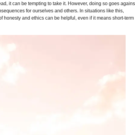
ead, it can be tempting to take it. However, doing so goes agains
quences for ourselves and others. In situations like this,
of honesty and ethics can be helpful, even if it means short-term