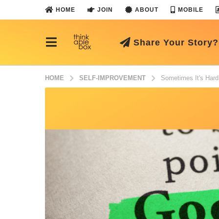
HOME
JOIN
ABOUT
MOBILE
Share Your Story?
HOME
SELF-IMPROVEMENT
Sometimes It's Hard