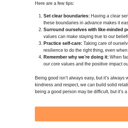
Here are a few tips:
Set clear boundaries:
Having a clear sen
these boundaries in advance makes it easie
Surround ourselves with like-minded p
values can make staying true to our belief
Practice self-care:
Taking care of ourselv
resilience to do the right thing, even when 
Remember why we’re doing it:
When face
our core values and the positive impact o
Being good isn’t always easy, but it’s always wo
kindness and respect, we can build solid rela
being a good person may be difficult, but it’s a
Post
Pagination