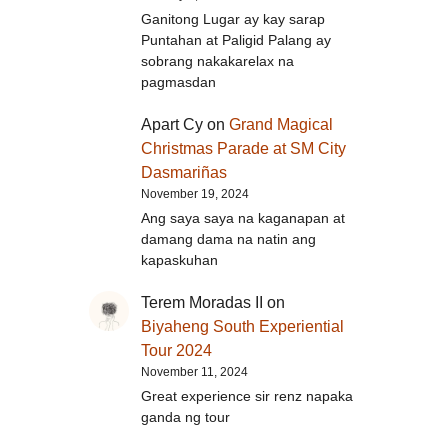
Ganitong Lugar ay kay sarap
Puntahan at Paligid Palang ay
sobrang nakakarelax na
pagmasdan
Apart Cy
on
Grand Magical
Christmas Parade at SM City
Dasmariñas
November 19, 2024
Ang saya saya na kaganapan at
damang dama na natin ang
kapaskuhan
Terem Moradas II
on
Biyaheng South Experiential
Tour 2024
November 11, 2024
Great experience sir renz napaka
ganda ng tour