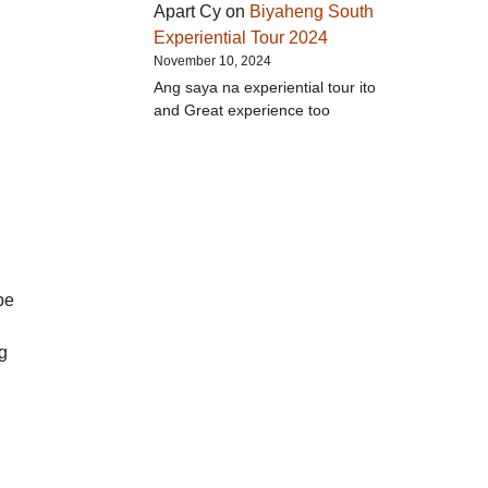
Apart Cy
on
Biyaheng South
Experiential Tour 2024
November 10, 2024
Ang saya na experiential tour ito
and Great experience too
be
ng