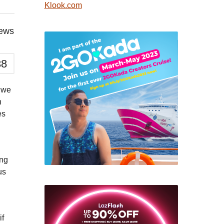
Klook.com
iews
38
n we
n
es
ing
us
if