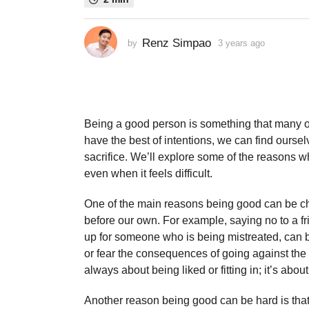
s
a
Renz Simpao
by
3 years ago
3
g
y
o
e
3
a
y
r
s
e
a
Being a good person is something that many of
a
g
have the best of intentions, we can find oursel
r
o
sacrifice. We’ll explore some of the reasons wh
s
even when it feels difficult.
a
g
One of the main reasons being good can be chal
o
before our own. For example, saying no to a 
up for someone who is being mistreated, can b
or fear the consequences of going against the 
always about being liked or fitting in; it’s abou
Another reason being good can be hard is that i