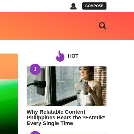
COMPOSE
HOT
1
Why Relatable Content
Philippines Beats the “Estetik”
Every Single Time