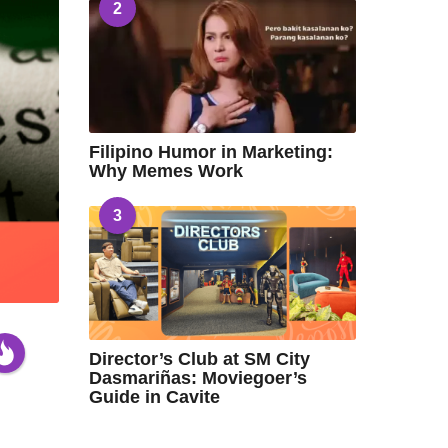
2
Filipino Humor in Marketing:
Why Memes Work
3
Director’s Club at SM City
Dasmariñas: Moviegoer’s
Guide in Cavite