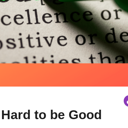
 Hard to be Good