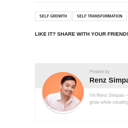
,
SELF GROWTH
SELF TRANSFORMATION
LIKE IT? SHARE WITH YOUR FRIEND
Posted by
Renz Simp
I’m Renz Simpao — I
grow while creatin