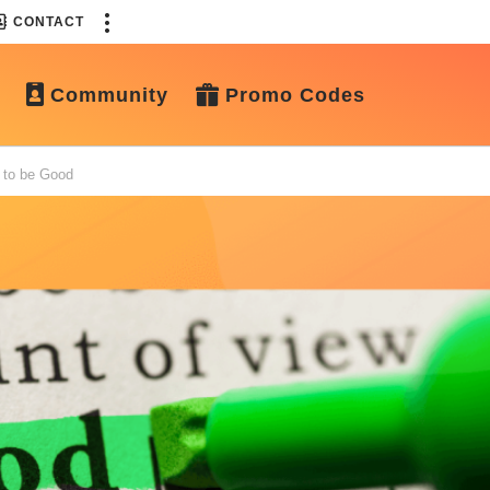
CONTACT
Community
Promo Codes
 to be Good