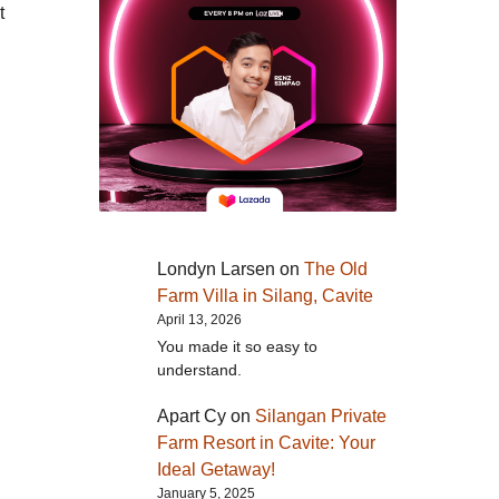
t
Londyn Larsen
on
The Old
Farm Villa in Silang, Cavite
April 13, 2026
You made it so easy to
understand.
Apart Cy
on
Silangan Private
Farm Resort in Cavite: Your
Ideal Getaway!
January 5, 2025