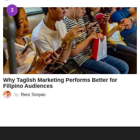
3
Why Taglish Marketing Performs Better for
Filipino Audiences
by
Renz Simpao