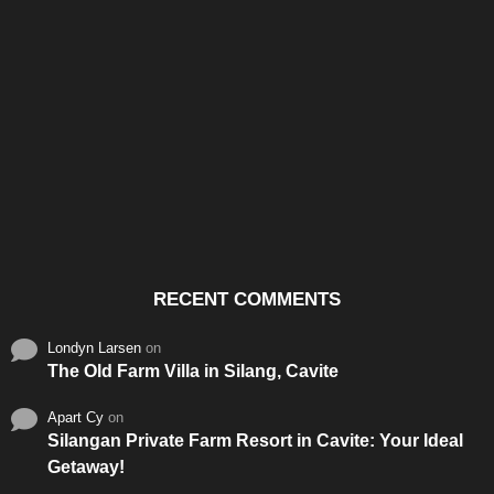
Santos & Garcia Business
Experience the Warm
Ali
Consultancy Services in
Hospitality of Saudi Arabia
Vid
Cavite
RECENT COMMENTS
Londyn Larsen
on
The Old Farm Villa in Silang, Cavite
Apart Cy
on
Silangan Private Farm Resort in Cavite: Your Ideal
Getaway!