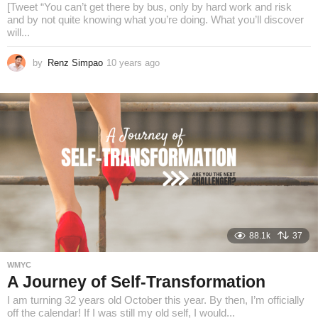
[Tweet “You can’t get there by bus, only by hard work and risk
and by not quite knowing what you’re doing. What you’ll discover
will...
by
Renz Simpao
10 years ago
8
y
e
a
r
s
a
g
o
88.1k
37
WMYC
A Journey of Self-Transformation
I am turning 32 years old October this year. By then, I’m officially
off the calendar! If I was still my old self, I would...