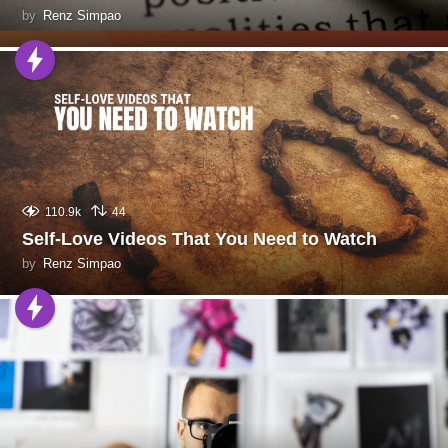
by
Renz Simpao
110.9k
44
Self-Love Videos That You Need to Watch
by
Renz Simpao