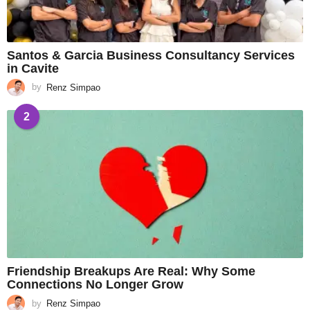
Santos & Garcia Business Consultancy Services
in Cavite
by
Renz Simpao
2
Friendship Breakups Are Real: Why Some
Connections No Longer Grow
by
Renz Simpao