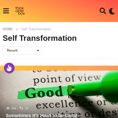
HOME
Self Transformation
Self Transformation
Recent
66k
38
Sometimes It’s Hard to be Good