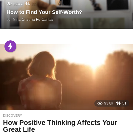
62.4k
33
How to Find Your Self-Worth?
by
Nina Cristina Fe Canlas
93.8k
51
DISCOVERY
How Positive Thinking Affects Your
Great Life