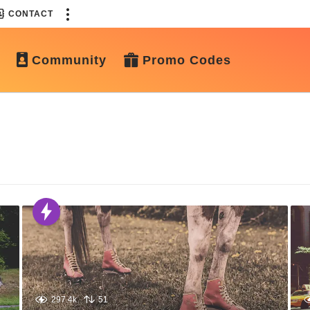
CONTACT
Community
Promo Codes
297.4k
51