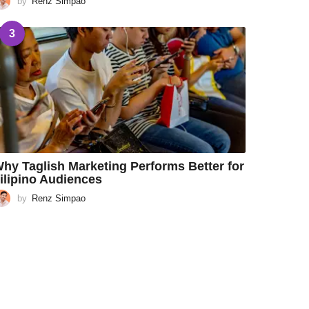
by
Renz Simpao
3
hy Taglish Marketing Performs Better for
ilipino Audiences
by
Renz Simpao