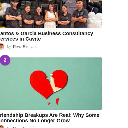
antos & Garcia Business Consultancy
ervices in Cavite
by
Renz Simpao
2
riendship Breakups Are Real: Why Some
onnections No Longer Grow