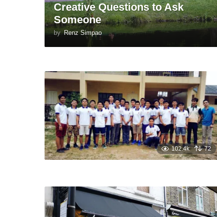
Creative Questions to Ask
Someone
by
Renz Simpao
102.4k
72