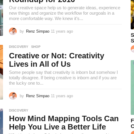
s
Our creative space help us to generate ideas, experience
a
new things and organize the workflow for ourgoals in a
g
more comfortable way. We knew it’s...
o
by
Renz Simpao
11 years ago
1
S
0
S
y
DISCOVERY
,
SHOP
e
Creative or Not: Creativity
a
r
Lives in All of Us
s
a
Some people say that creativity is inborn but somehow I
g
totally disagree. If being creative is inborn and if you are
o
the lucky one to...
by
Renz Simpao
11 years ago
1
0
y
DISCOVERY
e
How Mind Mapping Tools Can
a
F
r
Help You Live a Better Life
C
s