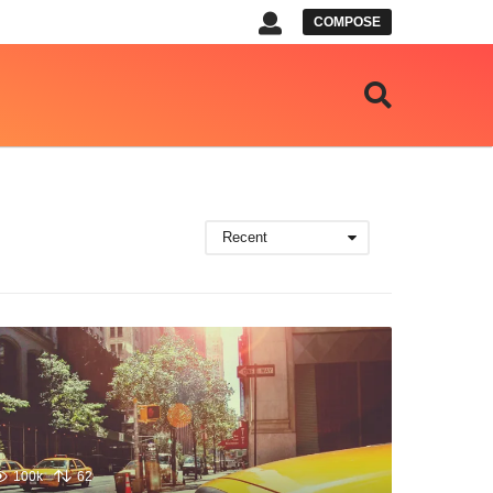
COMPOSE
Recent
100k
62