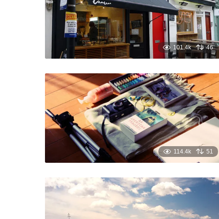
101.4k
46
114.4k
51