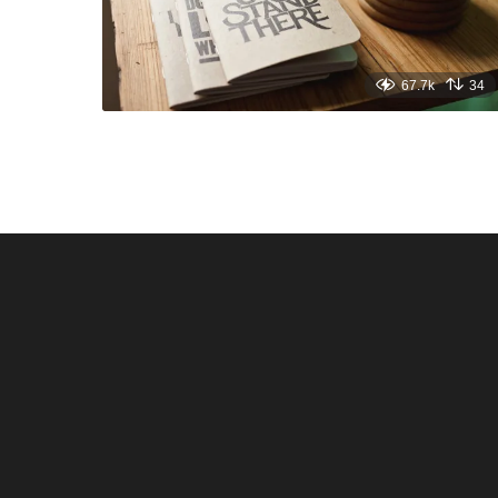
67.7k
34
Santos & Garcia Business
Experience the W
Consultancy Services in
Hospitality of Saudi 