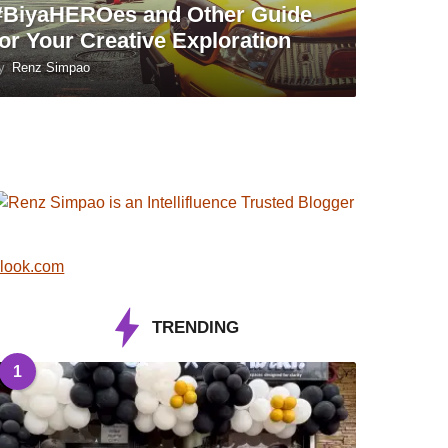
#BiyaHEROes and Other Guide
for Your Creative Exploration
y
Renz Simpao
look.com
TRENDING
1