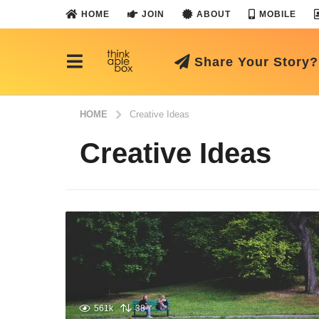
HOME
JOIN
ABOUT
MOBILE
Share Your Story?
HOME
Creative Ideas
Creative Ideas
561k
38