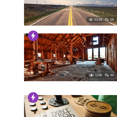
53.5k
59
129k
44