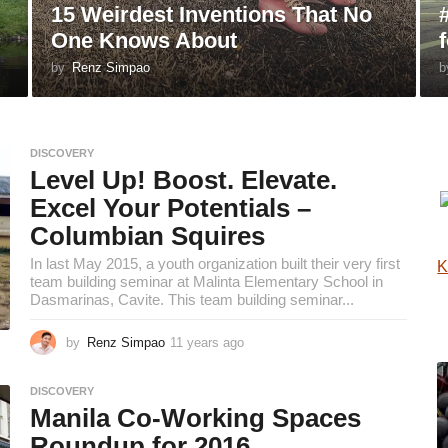
15 Weirdest Inventions That No
One Knows About
by
Renz Simpao
b
DISCOVERY
Level Up! Boost. Elevate.
Excel Your Potentials –
Columbian Squires
In last May 2015, a youth organization built their very first
K
team building seminar at Malinta Elementary School in
Dasmarinas, Cavite. This team building seminar...
by
Renz Simpao
11 years ago
1
0
y
DISCOVERY
e
Manila Co-Working Spaces
a
r
Roundup for 2016