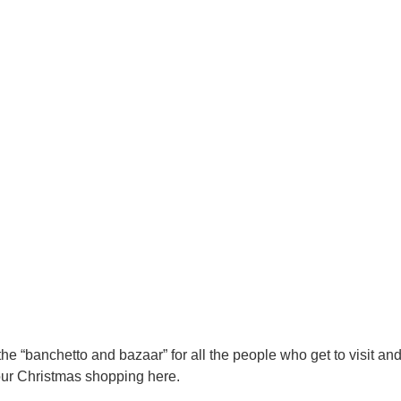
he “banchetto and bazaar” for all the people who get to visit an
our Christmas shopping here.