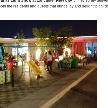
stmas Light Show at Lancaster New City”
. They surely delive
oth the residents and guests that brings joy and delight to child