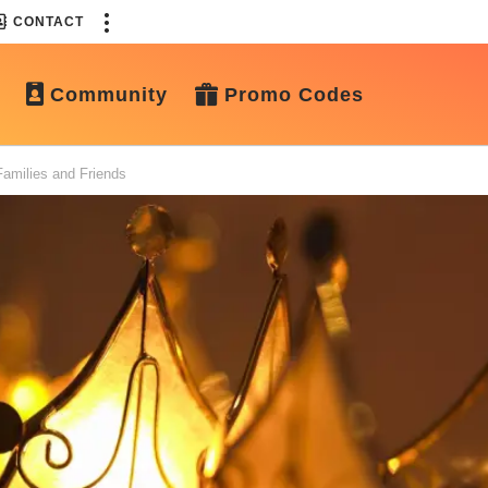
CONTACT
Community
Promo Codes
amilies and Friends