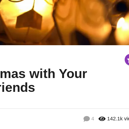
tmas with Your
riends
4
142.1k
v