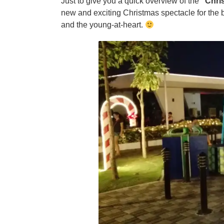
Just to give you a quick overview of the
“Chri
new and exciting Christmas spectacle for the b
and the young-at-heart.