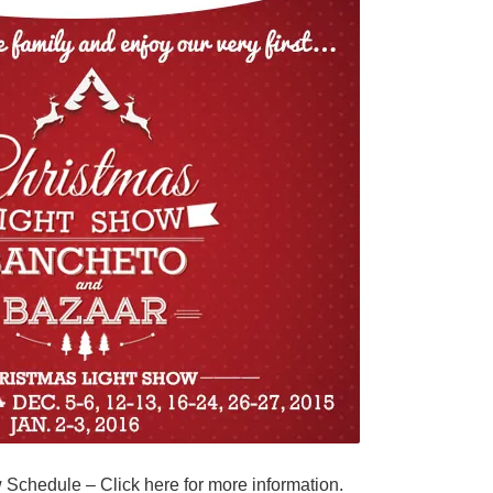
w Schedule –
Click here for more information.