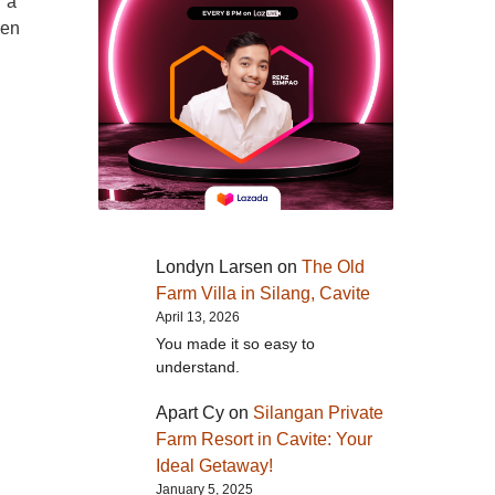
r a
ren
Londyn Larsen
on
The Old
Farm Villa in Silang, Cavite
April 13, 2026
You made it so easy to
understand.
Apart Cy
on
Silangan Private
Farm Resort in Cavite: Your
Ideal Getaway!
January 5, 2025