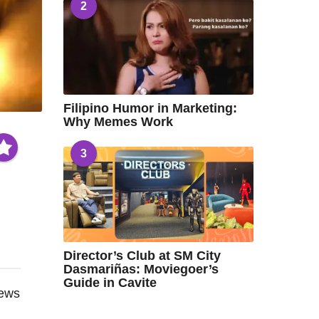
2
Filipino Humor in Marketing:
Why Memes Work
3
Director’s Club at SM City
Dasmariñas: Moviegoer’s
Guide in Cavite
iews