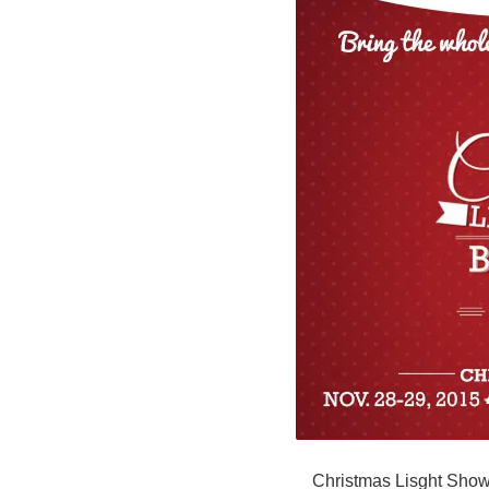
Christmas Lisght Sho