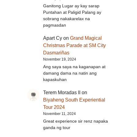
Ganitong Lugar ay kay sarap
Puntahan at Paligid Palang ay
sobrang nakakarelax na
pagmasdan
Apart Cy
on
Grand Magical
Christmas Parade at SM City
Dasmariñas
November 19, 2024
Ang saya saya na kaganapan at
damang dama na natin ang
kapaskuhan
Terem Moradas II
on
Biyaheng South Experiential
Tour 2024
November 11, 2024
Great experience sir renz napaka
ganda ng tour