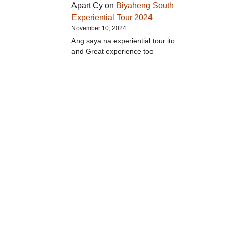
Apart Cy
on
Biyaheng South
Experiential Tour 2024
November 10, 2024
Ang saya na experiential tour ito
and Great experience too
d