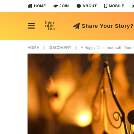
HOME
JOIN
ABOUT
MOBILE
Share Your Story?
HOME
DISCOVERY
A Happy Christmas with Your F