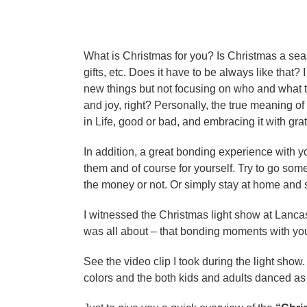
e
y
a
e
r
s
a
a
What is Christmas for you? Is Christmas a s
r
g
gifts, etc. Does it have to be always like that? 
s
o
new things but not focusing on who and what t
a
and joy, right? Personally, the true meaning o
g
in Life, good or bad, and embracing it with gra
o
In addition, a great bonding experience with 
them and of course for yourself. Try to go so
the money or not. Or simply stay at home and 
I witnessed the Christmas light show at Lancas
was all about – that bonding moments with you
See the video clip I took during the light show
colors and the both kids and adults danced 