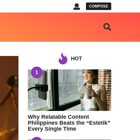
COMPOSE
HOT
1
Why Relatable Content
Philippines Beats the “Estetik”
Every Single Time