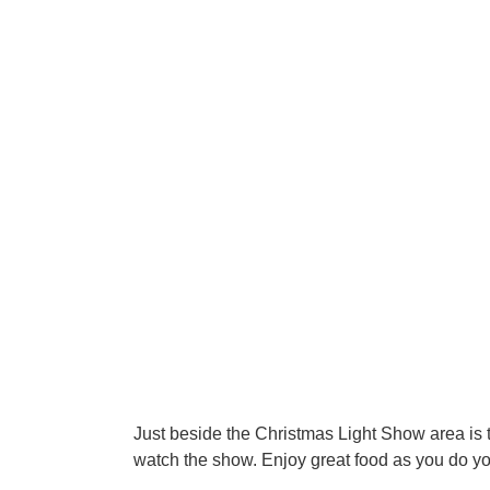
Just beside the Christmas Light Show area is t
watch the show. Enjoy great food as you do y