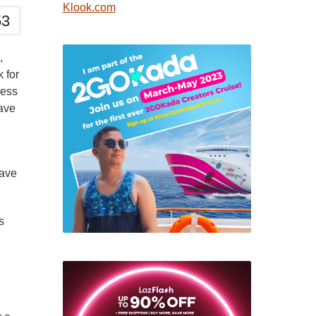
Klook.com
53
,
k for
ness
have
have
s