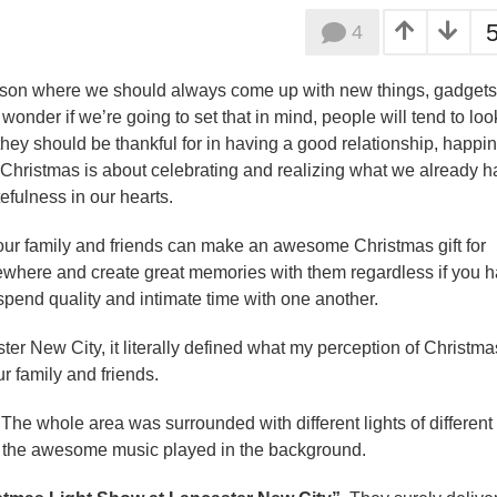
4
eason where we should always come up with new things, gadgets
I wonder if we’re going to set that in mind, people will tend to loo
hey should be thankful for in having a good relationship, happi
f Christmas is about celebrating and realizing what we already 
tefulness in our hearts.
your family and friends can make an awesome Christmas gift for
mewhere and create great memories with them regardless if you 
spend quality and intimate time with one another.
ter New City, it literally defined what my perception of Christma
r family and friends.
. The whole area was surrounded with different lights of different
as the awesome music played in the background.