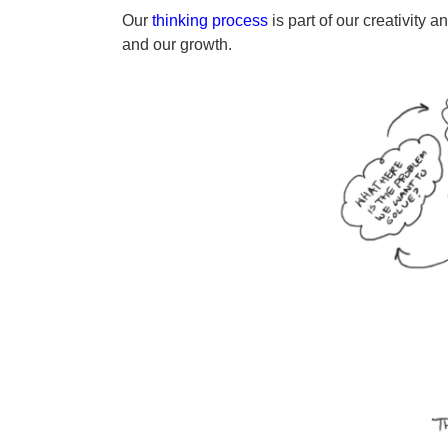
a
y
Our
thinking process
is part of our creativity 
g
e
and our growth.
o
a
r
s
a
g
o