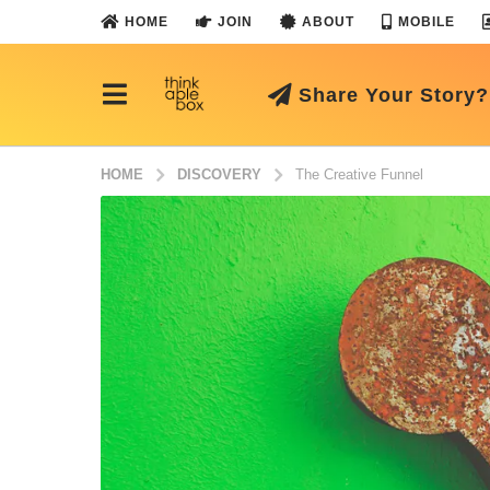
HOME
JOIN
ABOUT
MOBILE
Share Your Story?
HOME
DISCOVERY
The Creative Funnel