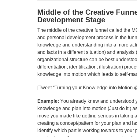
Middle of the Creative Funne
Development Stage
The middle of the creative funnel called the M
and personal development process in the fun
knowledge and understanding into a more acti
and facts in a different situation) and analysis
organizational structure can be best understo
differentiation; identification; illustration) p
knowledge into motion which leads to self-mas
[Tweet “Turning your Knowledge into Motion 
Example:
You already knew and understood you
knowledge and plan into motion (Just do it!) as
move you made like getting serious in taking a 
creating a concept/pattern for your plan and l
identify which part is working towards to your