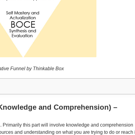
tive Funnel by Thinkable Box
 (Knowledge and Comprehension) –
E. Primarily this part will involve knowledge and comprehension
ources and understanding on what you are trying to do or reach 