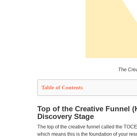
The Crea
Table of Contents
Top of the Creative Funnel
Discovery Stage
The top of the creative funnel called the TOC
which means this is the foundation of your res