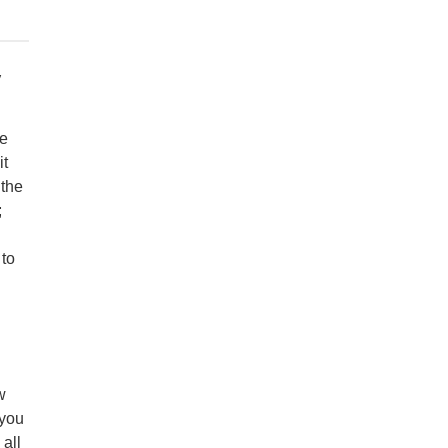
y
te
it
 the
;
 to
w
 you
all