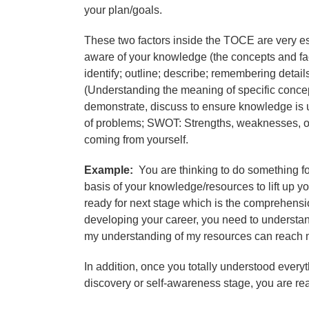
your plan/goals.
These two factors inside the TOCE are very ess
aware of your knowledge (the concepts and fact
identify; outline; describe; remembering detai
(Understanding the meaning of specific concep
demonstrate, discuss to ensure knowledge is u
of problems; SWOT: Strengths, weaknesses, oppo
coming from yourself.
Example:
You are thinking to do something for
basis of your knowledge/resources to lift up 
ready for next stage which is the comprehensi
developing your career, you need to understand 
my understanding of my resources can reach 
In addition, once you totally understood every
discovery or self-awareness stage, you are re