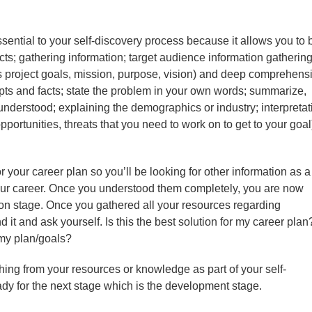
ential to your self-discovery process because it allows you to 
s; gathering information; target audience information gathering
ls project goals, mission, purpose, vision) and deep comprehens
ts and facts; state the problem in your own words; summarize,
nderstood; explaining the demographics or industry; interpretat
rtunities, threats that you need to work on to get to your goal
 your career plan so you’ll be looking for other information as a
your career. Once you understood them completely, you are now
on stage. Once you gathered all your resources regarding
it and ask yourself. Is this the best solution for my career plan?
my plan/goals?
thing from your resources or knowledge as part of your self-
ady for the next stage which is the development stage.