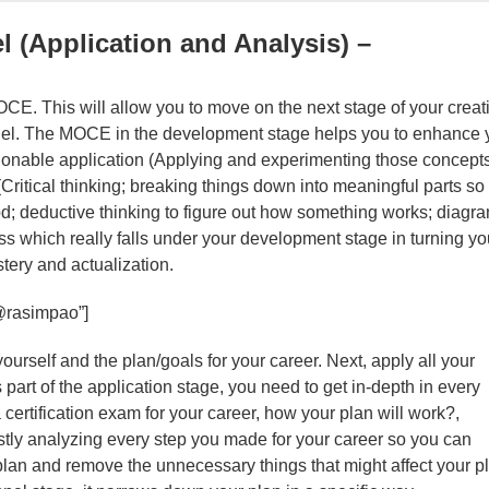
l (Application and Analysis) –
OCE. This will allow you to move on the next stage of your creat
nel. The MOCE in the development stage helps you to enhance 
onable application (Applying and experimenting those concept
 (Critical thinking; breaking things down into meaningful parts so
od; deductive thinking to figure out how something works; diagr
rocess which really falls under your development stage in turning yo
tery and actualization.
@rasimpao”]
rself and the plan/goals for your career. Next, apply all your
 part of the application stage, you need to get in-depth in every
certification exam for your career, how your plan will work?,
astly analyzing every step you made for your career so you can
 plan and remove the unnecessary things that might affect your p