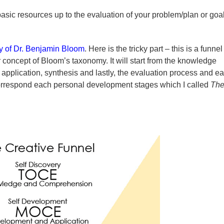
basic resources up to the evaluation of your problem/plan or goal
 of Dr. Benjamin Bloom
. Here is the tricky part – this is a funnel
ar concept of Bloom’s taxonomy. It will start from the knowledge
pplication, synthesis and lastly, the evaluation process and e
l correspond each personal development stages which I called
Th