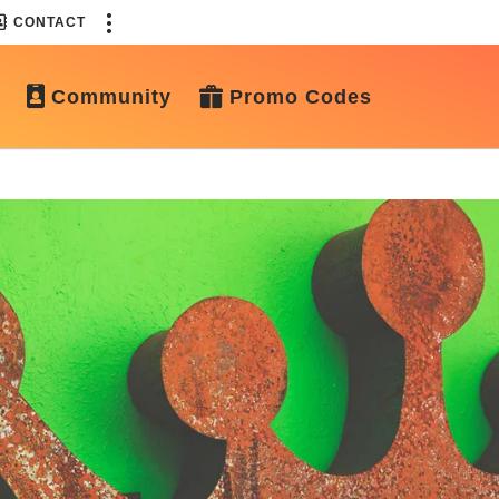
CONTACT
Community
Promo Codes