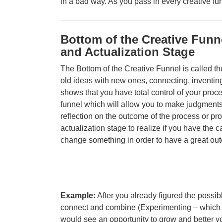
in a bad way. As you pass in every creative fu
Bottom of the Creative Funn
and Actualization Stage
The Bottom of the Creative Funnel is called t
old ideas with new ones, connecting, inventing
shows that you have total control of your proc
funnel which will allow you to make judgments 
reflection on the outcome of the process or proj
actualization stage to realize if you have the c
change something in order to have a great ou
Example:
After you already figured the possib
connect and combine (
Experimenting – which i
would see an opportunity to grow and better yo