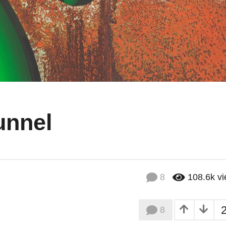
unnel
8
108.6k
v
8