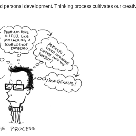
and personal development. Thinking process cultivates our creativ