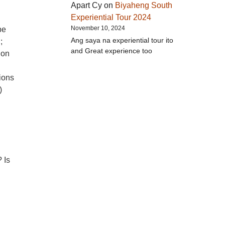
Apart Cy
on
Biyaheng South
Experiential Tour 2024
November 10, 2024
be
Ang saya na experiential tour ito
;
and Great experience too
ion
ions
)
 Is