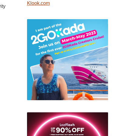
Klook.com
ity