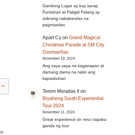
Ganitong Lugar ay kay sarap
Puntahan at Paligid Palang ay
sobrang nakakarelax na
pagmasdan
Apart Cy
on
Grand Magical
Christmas Parade at SM City
Dasmariñas
November 19, 2024
Ang saya saya na kaganapan at
damang dama na natin ang
kapaskuhan
Terem Moradas II
on
Biyaheng South Experiential
Tour 2024
November 11, 2024
Great experience sir renz napaka
ganda ng tour
in