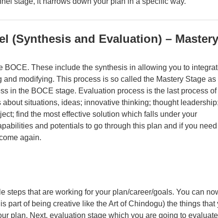
nnel stage, it narrows down your plan in a specific way.
el (Synthesis and Evaluation) – Master
he BOCE. These include the synthesis in allowing you to integra
 and modifying. This process is so called the Mastery Stage as 
ess in the BOCE stage. Evaluation process is the last process of
about situations, ideas; innovative thinking; thought leadership
ect; find the most effective solution which falls under your
apabilities and potentials to go through this plan and if you need
tcome again.
le steps that are working for your plan/career/goals. You can no
s part of being creative like the Art of Chindogu
) the things that
ur plan. Next, evaluation stage which you are going to evaluate 