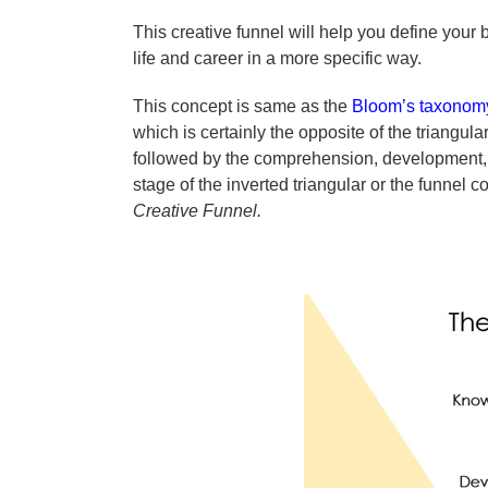
This creative funnel will help you define your 
life and career in a more specific way.
This concept is same as the
Bloom’s taxonomy
which is certainly the opposite of the triangul
followed by the comprehension, development, a
stage of the inverted triangular or the funne
Creative Funnel.