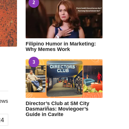
2
Filipino Humor in Marketing:
Why Memes Work
3
iews
Director’s Club at SM City
Dasmariñas: Moviegoer’s
Guide in Cavite
24