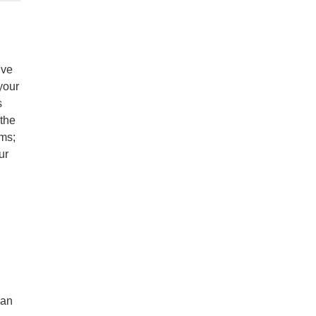
ive
your
s
 the
ams;
ur
lan