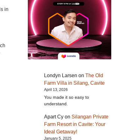
s in
ach
e
Londyn Larsen
on
The Old
Farm Villa in Silang, Cavite
April 13, 2026
You made it so easy to
understand.
Apart Cy
on
Silangan Private
Farm Resort in Cavite: Your
Ideal Getaway!
January 5, 2025