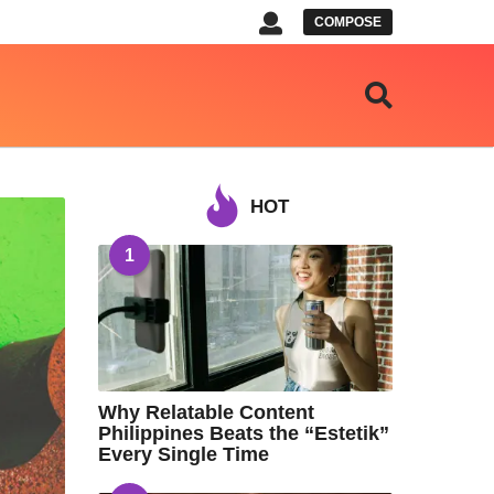
COMPOSE
HOT
1
Why Relatable Content
Philippines Beats the “Estetik”
Every Single Time