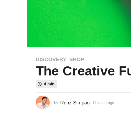
DISCOVERY
,
SHOP
1
The Creative F
1
y
e
4 min
a
r
s
Renz Simpao
by
11 years ago
8
a
y
e
g
a
o
r
8
s