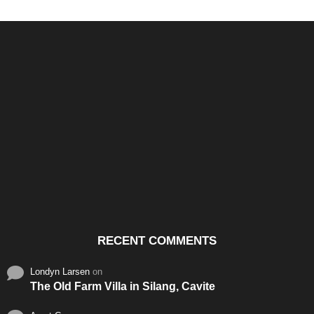
Santos & Garcia Business
Experience the Warm
Ali
Consultancy Services in
Hospitality of Saudi Arabia
Vid
Cavite
RECENT COMMENTS
Londyn Larsen
on
The Old Farm Villa in Silang, Cavite