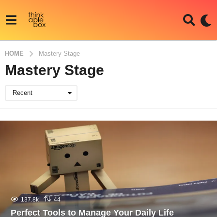
HOME
Mastery Stage
Mastery Stage
Recent
137.8k
44
Perfect Tools to Manage Your Daily Life