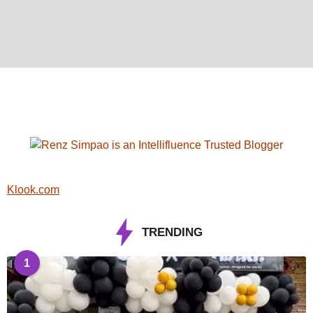
Klook.com
TRENDING
1