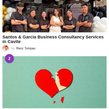
Santos & Garcia Business Consultancy Services
in Cavite
by
Renz Simpao
2