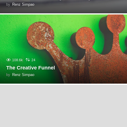
by
Renz Simpao
108.6k
24
The Creative Funnel
by
Renz Simpao