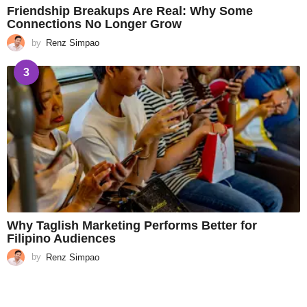
Friendship Breakups Are Real: Why Some
Connections No Longer Grow
by
Renz Simpao
3
Why Taglish Marketing Performs Better for
Filipino Audiences
by
Renz Simpao