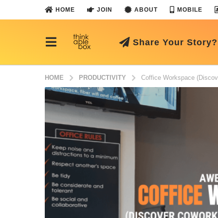
HOME
JOIN
ABOUT
MOBILE
Share Your Story?
HOME
PRODUCTIVITY
Coffice Workspace (Discov