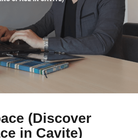
ace (Discover
e in Cavite)