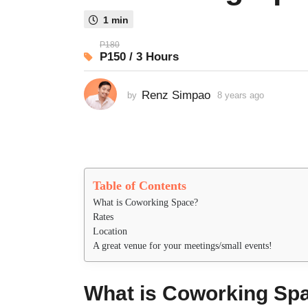
s
1 min
a
g
P180
P150 / 3 Hours
o
8
y
Renz Simpao
by
8 years ago
8
y
e
e
a
a
r
r
s
s
a
a
Table of Contents
g
g
o
What is Coworking Space?
o
Rates
Location
A great venue for your meetings/small events!
What is Coworking Sp