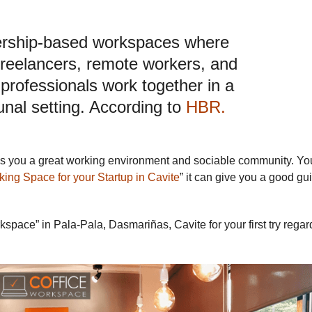
rship-based workspaces where
freelancers, remote workers, and
professionals work together in a
al setting. According to
HBR.
ves you a great working environment and sociable community. Yo
king Space for your Startup in Cavite
” it can give you a good gu
space” in Pala-Pala, Dasmariñas, Cavite for your first try regar