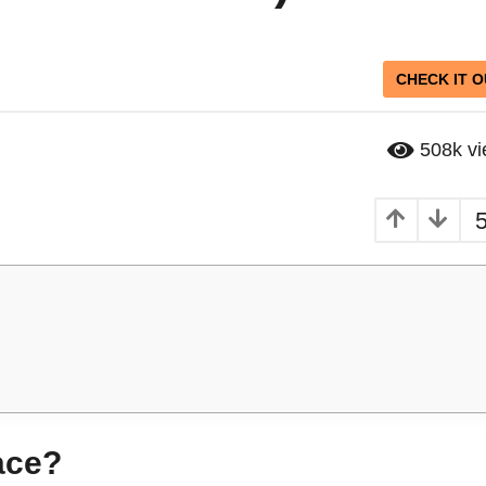
CHECK IT O
508k
v
ace?