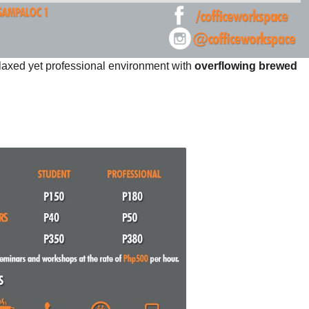
laxed yet professional environment with
overflowing brewed