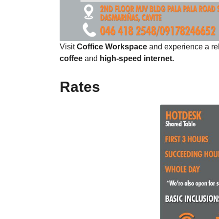
Visit
Coffice Workspace
and experience a re
coffee
and
high-speed internet.
Rates