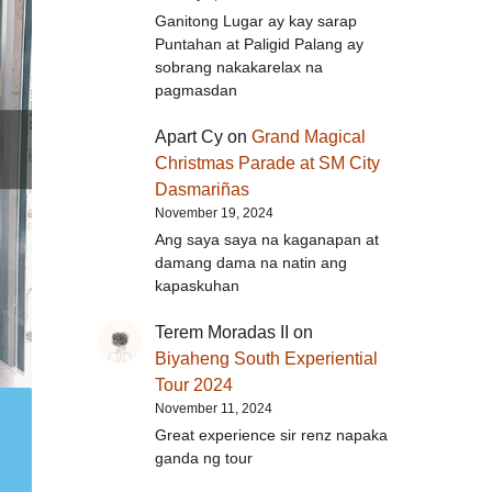
Ganitong Lugar ay kay sarap
Puntahan at Paligid Palang ay
sobrang nakakarelax na
pagmasdan
Apart Cy
on
Grand Magical
Christmas Parade at SM City
Dasmariñas
November 19, 2024
Ang saya saya na kaganapan at
damang dama na natin ang
kapaskuhan
Terem Moradas II
on
Biyaheng South Experiential
Tour 2024
November 11, 2024
Great experience sir renz napaka
ganda ng tour