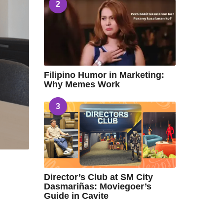
2
Filipino Humor in Marketing:
Why Memes Work
3
Director’s Club at SM City
Dasmariñas: Moviegoer’s
Guide in Cavite