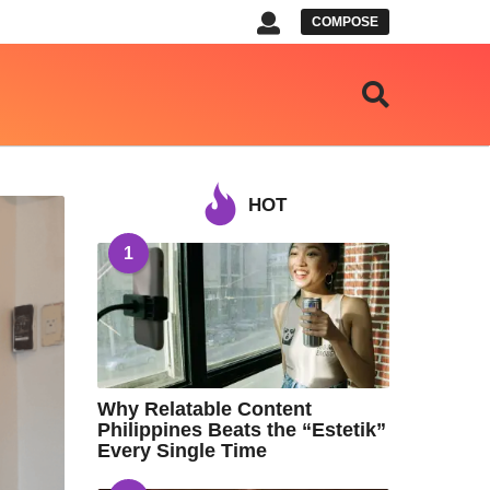
COMPOSE
HOT
1
Why Relatable Content
Philippines Beats the “Estetik”
Every Single Time