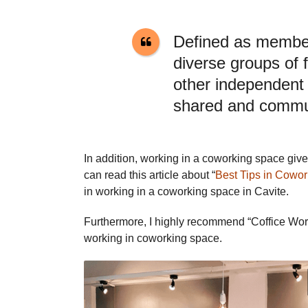
Defined as membe
diverse groups of 
other independent 
shared and commun
In addition, working in a coworking space gi
can read this article about “
Best Tips in Cowor
in working in a coworking space in Cavite.
Furthermore, I highly recommend “Coffice Work
working in coworking space.