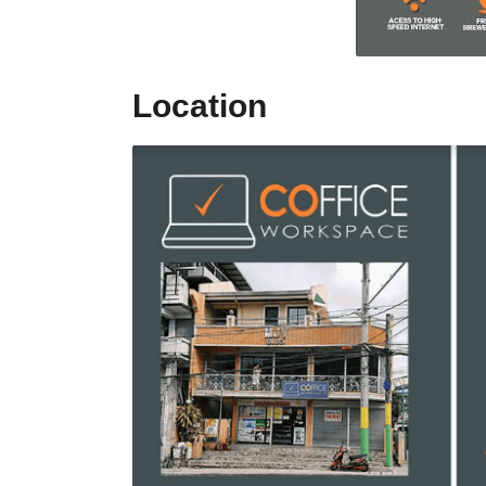
Location