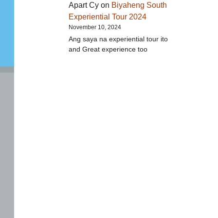
Apart Cy
on
Biyaheng South
Experiential Tour 2024
November 10, 2024
Ang saya na experiential tour ito
and Great experience too