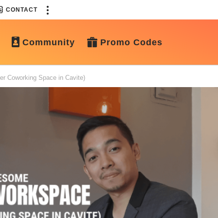
CONTACT
Community
Promo Codes
er Coworking Space in Cavite)