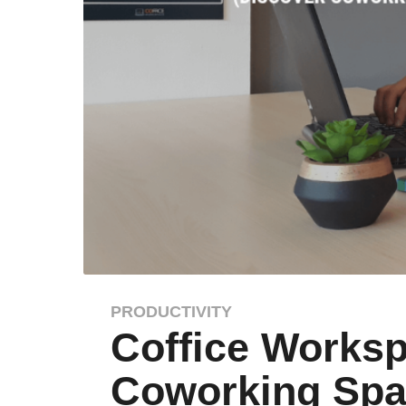
PRODUCTIVITY
8
Coffice Worksp
y
e
Coworking Spac
a
r