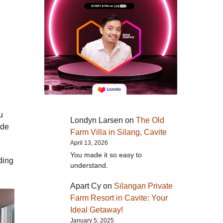
u
Londyn Larsen
on
The Old
ide
Farm Villa in Silang, Cavite
April 13, 2026
You made it so easy to
ding
understand.
Apart Cy
on
Silangan Private
Farm Resort in Cavite: Your
Ideal Getaway!
January 5, 2025