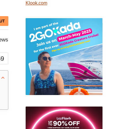
Klook.com
UT
iews
59