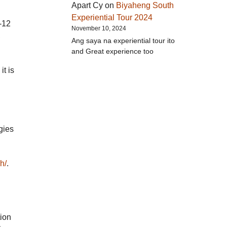
Apart Cy
on
Biyaheng South
Experiential Tour 2024
-12
November 10, 2024
,
Ang saya na experiential tour ito
and Great experience too
t is
gies
h/
.
tion