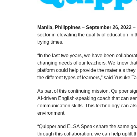
Manila, Philippines – September 26, 2022
–
sector in elevating the quality of education i
trying times.
“In the last two years, we have been collaborati
changing needs of our teachers. We knew tha
platform could help provide the materials they
the different types of learners,” said Yusuke 
As part of this continuing mission, Quipper
AI-driven English-speaking coach that can serv
communication skills. This technology can als
environment.
“Quipper and ELSA Speak share the same goal 
through this collaboration, we can help uplift 