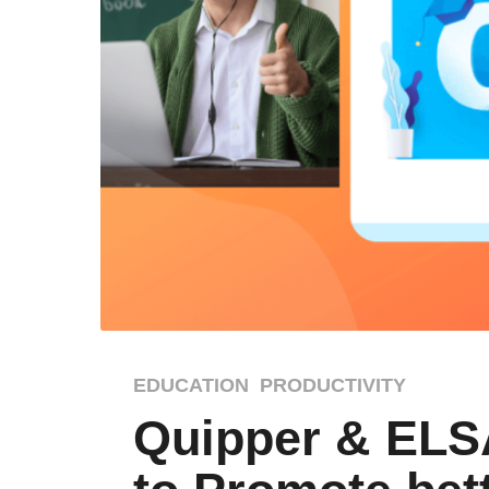
4
EDUCATION
,
PRODUCTIVITY
y
Quipper & ELS
e
a
r