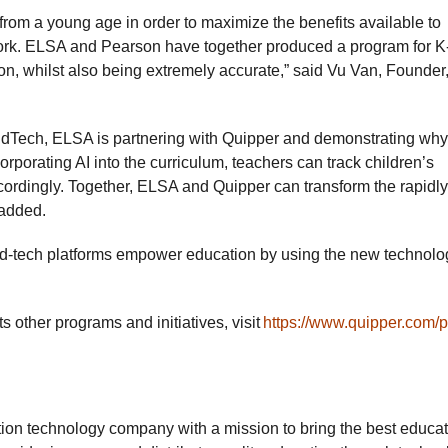
h from a young age in order to maximize the benefits available to
 work. ELSA and Pearson have together produced a program for K
on, whilst also being extremely accurate,” said Vu Van, Founder
EdTech, ELSA is partnering with Quipper and demonstrating why i
ncorporating AI into the curriculum, teachers can track children’s
accordingly. Together, ELSA and Quipper can transform the rapidly
 added.
-tech platforms empower education by using the new technolo
 other programs and initiatives, visit
https://www.quipper.com/p
tion technology company with a mission to bring the best educa