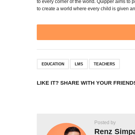
to every corner of the world. Quipper aims to 
to create a world where every child is given a
Post
Pagination
,
,
EDUCATION
LMS
TEACHERS
LIKE IT? SHARE WITH YOUR FRIEND
Posted by
Renz Simp