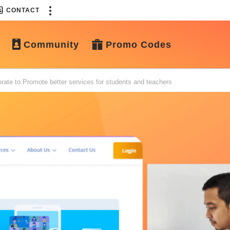
CONTACT
Community
Promo Codes
ate to Promote better services for students and teachers