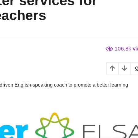
er services for
eachers
106.8k
v
driven English-speaking coach to promote a better learning