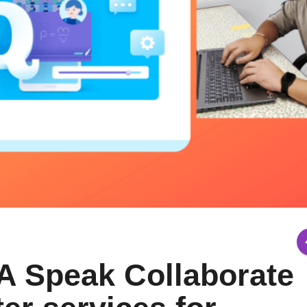
A Speak Collaborate