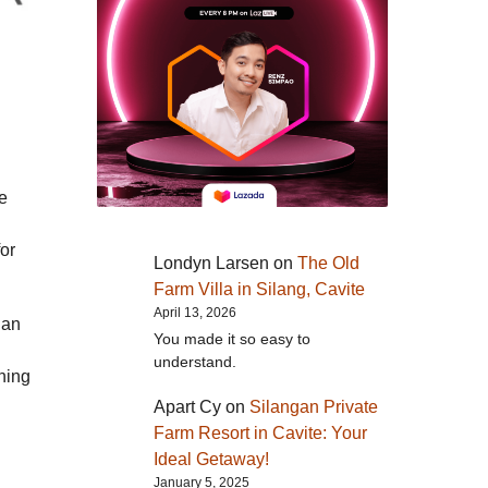
he
for
Londyn Larsen
on
The Old
Farm Villa in Silang, Cavite
April 13, 2026
 an
You made it so easy to
understand.
ning
Apart Cy
on
Silangan Private
Farm Resort in Cavite: Your
Ideal Getaway!
January 5, 2025