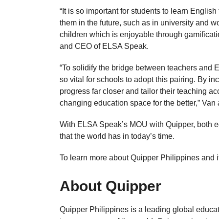
“It is so important for students to learn Englis
them in the future, such as in university and
children which is enjoyable through gamificati
and CEO of ELSA Speak.
“To solidify the bridge between teachers and 
so vital for schools to adopt this pairing. By i
progress far closer and tailor their teaching 
changing education space for the better,” Van
With ELSA Speak’s MOU with Quipper, both ed
that the world has in today’s time.
To learn more about Quipper Philippines and its
About Quipper
Quipper Philippines is a leading global educa