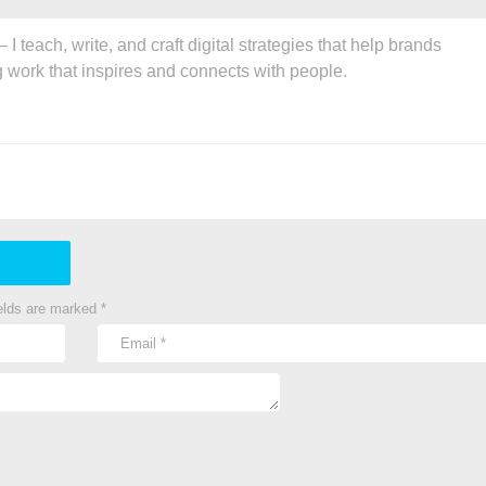
 teach, write, and craft digital strategies that help brands
g work that inspires and connects with people.
ields are marked
*