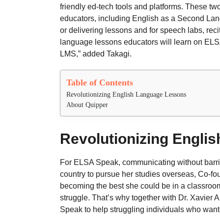
friendly ed-tech tools and platforms. These 
educators, including English as a Second Lang
or delivering lessons and for speech labs, reci
language lessons educators will learn on ELS
LMS,” added Takagi.
Table of Contents
Revolutionizing English Language Lessons
About Quipper 
Revolutionizing Engli
For ELSA Speak, communicating without barrier
country to pursue her studies overseas, Co-
becoming the best she could be in a classroom
struggle. That’s why together with Dr. Xavie
Speak to help struggling individuals who wante