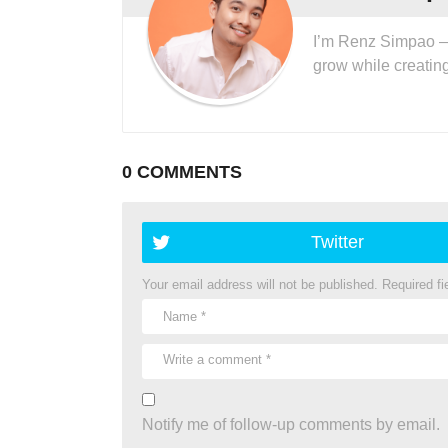
I’m Renz Simpao — I
grow while creatin
0 COMMENTS
Twitter
Your email address will not be published.
Required f
Notify me of follow-up comments by email.