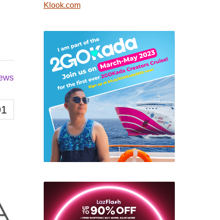
Klook.com
iews
91