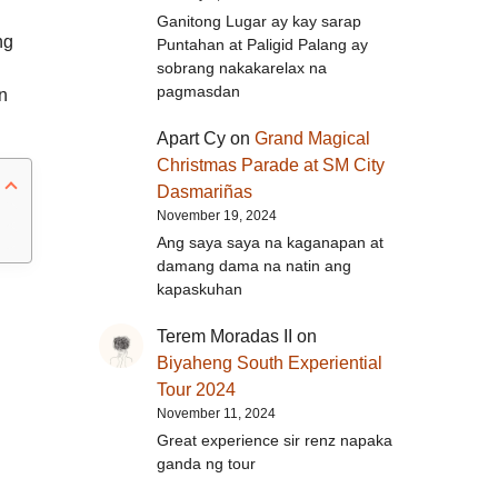
Ganitong Lugar ay kay sarap
ng
Puntahan at Paligid Palang ay
sobrang nakakarelax na
pagmasdan
n
Apart Cy
on
Grand Magical
Christmas Parade at SM City
Dasmariñas
November 19, 2024
Ang saya saya na kaganapan at
damang dama na natin ang
kapaskuhan
Terem Moradas II
on
Biyaheng South Experiential
Tour 2024
November 11, 2024
Great experience sir renz napaka
ganda ng tour