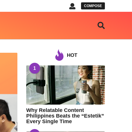
COMPOSE
HOT
1
Why Relatable Content
Philippines Beats the “Estetik”
Every Single Time