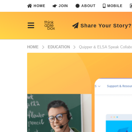
HOME
JOIN
ABOUT
MOBILE
Share Your Story?
HOME
EDUCATION
Quipper & ELSA Speak Collabor