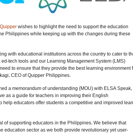
Quipper
wishes to highlight the need to support the education
n the Philippines while keeping up with the changes during these
ng with educational institutions across the country to cater to t
t ed-tech tools and our Learning Management System (LMS)
 need to ensure that they provide the best learning environment 
Takagi, CEO of Quipper Philippines.
 signed a memorandum of understanding (MOU) with ELSA Speak,
e as a guide for teachers in improving their English
o help educators offer students a competitive and improved lear
of supporting educators in the Philippines. We believe that
the education sector as we both provide revolutionary yet user-