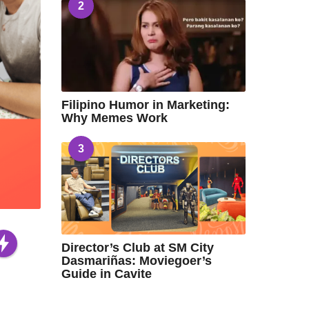
2
Filipino Humor in Marketing:
Why Memes Work
3
Director’s Club at SM City
Dasmariñas: Moviegoer’s
Guide in Cavite