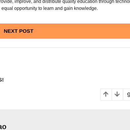
provide, improve, and distribute quality education through techn
n equal opportunity to learn and gain knowledge.
NEXT POST
S!
ao