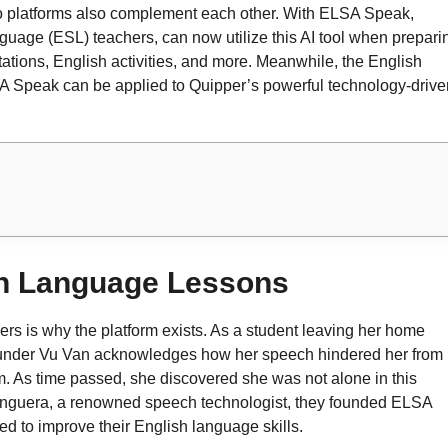
two platforms also complement each other. With ELSA Speak,
uage (ESL) teachers, can now utilize this AI tool when prepari
tations, English activities, and more. Meanwhile, the English
A Speak can be applied to Quipper’s powerful technology-drive
sh Language Lessons
s is why the platform exists. As a student leaving her home
founder Vu Van acknowledges how her speech hindered her from
. As time passed, she discovered she was not alone in this
r Anguera, a renowned speech technologist, they founded ELSA
d to improve their English language skills.